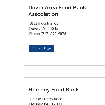
Dover Area Food Bank
Association
1832 Industrial Ct
Dover, PA - 17315
Phone: (717) 292-9876
Details Page
Hershey Food Bank
120 East Derry Road
Hershey, PA - 17033