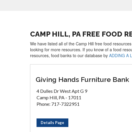
CAMP HILL, PA FREE FOOD 
We have listed all of the Camp Hill free food resources
looking for more resources. If you know of a food reso
resources, food banks to our database by
ADDING A 
Giving Hands Furniture Bank
4 Dulles Dr West Apt G 9
Camp Hill, PA - 17011
Phone: 717-7322951
Details Page