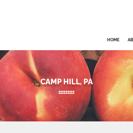
HOME
A
CAMP HILL, PA