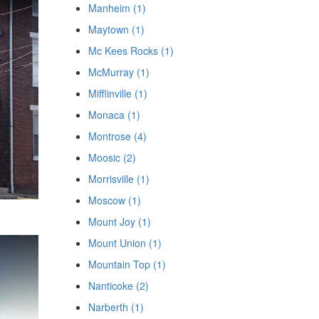
Manheim (1)
Maytown (1)
Mc Kees Rocks (1)
McMurray (1)
Mifflinville (1)
Monaca (1)
Montrose (4)
Moosic (2)
Morrisville (1)
Moscow (1)
Mount Joy (1)
Mount Union (1)
Mountain Top (1)
Nanticoke (2)
Narberth (1)