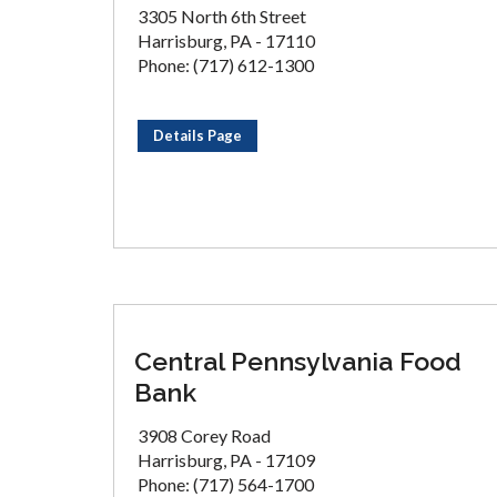
3305 North 6th Street
Harrisburg, PA - 17110
Phone: (717) 612-1300
Details Page
Central Pennsylvania Food
Bank
3908 Corey Road
Harrisburg, PA - 17109
Phone: (717) 564-1700