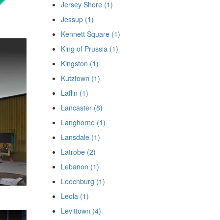
Jersey Shore (1)
Jessup (1)
Kennett Square (1)
King of Prussia (1)
Kingston (1)
Kutztown (1)
Laflin (1)
Lancaster (8)
Langhorne (1)
Lansdale (1)
Latrobe (2)
Lebanon (1)
Leechburg (1)
Leola (1)
Levittown (4)