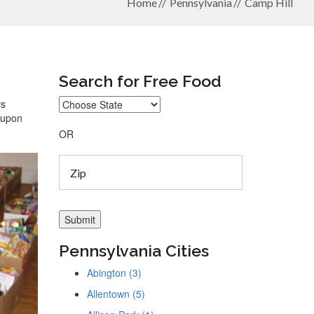
Home
Pennsylvania
Camp Hill
Search for Free Food
ys
coupon
OR
Pennsylvania Cities
Abington (3)
Allentown (5)