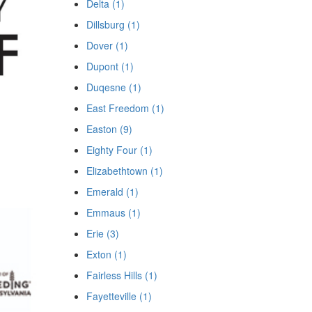
Delta (1)
Dillsburg (1)
Dover (1)
Dupont (1)
Duqesne (1)
East Freedom (1)
Easton (9)
Eighty Four (1)
Elizabethtown (1)
Emerald (1)
Emmaus (1)
Erie (3)
Exton (1)
Fairless Hills (1)
Fayetteville (1)