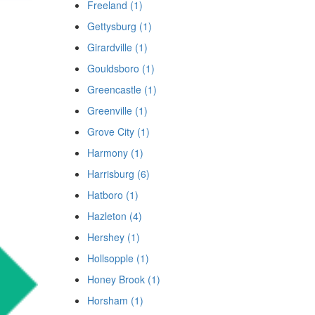
Freeland (1)
Gettysburg (1)
Girardville (1)
Gouldsboro (1)
Greencastle (1)
Greenville (1)
Grove City (1)
Harmony (1)
Harrisburg (6)
Hatboro (1)
Hazleton (4)
Hershey (1)
Hollsopple (1)
Honey Brook (1)
Horsham (1)