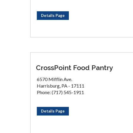
Details Page
CrossPoint Food Pantry
6570 Mifflin Ave.
Harrisburg, PA - 17111
Phone: (717) 545-1911
Details Page