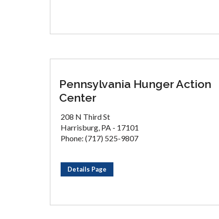
Pennsylvania Hunger Action
Center
208 N Third St
Harrisburg, PA - 17101
Phone: (717) 525-9807
Details Page