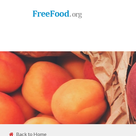
Back to Home