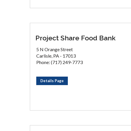
Project Share Food Bank
5 N Orange Street
Carlisle, PA - 17013
Phone: (717) 249-7773
Details Page