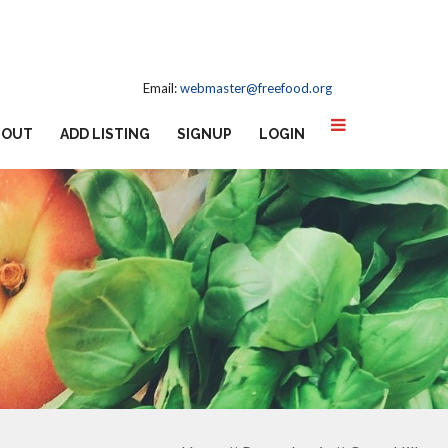
Email:
webmaster@freefood.org
BOUT
ADD LISTING
SIGNUP
LOGIN