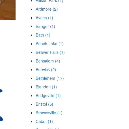
Allison Park (1)
Ardmore (2)
Avoca (1)
Bangor (1)
Bath (1)
Beach Lake (1)
Beaver Falls (1)
Bensalem (4)
Berwick (2)
Bethlehem (17)
Blandon (1)
Bridgeville (1)
Bristol (5)
Brownsville (1)
Cabot (1)