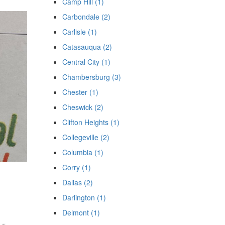
Camp Hill (1)
Carbondale (2)
Carlisle (1)
Catasauqua (2)
Central City (1)
Chambersburg (3)
Chester (1)
Cheswick (2)
Clifton Heights (1)
Collegeville (2)
Columbia (1)
Corry (1)
Dallas (2)
Darlington (1)
Delmont (1)