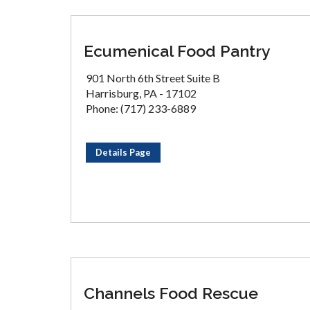
Ecumenical Food Pantry
901 North 6th Street Suite B
Harrisburg, PA - 17102
Phone: (717) 233-6889
Details Page
Channels Food Rescue