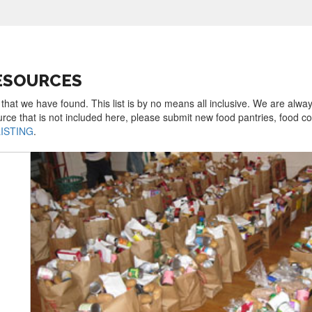
RESOURCES
 that we have found. This list is by no means all inclusive. We are alwa
urce that is not included here, please submit new food pantries, food 
LISTING
.