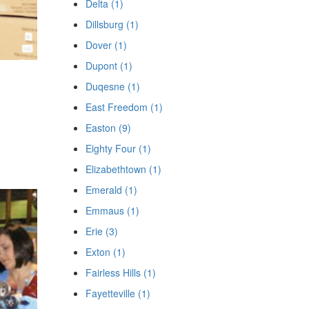
Delta (1)
Dillsburg (1)
Dover (1)
Dupont (1)
Duqesne (1)
East Freedom (1)
Easton (9)
Eighty Four (1)
Elizabethtown (1)
Emerald (1)
Emmaus (1)
Erie (3)
Exton (1)
Fairless Hills (1)
Fayetteville (1)