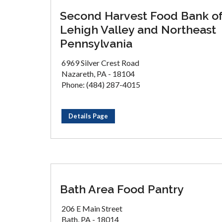
Second Harvest Food Bank o
Lehigh Valley and Northeast
Pennsylvania
6969 Silver Crest Road
Nazareth, PA - 18104
Phone: (484) 287-4015
Details Page
Bath Area Food Pantry
206 E Main Street
Bath, PA - 18014