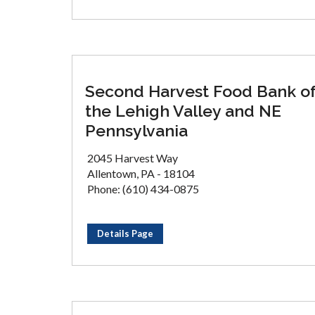
Second Harvest Food Bank o
the Lehigh Valley and NE
Pennsylvania
2045 Harvest Way
Allentown, PA - 18104
Phone: (610) 434-0875
Details Page