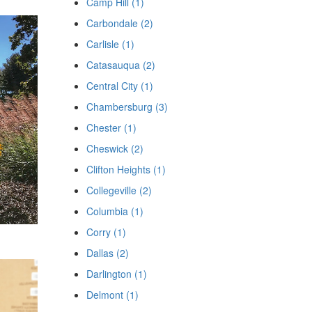
Camp Hill (1)
Carbondale (2)
Carlisle (1)
Catasauqua (2)
Central City (1)
Chambersburg (3)
Chester (1)
Cheswick (2)
Clifton Heights (1)
Collegeville (2)
Columbia (1)
Corry (1)
Dallas (2)
Darlington (1)
Delmont (1)