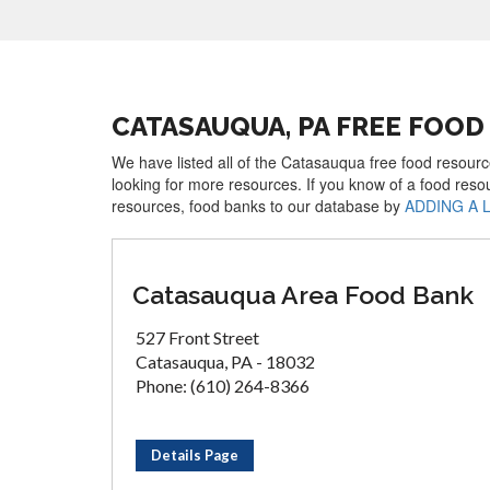
CATASAUQUA, PA FREE FOO
We have listed all of the Catasauqua free food resourc
looking for more resources. If you know of a food reso
resources, food banks to our database by
ADDING A 
Catasauqua Area Food Bank
527 Front Street
Catasauqua, PA - 18032
Phone: (610) 264-8366
Details Page