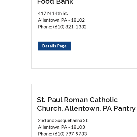
Food Bank
417 N 14th St.
Allentown, PA - 18102
Phone: (610) 821-1332
Details Page
St. Paul Roman Catholic
Church, Allentown, PA Pantry
2nd and Susquehanna St.
Allentown, PA - 18103
Phone: (610) 797-9733