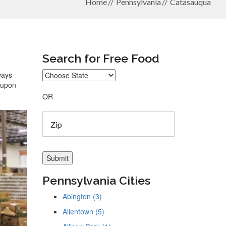
Home
Pennsylvania
Catasauqua
Search for Free Food
ways
coupon
OR
Pennsylvania Cities
Abington (3)
Allentown (5)