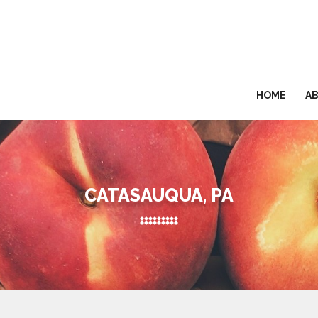
HOME
A
CATASAUQUA, PA