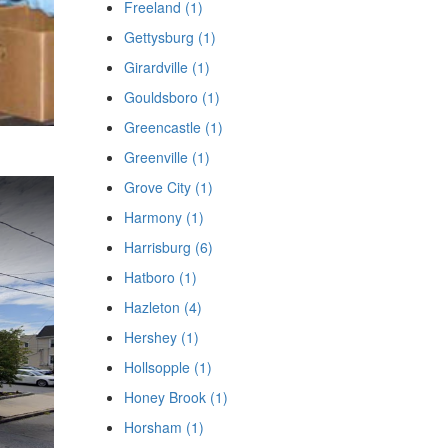
Freeland (1)
Gettysburg (1)
Girardville (1)
Gouldsboro (1)
Greencastle (1)
Greenville (1)
Grove City (1)
Harmony (1)
Harrisburg (6)
Hatboro (1)
Hazleton (4)
Hershey (1)
Hollsopple (1)
Honey Brook (1)
Horsham (1)