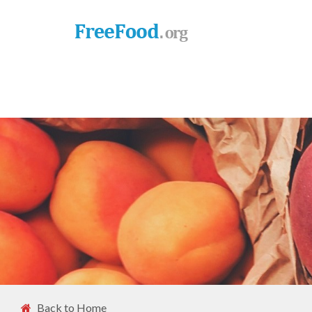
Back to Home