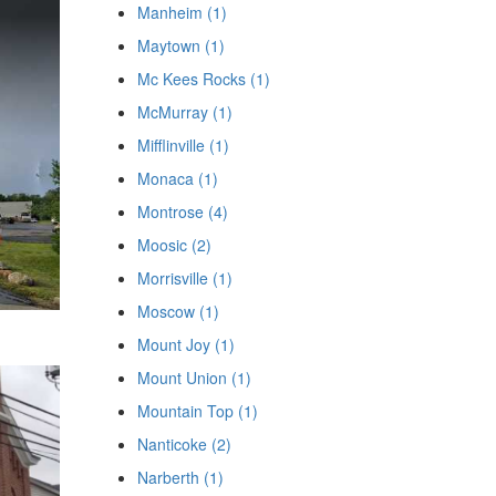
Manheim (1)
Maytown (1)
Mc Kees Rocks (1)
McMurray (1)
Mifflinville (1)
Monaca (1)
Montrose (4)
Moosic (2)
Morrisville (1)
Moscow (1)
Mount Joy (1)
Mount Union (1)
Mountain Top (1)
Nanticoke (2)
Narberth (1)