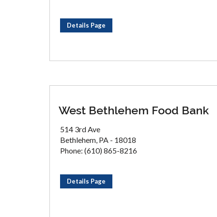
Details Page
West Bethlehem Food Bank
514 3rd Ave
Bethlehem, PA - 18018
Phone: (610) 865-8216
Details Page