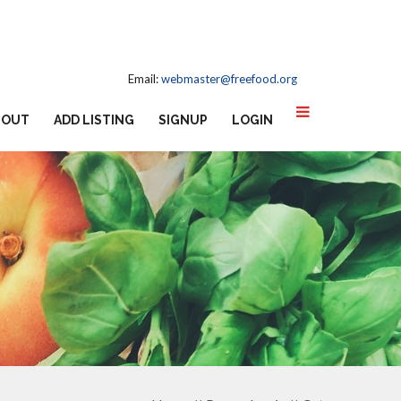
Email:
webmaster@freefood.org
BOUT
ADD LISTING
SIGNUP
LOGIN