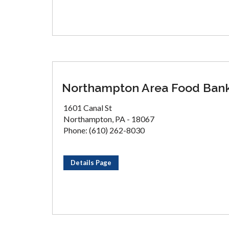
Northampton Area Food Ban
1601 Canal St
Northampton, PA - 18067
Phone: (610) 262-8030
Details Page