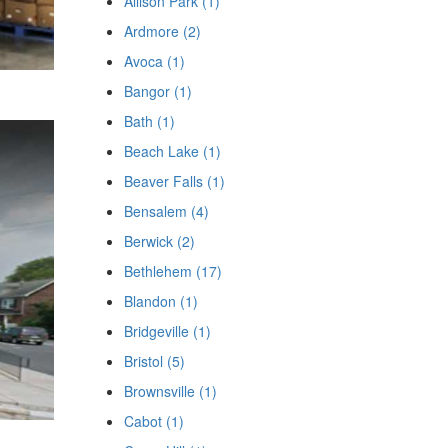
Allison Park (1)
Ardmore (2)
Avoca (1)
Bangor (1)
Bath (1)
Beach Lake (1)
Beaver Falls (1)
Bensalem (4)
Berwick (2)
Bethlehem (17)
Blandon (1)
Bridgeville (1)
Bristol (5)
Brownsville (1)
Cabot (1)