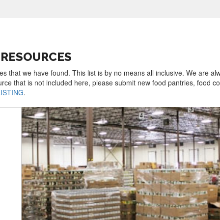
D RESOURCES
es that we have found. This list is by no means all inclusive. We are al
urce that is not included here, please submit new food pantries, food 
LISTING
.