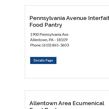
Pennsylvania Avenue Interfai
Food Pantry
1900 Pennsylvania Ave
Allentown, PA - 18109
Phone: (610) 865-3603
Details Page
Allentown Area Ecumenical