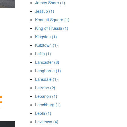
Jersey Shore (1)
Jessup (1)
Kennett Square (1)
King of Prussia (1)
Kingston (1)
Kutztown (1)
Laflin (1)
Lancaster (8)
Langhorne (1)
Lansdale (1)
Latrobe (2)
Lebanon (1)
Leechburg (1)
Leola (1)
Levittown (4)