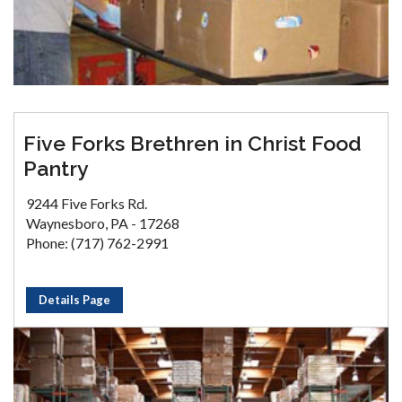
Five Forks Brethren in Christ Food
Pantry
9244 Five Forks Rd.
Waynesboro, PA - 17268
Phone: (717) 762-2991
Details Page