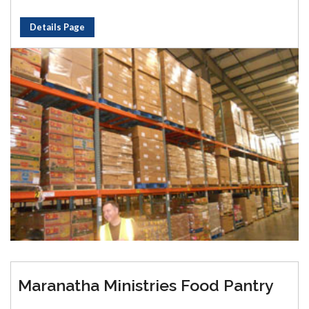
Details Page
Maranatha Ministries Food Pantry