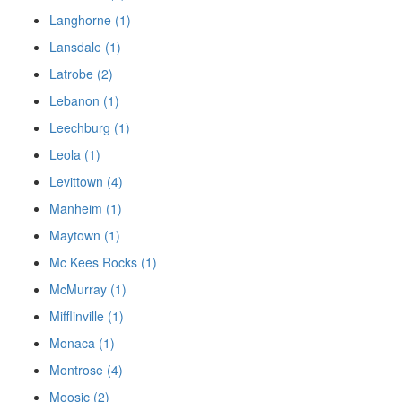
Langhorne (1)
Lansdale (1)
Latrobe (2)
Lebanon (1)
Leechburg (1)
Leola (1)
Levittown (4)
Manheim (1)
Maytown (1)
Mc Kees Rocks (1)
McMurray (1)
Mifflinville (1)
Monaca (1)
Montrose (4)
Moosic (2)