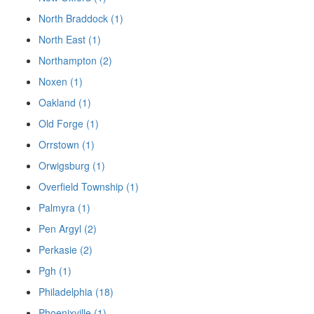
North Braddock (1)
North East (1)
Northampton (2)
Noxen (1)
Oakland (1)
Old Forge (1)
Orrstown (1)
Orwigsburg (1)
Overfield Township (1)
Palmyra (1)
Pen Argyl (2)
Perkasie (2)
Pgh (1)
Philadelphia (18)
Phoenixville (1)