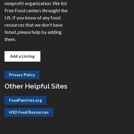
nonprofit organization. We list
Free Food centers throught the
US. If you know of any food
resources that we don't have
listed, please help by adding
them.
Add a Listing
Privacy Policy
Other Helpful Sites
FoodPantries.org
HSD Food Resources