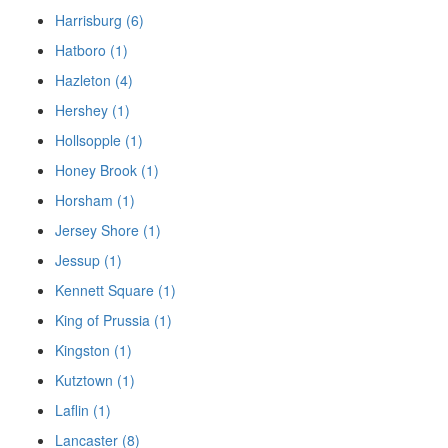
Harrisburg (6)
Hatboro (1)
Hazleton (4)
Hershey (1)
Hollsopple (1)
Honey Brook (1)
Horsham (1)
Jersey Shore (1)
Jessup (1)
Kennett Square (1)
King of Prussia (1)
Kingston (1)
Kutztown (1)
Laflin (1)
Lancaster (8)