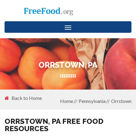
Toggle
navigation
ORRSTOWN, PA
Back to Home
Home
Pennsylvania
Orrstown
ORRSTOWN, PA FREE FOOD
RESOURCES