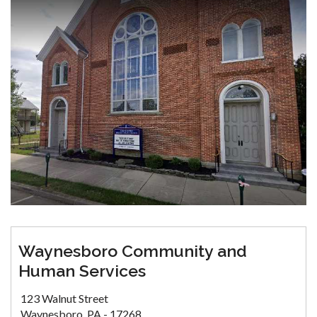
Waynesboro Community and
Human Services
123 Walnut Street
Waynesboro, PA - 17268