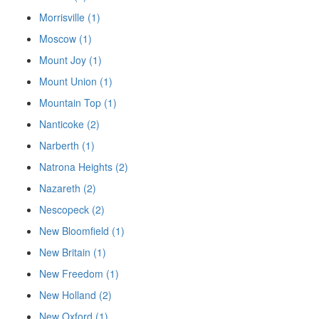
Morrisville (1)
Moscow (1)
Mount Joy (1)
Mount Union (1)
Mountain Top (1)
Nanticoke (2)
Narberth (1)
Natrona Heights (2)
Nazareth (2)
Nescopeck (2)
New Bloomfield (1)
New Britain (1)
New Freedom (1)
New Holland (2)
New Oxford (1)