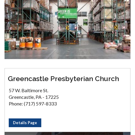
Greencastle Presbyterian Church
57 W. Baltimore St.
Greencastle, PA - 17225
Phone: (717) 597-8333
Details Page