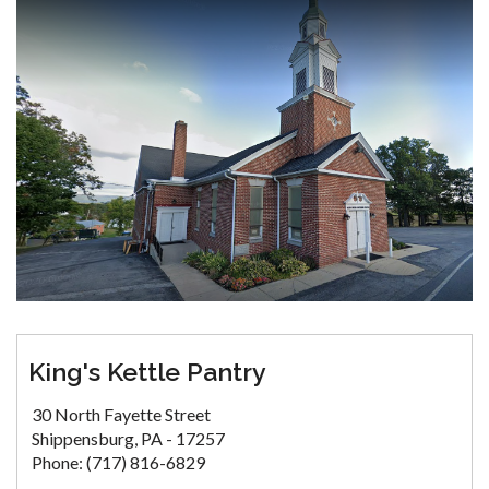
King's Kettle Pantry
30 North Fayette Street
Shippensburg, PA - 17257
Phone: (717) 816-6829