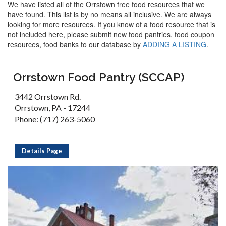
We have listed all of the Orrstown free food resources that we
have found. This list is by no means all inclusive. We are always
looking for more resources. If you know of a food resource that is
not included here, please submit new food pantries, food coupon
resources, food banks to our database by
ADDING A LISTING
.
Orrstown Food Pantry (SCCAP)
3442 Orrstown Rd.
Orrstown, PA - 17244
Phone: (717) 263-5060
Details Page