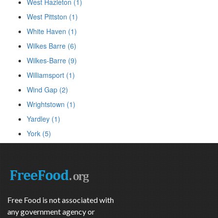
West Hazleton (1)
West Pittston (1)
White Haven (1)
Wilkes Barre (6)
Wilkes-Barre (9)
Williamsport (1)
Wind Gap (2)
Wrightstown (1)
Yardley (1)
York (5)
Free Food is not associated with
any government agency or