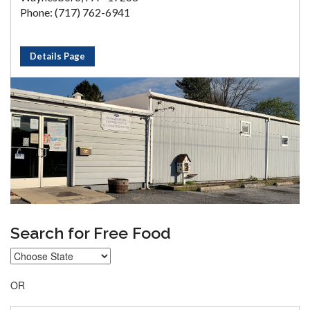
Phone: (717) 762-6941
Details Page
Search for Free Food
OR