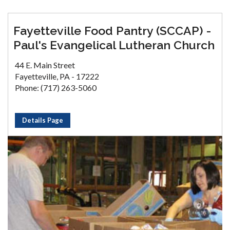
Fayetteville Food Pantry (SCCAP) -
Paul's Evangelical Lutheran Church
44 E. Main Street
Fayetteville, PA - 17222
Phone: (717) 263-5060
Details Page