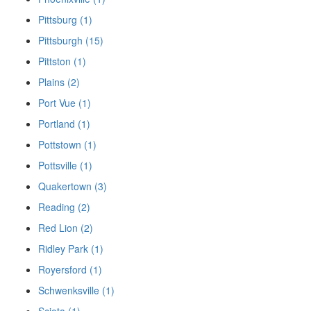
Pittsburg (1)
Pittsburgh (15)
Pittston (1)
Plains (2)
Port Vue (1)
Portland (1)
Pottstown (1)
Pottsville (1)
Quakertown (3)
Reading (2)
Red Lion (2)
Ridley Park (1)
Royersford (1)
Schwenksville (1)
Sciota (1)