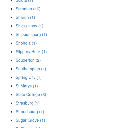
Scranton (16)
Sharon (1)
Shickshinny (1)
Shippensburg (1)
Shohola (1)
Slippery Rock (1)
Souderton (2)
Southampton (1)
Spring City (1)
St Marys (1)
State College (3)
Strasburg (1)
Stroudsburg (1)
Sugar Grove (1)