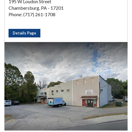
195 W Loudon Street
Chambersburg, PA - 17201
Phone: (717) 261-1708
Details Page