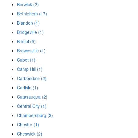
Berwick (2)
Bethlehem (17)
Blandon (1)
Bridgeville (1)
Bristol (5)
Brownsville (1)
Cabot (1)
Camp Hill (1)
Carbondale (2)
Carlisle (1)
Catasauqua (2)
Central City (1)
Chambersburg (3)
Chester (1)
Cheswick (2)