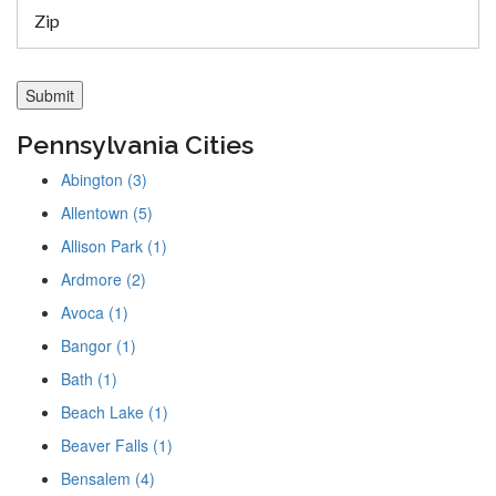
Pennsylvania Cities
Abington (3)
Allentown (5)
Allison Park (1)
Ardmore (2)
Avoca (1)
Bangor (1)
Bath (1)
Beach Lake (1)
Beaver Falls (1)
Bensalem (4)