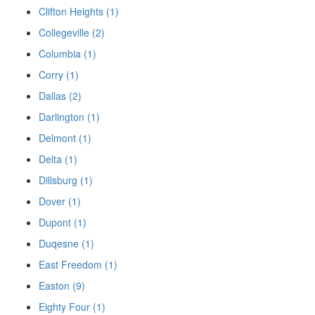
Clifton Heights (1)
Collegeville (2)
Columbia (1)
Corry (1)
Dallas (2)
Darlington (1)
Delmont (1)
Delta (1)
Dillsburg (1)
Dover (1)
Dupont (1)
Duqesne (1)
East Freedom (1)
Easton (9)
Eighty Four (1)