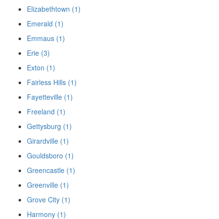
Elizabethtown (1)
Emerald (1)
Emmaus (1)
Erie (3)
Exton (1)
Fairless Hills (1)
Fayetteville (1)
Freeland (1)
Gettysburg (1)
Girardville (1)
Gouldsboro (1)
Greencastle (1)
Greenville (1)
Grove City (1)
Harmony (1)