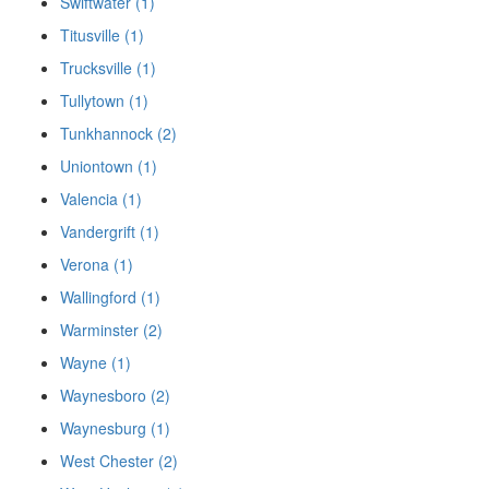
Swiftwater (1)
Titusville (1)
Trucksville (1)
Tullytown (1)
Tunkhannock (2)
Uniontown (1)
Valencia (1)
Vandergrift (1)
Verona (1)
Wallingford (1)
Warminster (2)
Wayne (1)
Waynesboro (2)
Waynesburg (1)
West Chester (2)