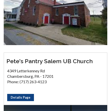
Pete's Pantry Salem UB Church
4349 Letterkenney Rd
Chambersburg, PA - 17201
Phone: (717) 263-4123
Details Page