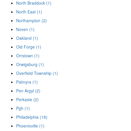
North Braddock (1)
North East (1)
Northampton (2)
Noxen (1)
Oakland (1)
Old Forge (1)
Orrstown (1)
Orwigsburg (1)
Overfield Township (1)
Palmyra (1)
Pen Argyl (2)
Perkasie (2)
Pgh (1)
Philadelphia (18)
Phoenixville (1)