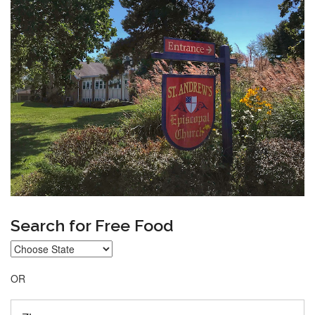
Search for Free Food
OR