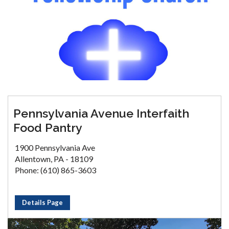
Pennsylvania Avenue Interfaith
Food Pantry
1900 Pennsylvania Ave
Allentown, PA - 18109
Phone: (610) 865-3603
Details Page