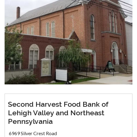
Second Harvest Food Bank of
Lehigh Valley and Northeast
Pennsylvania
6969 Silver Crest Road