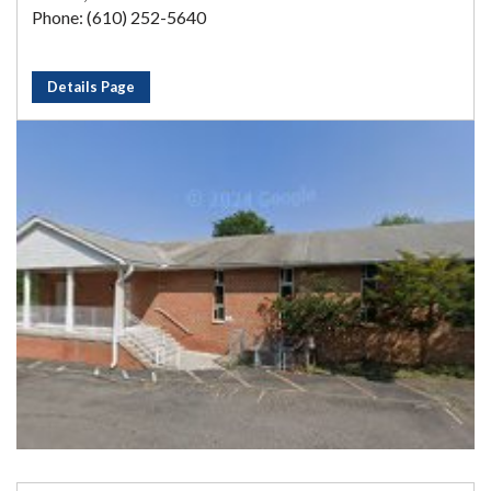
Phone: (610) 252-5640
Details Page