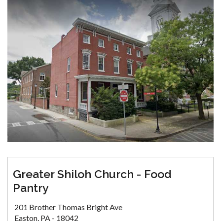
Greater Shiloh Church - Food
Pantry
201 Brother Thomas Bright Ave
Easton, PA - 18042