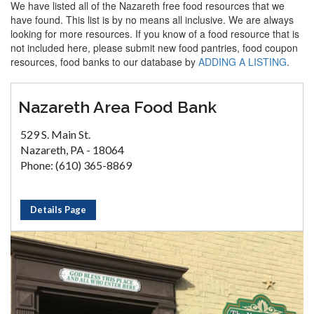
We have listed all of the Nazareth free food resources that we
have found. This list is by no means all inclusive. We are always
looking for more resources. If you know of a food resource that is
not included here, please submit new food pantries, food coupon
resources, food banks to our database by
ADDING A LISTING
.
Nazareth Area Food Bank
529 S. Main St.
Nazareth, PA - 18064
Phone: (610) 365-8869
Details Page