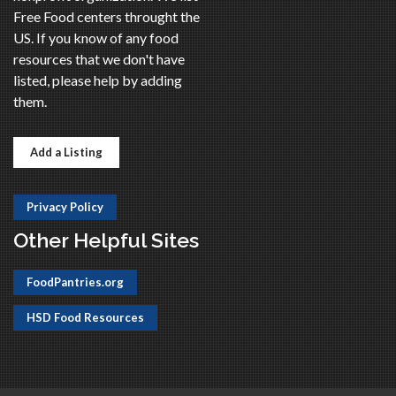
Free Food centers throught the
US. If you know of any food
resources that we don't have
listed, please help by adding
them.
Add a Listing
Privacy Policy
Other Helpful Sites
FoodPantries.org
HSD Food Resources