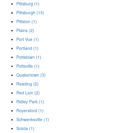
Pittsburg (1)
Pittsburgh (15)
Pittston (1)
Plains (2)
Port Vue (1)
Portland (1)
Pottstown (1)
Pottsville (1)
Quakertown (3)
Reading (2)
Red Lion (2)
Ridley Park (1)
Royersford (1)
Schwenksville (1)
Sciota (1)