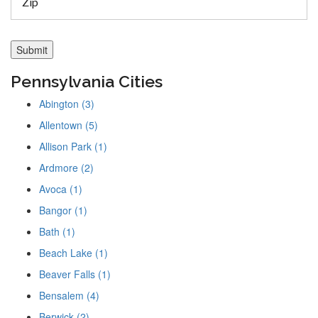
Pennsylvania Cities
Abington (3)
Allentown (5)
Allison Park (1)
Ardmore (2)
Avoca (1)
Bangor (1)
Bath (1)
Beach Lake (1)
Beaver Falls (1)
Bensalem (4)
Berwick (2)