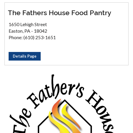
The Fathers House Food Pantry
1650 Lehigh Street
Easton, PA - 18042
Phone: (610) 253-1651
Details Page