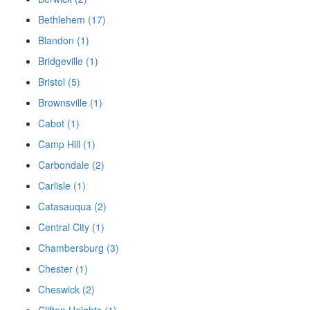
Bethlehem (17)
Blandon (1)
Bridgeville (1)
Bristol (5)
Brownsville (1)
Cabot (1)
Camp Hill (1)
Carbondale (2)
Carlisle (1)
Catasauqua (2)
Central City (1)
Chambersburg (3)
Chester (1)
Cheswick (2)
Clifton Heights (1)