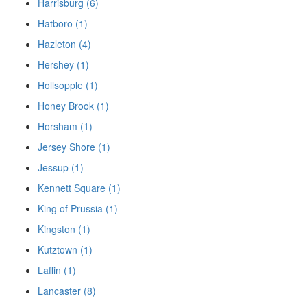
Harrisburg (6)
Hatboro (1)
Hazleton (4)
Hershey (1)
Hollsopple (1)
Honey Brook (1)
Horsham (1)
Jersey Shore (1)
Jessup (1)
Kennett Square (1)
King of Prussia (1)
Kingston (1)
Kutztown (1)
Laflin (1)
Lancaster (8)