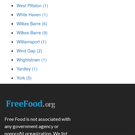
West Pittston (1)
White Haven (1)
Wilkes Barre (6)
Wilkes-Barre (9)
Williamsport (1)
Wind Gap (2)
Wrightstown (1)
Yardley (1)
York (5)
Free Food is not associated with
any government agency or
nonprofit organization. We list