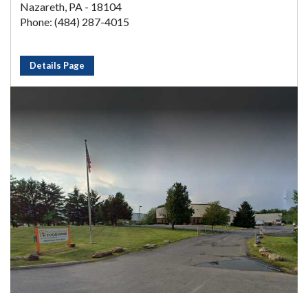
Nazareth, PA - 18104
Phone: (484) 287-4015
Details Page