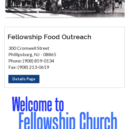
Fellowship Food Outreach
300 Cromwell Street
Phillipsburg, NJ - 08865
Phone: (908) 859-0134
Fax: (908) 213-0619
Details Page