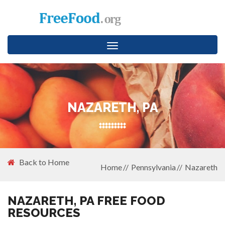
Toggle
navigation
NAZARETH, PA
Back to Home
Home
Pennsylvania
Nazareth
NAZARETH, PA FREE FOOD
RESOURCES