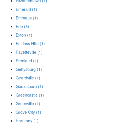
Elizabethtown (1)
Emerald (1)
Emmaus (1)
Erie (3)
Exton (1)
Fairless Hills (1)
Fayetteville (1)
Freeland (1)
Gettysburg (1)
Girardville (1)
Gouldsboro (1)
Greencastle (1)
Greenville (1)
Grove City (1)
Harmony (1)