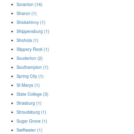
Scranton (16)
Sharon (1)
Shickshinny (1)
Shippensburg (1)
Shohola (1)
Slippery Rock (1)
Souderton (2)
Southampton (1)
Spring City (1)
St Marys (1)
State College (3)
Strasburg (1)
Stroudsburg (1)
Sugar Grove (1)
Swiftwater (1)