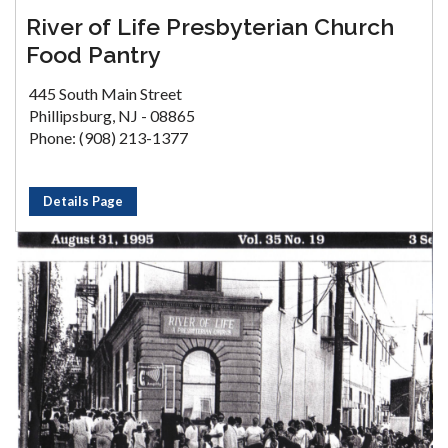
River of Life Presbyterian Church
Food Pantry
445 South Main Street
Phillipsburg, NJ - 08865
Phone: (908) 213-1377
Details Page