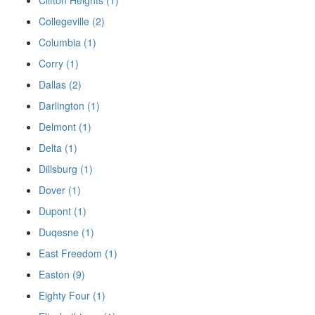
Collegeville (2)
Columbia (1)
Corry (1)
Dallas (2)
Darlington (1)
Delmont (1)
Delta (1)
Dillsburg (1)
Dover (1)
Dupont (1)
Duqesne (1)
East Freedom (1)
Easton (9)
Eighty Four (1)