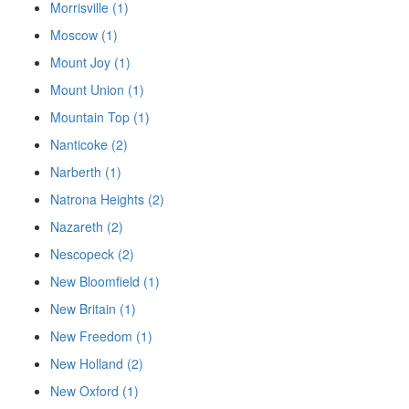
Morrisville (1)
Moscow (1)
Mount Joy (1)
Mount Union (1)
Mountain Top (1)
Nanticoke (2)
Narberth (1)
Natrona Heights (2)
Nazareth (2)
Nescopeck (2)
New Bloomfield (1)
New Britain (1)
New Freedom (1)
New Holland (2)
New Oxford (1)