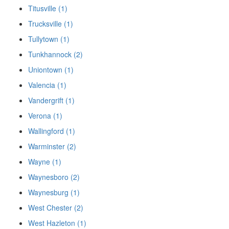
Titusville (1)
Trucksville (1)
Tullytown (1)
Tunkhannock (2)
Uniontown (1)
Valencia (1)
Vandergrift (1)
Verona (1)
Wallingford (1)
Warminster (2)
Wayne (1)
Waynesboro (2)
Waynesburg (1)
West Chester (2)
West Hazleton (1)