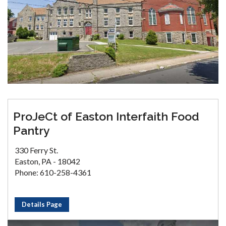
ProJeCt of Easton Interfaith Food
Pantry
330 Ferry St.
Easton, PA - 18042
Phone: 610-258-4361
Details Page