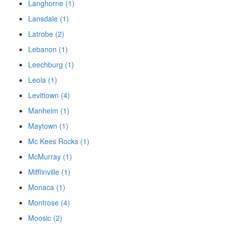
Langhorne (1)
Lansdale (1)
Latrobe (2)
Lebanon (1)
Leechburg (1)
Leola (1)
Levittown (4)
Manheim (1)
Maytown (1)
Mc Kees Rocks (1)
McMurray (1)
Mifflinville (1)
Monaca (1)
Montrose (4)
Moosic (2)