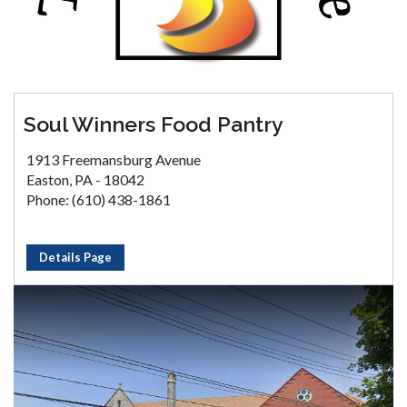
Soul Winners Food Pantry
1913 Freemansburg Avenue
Easton, PA - 18042
Phone: (610) 438-1861
Details Page