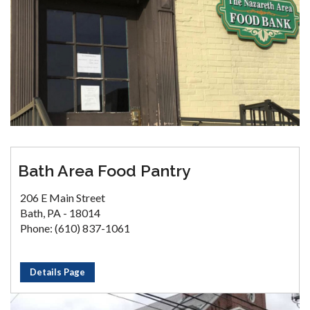
Bath Area Food Pantry
206 E Main Street
Bath, PA - 18014
Phone: (610) 837-1061
Details Page