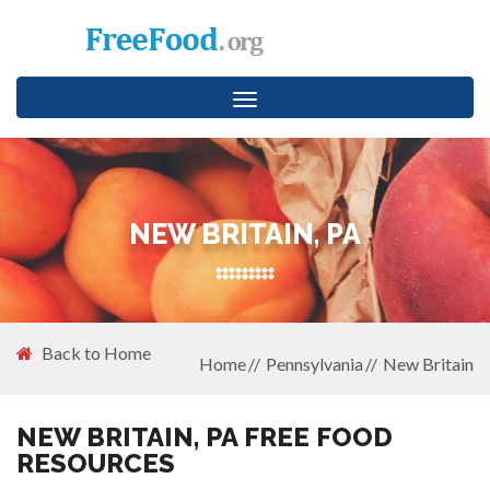
Toggle
navigation
NEW BRITAIN, PA
Back to Home
Home
Pennsylvania
New Britain
NEW BRITAIN, PA FREE FOOD
RESOURCES