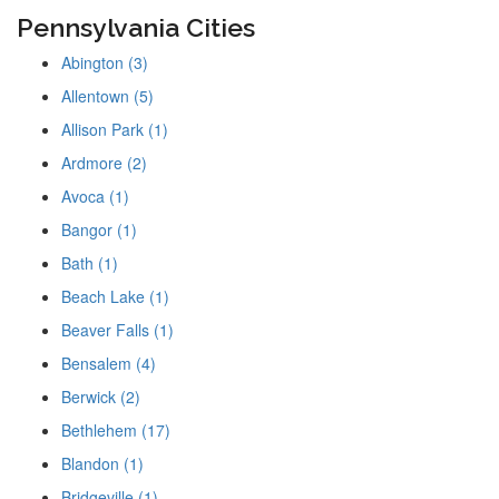
Pennsylvania Cities
Abington (3)
Allentown (5)
Allison Park (1)
Ardmore (2)
Avoca (1)
Bangor (1)
Bath (1)
Beach Lake (1)
Beaver Falls (1)
Bensalem (4)
Berwick (2)
Bethlehem (17)
Blandon (1)
Bridgeville (1)