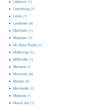
Lebanon (1)
Leechburg (1)
Leola (1)
Levittown (4)
Manheim (1)
Maytown (1)
Mc Kees Rocks (1)
McMurray (1)
Mifflinville (1)
Monaca (1)
Montrose (4)
Moosic (2)
Morrisville (1)
Moscow (1)
Mount Joy (1)