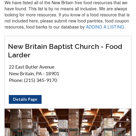
We have listed all of the New Britain free food resources that we
have found. This list is by no means all inclusive. We are always
looking for more resources. If you know of a food resource that is
not included here, please submit new food pantries, food coupon
resources, food banks to our database by
ADDING A LISTING
.
New Britain Baptist Church - Food
Larder
22 East Butler Avenue
New Britain, PA - 18901
Phone: (215) 345-9170
Details Page