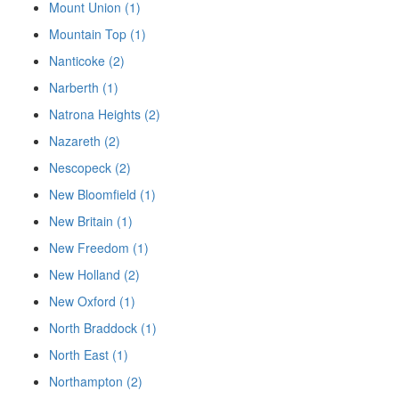
Mount Union (1)
Mountain Top (1)
Nanticoke (2)
Narberth (1)
Natrona Heights (2)
Nazareth (2)
Nescopeck (2)
New Bloomfield (1)
New Britain (1)
New Freedom (1)
New Holland (2)
New Oxford (1)
North Braddock (1)
North East (1)
Northampton (2)