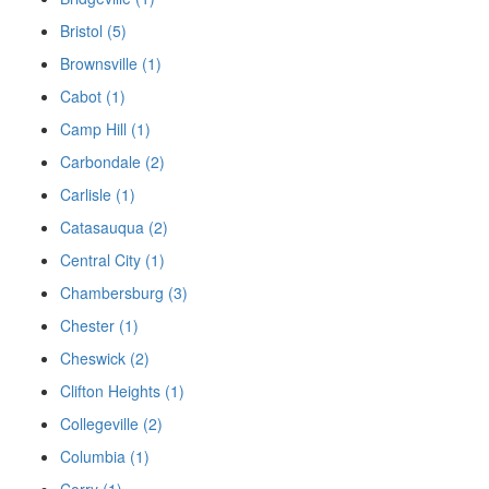
Bristol (5)
Brownsville (1)
Cabot (1)
Camp Hill (1)
Carbondale (2)
Carlisle (1)
Catasauqua (2)
Central City (1)
Chambersburg (3)
Chester (1)
Cheswick (2)
Clifton Heights (1)
Collegeville (2)
Columbia (1)
Corry (1)