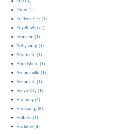
Erie (3)
Exton (1)
Fairless Hills (1)
Fayetteville (1)
Freeland (1)
Gettysburg (1)
Girardville (1)
Gouldsboro (1)
Greencastle (1)
Greenville (1)
Grove City (1)
Harmony (1)
Harrisburg (6)
Hatboro (1)
Hazleton (4)