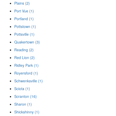
Plains (2)
Port Vue (1)
Portland (1)
Pottstown (1)
Pottsville (1)
Quakertown (3)
Reading (2)
Red Lion (2)
Ridley Park (1)
Royersford (1)
Schwenksville (1)
Sciota (1)
Scranton (16)
Sharon (1)
Shickshinny (1)