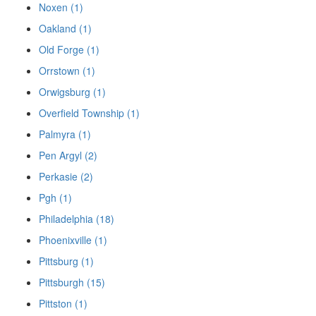
Noxen (1)
Oakland (1)
Old Forge (1)
Orrstown (1)
Orwigsburg (1)
Overfield Township (1)
Palmyra (1)
Pen Argyl (2)
Perkasie (2)
Pgh (1)
Philadelphia (18)
Phoenixville (1)
Pittsburg (1)
Pittsburgh (15)
Pittston (1)