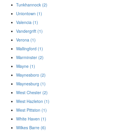
Tunkhannock (2)
Uniontown (1)
Valencia (1)
Vandergrift (1)
Verona (1)
Wallingford (1)
Warminster (2)
Wayne (1)
Waynesboro (2)
Waynesburg (1)
West Chester (2)
West Hazleton (1)
West Pittston (1)
White Haven (1)
Wilkes Barre (6)