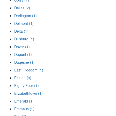
Dallas (2)
Darlington (1)
Delmont (1)
Delta (1)
Dillsburg (1)
Dover (1)
Dupont (1)
Duqesne (1)
East Freedom (1)
Easton (9)
Eighty Four (1)
Elizabethtown (1)
Emerald (1)
Emmaus (1)