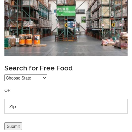
Search for Free Food
OR