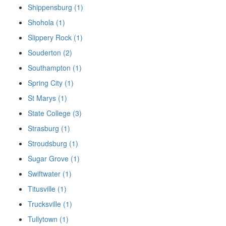
Shippensburg (1)
Shohola (1)
Slippery Rock (1)
Souderton (2)
Southampton (1)
Spring City (1)
St Marys (1)
State College (3)
Strasburg (1)
Stroudsburg (1)
Sugar Grove (1)
Swiftwater (1)
Titusville (1)
Trucksville (1)
Tullytown (1)