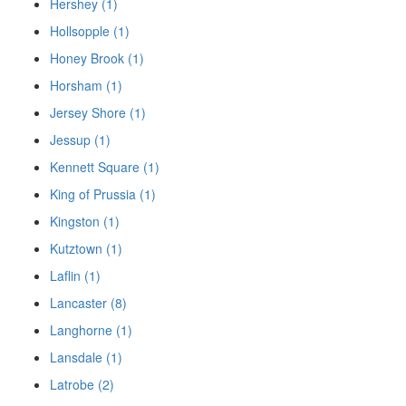
Hershey (1)
Hollsopple (1)
Honey Brook (1)
Horsham (1)
Jersey Shore (1)
Jessup (1)
Kennett Square (1)
King of Prussia (1)
Kingston (1)
Kutztown (1)
Laflin (1)
Lancaster (8)
Langhorne (1)
Lansdale (1)
Latrobe (2)