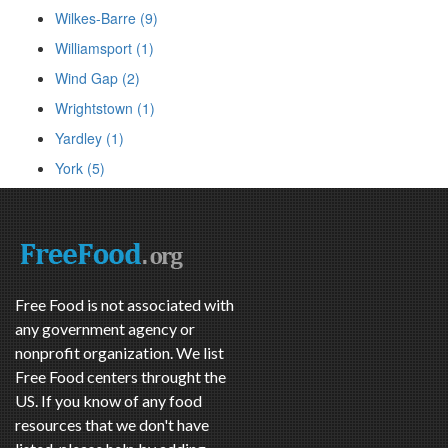
Wilkes-Barre (9)
Williamsport (1)
Wind Gap (2)
Wrightstown (1)
Yardley (1)
York (5)
Free Food is not associated with
any government agency or
nonprofit organization. We list
Free Food centers throught the
US. If you know of any food
resources that we don't have