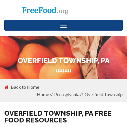
Toggle
navigation
OVERFIELD TOWNSHIP, PA
Back to Home
Home
Pennsylvania
Overfield Township
OVERFIELD TOWNSHIP, PA FREE
FOOD RESOURCES