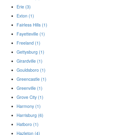
Erie (3)
Exton (1)
Fairless Hills (1)
Fayetteville (1)
Freeland (1)
Gettysburg (1)
Girardville (1)
Gouldsboro (1)
Greencastle (1)
Greenville (1)
Grove City (1)
Harmony (1)
Harrisburg (6)
Hatboro (1)
Hazleton (4)