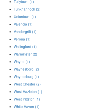
Tullytown (1)
Tunkhannock (2)
Uniontown (1)
Valencia (1)
Vandergrift (1)
Verona (1)
Wallingford (1)
Warminster (2)
Wayne (1)
Waynesboro (2)
Waynesburg (1)
West Chester (2)
West Hazleton (1)
West Pittston (1)
White Haven (1)