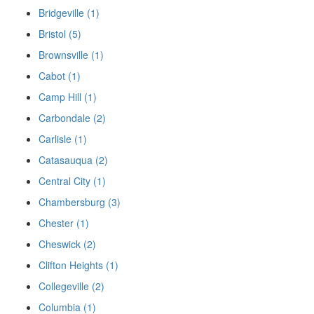
Bridgeville (1)
Bristol (5)
Brownsville (1)
Cabot (1)
Camp Hill (1)
Carbondale (2)
Carlisle (1)
Catasauqua (2)
Central City (1)
Chambersburg (3)
Chester (1)
Cheswick (2)
Clifton Heights (1)
Collegeville (2)
Columbia (1)