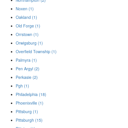
Noxen (1)
Oakland (1)
Old Forge (1)
Orrstown (1)
Orwigsburg (1)
Overfield Township (1)
Palmyra (1)
Pen Argyl (2)
Perkasie (2)
Pgh (1)
Philadelphia (18)
Phoenixville (1)
Pittsburg (1)
Pittsburgh (15)