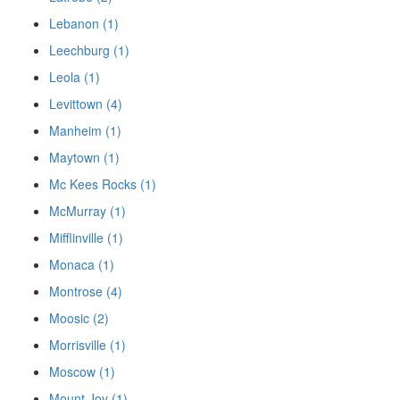
Lebanon (1)
Leechburg (1)
Leola (1)
Levittown (4)
Manheim (1)
Maytown (1)
Mc Kees Rocks (1)
McMurray (1)
Mifflinville (1)
Monaca (1)
Montrose (4)
Moosic (2)
Morrisville (1)
Moscow (1)
Mount Joy (1)