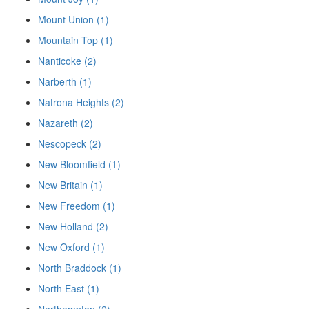
Mount Union (1)
Mountain Top (1)
Nanticoke (2)
Narberth (1)
Natrona Heights (2)
Nazareth (2)
Nescopeck (2)
New Bloomfield (1)
New Britain (1)
New Freedom (1)
New Holland (2)
New Oxford (1)
North Braddock (1)
North East (1)
Northampton (2)