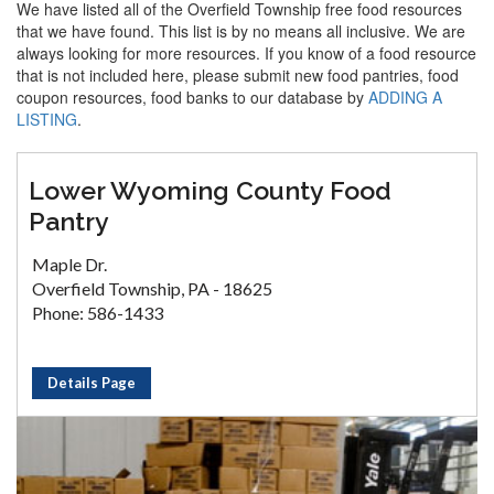
We have listed all of the Overfield Township free food resources
that we have found. This list is by no means all inclusive. We are
always looking for more resources. If you know of a food resource
that is not included here, please submit new food pantries, food
coupon resources, food banks to our database by
ADDING A
LISTING
.
Lower Wyoming County Food
Pantry
Maple Dr.
Overfield Township, PA - 18625
Phone: 586-1433
Details Page