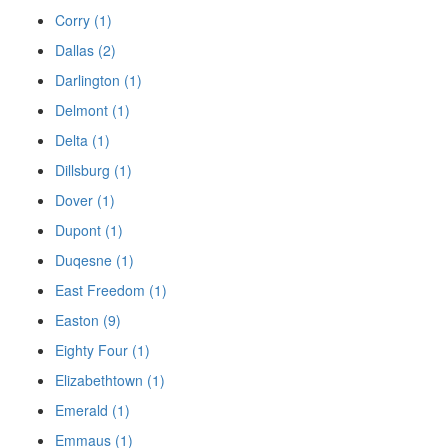
Corry (1)
Dallas (2)
Darlington (1)
Delmont (1)
Delta (1)
Dillsburg (1)
Dover (1)
Dupont (1)
Duqesne (1)
East Freedom (1)
Easton (9)
Eighty Four (1)
Elizabethtown (1)
Emerald (1)
Emmaus (1)