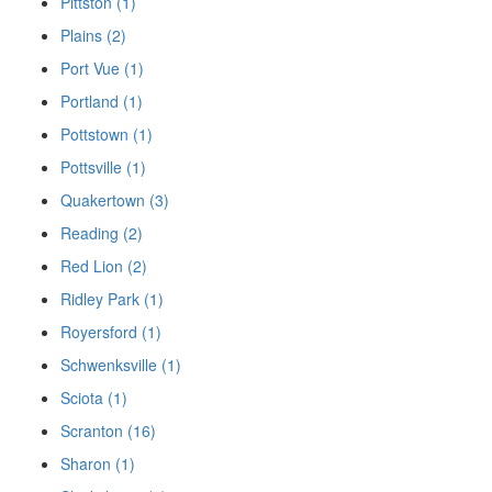
Pittston (1)
Plains (2)
Port Vue (1)
Portland (1)
Pottstown (1)
Pottsville (1)
Quakertown (3)
Reading (2)
Red Lion (2)
Ridley Park (1)
Royersford (1)
Schwenksville (1)
Sciota (1)
Scranton (16)
Sharon (1)