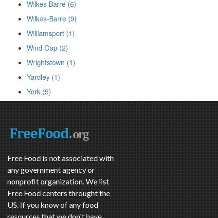
Wilkes Barre (6)
Wilkes-Barre (9)
Williamsport (1)
Wind Gap (2)
Wrightstown (1)
Yardley (1)
York (5)
Free Food is not associated with
any government agency or
nonprofit organization. We list
Free Food centers throught the
US. If you know of any food
resources that we don't have