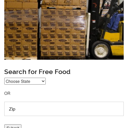
Search for Free Food
OR