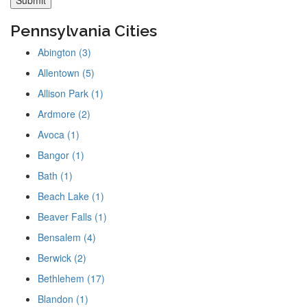
Pennsylvania Cities
Abington (3)
Allentown (5)
Allison Park (1)
Ardmore (2)
Avoca (1)
Bangor (1)
Bath (1)
Beach Lake (1)
Beaver Falls (1)
Bensalem (4)
Berwick (2)
Bethlehem (17)
Blandon (1)