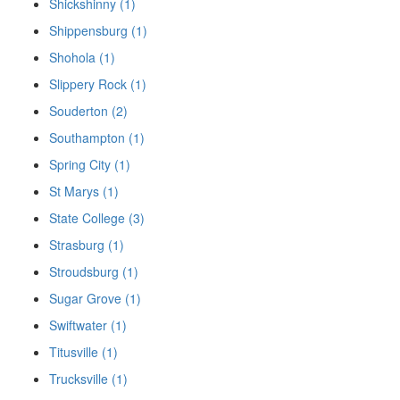
Shickshinny (1)
Shippensburg (1)
Shohola (1)
Slippery Rock (1)
Souderton (2)
Southampton (1)
Spring City (1)
St Marys (1)
State College (3)
Strasburg (1)
Stroudsburg (1)
Sugar Grove (1)
Swiftwater (1)
Titusville (1)
Trucksville (1)