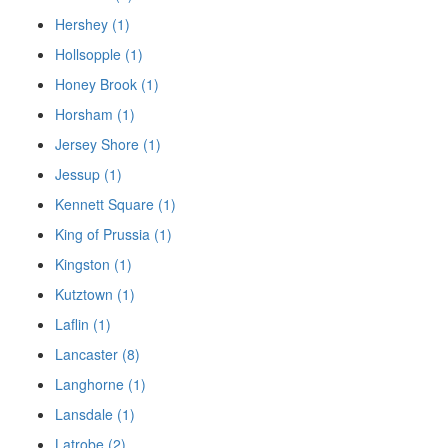
Hershey (1)
Hollsopple (1)
Honey Brook (1)
Horsham (1)
Jersey Shore (1)
Jessup (1)
Kennett Square (1)
King of Prussia (1)
Kingston (1)
Kutztown (1)
Laflin (1)
Lancaster (8)
Langhorne (1)
Lansdale (1)
Latrobe (2)