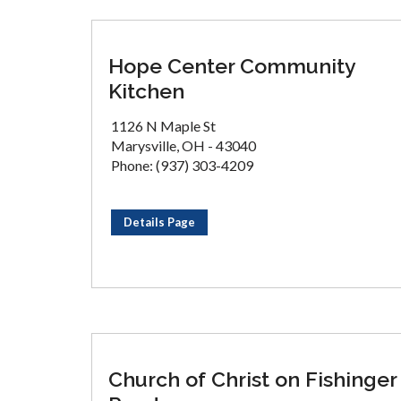
Hope Center Community
Kitchen
1126 N Maple St
Marysville, OH - 43040
Phone: (937) 303-4209
Details Page
Church of Christ on Fishinger