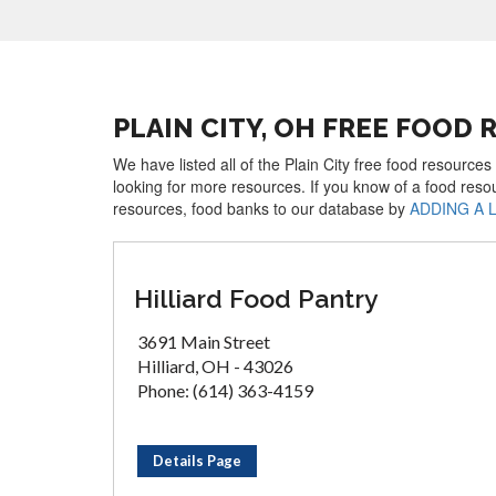
PLAIN CITY, OH FREE FOOD
We have listed all of the Plain City free food resources
looking for more resources. If you know of a food reso
resources, food banks to our database by
ADDING A 
Hilliard Food Pantry
3691 Main Street
Hilliard, OH - 43026
Phone: (614) 363-4159
Details Page