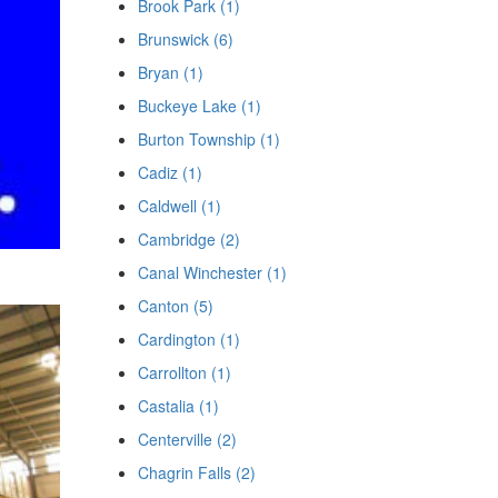
Brook Park (1)
Brunswick (6)
Bryan (1)
Buckeye Lake (1)
Burton Township (1)
Cadiz (1)
Caldwell (1)
Cambridge (2)
Canal Winchester (1)
Canton (5)
Cardington (1)
Carrollton (1)
Castalia (1)
Centerville (2)
Chagrin Falls (2)