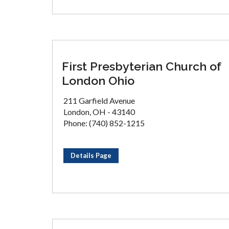
First Presbyterian Church of
London Ohio
211 Garfield Avenue
London, OH - 43140
Phone: (740) 852-1215
Details Page