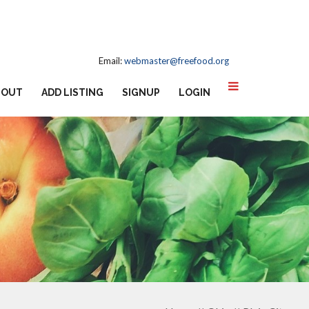
Email:
webmaster@freefood.org
BOUT
ADD LISTING
SIGNUP
LOGIN