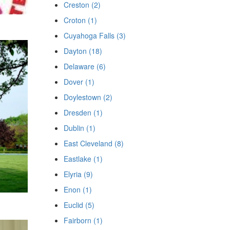
Creston (2)
Croton (1)
Cuyahoga Falls (3)
Dayton (18)
Delaware (6)
Dover (1)
Doylestown (2)
Dresden (1)
Dublin (1)
East Cleveland (8)
Eastlake (1)
Elyria (9)
Enon (1)
Euclid (5)
Fairborn (1)