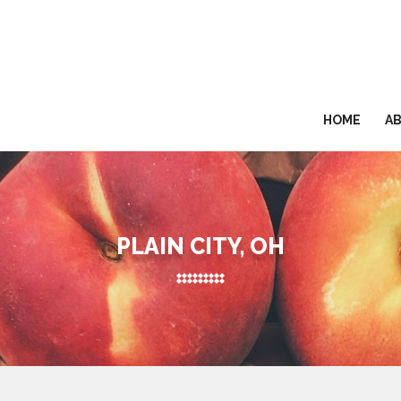
HOME
A
PLAIN CITY, OH