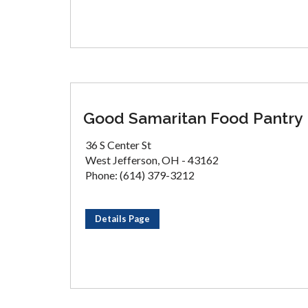
Good Samaritan Food Pantry
36 S Center St
West Jefferson, OH - 43162
Phone: (614) 379-3212
Details Page