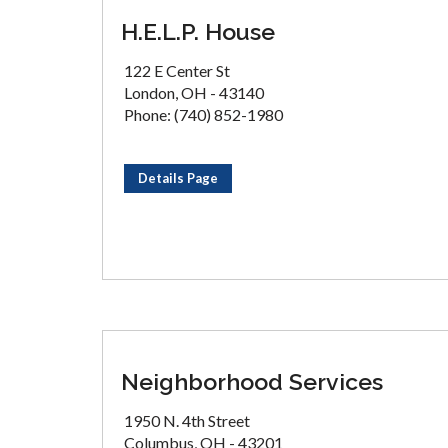
H.E.L.P. House
122 E Center St
London, OH - 43140
Phone: (740) 852-1980
Details Page
Neighborhood Services
1950 N. 4th Street
Columbus, OH - 43201