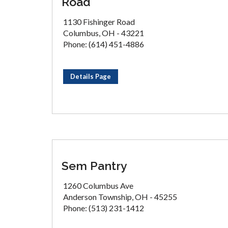
Road
1130 Fishinger Road
Columbus, OH - 43221
Phone: (614) 451-4886
Details Page
Sem Pantry
1260 Columbus Ave
Anderson Township, OH - 45255
Phone: (513) 231-1412