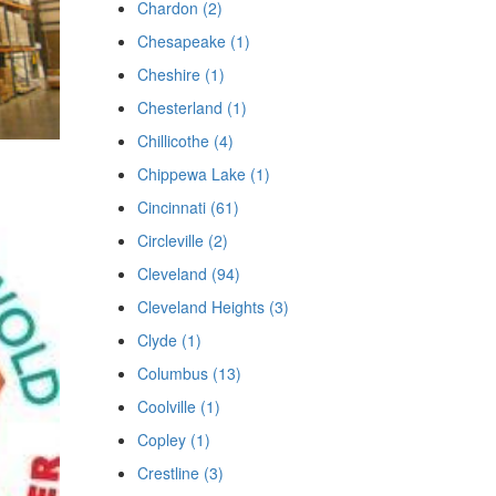
Chardon (2)
Chesapeake (1)
Cheshire (1)
Chesterland (1)
Chillicothe (4)
Chippewa Lake (1)
Cincinnati (61)
Circleville (2)
Cleveland (94)
Cleveland Heights (3)
Clyde (1)
Columbus (13)
Coolville (1)
Copley (1)
Crestline (3)