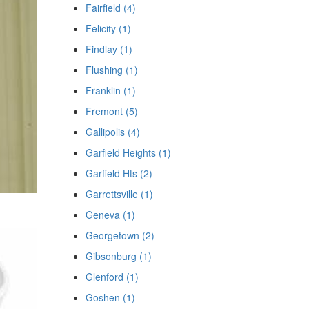
Fairfield (4)
Felicity (1)
Findlay (1)
Flushing (1)
Franklin (1)
Fremont (5)
Gallipolis (4)
Garfield Heights (1)
Garfield Hts (2)
Garrettsville (1)
Geneva (1)
Georgetown (2)
Gibsonburg (1)
Glenford (1)
Goshen (1)