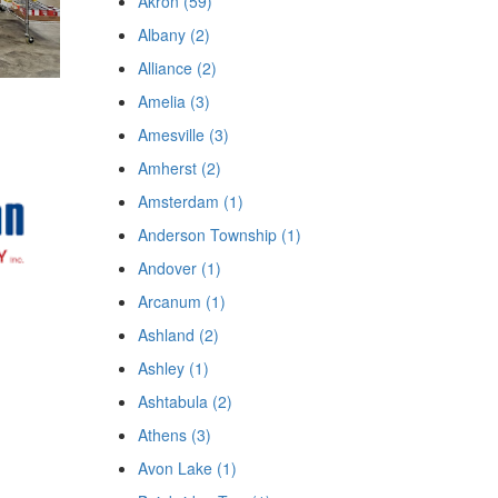
Akron (59)
Albany (2)
Alliance (2)
Amelia (3)
Amesville (3)
Amherst (2)
Amsterdam (1)
Anderson Township (1)
Andover (1)
Arcanum (1)
Ashland (2)
Ashley (1)
Ashtabula (2)
Athens (3)
Avon Lake (1)