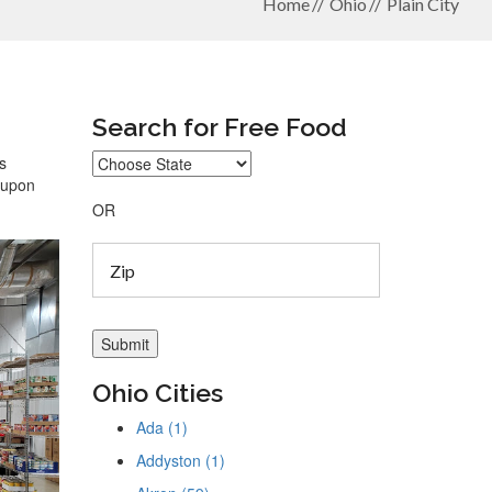
Home
Ohio
Plain City
Search for Free Food
s
coupon
OR
Ohio Cities
Ada (1)
Addyston (1)