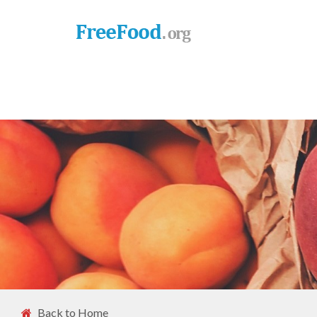
Back to Home