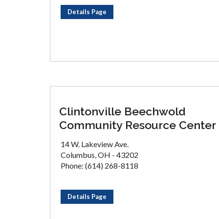
Details Page
Clintonville Beechwold
Community Resource Center
14 W. Lakeview Ave.
Columbus, OH - 43202
Phone: (614) 268-8118
Details Page