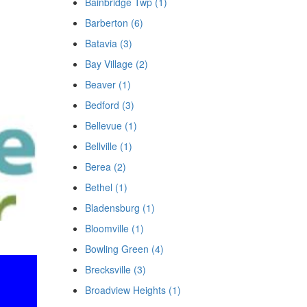
Bainbridge Twp (1)
Barberton (6)
Batavia (3)
Bay Village (2)
Beaver (1)
Bedford (3)
Bellevue (1)
Bellville (1)
Berea (2)
Bethel (1)
Bladensburg (1)
Bloomville (1)
Bowling Green (4)
Brecksville (3)
Broadview Heights (1)