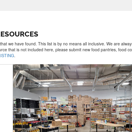
 RESOURCES
 that we have found. This list is by no means all inclusive. We are alway
urce that is not included here, please submit new food pantries, food 
LISTING
.