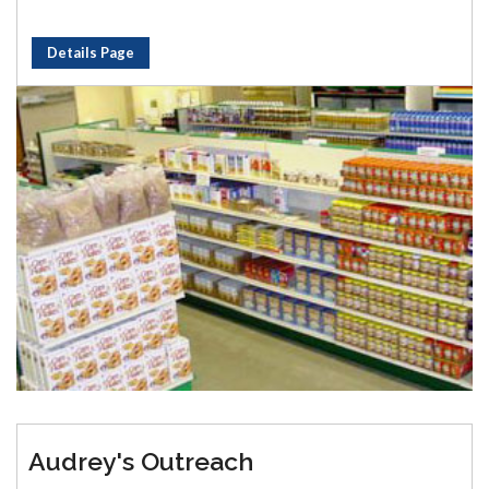
Details Page
Audrey's Outreach