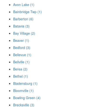
Avon Lake (1)
Bainbridge Twp (1)
Barberton (6)
Batavia (3)
Bay Village (2)
Beaver (1)
Bedford (3)
Bellevue (1)
Bellville (1)
Berea (2)
Bethel (1)
Bladensburg (1)
Bloomville (1)
Bowling Green (4)
Brecksville (3)