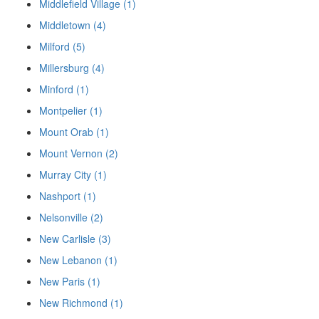
Middlefield Village (1)
Middletown (4)
Milford (5)
Millersburg (4)
Minford (1)
Montpelier (1)
Mount Orab (1)
Mount Vernon (2)
Murray City (1)
Nashport (1)
Nelsonville (2)
New Carlisle (3)
New Lebanon (1)
New Paris (1)
New Richmond (1)