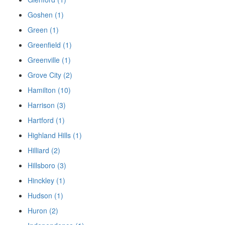
Goshen (1)
Green (1)
Greenfield (1)
Greenville (1)
Grove City (2)
Hamilton (10)
Harrison (3)
Hartford (1)
Highland Hills (1)
Hilliard (2)
Hillsboro (3)
Hinckley (1)
Hudson (1)
Huron (2)