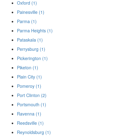
Oxford (1)
Painesville (1)
Parma (1)
Parma Heights (1)
Pataskala (1)
Perrysburg (1)
Pickerington (1)
Piketon (1)
Plain City (1)
Pomeroy (1)
Port Clinton (2)
Portsmouth (1)
Ravenna (1)
Reedsville (1)
Reynoldsburg (1)