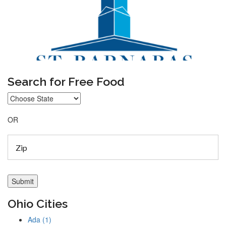
Search for Free Food
OR
Ohio Cities
Ada (1)