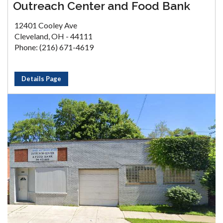
Outreach Center and Food Bank
12401 Cooley Ave
Cleveland, OH - 44111
Phone: (216) 671-4619
Details Page