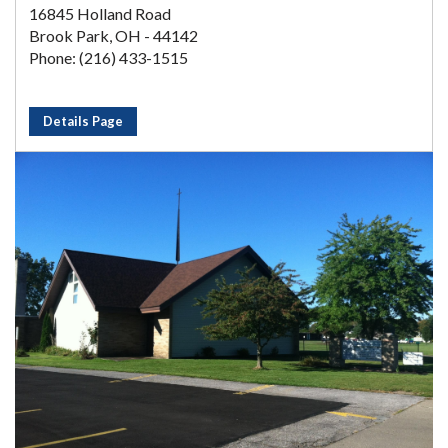
16845 Holland Road
Brook Park, OH - 44142
Phone: (216) 433-1515
Details Page