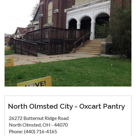
North Olmsted City - Oxcart Pantry
26272 Butternut Ridge Road
North Olmsted, OH - 44070
Phone: (440) 716-4165