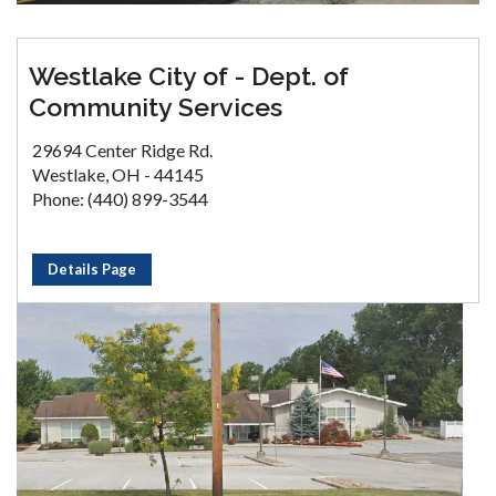
Westlake City of - Dept. of
Community Services
29694 Center Ridge Rd.
Westlake, OH - 44145
Phone: (440) 899-3544
Details Page