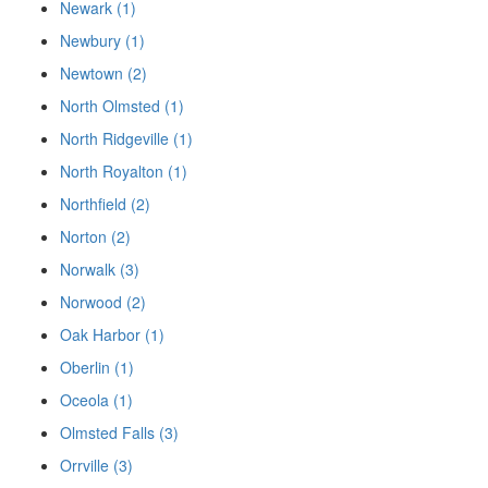
Newark (1)
Newbury (1)
Newtown (2)
North Olmsted (1)
North Ridgeville (1)
North Royalton (1)
Northfield (2)
Norton (2)
Norwalk (3)
Norwood (2)
Oak Harbor (1)
Oberlin (1)
Oceola (1)
Olmsted Falls (3)
Orrville (3)