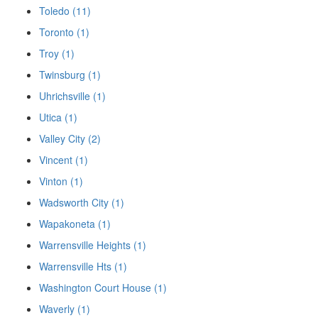
Toledo (11)
Toronto (1)
Troy (1)
Twinsburg (1)
Uhrichsville (1)
Utica (1)
Valley City (2)
Vincent (1)
Vinton (1)
Wadsworth City (1)
Wapakoneta (1)
Warrensville Heights (1)
Warrensville Hts (1)
Washington Court House (1)
Waverly (1)