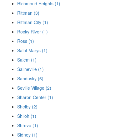
Richmond Heights (1)
Rittman (3)
Rittman City (1)
Rocky River (1)
Ross (1)
Saint Marys (1)
Salem (1)
Salineville (1)
Sandusky (6)
Seville Village (2)
Sharon Center (1)
Shelby (2)
Shiloh (1)
Shreve (1)
Sidney (1)