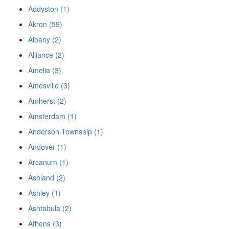
Addyston (1)
Akron (59)
Albany (2)
Alliance (2)
Amelia (3)
Amesville (3)
Amherst (2)
Amsterdam (1)
Anderson Township (1)
Andover (1)
Arcanum (1)
Ashland (2)
Ashley (1)
Ashtabula (2)
Athens (3)