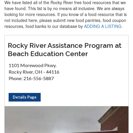
We have listed all of the Rocky River free food resources that we
have found. This list is by no means all inclusive. We are always
looking for more resources. If you know of a food resource that is
not included here, please submit new food pantries, food coupon
resources, food banks to our database by
ADDING A LISTING
.
Rocky River Assistance Program at
Beach Education Center
1101 Morewood Pkwy.
Rocky River, OH - 44116
Phone: 216-556-5887
Details Page