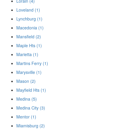
Lorain (4)
Loveland (1)
Lynchburg (1)
Macedonia (1)
Mansfield (2)
Maple Hts (1)
Marietta (1)
Martins Ferry (1)
Marysville (1)
Mason (2)
Mayfield Hts (1)
Medina (5)
Medina City (3)
Mentor (1)
Miamisburg (2)