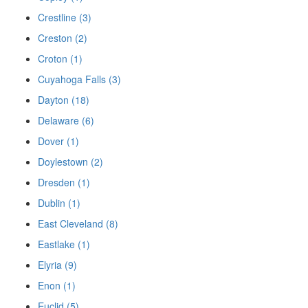
Crestline (3)
Creston (2)
Croton (1)
Cuyahoga Falls (3)
Dayton (18)
Delaware (6)
Dover (1)
Doylestown (2)
Dresden (1)
Dublin (1)
East Cleveland (8)
Eastlake (1)
Elyria (9)
Enon (1)
Euclid (5)