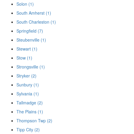
Solon (1)
South Amherst (1)
South Charleston (1)
Springfield (7)
Steubenville (1)
Stewart (1)
Stow (1)
Strongsville (1)
Stryker (2)
Sunbury (1)
Sylvania (1)
Tallmadge (2)
The Plains (1)
Thompson Twp (2)
Tipp City (2)