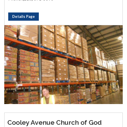
Details Page
Cooley Avenue Church of God