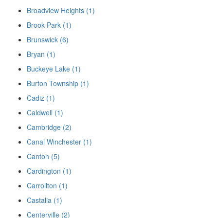
Broadview Heights (1)
Brook Park (1)
Brunswick (6)
Bryan (1)
Buckeye Lake (1)
Burton Township (1)
Cadiz (1)
Caldwell (1)
Cambridge (2)
Canal Winchester (1)
Canton (5)
Cardington (1)
Carrollton (1)
Castalia (1)
Centerville (2)