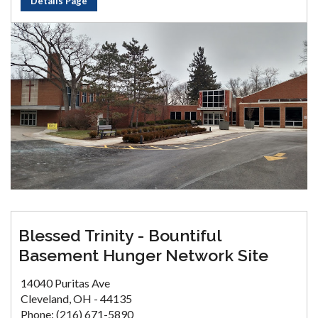
Details Page
Blessed Trinity - Bountiful
Basement Hunger Network Site
14040 Puritas Ave
Cleveland, OH - 44135
Phone: (216) 671-5890