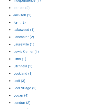
Independence (1)
Ironton (2)
Jackson (1)
Kent (2)
Lakewood (1)
Lancaster (2)
Laurelville (1)
Lewis Center (1)
Lima (1)
Litchfield (1)
Lockland (1)
Lodi (3)
Lodi Village (2)
Logan (4)
London (2)