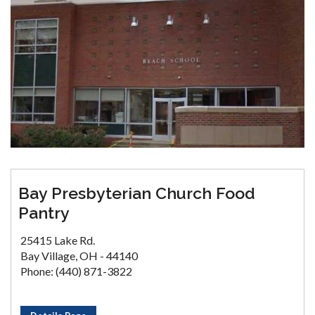
Bay Presbyterian Church Food
Pantry
25415 Lake Rd.
Bay Village, OH - 44140
Phone: (440) 871-3822