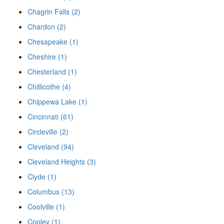
Chagrin Falls (2)
Chardon (2)
Chesapeake (1)
Cheshire (1)
Chesterland (1)
Chillicothe (4)
Chippewa Lake (1)
Cincinnati (61)
Circleville (2)
Cleveland (94)
Cleveland Heights (3)
Clyde (1)
Columbus (13)
Coolville (1)
Copley (1)