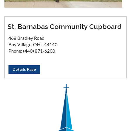
St. Barnabas Community Cupboard
468 Bradley Road
Bay Village, OH - 44140
Phone: (440) 871-6200
Details Page