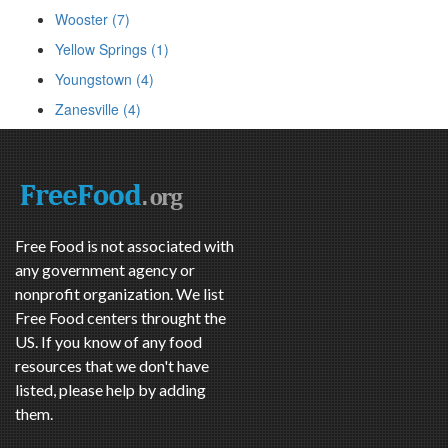
Wooster (7)
Yellow Springs (1)
Youngstown (4)
Zanesville (4)
Free Food is not associated with
any government agency or
nonprofit organization. We list
Free Food centers throught the
US. If you know of any food
resources that we don't have
listed, please help by adding
them.