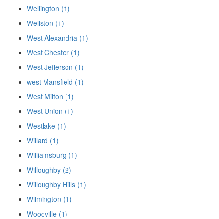
Wellington (1)
Wellston (1)
West Alexandria (1)
West Chester (1)
West Jefferson (1)
west Mansfield (1)
West Milton (1)
West Union (1)
Westlake (1)
Willard (1)
Williamsburg (1)
Willoughby (2)
Willoughby Hills (1)
Wilmington (1)
Woodville (1)