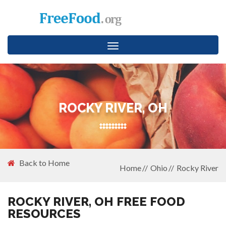
Toggle
navigation
ROCKY RIVER, OH
Back to Home
Home
Ohio
Rocky River
ROCKY RIVER, OH FREE FOOD
RESOURCES