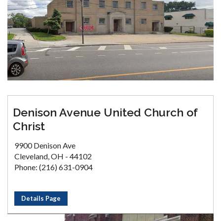
Denison Avenue United Church of
Christ
9900 Denison Ave
Cleveland, OH - 44102
Phone: (216) 631-0904
Details Page