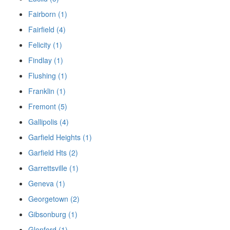
Fairborn (1)
Fairfield (4)
Felicity (1)
Findlay (1)
Flushing (1)
Franklin (1)
Fremont (5)
Gallipolis (4)
Garfield Heights (1)
Garfield Hts (2)
Garrettsville (1)
Geneva (1)
Georgetown (2)
Gibsonburg (1)
Glenford (1)