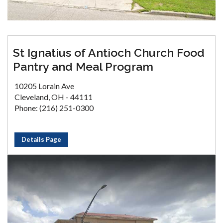
St Ignatius of Antioch Church Food
Pantry and Meal Program
10205 Lorain Ave
Cleveland, OH - 44111
Phone: (216) 251-0300
Details Page