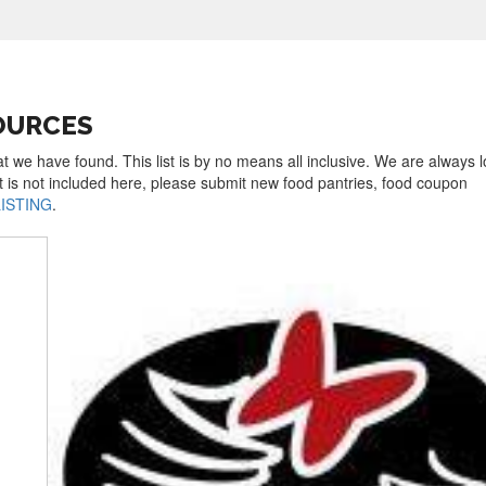
OURCES
t we have found. This list is by no means all inclusive. We are always 
t is not included here, please submit new food pantries, food coupon
LISTING
.