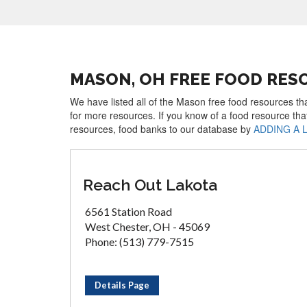
MASON, OH FREE FOOD RES
We have listed all of the Mason free food resources tha
for more resources. If you know of a food resource tha
resources, food banks to our database by
ADDING A 
Reach Out Lakota
6561 Station Road
West Chester, OH - 45069
Phone: (513) 779-7515
Details Page