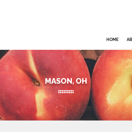
HOME
A
MASON, OH