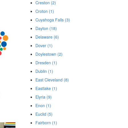
Creston (2)
Croton (1)
Cuyahoga Falls (3)
Dayton (18)
Delaware (6)
Dover (1)
Doylestown (2)
Dresden (1)
Dublin (1)
East Cleveland (8)
Eastlake (1)
Elyria (9)
Enon (1)
Euclid (5)
Fairborn (1)