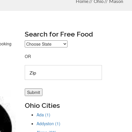
Home
Ohio
Mason
Search for Free Food
looking
OR
Ohio Cities
Ada (1)
Addyston (1)