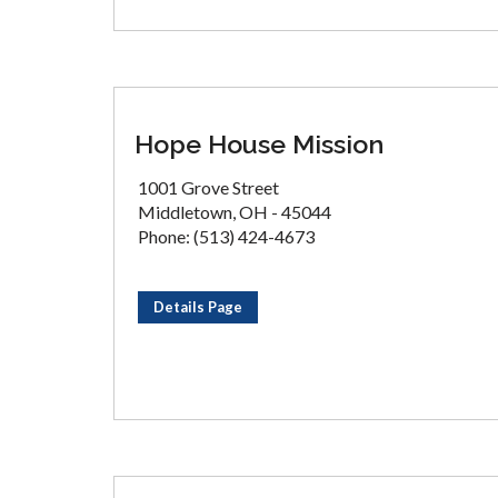
Hope House Mission
1001 Grove Street
Middletown, OH - 45044
Phone: (513) 424-4673
Details Page