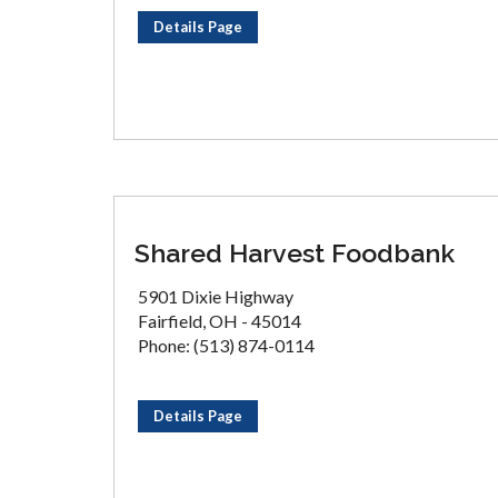
Details Page
Shared Harvest Foodbank
5901 Dixie Highway
Fairfield, OH - 45014
Phone: (513) 874-0114
Details Page