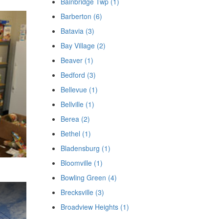
Bainbridge Twp (1)
Barberton (6)
Batavia (3)
Bay Village (2)
Beaver (1)
Bedford (3)
Bellevue (1)
Bellville (1)
Berea (2)
Bethel (1)
Bladensburg (1)
Bloomville (1)
Bowling Green (4)
Brecksville (3)
Broadview Heights (1)