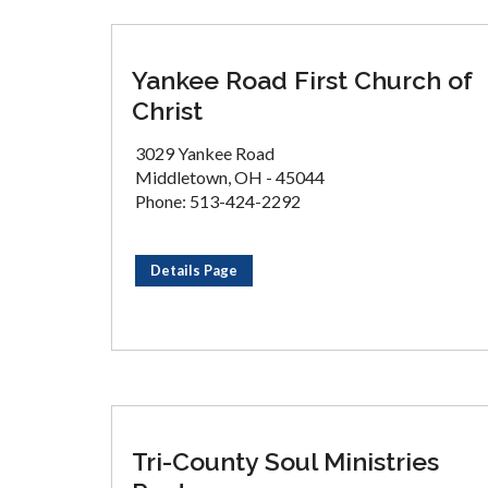
Yankee Road First Church of
Christ
3029 Yankee Road
Middletown, OH - 45044
Phone: 513-424-2292
Details Page
Tri-County Soul Ministries