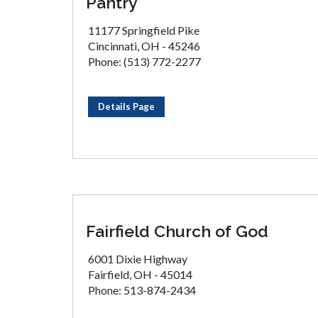
Pantry
11177 Springfield Pike
Cincinnati, OH - 45246
Phone: (513) 772-2277
Details Page
Fairfield Church of God
6001 Dixie Highway
Fairfield, OH - 45014
Phone: 513-874-2434