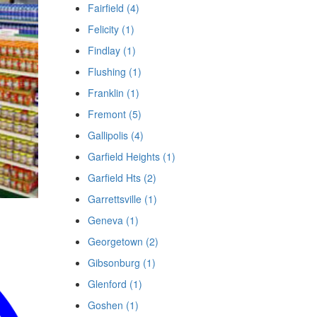
Fairfield (4)
Felicity (1)
Findlay (1)
Flushing (1)
Franklin (1)
Fremont (5)
Gallipolis (4)
Garfield Heights (1)
Garfield Hts (2)
Garrettsville (1)
Geneva (1)
Georgetown (2)
Gibsonburg (1)
Glenford (1)
Goshen (1)