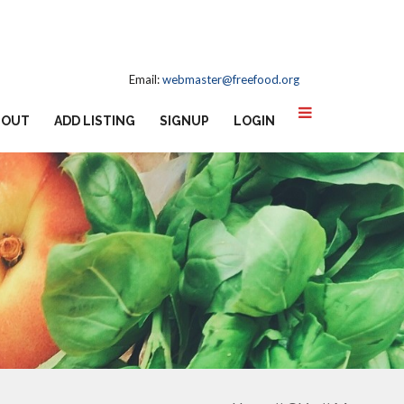
Email:
webmaster@freefood.org
BOUT
ADD LISTING
SIGNUP
LOGIN