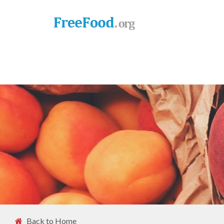
Back to Home