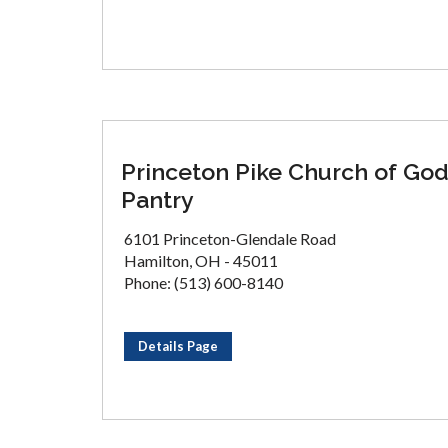
Princeton Pike Church of Go
Pantry
6101 Princeton-Glendale Road
Hamilton, OH - 45011
Phone: (513) 600-8140
Details Page