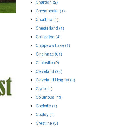
Chardon (2)
Chesapeake (1)
Cheshire (1)
Chesterland (1)
Chillicothe (4)
Chippewa Lake (1)
Cincinnati (61)
Circleville (2)
Cleveland (94)
Cleveland Heights (3)
Clyde (1)
Columbus (13)
Coolville (1)
Copley (1)
Crestline (3)