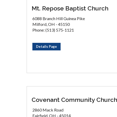
Mt. Repose Baptist Church
6088 Branch Hill Guinea Pike
Milford, OH - 45150
Phone: (513) 575-1121
Details Page
Covenant Community Churc
2860 Mack Road
Fairfield, OH - 45014