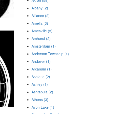
Akron (59)
Albany (2)
Alliance (2)
Amelia (3)
Amesville (3)
Amherst (2)
Amsterdam (1)
Anderson Township (1)
Andover (1)
Arcanum (1)
Ashland (2)
Ashley (1)
Ashtabula (2)
Athens (3)
Avon Lake (1)