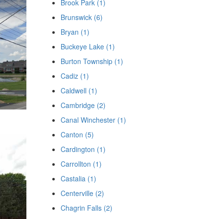
Brook Park (1)
Brunswick (6)
Bryan (1)
Buckeye Lake (1)
Burton Township (1)
Cadiz (1)
Caldwell (1)
Cambridge (2)
Canal Winchester (1)
Canton (5)
Cardington (1)
Carrollton (1)
Castalia (1)
Centerville (2)
Chagrin Falls (2)