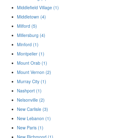
Middlefield Village (1)
Middletown (4)
Milford (5)
Millersburg (4)
Minford (1)
Montpelier (1)
Mount Orab (1)
Mount Vernon (2)
Murray City (1)
Nashport (1)
Nelsonville (2)
New Carlisle (3)
New Lebanon (1)
New Paris (1)
New Richmond (1)