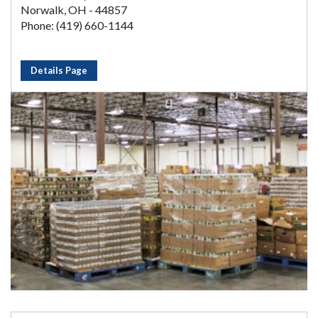
Norwalk, OH - 44857
Phone: (419) 660-1144
Details Page