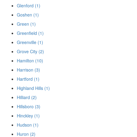
Glenford (1)
Goshen (1)
Green (1)
Greenfield (1)
Greenville (1)
Grove City (2)
Hamilton (10)
Harrison (3)
Hartford (1)
Highland Hills (1)
Hilliard (2)
Hillsboro (3)
Hinckley (1)
Hudson (1)
Huron (2)