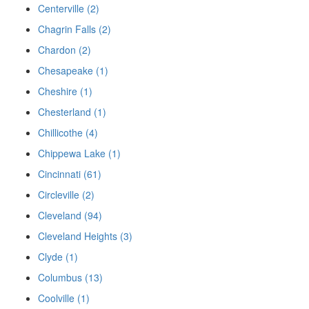
Centerville (2)
Chagrin Falls (2)
Chardon (2)
Chesapeake (1)
Cheshire (1)
Chesterland (1)
Chillicothe (4)
Chippewa Lake (1)
Cincinnati (61)
Circleville (2)
Cleveland (94)
Cleveland Heights (3)
Clyde (1)
Columbus (13)
Coolville (1)