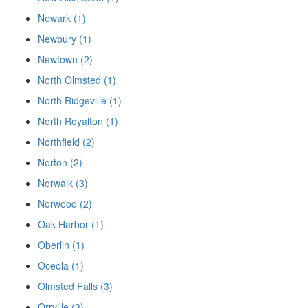
Newark (1)
Newbury (1)
Newtown (2)
North Olmsted (1)
North Ridgeville (1)
North Royalton (1)
Northfield (2)
Norton (2)
Norwalk (3)
Norwood (2)
Oak Harbor (1)
Oberlin (1)
Oceola (1)
Olmsted Falls (3)
Orrville (3)