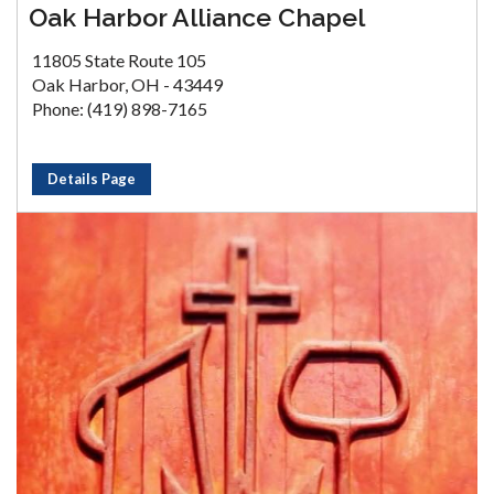
Oak Harbor Alliance Chapel
11805 State Route 105
Oak Harbor, OH - 43449
Phone: (419) 898-7165
Details Page