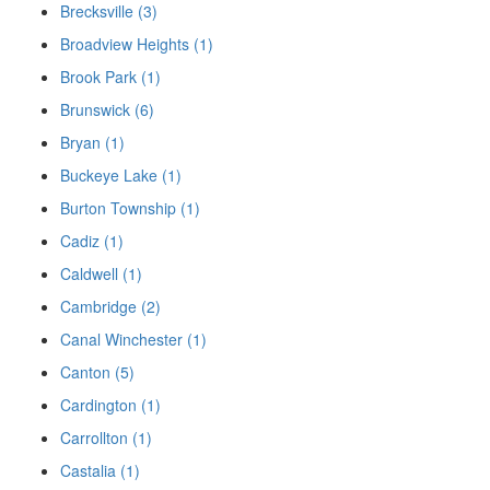
Brecksville (3)
Broadview Heights (1)
Brook Park (1)
Brunswick (6)
Bryan (1)
Buckeye Lake (1)
Burton Township (1)
Cadiz (1)
Caldwell (1)
Cambridge (2)
Canal Winchester (1)
Canton (5)
Cardington (1)
Carrollton (1)
Castalia (1)