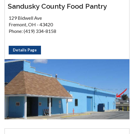
Sandusky County Food Pantry
129 Bidwell Ave
Fremont, OH - 43420
Phone: (419) 334-8158
Details Page