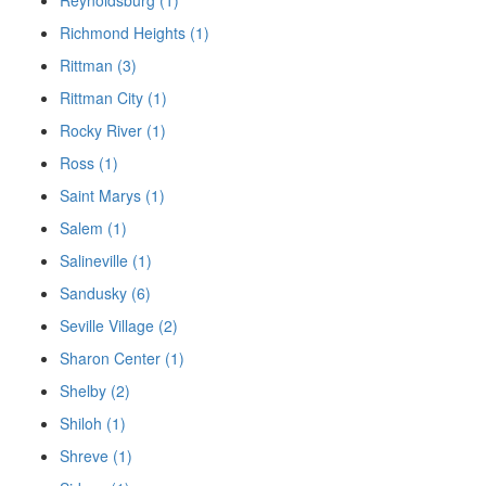
Richmond Heights (1)
Rittman (3)
Rittman City (1)
Rocky River (1)
Ross (1)
Saint Marys (1)
Salem (1)
Salineville (1)
Sandusky (6)
Seville Village (2)
Sharon Center (1)
Shelby (2)
Shiloh (1)
Shreve (1)