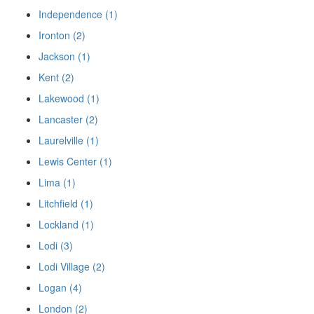
Independence (1)
Ironton (2)
Jackson (1)
Kent (2)
Lakewood (1)
Lancaster (2)
Laurelville (1)
Lewis Center (1)
Lima (1)
Litchfield (1)
Lockland (1)
Lodi (3)
Lodi Village (2)
Logan (4)
London (2)