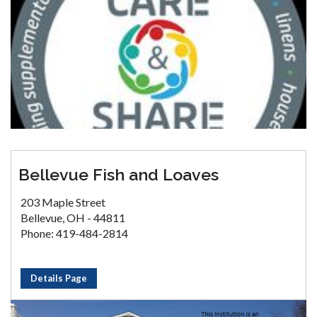
Bellevue Fish and Loaves
203 Maple Street
Bellevue, OH - 44811
Phone: 419-484-2814
Details Page