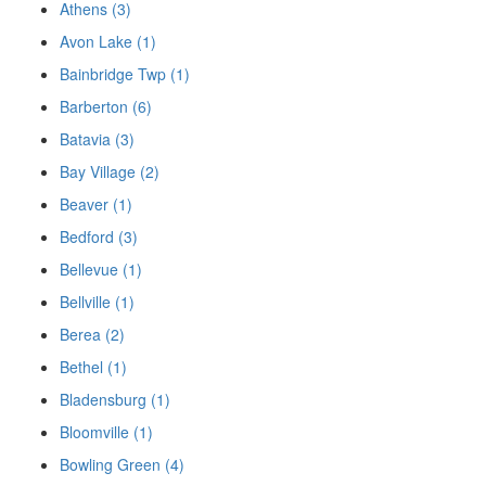
Athens (3)
Avon Lake (1)
Bainbridge Twp (1)
Barberton (6)
Batavia (3)
Bay Village (2)
Beaver (1)
Bedford (3)
Bellevue (1)
Bellville (1)
Berea (2)
Bethel (1)
Bladensburg (1)
Bloomville (1)
Bowling Green (4)