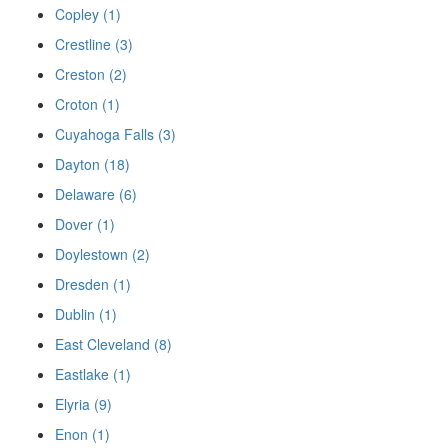
Copley (1)
Crestline (3)
Creston (2)
Croton (1)
Cuyahoga Falls (3)
Dayton (18)
Delaware (6)
Dover (1)
Doylestown (2)
Dresden (1)
Dublin (1)
East Cleveland (8)
Eastlake (1)
Elyria (9)
Enon (1)