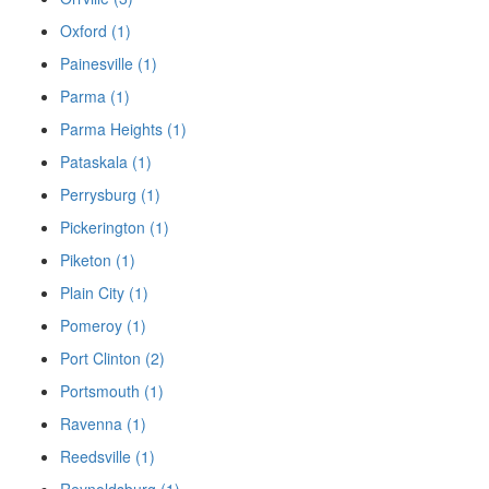
Oxford (1)
Painesville (1)
Parma (1)
Parma Heights (1)
Pataskala (1)
Perrysburg (1)
Pickerington (1)
Piketon (1)
Plain City (1)
Pomeroy (1)
Port Clinton (2)
Portsmouth (1)
Ravenna (1)
Reedsville (1)
Reynoldsburg (1)