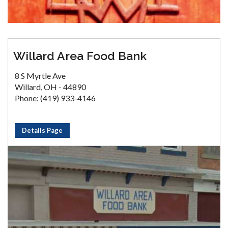
Willard Area Food Bank
8 S Myrtle Ave
Willard, OH - 44890
Phone: (419) 933-4146
Details Page