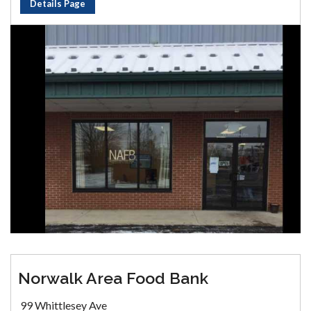
Details Page
Norwalk Area Food Bank
99 Whittlesey Ave