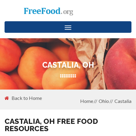
Toggle
navigation
CASTALIA, OH
Back to Home
Home
Ohio
Castalia
CASTALIA, OH FREE FOOD
RESOURCES