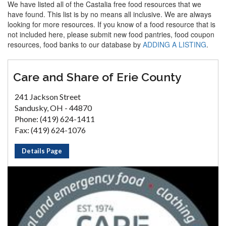
We have listed all of the Castalia free food resources that we
have found. This list is by no means all inclusive. We are always
looking for more resources. If you know of a food resource that is
not included here, please submit new food pantries, food coupon
resources, food banks to our database by
ADDING A LISTING
.
Care and Share of Erie County
241 Jackson Street
Sandusky, OH - 44870
Phone: (419) 624-1411
Fax: (419) 624-1076
Details Page