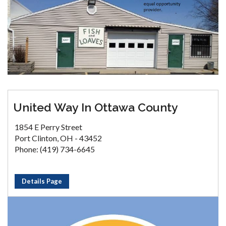
United Way In Ottawa County
1854 E Perry Street
Port Clinton, OH - 43452
Phone: (419) 734-6645
Details Page