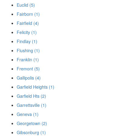
Euclid (5)
Fairborn (1)
Fairfield (4)
Felicity (1)
Findlay (1)
Flushing (1)
Franklin (1)
Fremont (5)
Gallipolis (4)
Garfield Heights (1)
Garfield Hts (2)
Garrettsville (1)
Geneva (1)
Georgetown (2)
Gibsonburg (1)