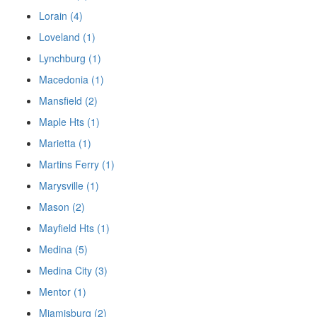
Lorain (4)
Loveland (1)
Lynchburg (1)
Macedonia (1)
Mansfield (2)
Maple Hts (1)
Marietta (1)
Martins Ferry (1)
Marysville (1)
Mason (2)
Mayfield Hts (1)
Medina (5)
Medina City (3)
Mentor (1)
Miamisburg (2)