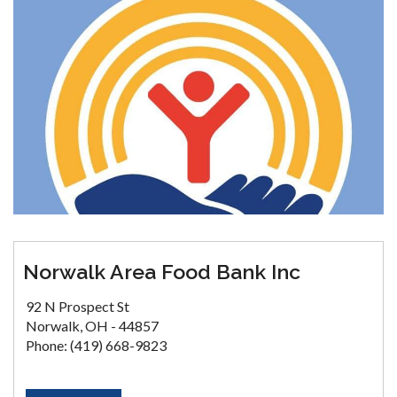
Norwalk Area Food Bank Inc
92 N Prospect St
Norwalk, OH - 44857
Phone: (419) 668-9823