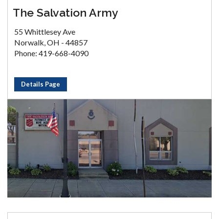
The Salvation Army
55 Whittlesey Ave
Norwalk, OH - 44857
Phone: 419-668-4090
Details Page