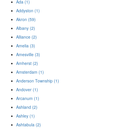
Ada (1)
Addyston (1)
Akron (59)
Albany (2)
Alliance (2)
Amelia (3)
Amesville (3)
Amherst (2)
Amsterdam (1)
Anderson Township (1)
Andover (1)
Arcanum (1)
Ashland (2)
Ashley (1)
Ashtabula (2)