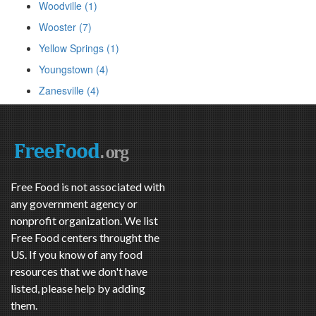
Woodville (1)
Wooster (7)
Yellow Springs (1)
Youngstown (4)
Zanesville (4)
Free Food is not associated with
any government agency or
nonprofit organization. We list
Free Food centers throught the
US. If you know of any food
resources that we don't have
listed, please help by adding
them.