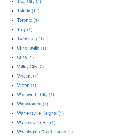
Tipp City (2)
Toledo (11)
Toronto (1)
Troy (1)
Twinsburg (1)
Uhrichsville (1)
Utica (1)
Valley City (2)
Vincent (1)
Vinton (1)
Wadsworth City (1)
Wapakoneta (1)
Warrensville Heights (1)
Warrensville Hts (1)
Washington Court House (1)