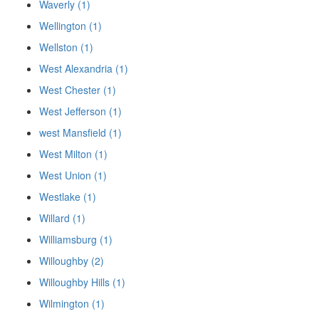
Waverly (1)
Wellington (1)
Wellston (1)
West Alexandria (1)
West Chester (1)
West Jefferson (1)
west Mansfield (1)
West Milton (1)
West Union (1)
Westlake (1)
Willard (1)
Williamsburg (1)
Willoughby (2)
Willoughby Hills (1)
Wilmington (1)