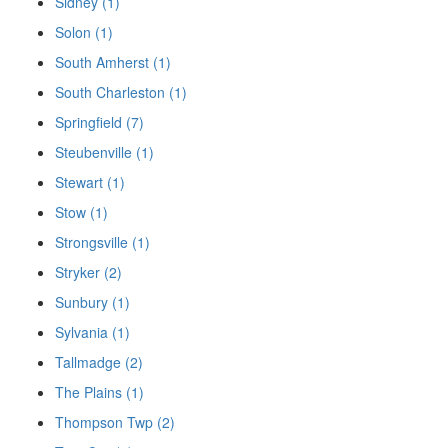
Sidney (1)
Solon (1)
South Amherst (1)
South Charleston (1)
Springfield (7)
Steubenville (1)
Stewart (1)
Stow (1)
Strongsville (1)
Stryker (2)
Sunbury (1)
Sylvania (1)
Tallmadge (2)
The Plains (1)
Thompson Twp (2)