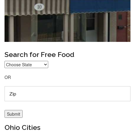
Search for Free Food
OR
Ohio Cities