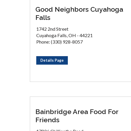
Good Neighbors Cuyahoga
Falls
1742 2nd Street
Cuyahoga Falls, OH - 44221
Phone: (330) 928-8057
Details Page
Bainbridge Area Food For
Friends