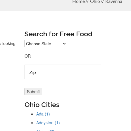
Home
Ohio
Ravenna
Search for Free Food
s looking
OR
Ohio Cities
Ada (1)
Addyston (1)