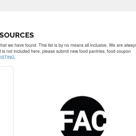
ESOURCES
hat we have found. This list is by no means all inclusive. We are alway
t is not included here, please submit new food pantries, food coupon
LISTING
.