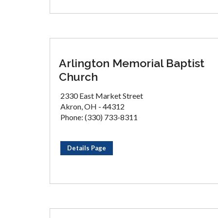
Arlington Memorial Baptist
Church
2330 East Market Street
Akron, OH - 44312
Phone: (330) 733-8311
Details Page