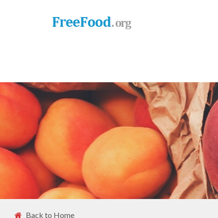
Back to Home