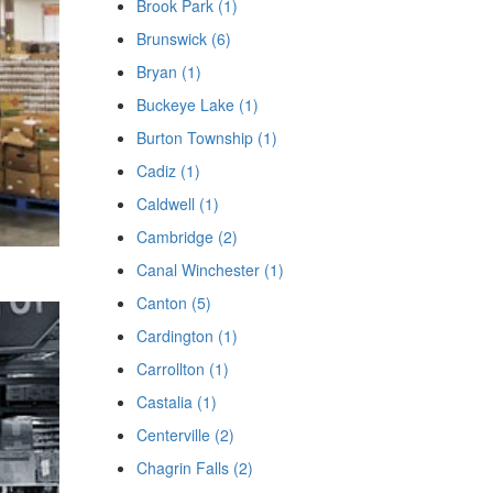
Brook Park (1)
Brunswick (6)
Bryan (1)
Buckeye Lake (1)
Burton Township (1)
Cadiz (1)
Caldwell (1)
Cambridge (2)
Canal Winchester (1)
Canton (5)
Cardington (1)
Carrollton (1)
Castalia (1)
Centerville (2)
Chagrin Falls (2)