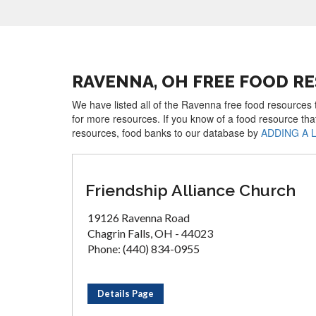
RAVENNA, OH FREE FOOD R
We have listed all of the Ravenna free food resources t
for more resources. If you know of a food resource tha
resources, food banks to our database by
ADDING A 
Friendship Alliance Church
19126 Ravenna Road
Chagrin Falls, OH - 44023
Phone: (440) 834-0955
Details Page