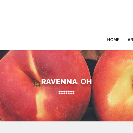
HOME
A
RAVENNA, OH