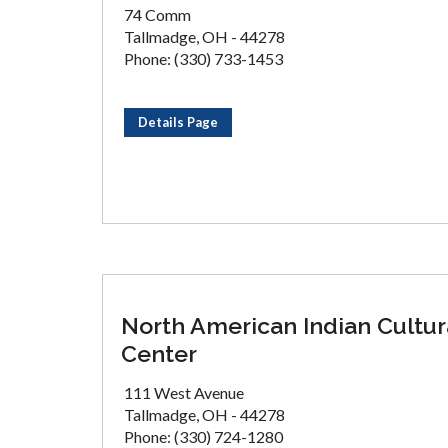
74 Comm
Tallmadge, OH - 44278
Phone: (330) 733-1453
Details Page
North American Indian Cultur
Center
111 West Avenue
Tallmadge, OH - 44278
Phone: (330) 724-1280