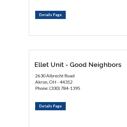
Details Page
Ellet Unit - Good Neighbors
2630 Albrecht Road
Akron, OH - 44312
Phone: (330) 784-1395
Details Page