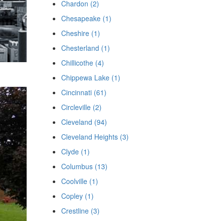
Chardon (2)
Chesapeake (1)
Cheshire (1)
Chesterland (1)
Chillicothe (4)
Chippewa Lake (1)
Cincinnati (61)
Circleville (2)
Cleveland (94)
Cleveland Heights (3)
Clyde (1)
Columbus (13)
Coolville (1)
Copley (1)
Crestline (3)