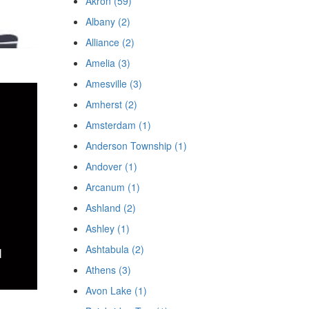
Akron (59)
Albany (2)
Alliance (2)
Amelia (3)
Amesville (3)
Amherst (2)
Amsterdam (1)
Anderson Township (1)
Andover (1)
Arcanum (1)
Ashland (2)
Ashley (1)
Ashtabula (2)
Athens (3)
Avon Lake (1)