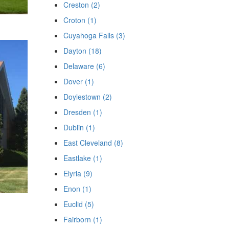
Creston (2)
Croton (1)
Cuyahoga Falls (3)
Dayton (18)
Delaware (6)
Dover (1)
Doylestown (2)
Dresden (1)
Dublin (1)
East Cleveland (8)
Eastlake (1)
Elyria (9)
Enon (1)
Euclid (5)
Fairborn (1)