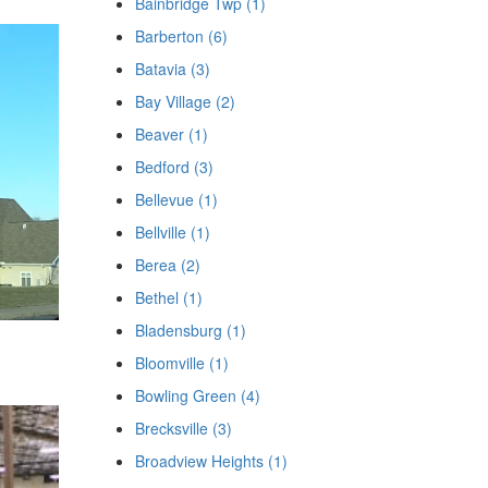
Bainbridge Twp (1)
Barberton (6)
Batavia (3)
Bay Village (2)
Beaver (1)
Bedford (3)
Bellevue (1)
Bellville (1)
Berea (2)
Bethel (1)
Bladensburg (1)
Bloomville (1)
Bowling Green (4)
Brecksville (3)
Broadview Heights (1)