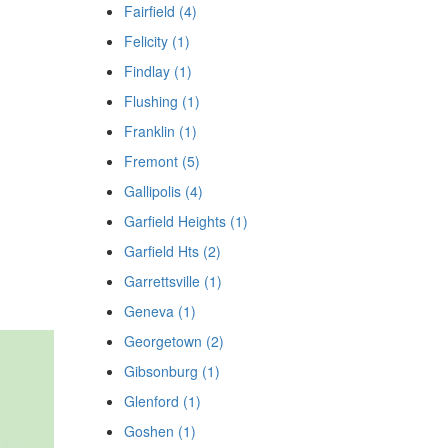
Fairfield (4)
Felicity (1)
Findlay (1)
Flushing (1)
Franklin (1)
Fremont (5)
Gallipolis (4)
Garfield Heights (1)
Garfield Hts (2)
Garrettsville (1)
Geneva (1)
Georgetown (2)
Gibsonburg (1)
Glenford (1)
Goshen (1)