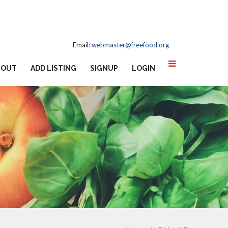
Email:
webmaster@freefood.org
BOUT
ADD LISTING
SIGNUP
LOGIN