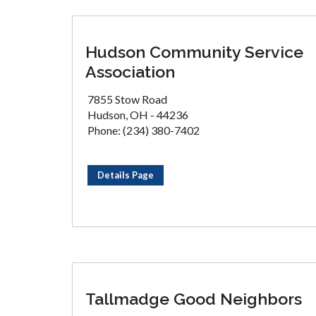
Hudson Community Service
Association
7855 Stow Road
Hudson, OH - 44236
Phone: (234) 380-7402
Details Page
Tallmadge Good Neighbors