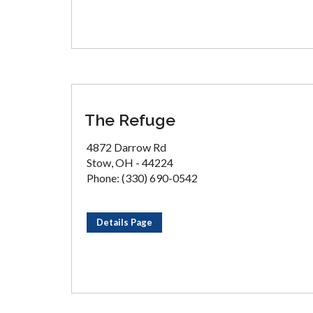
The Refuge
4872 Darrow Rd
Stow, OH - 44224
Phone: (330) 690-0542
Details Page