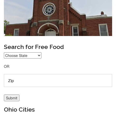
Search for Free Food
OR
Ohio Cities