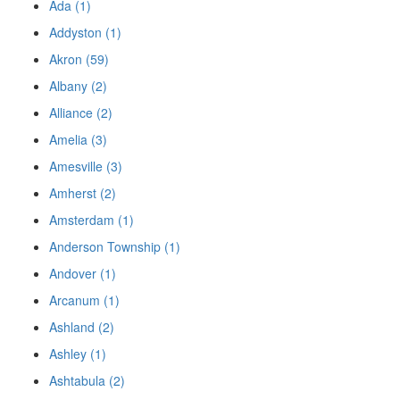
Ada (1)
Addyston (1)
Akron (59)
Albany (2)
Alliance (2)
Amelia (3)
Amesville (3)
Amherst (2)
Amsterdam (1)
Anderson Township (1)
Andover (1)
Arcanum (1)
Ashland (2)
Ashley (1)
Ashtabula (2)