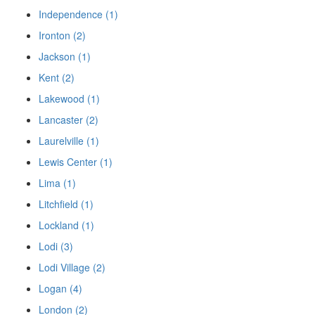
Independence (1)
Ironton (2)
Jackson (1)
Kent (2)
Lakewood (1)
Lancaster (2)
Laurelville (1)
Lewis Center (1)
Lima (1)
Litchfield (1)
Lockland (1)
Lodi (3)
Lodi Village (2)
Logan (4)
London (2)