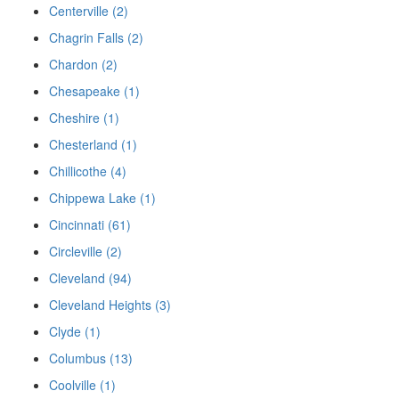
Centerville (2)
Chagrin Falls (2)
Chardon (2)
Chesapeake (1)
Cheshire (1)
Chesterland (1)
Chillicothe (4)
Chippewa Lake (1)
Cincinnati (61)
Circleville (2)
Cleveland (94)
Cleveland Heights (3)
Clyde (1)
Columbus (13)
Coolville (1)