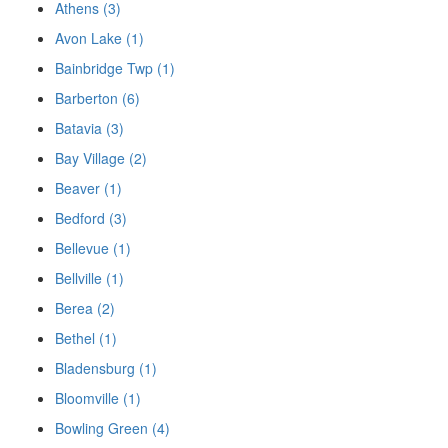
Athens (3)
Avon Lake (1)
Bainbridge Twp (1)
Barberton (6)
Batavia (3)
Bay Village (2)
Beaver (1)
Bedford (3)
Bellevue (1)
Bellville (1)
Berea (2)
Bethel (1)
Bladensburg (1)
Bloomville (1)
Bowling Green (4)