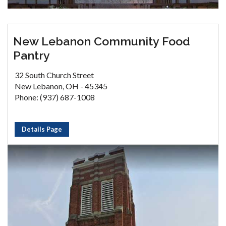
New Lebanon Community Food
Pantry
32 South Church Street
New Lebanon, OH - 45345
Phone: (937) 687-1008
Details Page