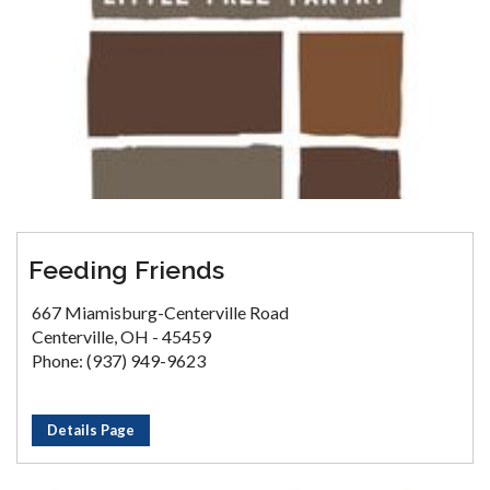
Feeding Friends
667 Miamisburg-Centerville Road
Centerville, OH - 45459
Phone: (937) 949-9623
Details Page