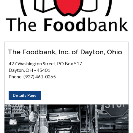
The Foodbank, Inc. of Dayton, Ohio
427 Washington Street, PO Box 517
Dayton, OH - 45401
Phone: (937) 461-0265
Details Page