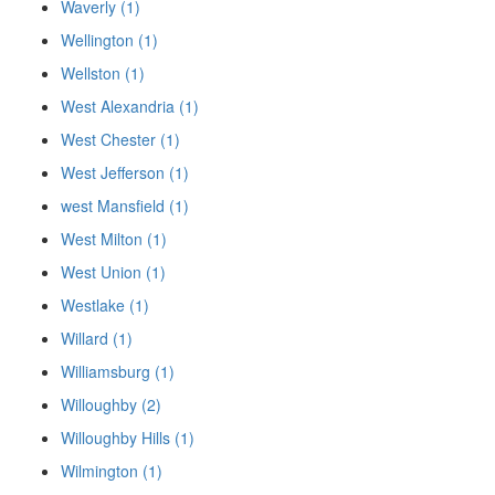
Waverly (1)
Wellington (1)
Wellston (1)
West Alexandria (1)
West Chester (1)
West Jefferson (1)
west Mansfield (1)
West Milton (1)
West Union (1)
Westlake (1)
Willard (1)
Williamsburg (1)
Willoughby (2)
Willoughby Hills (1)
Wilmington (1)