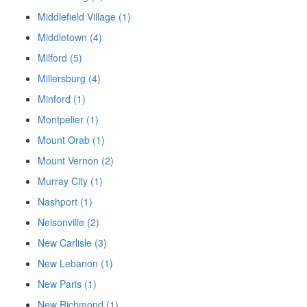
Middlefield Village (1)
Middletown (4)
Milford (5)
Millersburg (4)
Minford (1)
Montpelier (1)
Mount Orab (1)
Mount Vernon (2)
Murray City (1)
Nashport (1)
Nelsonville (2)
New Carlisle (3)
New Lebanon (1)
New Paris (1)
New Richmond (1)