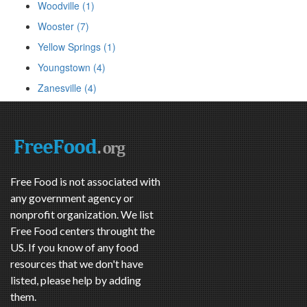
Woodville (1)
Wooster (7)
Yellow Springs (1)
Youngstown (4)
Zanesville (4)
Free Food is not associated with
any government agency or
nonprofit organization. We list
Free Food centers throught the
US. If you know of any food
resources that we don't have
listed, please help by adding
them.