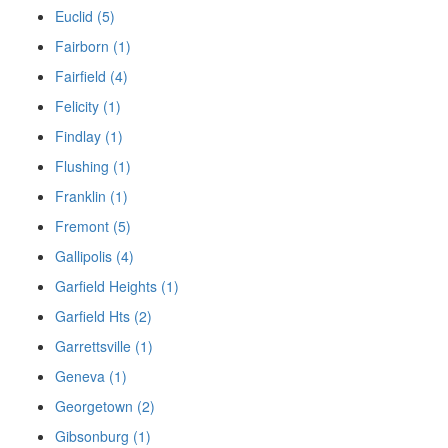
Euclid (5)
Fairborn (1)
Fairfield (4)
Felicity (1)
Findlay (1)
Flushing (1)
Franklin (1)
Fremont (5)
Gallipolis (4)
Garfield Heights (1)
Garfield Hts (2)
Garrettsville (1)
Geneva (1)
Georgetown (2)
Gibsonburg (1)