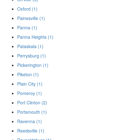
Oxford (1)
Painesville (1)
Parma (1)
Parma Heights (1)
Pataskala (1)
Perrysburg (1)
Pickerington (1)
Piketon (1)
Plain City (1)
Pomeroy (1)
Port Clinton (2)
Portsmouth (1)
Ravenna (1)
Reedsville (1)
Reynoldsburg (1)