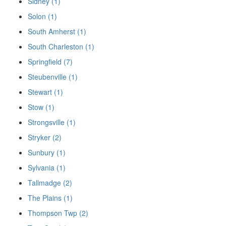
Sidney (1)
Solon (1)
South Amherst (1)
South Charleston (1)
Springfield (7)
Steubenville (1)
Stewart (1)
Stow (1)
Strongsville (1)
Stryker (2)
Sunbury (1)
Sylvania (1)
Tallmadge (2)
The Plains (1)
Thompson Twp (2)