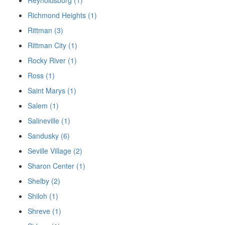
Richmond Heights (1)
Rittman (3)
Rittman City (1)
Rocky River (1)
Ross (1)
Saint Marys (1)
Salem (1)
Salineville (1)
Sandusky (6)
Seville Village (2)
Sharon Center (1)
Shelby (2)
Shiloh (1)
Shreve (1)