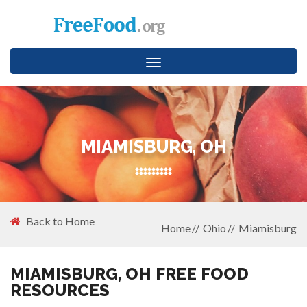
Toggle
navigation
MIAMISBURG, OH
Back to Home
Home
Ohio
Miamisburg
MIAMISBURG, OH FREE FOOD
RESOURCES