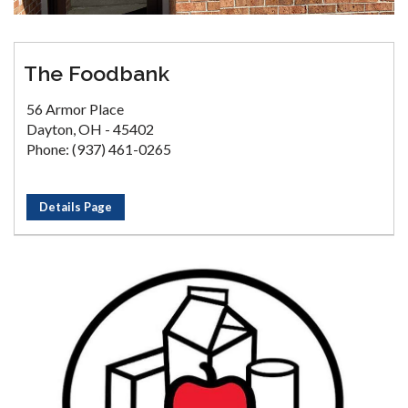
The Foodbank
56 Armor Place
Dayton, OH - 45402
Phone: (937) 461-0265
Details Page