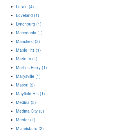
Lorain (4)
Loveland (1)
Lynchburg (1)
Macedonia (1)
Mansfield (2)
Maple Hts (1)
Marietta (1)
Martins Ferry (1)
Marysville (1)
Mason (2)
Mayfield Hts (1)
Medina (5)
Medina City (3)
Mentor (1)
Miamisburg (2)