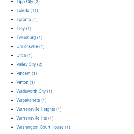
Tipp City (2)
Toledo (11)
Toronto (1)
Troy (1)
Twinsburg (1)
Uhrichsville (1)
Utica (1)
Valley City (2)
Vincent (1)
Vinton (1)
Wadsworth City (1)
Wapakoneta (1)
Warrensville Heights (1)
Warrensville Hts (1)
Washington Court House (1)