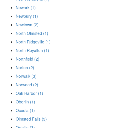
Newark (1)
Newbury (1)
Newtown (2)
North Olmsted (1)
North Ridgeville (1)
North Royalton (1)
Northfield (2)
Norton (2)
Norwalk (3)
Norwood (2)
Oak Harbor (1)
Oberlin (1)
Oceola (1)
Olmsted Falls (3)
Orrville (3)