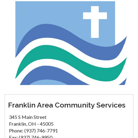
Franklin Area Community Services
345 S Main Street
Franklin, OH - 45005
Phone: (937) 746-7791
Fax: (937) 746-9950