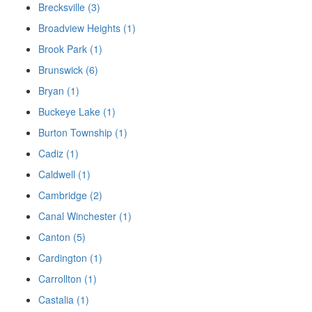
Brecksville (3)
Broadview Heights (1)
Brook Park (1)
Brunswick (6)
Bryan (1)
Buckeye Lake (1)
Burton Township (1)
Cadiz (1)
Caldwell (1)
Cambridge (2)
Canal Winchester (1)
Canton (5)
Cardington (1)
Carrollton (1)
Castalia (1)