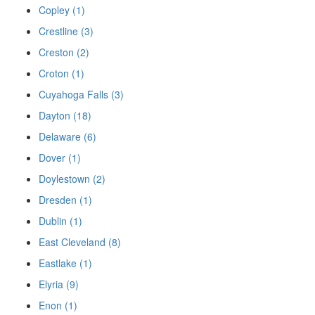
Copley (1)
Crestline (3)
Creston (2)
Croton (1)
Cuyahoga Falls (3)
Dayton (18)
Delaware (6)
Dover (1)
Doylestown (2)
Dresden (1)
Dublin (1)
East Cleveland (8)
Eastlake (1)
Elyria (9)
Enon (1)