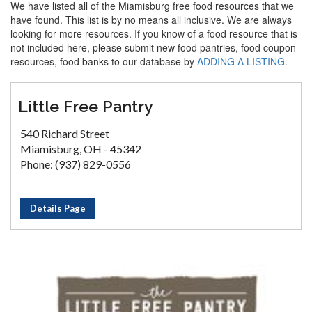
We have listed all of the Miamisburg free food resources that we
have found. This list is by no means all inclusive. We are always
looking for more resources. If you know of a food resource that is
not included here, please submit new food pantries, food coupon
resources, food banks to our database by
ADDING A LISTING
.
Little Free Pantry
540 Richard Street
Miamisburg, OH - 45342
Phone: (937) 829-0556
Details Page