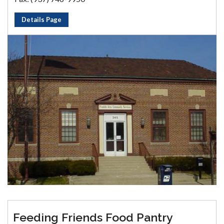
Details Page
Feeding Friends Food Pantry