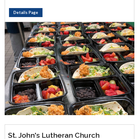
Details Page
St. John's Lutheran Church