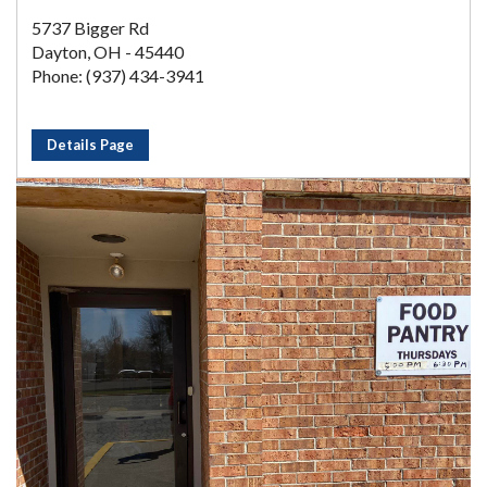
5737 Bigger Rd
Dayton, OH - 45440
Phone: (937) 434-3941
Details Page