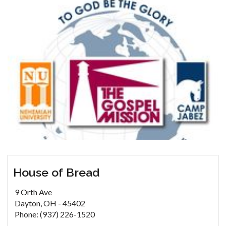
House of Bread
9 Orth Ave
Dayton, OH - 45402
Phone: (937) 226-1520