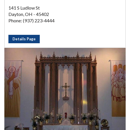
141 S Ludlow St
Dayton, OH - 45402
Phone: (937) 223-4444
Details Page