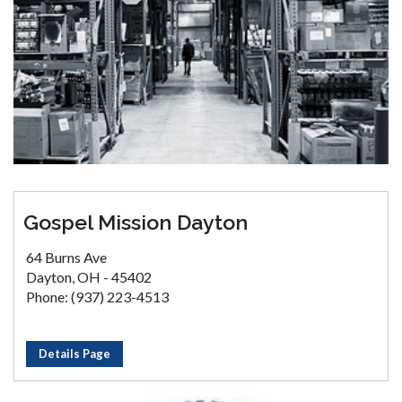
Gospel Mission Dayton
64 Burns Ave
Dayton, OH - 45402
Phone: (937) 223-4513
Details Page