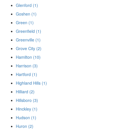
Glenford (1)
Goshen (1)
Green (1)
Greenfield (1)
Greenville (1)
Grove City (2)
Hamilton (10)
Harrison (3)
Hartford (1)
Highland Hills (1)
Hilliard (2)
Hillsboro (3)
Hinckley (1)
Hudson (1)
Huron (2)