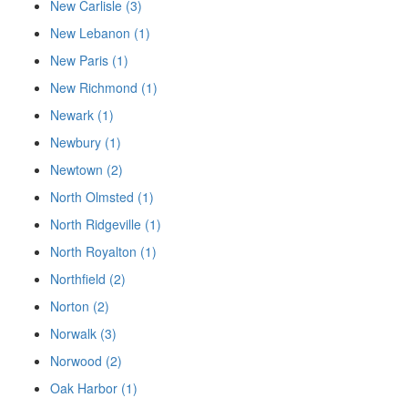
New Carlisle (3)
New Lebanon (1)
New Paris (1)
New Richmond (1)
Newark (1)
Newbury (1)
Newtown (2)
North Olmsted (1)
North Ridgeville (1)
North Royalton (1)
Northfield (2)
Norton (2)
Norwalk (3)
Norwood (2)
Oak Harbor (1)