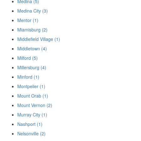
Medina (5)
Medina City (3)
Mentor (1)
Miamisburg (2)
Middlefield Village (1)
Middletown (4)
Milford (5)
Millersburg (4)
Minford (1)
Montpelier (1)
Mount Orab (1)
Mount Vernon (2)
Murray City (1)
Nashport (1)
Nelsonville (2)