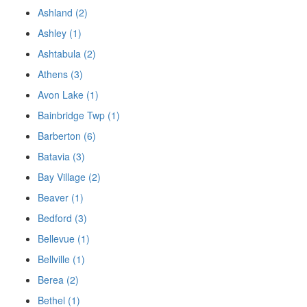
Ashland (2)
Ashley (1)
Ashtabula (2)
Athens (3)
Avon Lake (1)
Bainbridge Twp (1)
Barberton (6)
Batavia (3)
Bay Village (2)
Beaver (1)
Bedford (3)
Bellevue (1)
Bellville (1)
Berea (2)
Bethel (1)