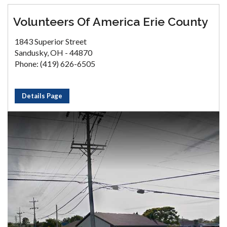
Volunteers Of America Erie County
1843 Superior Street
Sandusky, OH - 44870
Phone: (419) 626-6505
Details Page