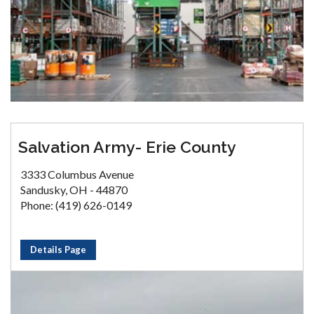
Salvation Army- Erie County
3333 Columbus Avenue
Sandusky, OH - 44870
Phone: (419) 626-0149
Details Page