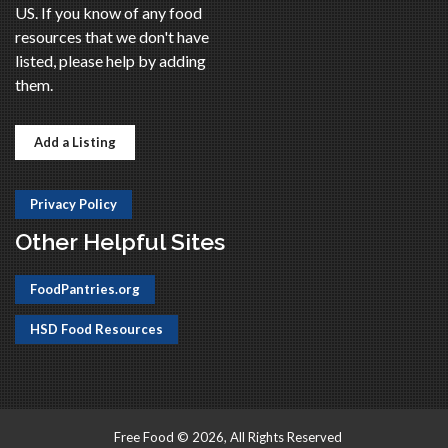
US. If you know of any food
resources that we don't have
listed, please help by adding
them.
Add a Listing
Privacy Policy
Other Helpful Sites
FoodPantries.org
HSD Food Resources
Free Food © 2026, All Rights Reserved