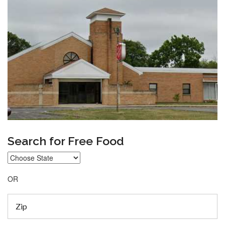
Search for Free Food
OR