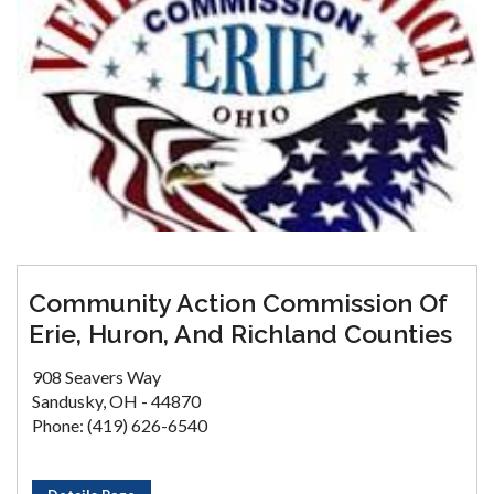
Community Action Commission Of
Erie, Huron, And Richland Counties
908 Seavers Way
Sandusky, OH - 44870
Phone: (419) 626-6540