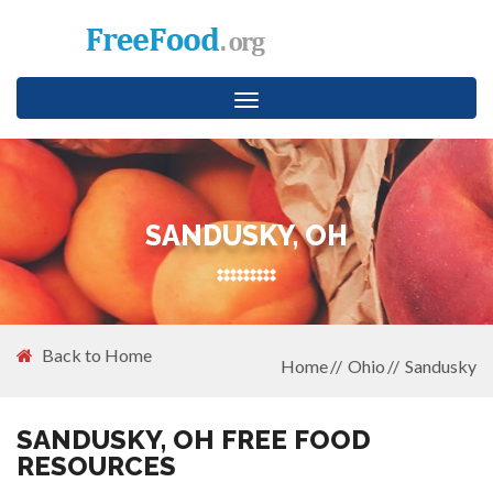
Toggle
navigation
SANDUSKY, OH
Back to Home
Home
Ohio
Sandusky
SANDUSKY, OH FREE FOOD
RESOURCES