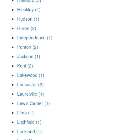
Hinckley (1)
Hudson (1)
Huron (2)
Independence (1)
Ironton (2)
Jackson (1)
Kent (2)
Lakewood (1)
Lancaster (2)
Laurelville (1)
Lewis Center (1)
Lima (1)
Litchfield (1)
Lockland (1)