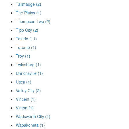
Tallmadge (2)
The Plains (1)
Thompson Twp (2)
Tipp City (2)
Toledo (11)
Toronto (1)
Troy (1)
Twinsburg (1)
Uhrichsville (1)
Utica (1)
Valley City (2)
Vincent (1)
Vinton (1)
Wadsworth City (1)
Wapakoneta (1)