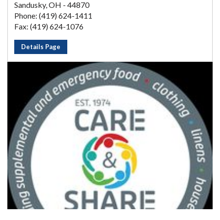
Sandusky, OH - 44870
Phone: (419) 624-1411
Fax: (419) 624-1076
Details Page