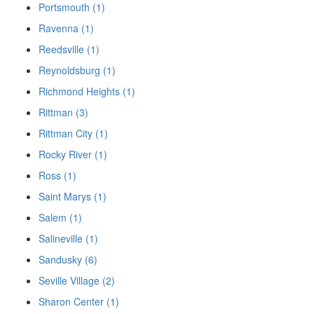
Portsmouth (1)
Ravenna (1)
Reedsville (1)
Reynoldsburg (1)
Richmond Heights (1)
Rittman (3)
Rittman City (1)
Rocky River (1)
Ross (1)
Saint Marys (1)
Salem (1)
Salineville (1)
Sandusky (6)
Seville Village (2)
Sharon Center (1)