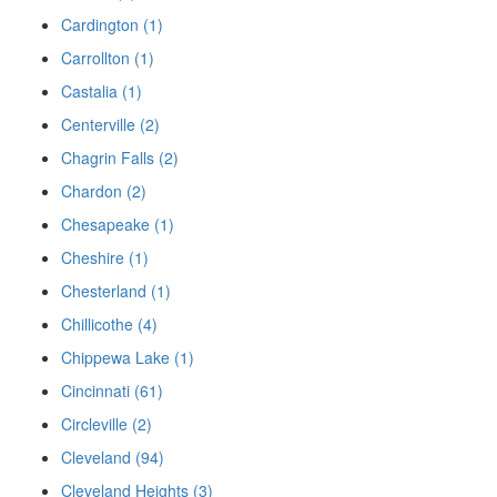
Cardington (1)
Carrollton (1)
Castalia (1)
Centerville (2)
Chagrin Falls (2)
Chardon (2)
Chesapeake (1)
Cheshire (1)
Chesterland (1)
Chillicothe (4)
Chippewa Lake (1)
Cincinnati (61)
Circleville (2)
Cleveland (94)
Cleveland Heights (3)