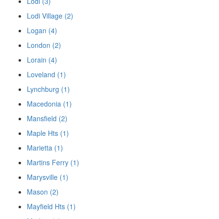
Lodi (3)
Lodi Village (2)
Logan (4)
London (2)
Lorain (4)
Loveland (1)
Lynchburg (1)
Macedonia (1)
Mansfield (2)
Maple Hts (1)
Marietta (1)
Martins Ferry (1)
Marysville (1)
Mason (2)
Mayfield Hts (1)