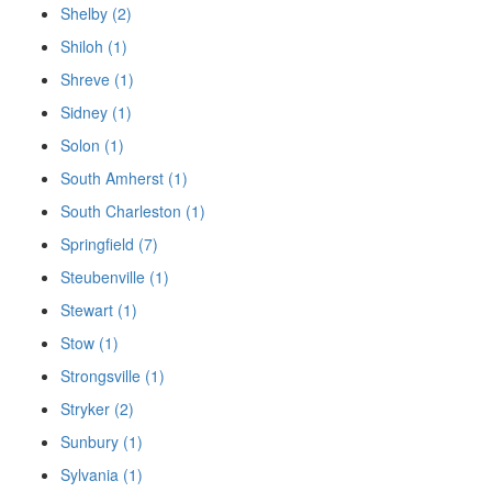
Shelby (2)
Shiloh (1)
Shreve (1)
Sidney (1)
Solon (1)
South Amherst (1)
South Charleston (1)
Springfield (7)
Steubenville (1)
Stewart (1)
Stow (1)
Strongsville (1)
Stryker (2)
Sunbury (1)
Sylvania (1)