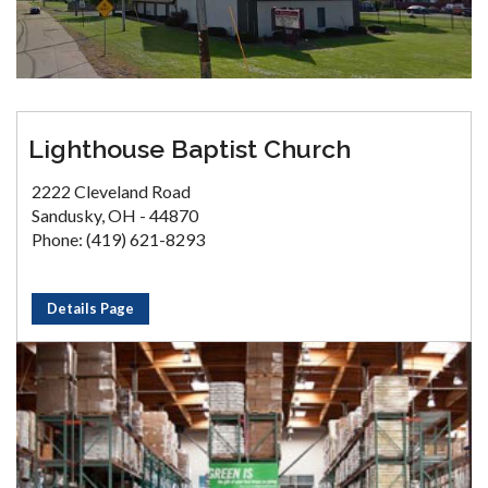
Lighthouse Baptist Church
2222 Cleveland Road
Sandusky, OH - 44870
Phone: (419) 621-8293
Details Page