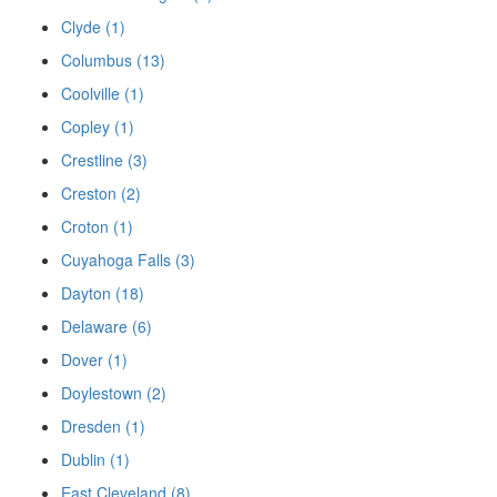
Clyde (1)
Columbus (13)
Coolville (1)
Copley (1)
Crestline (3)
Creston (2)
Croton (1)
Cuyahoga Falls (3)
Dayton (18)
Delaware (6)
Dover (1)
Doylestown (2)
Dresden (1)
Dublin (1)
East Cleveland (8)