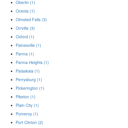
Oberlin (1)
Oceola (1)
Olmsted Falls (3)
Orrville (3)
Oxford (1)
Painesville (1)
Parma (1)
Parma Heights (1)
Pataskala (1)
Perrysburg (1)
Pickerington (1)
Piketon (1)
Plain City (1)
Pomeroy (1)
Port Clinton (2)