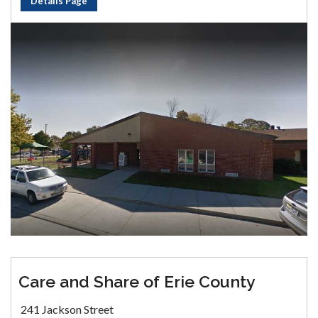
Details Page
Care and Share of Erie County
241 Jackson Street