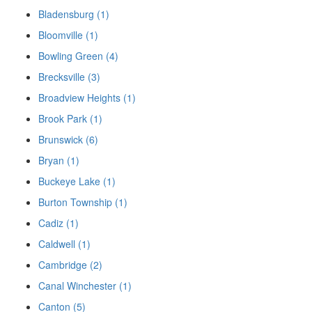
Bladensburg (1)
Bloomville (1)
Bowling Green (4)
Brecksville (3)
Broadview Heights (1)
Brook Park (1)
Brunswick (6)
Bryan (1)
Buckeye Lake (1)
Burton Township (1)
Cadiz (1)
Caldwell (1)
Cambridge (2)
Canal Winchester (1)
Canton (5)