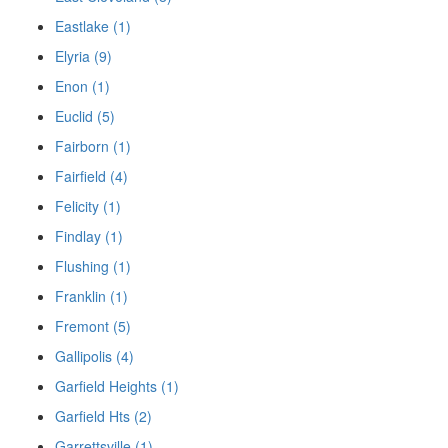
Eastlake (1)
Elyria (9)
Enon (1)
Euclid (5)
Fairborn (1)
Fairfield (4)
Felicity (1)
Findlay (1)
Flushing (1)
Franklin (1)
Fremont (5)
Gallipolis (4)
Garfield Heights (1)
Garfield Hts (2)
Garrettsville (1)