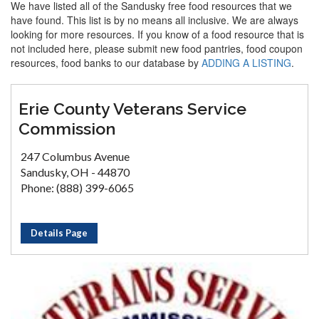
We have listed all of the Sandusky free food resources that we
have found. This list is by no means all inclusive. We are always
looking for more resources. If you know of a food resource that is
not included here, please submit new food pantries, food coupon
resources, food banks to our database by
ADDING A LISTING
.
Erie County Veterans Service
Commission
247 Columbus Avenue
Sandusky, OH - 44870
Phone: (888) 399-6065
Details Page