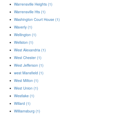
Warrensville Heights (1)
Warrensville Hts (1)
Washington Court House (1)
Waverly (1)
Wellington (1)
Wellston (1)
West Alexandria (1)
West Chester (1)
West Jefferson (1)
west Mansfield (1)
West Milton (1)
West Union (1)
Westlake (1)
Willard (1)
Williamsburg (1)