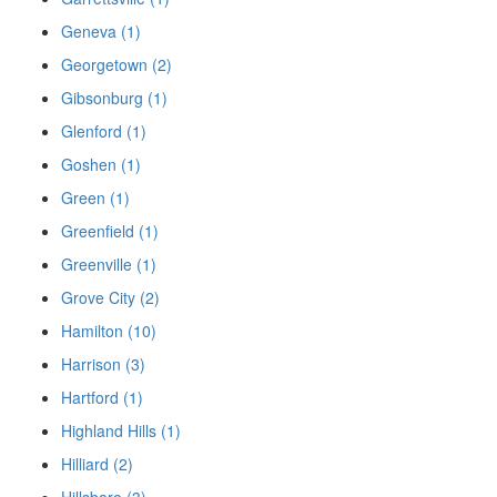
Geneva (1)
Georgetown (2)
Gibsonburg (1)
Glenford (1)
Goshen (1)
Green (1)
Greenfield (1)
Greenville (1)
Grove City (2)
Hamilton (10)
Harrison (3)
Hartford (1)
Highland Hills (1)
Hilliard (2)
Hillsboro (3)