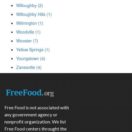
Willoughby (2)
Willoughby Hills (1)
Wilmington (1)
Woodville (1)
Wooster (7)
Yellow Springs (1)
Youngstown (4)
Zanesville (4)
Free Food is not associated with
any government agency or
nonprofit organization. We list
Free Food centers throught the