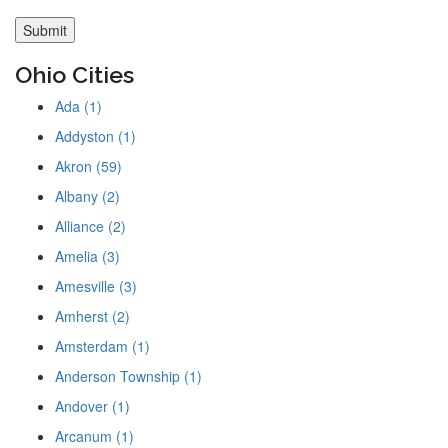
Ohio Cities
Ada (1)
Addyston (1)
Akron (59)
Albany (2)
Alliance (2)
Amelia (3)
Amesville (3)
Amherst (2)
Amsterdam (1)
Anderson Township (1)
Andover (1)
Arcanum (1)