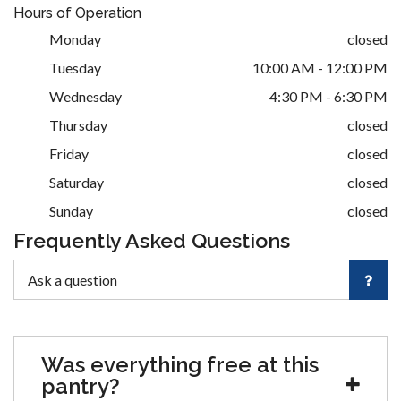
Hours of Operation
Monday
closed
Tuesday
10:00 AM - 12:00 PM
Wednesday
4:30 PM - 6:30 PM
Thursday
closed
Friday
closed
Saturday
closed
Sunday
closed
Frequently Asked Questions
Was everything free at this
pantry?