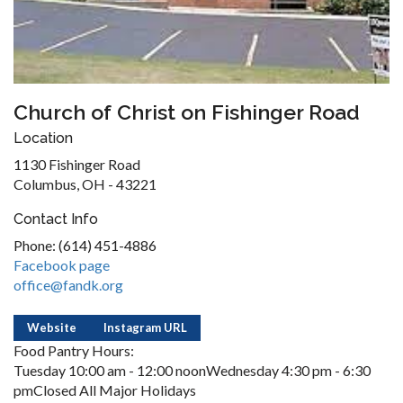
Church of Christ on Fishinger Road
Location
1130 Fishinger Road
Columbus, OH - 43221
Contact Info
Phone: (614) 451-4886
Facebook page
office@fandk.org
Website
Instagram URL
Food Pantry Hours:
Tuesday 10:00 am - 12:00 noonWednesday 4:30 pm - 6:30
pmClosed All Major Holidays