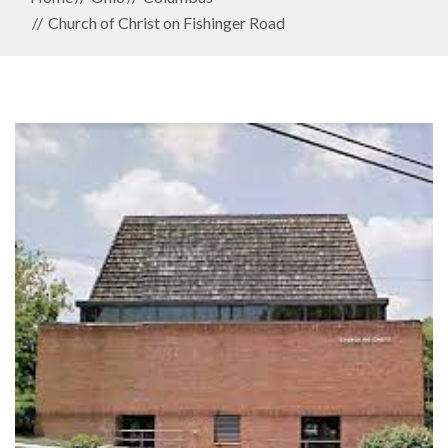
Church of Christ on Fishinger Road