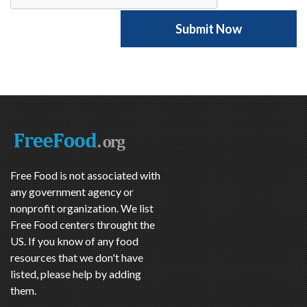
Free Food is not associated with
any government agency or
nonprofit organization. We list
Free Food centers throught the
US. If you know of any food
resources that we don't have
listed, please help by adding
them.