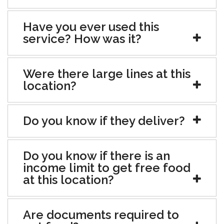
Have you ever used this
service? How was it?
Were there large lines at this
location?
Do you know if they deliver?
Do you know if there is an
income limit to get free food
at this location?
Are documents required to