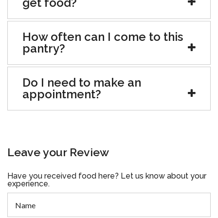
get food?
How often can I come to this
pantry?
Do I need to make an
appointment?
Leave your Review
Have you received food here? Let us know about your
experience.