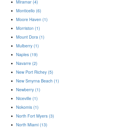
Miramar (4)
Monticello (6)
Moore Haven (1)
Morriston (1)
Mount Dora (1)
Mulberry (1)
Naples (19)
Navarre (2)
New Port Richey (5)
New Smyrna Beach (1)
Newberry (1)
Niceville (1)
Nokomis (1)
North Fort Myers (3)
North Miami (13)