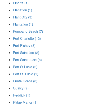
Pinetta (1)
Planation (1)
Plant City (3)
Plantation (1)
Pompano Beach (7)
Port Charlotte (12)
Port Richey (3)
Port Saint Joe (2)
Port Saint Lucie (8)
Port St Lucie (2)
Port St. Lucie (1)
Punta Gorda (6)
Quincy (9)
Reddick (1)
Ridge Manor (1)