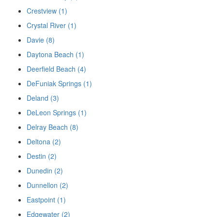
Crestview (1)
Crystal River (1)
Davie (8)
Daytona Beach (1)
Deerfield Beach (4)
DeFuniak Springs (1)
Deland (3)
DeLeon Springs (1)
Delray Beach (8)
Deltona (2)
Destin (2)
Dunedin (2)
Dunnellon (2)
Eastpoint (1)
Edgewater (2)