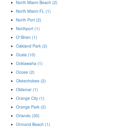
North Miami Beach (2)
North Miami FL (1)
North Port (2)
Northport (1)
O\'Brien (1)
Oakland Park (2)
Ocala (10)
Ocklawaha (1)
Ocoee (2)
Okeechobee (2)
Oldsmar (1)
Orange City (1)
Orange Park (2)
Orlando (30)
Ormond Beach (1)