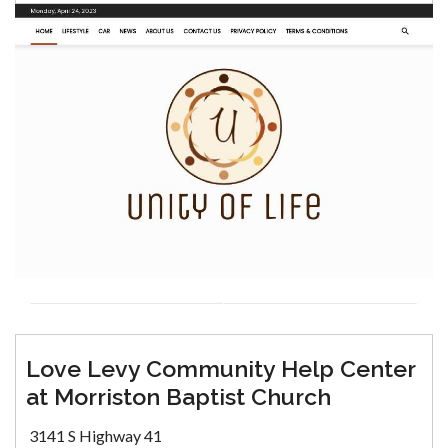
Love Levy Community Help Center
at Morriston Baptist Church
3141 S Highway 41