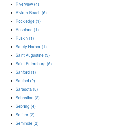
Riverview (4)
Riviera Beach (6)
Rockledge (1)
Roseland (1)
Ruskin (1)
Safety Harbor (1)
Saint Augustine (3)
Saint Petersburg (6)
Sanford (1)
Sanibel (2)
Sarasota (8)
Sebastian (2)
Sebring (4)
Seffner (2)
Seminole (2)