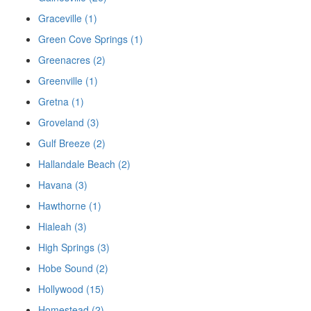
Graceville (1)
Green Cove Springs (1)
Greenacres (2)
Greenville (1)
Gretna (1)
Groveland (3)
Gulf Breeze (2)
Hallandale Beach (2)
Havana (3)
Hawthorne (1)
Hialeah (3)
High Springs (3)
Hobe Sound (2)
Hollywood (15)
Homestead (2)