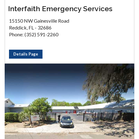
Interfaith Emergency Services
15150 NW Gainesville Road
Reddick, FL - 32686
Phone: (352) 591-2260
Details Page