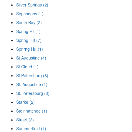
Silver Springs (2)
Sopchoppy (1)
South Bay (2)
Spring Hil (1)
Spring Hill (7)
Sprirng Hill (1)
St Augustine (4)
St Cloud (1)
St Petersburg (6)
St. Augustine (1)
St. Petersburg (3)
Starke (2)
Steinhatchee (1)
Stuart (3)
Summerfield (1)