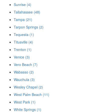
Sunrise (4)
Tallahassee (48)
Tampa (21)
Tarpon Springs (2)
Tequesta (1)
Titusville (4)
Trenton (1)
Venice (3)
Vero Beach (7)
Wabasso (2)
Wauchula (3)
Wesley Chapel (2)
West Palm Beach (11)
West Park (1)
White Springs (1)