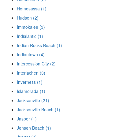
Homosassa (1)
Hudson (2)
Immokalee (3)
Indialantic (1)
Indian Rocks Beach (1)
Indiantown (4)
Intercession City (2)
Interlachen (3)
Inverness (1)
Islamorada (1)
Jacksonville (21)
Jacksonville Beach (1)
Jasper (1)
Jensen Beach (1)