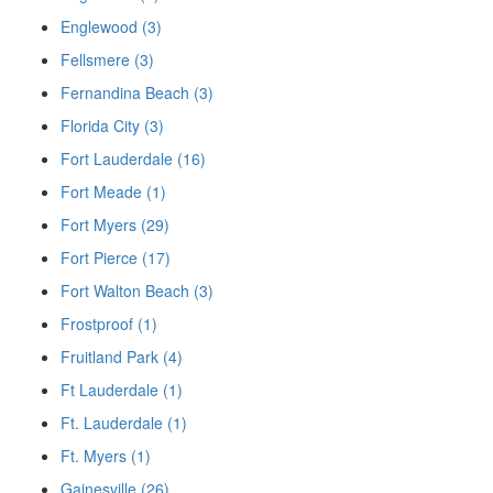
Englewood (3)
Fellsmere (3)
Fernandina Beach (3)
Florida City (3)
Fort Lauderdale (16)
Fort Meade (1)
Fort Myers (29)
Fort Pierce (17)
Fort Walton Beach (3)
Frostproof (1)
Fruitland Park (4)
Ft Lauderdale (1)
Ft. Lauderdale (1)
Ft. Myers (1)
Gainesville (26)