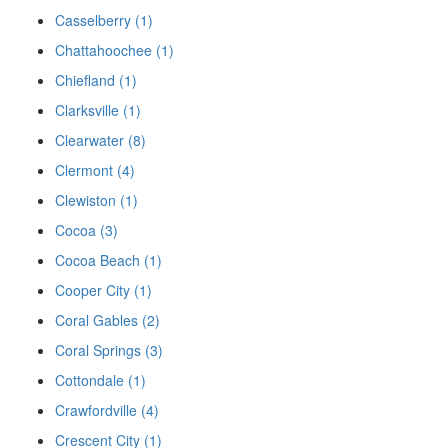
Casselberry (1)
Chattahoochee (1)
Chiefland (1)
Clarksville (1)
Clearwater (8)
Clermont (4)
Clewiston (1)
Cocoa (3)
Cocoa Beach (1)
Cooper City (1)
Coral Gables (2)
Coral Springs (3)
Cottondale (1)
Crawfordville (4)
Crescent City (1)