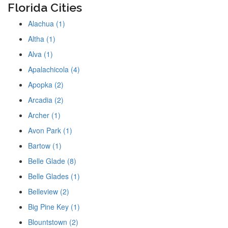
Florida Cities
Alachua (1)
Altha (1)
Alva (1)
Apalachicola (4)
Apopka (2)
Arcadia (2)
Archer (1)
Avon Park (1)
Bartow (1)
Belle Glade (8)
Belle Glades (1)
Belleview (2)
Big Pine Key (1)
Blountstown (2)