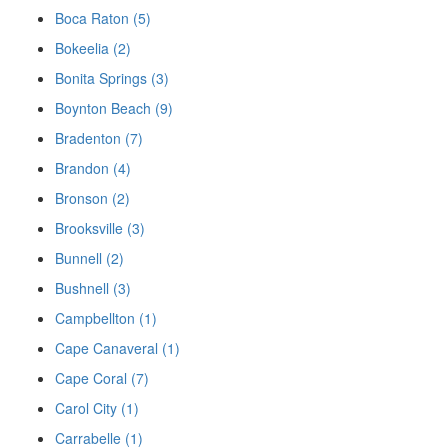
Boca Raton (5)
Bokeelia (2)
Bonita Springs (3)
Boynton Beach (9)
Bradenton (7)
Brandon (4)
Bronson (2)
Brooksville (3)
Bunnell (2)
Bushnell (3)
Campbellton (1)
Cape Canaveral (1)
Cape Coral (7)
Carol City (1)
Carrabelle (1)