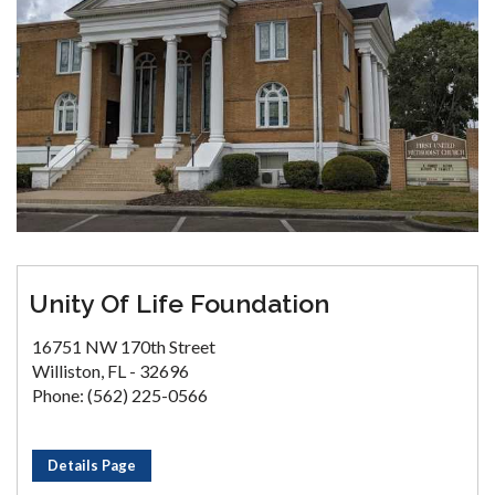
Unity Of Life Foundation
16751 NW 170th Street
Williston, FL - 32696
Phone: (562) 225-0566
Details Page