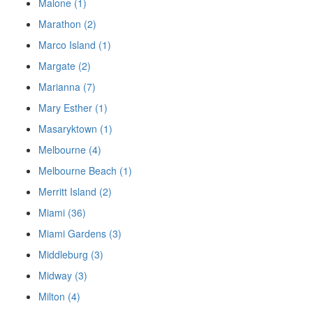
Malone (1)
Marathon (2)
Marco Island (1)
Margate (2)
Marianna (7)
Mary Esther (1)
Masaryktown (1)
Melbourne (4)
Melbourne Beach (1)
Merritt Island (2)
Miami (36)
Miami Gardens (3)
Middleburg (3)
Midway (3)
Milton (4)