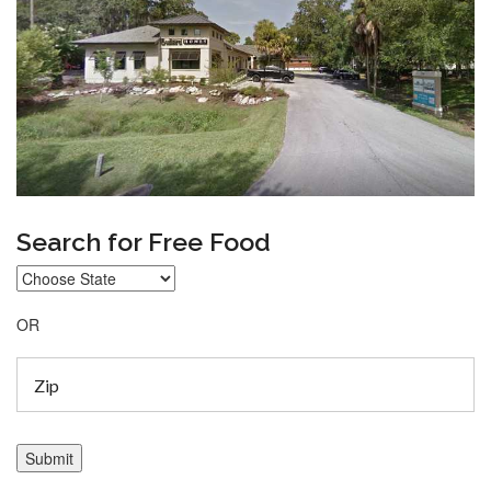
Search for Free Food
OR