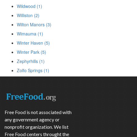
Wildwood (1)
Williston (2)
Wilton Manors (3)
Wimauma (1)
Winter Haven (5)
Winter Park (5)
Zephyrhills (1)
Zolfo Springs (1)
Free Food is not associated with
any government agency or
nonprofit organization. We list
Free Food centers throught the