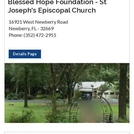
Blessed Hope Foundation - St
Joseph's Episcopal Church
16921 West Newberry Road
Newberry, FL - 32669
Phone: (352) 472-2951
Details Page