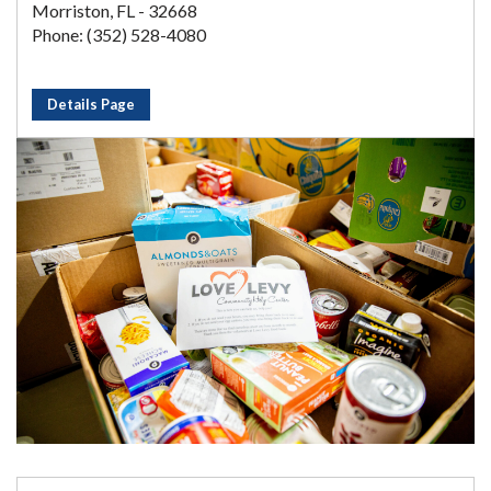
Morriston, FL - 32668
Phone: (352) 528-4080
Details Page