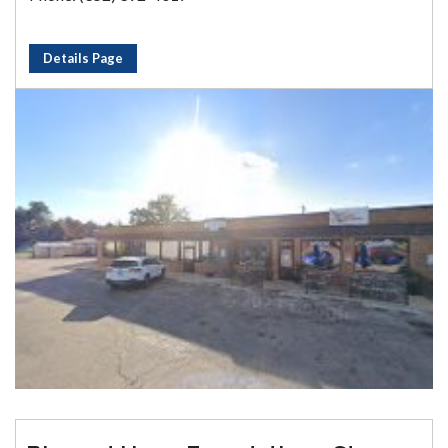
Details Page