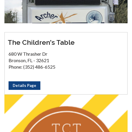
The Children's Table
680 W Thrasher Dr
Bronson, FL - 32621
Phone: (352) 486-6525
Details Page