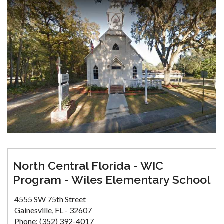
North Central Florida - WIC
Program - Wiles Elementary School
4555 SW 75th Street
Gainesville, FL - 32607
Phone: (352) 392-4017