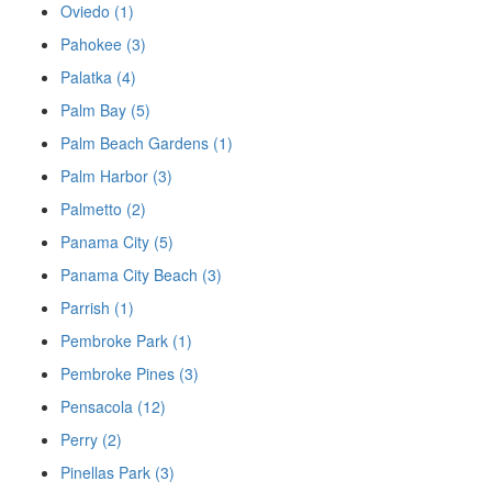
Oviedo (1)
Pahokee (3)
Palatka (4)
Palm Bay (5)
Palm Beach Gardens (1)
Palm Harbor (3)
Palmetto (2)
Panama City (5)
Panama City Beach (3)
Parrish (1)
Pembroke Park (1)
Pembroke Pines (3)
Pensacola (12)
Perry (2)
Pinellas Park (3)