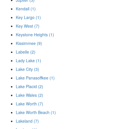
Jupiter (3)
Kendall (1)
Key Largo (1)
Key West (7)
Keystone Heights (1)
Kissimmee (9)
Labelle (2)
Lady Lake (1)
Lake City (3)
Lake Panasoffkee (1)
Lake Placid (2)
Lake Wales (2)
Lake Worth (7)
Lake Worth Beach (1)
Lakeland (7)