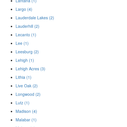
Lantana (1)
Largo (4)
Lauderdale Lakes (2)
Lauderhill (2)
Lecanto (1)
Lee (1)
Leesburg (2)
Lehigh (1)
Lehigh Acres (3)
Lithia (1)
Live Oak (2)
Longwood (2)
Lutz (1)
Madison (4)
Malabar (1)