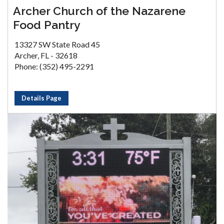
Archer Church of the Nazarene
Food Pantry
13327 SW State Road 45
Archer, FL - 32618
Phone: (352) 495-2291
Details Page