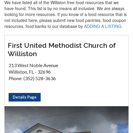
We have listed all of the Williston free food resources that we
have found. This list is by no means all inclusive. We are always
looking for more resources. If you know of a food resource that is
not included here, please submit new food pantries, food coupon
resources, food banks to our database by
ADDING A LISTING
.
First United Methodist Church of
Williston
213 West Noble Avenue
Williston, FL - 32696
Phone: (352) 528-3636
Details Page