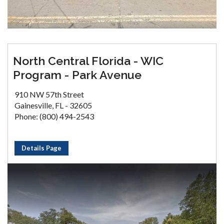
North Central Florida - WIC
Program - Park Avenue
910 NW 57th Street
Gainesville, FL - 32605
Phone: (800) 494-2543
Details Page