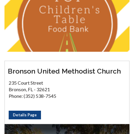
Bronson United Methodist Church
235 Court Street
Bronson, FL - 32621
Phone: (352) 538-7545
Details Page