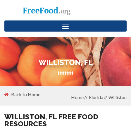
Toggle
navigation
WILLISTON, FL
Back to Home
Home
Florida
Williston
WILLISTON, FL FREE FOOD
RESOURCES