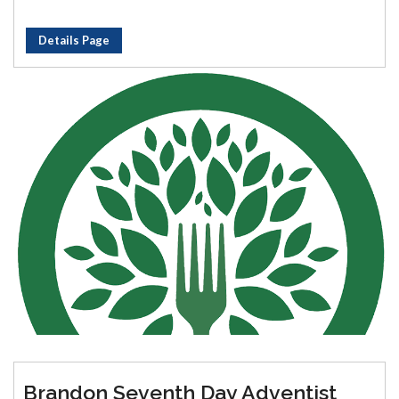
Details Page
Brandon Seventh Day Adventist