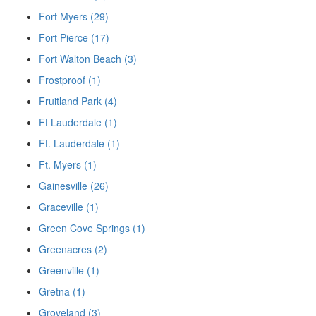
Fort Myers (29)
Fort Pierce (17)
Fort Walton Beach (3)
Frostproof (1)
Fruitland Park (4)
Ft Lauderdale (1)
Ft. Lauderdale (1)
Ft. Myers (1)
Gainesville (26)
Graceville (1)
Green Cove Springs (1)
Greenacres (2)
Greenville (1)
Gretna (1)
Groveland (3)