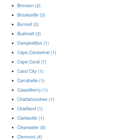
Bronson (2)
Brooksville (3)
Bunnell (2)
Bushnell (3)
Campbellton (1)
Cape Canaveral (1)
Cape Coral (7)
Carol City (1)
Carrabelle (1)
Casselberry (1)
Chattahoochee (1)
Chiefland (1)
Clarksville (1)
Clearwater (8)
Clermont (4)