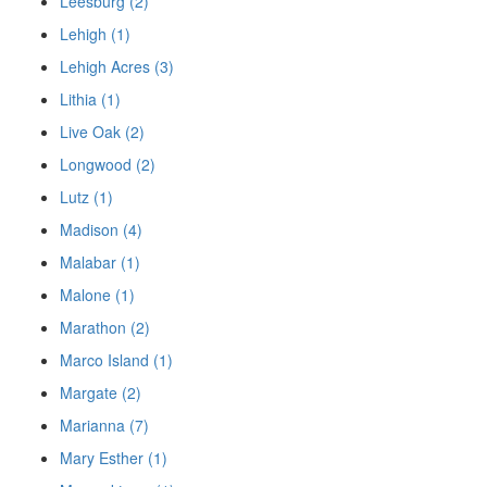
Leesburg (2)
Lehigh (1)
Lehigh Acres (3)
Lithia (1)
Live Oak (2)
Longwood (2)
Lutz (1)
Madison (4)
Malabar (1)
Malone (1)
Marathon (2)
Marco Island (1)
Margate (2)
Marianna (7)
Mary Esther (1)