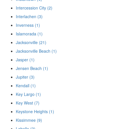
Intercession City (2)
Interlachen (3)
Inverness (1)
Islamorada (1)
Jacksonville (21)
Jacksonville Beach (1)
Jasper (1)
Jensen Beach (1)
Jupiter (3)
Kendall (1)
Key Largo (1)
Key West (7)
Keystone Heights (1)
Kissimmee (9)
Labelle (2)