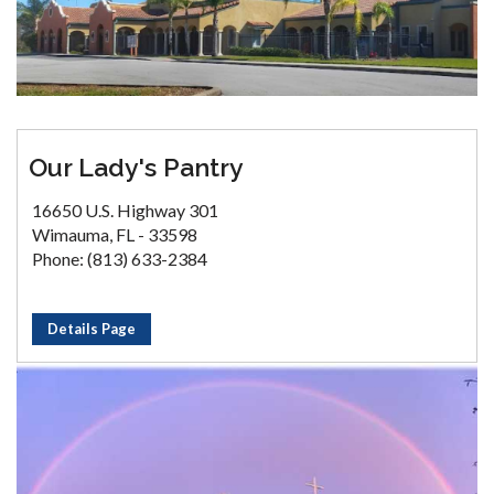
Our Lady's Pantry
16650 U.S. Highway 301
Wimauma, FL - 33598
Phone: (813) 633-2384
Details Page