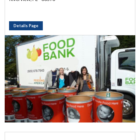
Details Page