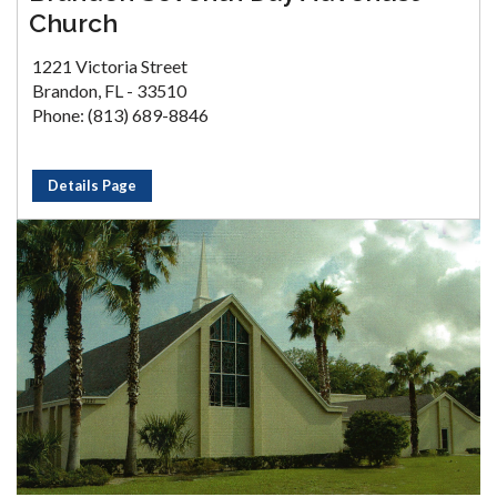
Church
1221 Victoria Street
Brandon, FL - 33510
Phone: (813) 689-8846
Details Page