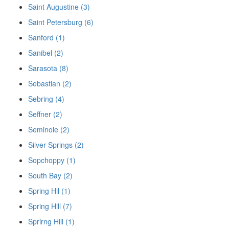
Saint Augustine (3)
Saint Petersburg (6)
Sanford (1)
Sanibel (2)
Sarasota (8)
Sebastian (2)
Sebring (4)
Seffner (2)
Seminole (2)
Silver Springs (2)
Sopchoppy (1)
South Bay (2)
Spring Hil (1)
Spring Hill (7)
Sprirng Hill (1)