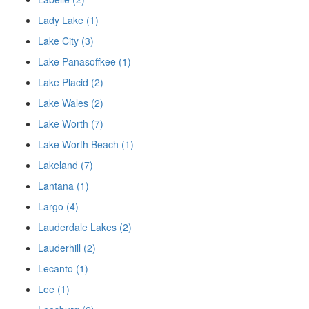
Lady Lake (1)
Lake City (3)
Lake Panasoffkee (1)
Lake Placid (2)
Lake Wales (2)
Lake Worth (7)
Lake Worth Beach (1)
Lakeland (7)
Lantana (1)
Largo (4)
Lauderdale Lakes (2)
Lauderhill (2)
Lecanto (1)
Lee (1)