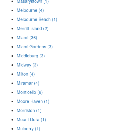
Masaryktown (1)
Melbourne (4)
Melbourne Beach (1)
Merritt Island (2)
Miami (36)
Miami Gardens (3)
Middleburg (3)
Midway (3)
Milton (4)
Miramar (4)
Monticello (6)
Moore Haven (1)
Morriston (1)
Mount Dora (1)
Mulberry (1)