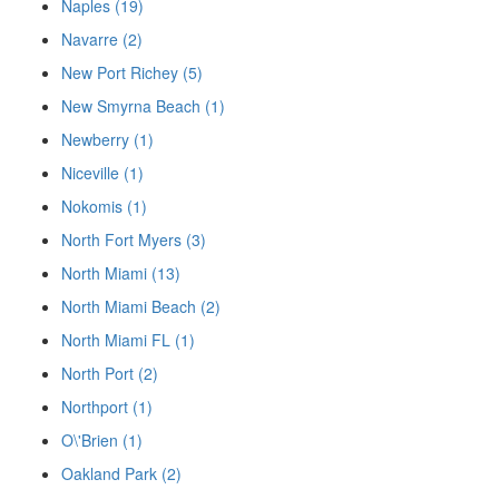
Naples (19)
Navarre (2)
New Port Richey (5)
New Smyrna Beach (1)
Newberry (1)
Niceville (1)
Nokomis (1)
North Fort Myers (3)
North Miami (13)
North Miami Beach (2)
North Miami FL (1)
North Port (2)
Northport (1)
O\'Brien (1)
Oakland Park (2)