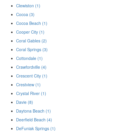
Clewiston (1)
Cocoa (3)
Cocoa Beach (1)
Cooper City (1)
Coral Gables (2)
Coral Springs (3)
Cottondale (1)
Crawfordville (4)
Crescent City (1)
Crestview (1)
Crystal River (1)
Davie (8)
Daytona Beach (1)
Deerfield Beach (4)
DeFuniak Springs (1)