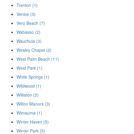
Trenton (1)
Venice (3)
Vero Beach (7)
Wabasso (2)
Wauchula (3)
Wesley Chapel (2)
West Palm Beach (11)
West Park (1)
White Springs (1)
Wildwood (1)
Williston (2)
Wilton Manors (3)
Wimauma (1)
Winter Haven (5)
Winter Park (5)