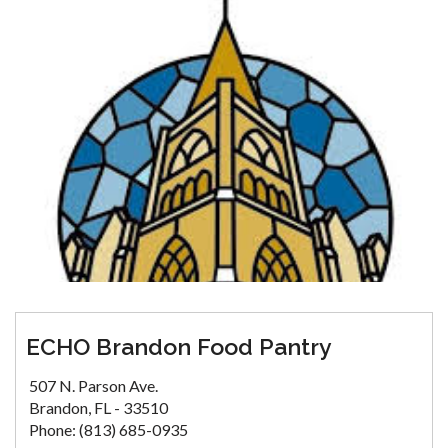
ECHO Brandon Food Pantry
507 N. Parson Ave.
Brandon, FL - 33510
Phone: (813) 685-0935