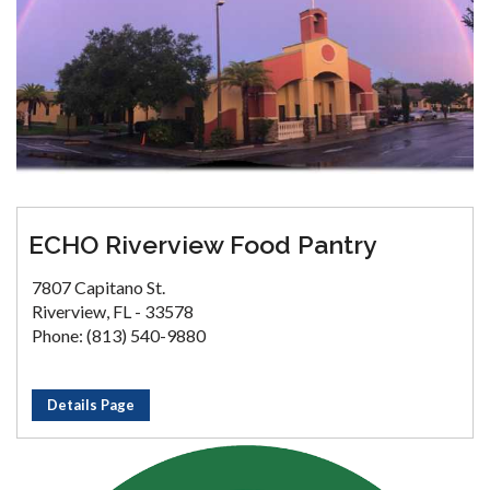
ECHO Riverview Food Pantry
7807 Capitano St.
Riverview, FL - 33578
Phone: (813) 540-9880
Details Page