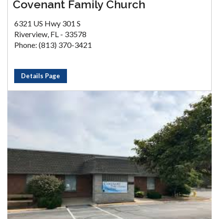
Covenant Family Church
6321 US Hwy 301 S
Riverview, FL - 33578
Phone: (813) 370-3421
Details Page