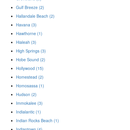
Gulf Breeze (2)
Hallandale Beach (2)
Havana (3)
Hawthorne (1)
Hialeah (3)
High Springs (3)
Hobe Sound (2)
Hollywood (15)
Homestead (2)
Homosassa (1)
Hudson (2)
Immokalee (3)
Indialantic (1)
Indian Rocks Beach (1)
Indiantown (4)