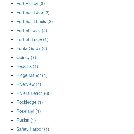
Port Richey (3)
Port Saint Joe (2)
Port Saint Lucie (8)
Port St Lucie (2)
Port St. Lucie (1)
Punta Gorda (6)
Quincy (9)
Reddick (1)
Ridge Manor (1)
Riverview (4)
Riviera Beach (6)
Rockledge (1)
Roseland (1)
Ruskin (1)
Safety Harbor (1)