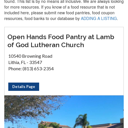
found. This list is by no means all inclusive. We are always looking
for more resources. If you know of a food resource that is not
included here, please submit new food pantries, food coupon
resources, food banks to our database by
ADDING A LISTING
.
Open Hands Food Pantry at Lamb
of God Lutheran Church
10540 Browning Road
Lithia, FL - 33547
Phone: (813) 653-2354
Details Page