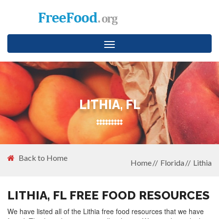
Toggle
navigation
LITHIA, FL
Back to Home
Home
Florida
Lithia
LITHIA, FL FREE FOOD RESOURCES
We have listed all of the Lithia free food resources that we have