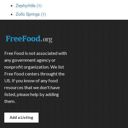
Zephyrhills (1)
Zolfo Springs (1)
Free Food is not associated with
any government agency or
nonprofit organization. We list
Free Food centers throught the
US. If you know of any food
resources that we don't have
listed, please help by adding
them.
Add a Listing