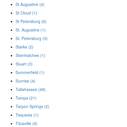
St Augustine (4)
St Cloud (1)
St Petersburg (6)
St. Augustine (1)
St. Petersburg (3)
Starke (2)
Steinhatchee (1)
Stuart (3)
Summerfield (1)
Sunrise (4)
Tallahassee (48)
Tampa (21)
Tarpon Springs (2)
Tequesta (1)
Titusville (4)