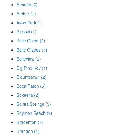
Arcadia (2)
Archer (1)
Avon Park (1)
Bartow (1)
Belle Glade (8)
Belle Glades (1)
Belleview (2)
Big Pine Key (1)
Blountstown (2)
Boca Raton (5)
Bokeelia (2)
Bonita Springs (3)
Boynton Beach (9)
Bradenton (7)
Brandon (4)