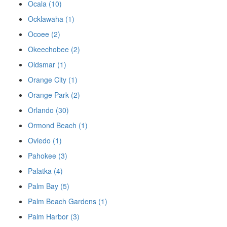
Ocala (10)
Ocklawaha (1)
Ocoee (2)
Okeechobee (2)
Oldsmar (1)
Orange City (1)
Orange Park (2)
Orlando (30)
Ormond Beach (1)
Oviedo (1)
Pahokee (3)
Palatka (4)
Palm Bay (5)
Palm Beach Gardens (1)
Palm Harbor (3)