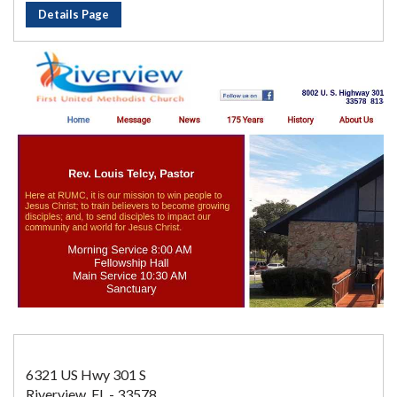
Details Page
6321 US Hwy 301 S
Riverview, FL - 33578