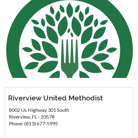
Riverview United Methodist
8002 Us Highway 301 South
Riverview, FL - 33578
Phone: (813) 677-5995