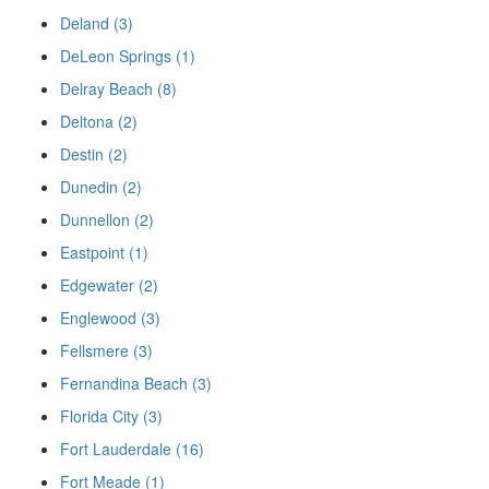
Deland (3)
DeLeon Springs (1)
Delray Beach (8)
Deltona (2)
Destin (2)
Dunedin (2)
Dunnellon (2)
Eastpoint (1)
Edgewater (2)
Englewood (3)
Fellsmere (3)
Fernandina Beach (3)
Florida City (3)
Fort Lauderdale (16)
Fort Meade (1)