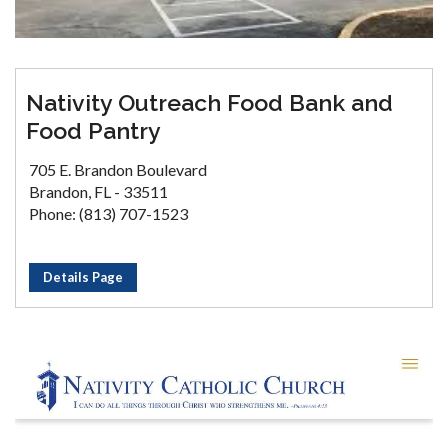
Nativity Outreach Food Bank and
Food Pantry
705 E. Brandon Boulevard
Brandon, FL - 33511
Phone: (813) 707-1523
Details Page