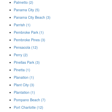
Palmetto (2)
Panama City (5)
Panama City Beach (3)
Parrish (1)
Pembroke Park (1)
Pembroke Pines (3)
Pensacola (12)
Perry (2)
Pinellas Park (3)
Pinetta (1)
Planation (1)
Plant City (3)
Plantation (1)
Pompano Beach (7)
Port Charlotte (12)