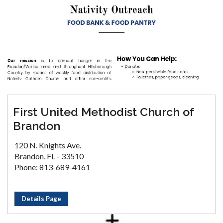
First United Methodist Church of
Brandon
120 N. Knights Ave.
Brandon, FL - 33510
Phone: 813-689-4161
Details Page