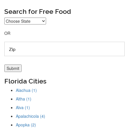
Search for Free Food
OR
Florida Cities
Alachua (1)
Altha (1)
Alva (1)
Apalachicola (4)
Apopka (2)