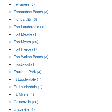
Fellsmere (3)
Fernandina Beach (3)
Florida City (3)
Fort Lauderdale (16)
Fort Meade (1)
Fort Myers (29)
Fort Pierce (17)
Fort Walton Beach (3)
Frostproof (1)
Fruitland Park (4)
Ft Lauderdale (1)
Ft. Lauderdale (1)
Ft. Myers (1)
Gainesville (26)
Graceville (1)