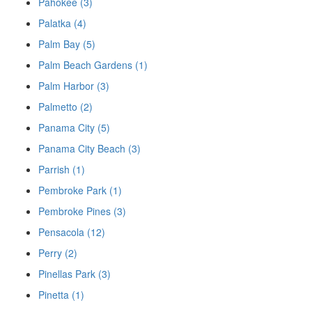
Pahokee (3)
Palatka (4)
Palm Bay (5)
Palm Beach Gardens (1)
Palm Harbor (3)
Palmetto (2)
Panama City (5)
Panama City Beach (3)
Parrish (1)
Pembroke Park (1)
Pembroke Pines (3)
Pensacola (12)
Perry (2)
Pinellas Park (3)
Pinetta (1)