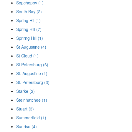
Sopchoppy (1)
South Bay (2)
Spring Hil (1)
Spring Hill (7)
Sprirng Hill (1)
St Augustine (4)
St Cloud (1)
St Petersburg (6)
St. Augustine (1)
St. Petersburg (3)
Starke (2)
Steinhatchee (1)
Stuart (3)
Summerfield (1)
Sunrise (4)