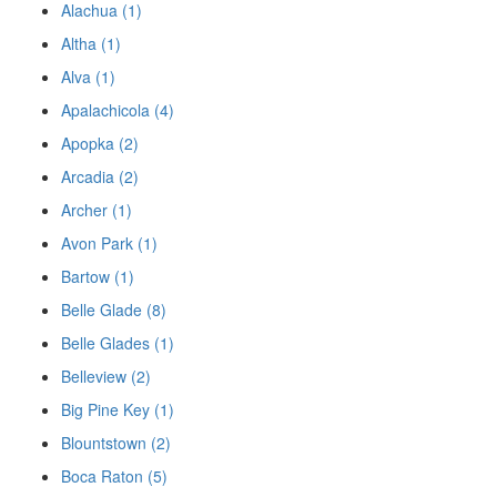
Alachua (1)
Altha (1)
Alva (1)
Apalachicola (4)
Apopka (2)
Arcadia (2)
Archer (1)
Avon Park (1)
Bartow (1)
Belle Glade (8)
Belle Glades (1)
Belleview (2)
Big Pine Key (1)
Blountstown (2)
Boca Raton (5)