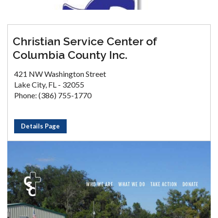
Christian Service Center of
Columbia County Inc.
421 NW Washington Street
Lake City, FL - 32055
Phone: (386) 755-1770
Details Page