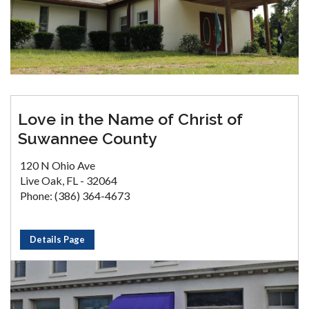
Love in the Name of Christ of
Suwannee County
120 N Ohio Ave
Live Oak, FL - 32064
Phone: (386) 364-4673
Details Page