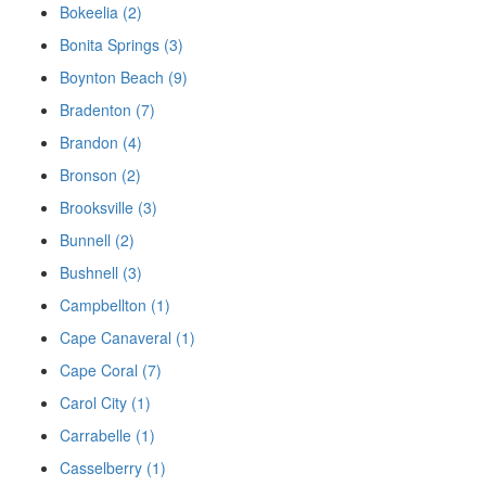
Bokeelia (2)
Bonita Springs (3)
Boynton Beach (9)
Bradenton (7)
Brandon (4)
Bronson (2)
Brooksville (3)
Bunnell (2)
Bushnell (3)
Campbellton (1)
Cape Canaveral (1)
Cape Coral (7)
Carol City (1)
Carrabelle (1)
Casselberry (1)