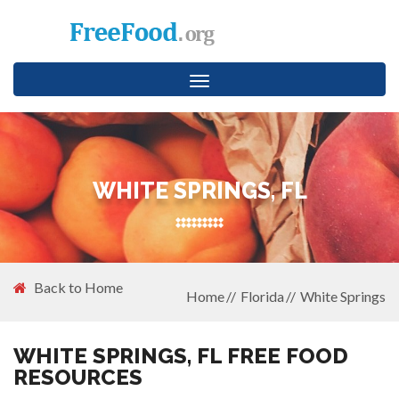
Toggle
navigation
WHITE SPRINGS, FL
Back to Home
Home
Florida
White Springs
WHITE SPRINGS, FL FREE FOOD
RESOURCES