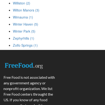
Williston (2)
Wilton Manors (3)
Wimauma (1)
Winter Haven (5)
Winter Park (5)
Zephyrhills (1)
Zolfo Springs (1)
Free Food is not associated with
any government agency or
nonprofit organization. We list
Free Food centers throught the
US. If you know of any food