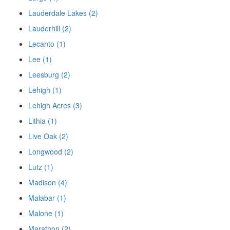
Lauderdale Lakes (2)
Lauderhill (2)
Lecanto (1)
Lee (1)
Leesburg (2)
Lehigh (1)
Lehigh Acres (3)
Lithia (1)
Live Oak (2)
Longwood (2)
Lutz (1)
Madison (4)
Malabar (1)
Malone (1)
Marathon (2)