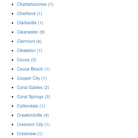
Chattahoochee (1)
Chiefland (1)
Clarksville (1)
Clearwater (8)
Clermont (4)
Clewiston (1)
Cocoa (3)
Cocoa Beach (1)
Cooper City (1)
Coral Gables (2)
Coral Springs (3)
Cottondale (1)
Crawfordville (4)
Crescent City (1)
Crestview (1)