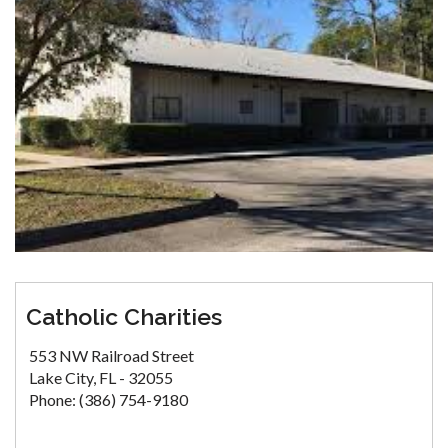
Catholic Charities
553 NW Railroad Street
Lake City, FL - 32055
Phone: (386) 754-9180