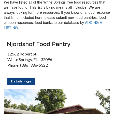
We have listed all of the White Springs free food resources that
we have found. This list is by no means all inclusive. We are
always looking for more resources. If you know of a food resource
that is not included here, please submit new food pantries, food
coupon resources, food banks to our database by
ADDING A
LISTING
.
Njordshof Food Pantry
12562 Robert St.
White Springs, FL - 32096
Phone: (386) 986-5322
Details Page