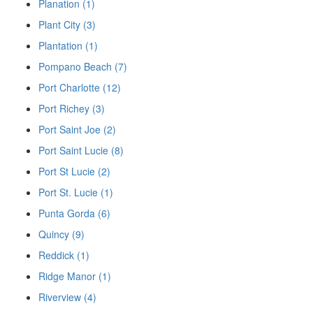
Planation (1)
Plant City (3)
Plantation (1)
Pompano Beach (7)
Port Charlotte (12)
Port Richey (3)
Port Saint Joe (2)
Port Saint Lucie (8)
Port St Lucie (2)
Port St. Lucie (1)
Punta Gorda (6)
Quincy (9)
Reddick (1)
Ridge Manor (1)
Riverview (4)