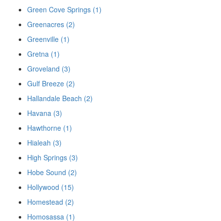
Green Cove Springs (1)
Greenacres (2)
Greenville (1)
Gretna (1)
Groveland (3)
Gulf Breeze (2)
Hallandale Beach (2)
Havana (3)
Hawthorne (1)
Hialeah (3)
High Springs (3)
Hobe Sound (2)
Hollywood (15)
Homestead (2)
Homosassa (1)