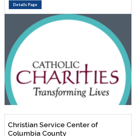
Details Page
Christian Service Center of
Columbia County