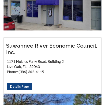
Suwannee River Economic Council,
Inc.
1171 Nobles Ferry Road, Building 2
Live Oak, FL - 32060
Phone: (386) 362-4115
Details Page