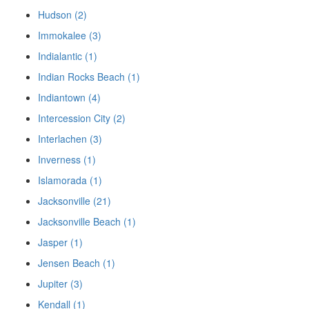
Hudson (2)
Immokalee (3)
Indialantic (1)
Indian Rocks Beach (1)
Indiantown (4)
Intercession City (2)
Interlachen (3)
Inverness (1)
Islamorada (1)
Jacksonville (21)
Jacksonville Beach (1)
Jasper (1)
Jensen Beach (1)
Jupiter (3)
Kendall (1)