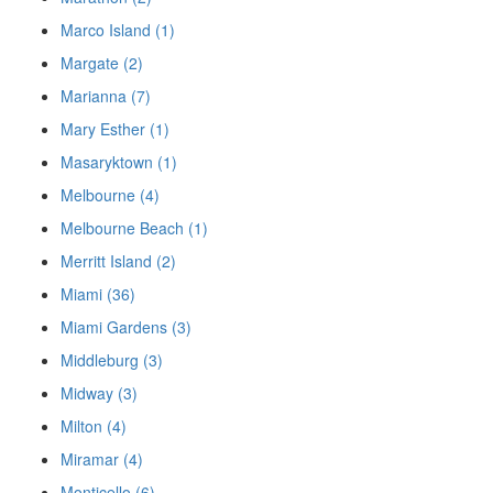
Marco Island (1)
Margate (2)
Marianna (7)
Mary Esther (1)
Masaryktown (1)
Melbourne (4)
Melbourne Beach (1)
Merritt Island (2)
Miami (36)
Miami Gardens (3)
Middleburg (3)
Midway (3)
Milton (4)
Miramar (4)
Monticello (6)