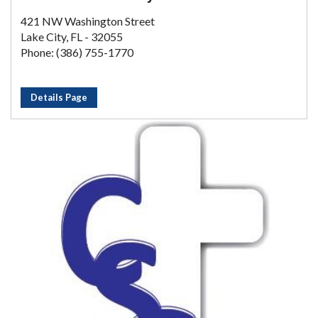
421 NW Washington Street
Lake City, FL - 32055
Phone: (386) 755-1770
Details Page