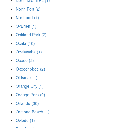
North Miami FL (1)
North Port (2)
Northport (1)
O\'Brien (1)
Oakland Park (2)
Ocala (10)
Ocklawaha (1)
Ocoee (2)
Okeechobee (2)
Oldsmar (1)
Orange City (1)
Orange Park (2)
Orlando (30)
Ormond Beach (1)
Oviedo (1)