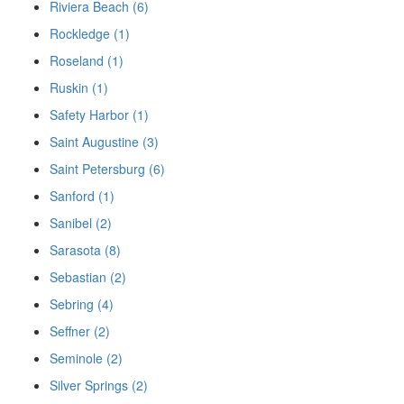
Riviera Beach (6)
Rockledge (1)
Roseland (1)
Ruskin (1)
Safety Harbor (1)
Saint Augustine (3)
Saint Petersburg (6)
Sanford (1)
Sanibel (2)
Sarasota (8)
Sebastian (2)
Sebring (4)
Seffner (2)
Seminole (2)
Silver Springs (2)