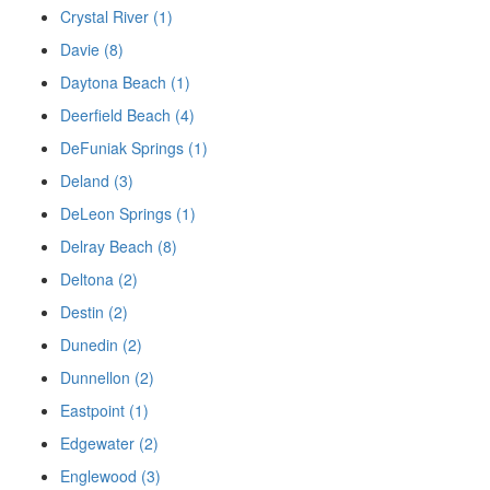
Crystal River (1)
Davie (8)
Daytona Beach (1)
Deerfield Beach (4)
DeFuniak Springs (1)
Deland (3)
DeLeon Springs (1)
Delray Beach (8)
Deltona (2)
Destin (2)
Dunedin (2)
Dunnellon (2)
Eastpoint (1)
Edgewater (2)
Englewood (3)