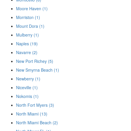
Moore Haven (1)
Morriston (1)
Mount Dora (1)
Mulberry (1)
Naples (19)
Navarre (2)
New Port Richey (5)
New Smyrna Beach (1)
Newberry (1)
Niceville (1)
Nokomis (1)
North Fort Myers (3)
North Miami (13)
North Miami Beach (2)