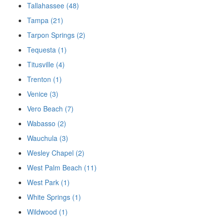
Tallahassee (48)
Tampa (21)
Tarpon Springs (2)
Tequesta (1)
Titusville (4)
Trenton (1)
Venice (3)
Vero Beach (7)
Wabasso (2)
Wauchula (3)
Wesley Chapel (2)
West Palm Beach (11)
West Park (1)
White Springs (1)
Wildwood (1)