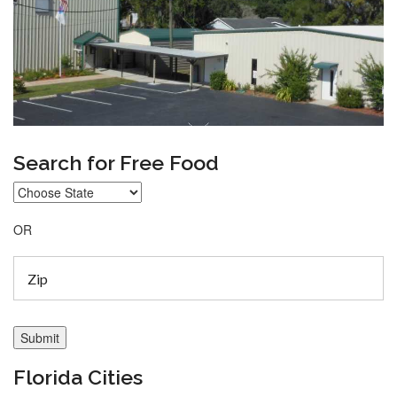
Search for Free Food
OR
Florida Cities