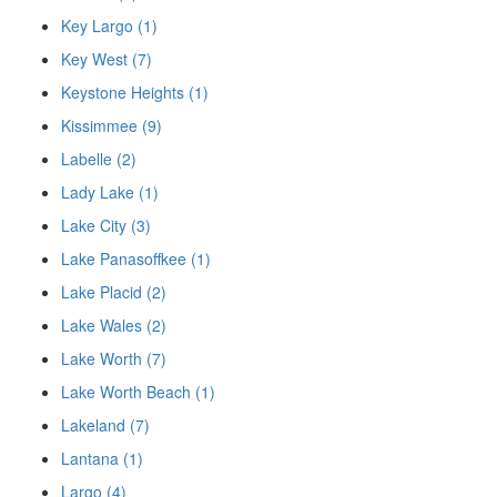
Key Largo (1)
Key West (7)
Keystone Heights (1)
Kissimmee (9)
Labelle (2)
Lady Lake (1)
Lake City (3)
Lake Panasoffkee (1)
Lake Placid (2)
Lake Wales (2)
Lake Worth (7)
Lake Worth Beach (1)
Lakeland (7)
Lantana (1)
Largo (4)