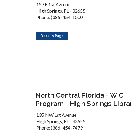
15 SE 1st Avenue
High Springs, FL - 32655
Phone: (386) 454-1000
Details Page
North Central Florida - WIC
Program - High Springs Libra
135 NW 1st Avenue
High Springs, FL - 32655
Phone: (386) 454-7479