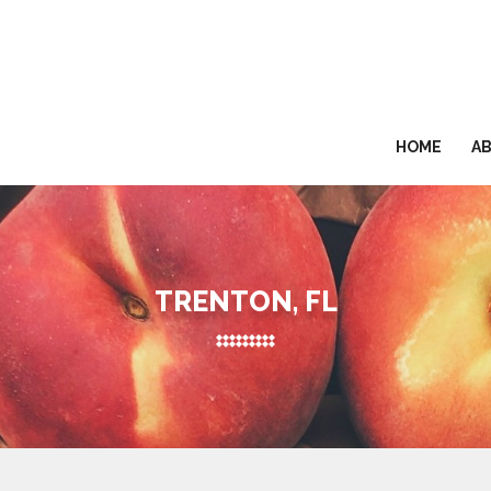
HOME
A
TRENTON, FL