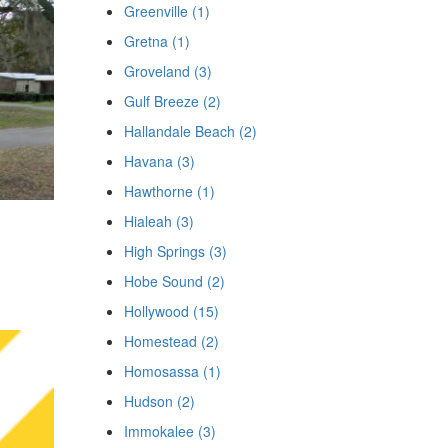
Greenville (1)
Gretna (1)
Groveland (3)
Gulf Breeze (2)
Hallandale Beach (2)
Havana (3)
Hawthorne (1)
Hialeah (3)
High Springs (3)
Hobe Sound (2)
Hollywood (15)
Homestead (2)
Homosassa (1)
Hudson (2)
Immokalee (3)