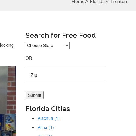
Home
Florida
Trenton
Search for Free Food
 looking
OR
Florida Cities
Alachua (1)
Altha (1)