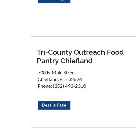
Tri-County Outreach Food
Pantry Chiefland
708 N Main Street
Chiefland, FL - 32626
Phone: (352) 493-2310
Details Page