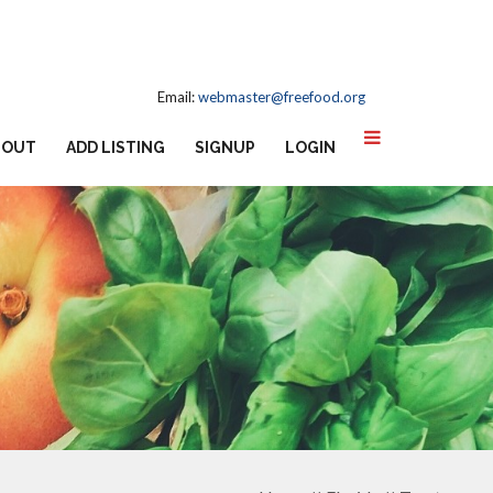
Email:
webmaster@freefood.org
BOUT
ADD LISTING
SIGNUP
LOGIN