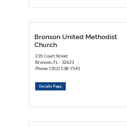
Bronson United Methodist
Church
235 Court Street
Bronson, FL - 32621
Phone: (352) 538-7545
Details Page