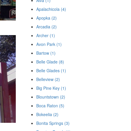
Alva (1)
Apalachicola (4)
Apopka (2)
Arcadia (2)
Archer (1)
Avon Park (1)
Bartow (1)
Belle Glade (8)
Belle Glades (1)
Belleview (2)
Big Pine Key (1)
Blountstown (2)
Boca Raton (5)
Bokeelia (2)
Bonita Springs (3)