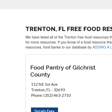
TRENTON, FL FREE FOOD R
We have listed all of the Trenton free food resources t
for more resources. If you know of a food resource tha
resources, food banks to our database by
ADDING A 
Food Pantry of Gilchrist
County
112 NE 1st Ave
Trenton, FL - 32693
Phone: (352) 463-2710
Details Page