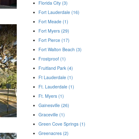
Florida City (3)
Fort Lauderdale (16)
Fort Meade (1)
Fort Myers (29)
Fort Pierce (17)
Fort Walton Beach (3)
Frostproof (1)
Fruitland Park (4)
Ft Lauderdale (1)
Ft. Lauderdale (1)
Ft. Myers (1)
Gainesville (26)
Graceville (1)
Green Cove Springs (1)
Greenacres (2)