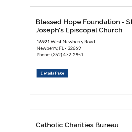
Blessed Hope Foundation - S
Joseph's Episcopal Church
16921 West Newberry Road
Newberry, FL - 32669
Phone: (352) 472-2951
Details Page
Catholic Charities Bureau