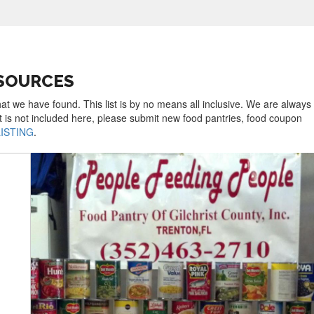
ESOURCES
hat we have found. This list is by no means all inclusive. We are always
t is not included here, please submit new food pantries, food coupon
LISTING
.