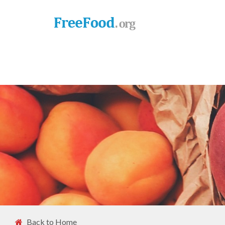
Back to Home