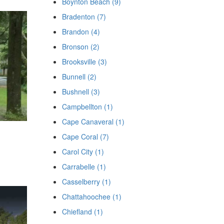
Boynton Beach (9)
Bradenton (7)
Brandon (4)
Bronson (2)
Brooksville (3)
Bunnell (2)
Bushnell (3)
Campbellton (1)
Cape Canaveral (1)
Cape Coral (7)
Carol City (1)
Carrabelle (1)
Casselberry (1)
Chattahoochee (1)
Chiefland (1)