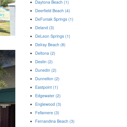
Daytona Beach (1)
Deerfield Beach (4)
DeFuniak Springs (1)
Deland (3)
DeLeon Springs (1)
Delray Beach (8)
Deltona (2)
Destin (2)
Dunedin (2)
Dunnellon (2)
Eastpoint (1)
Edgewater (2)
Englewood (3)
Fellsmere (3)
Fernandina Beach (3)