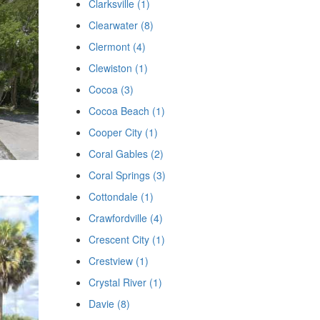
Clarksville (1)
Clearwater (8)
Clermont (4)
Clewiston (1)
Cocoa (3)
Cocoa Beach (1)
Cooper City (1)
Coral Gables (2)
Coral Springs (3)
Cottondale (1)
Crawfordville (4)
Crescent City (1)
Crestview (1)
Crystal River (1)
Davie (8)