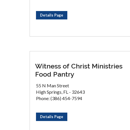
Details Page
Witness of Christ Ministries
Food Pantry
55 N Man Street
High Springs, FL - 32643
Phone: (386) 454-7594
Details Page