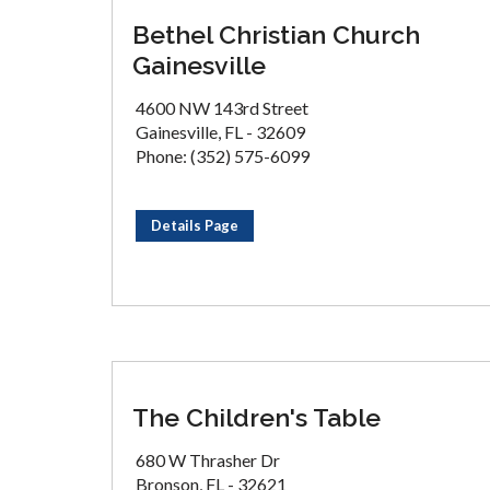
Bethel Christian Church
Gainesville
4600 NW 143rd Street
Gainesville, FL - 32609
Phone: (352) 575-6099
Details Page
The Children's Table
680 W Thrasher Dr
Bronson, FL - 32621