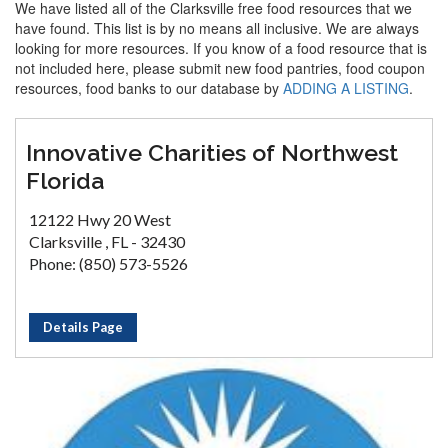
We have listed all of the Clarksville free food resources that we
have found. This list is by no means all inclusive. We are always
looking for more resources. If you know of a food resource that is
not included here, please submit new food pantries, food coupon
resources, food banks to our database by
ADDING A LISTING
.
Innovative Charities of Northwest
Florida
12122 Hwy 20 West
Clarksville , FL - 32430
Phone: (850) 573-5526
Details Page