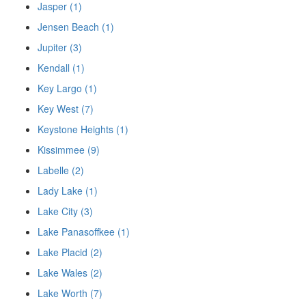
Jasper (1)
Jensen Beach (1)
Jupiter (3)
Kendall (1)
Key Largo (1)
Key West (7)
Keystone Heights (1)
Kissimmee (9)
Labelle (2)
Lady Lake (1)
Lake City (3)
Lake Panasoffkee (1)
Lake Placid (2)
Lake Wales (2)
Lake Worth (7)