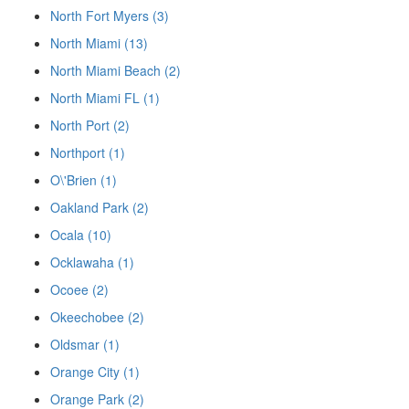
North Fort Myers (3)
North Miami (13)
North Miami Beach (2)
North Miami FL (1)
North Port (2)
Northport (1)
O\'Brien (1)
Oakland Park (2)
Ocala (10)
Ocklawaha (1)
Ocoee (2)
Okeechobee (2)
Oldsmar (1)
Orange City (1)
Orange Park (2)