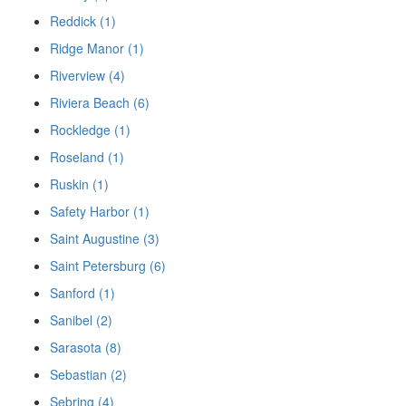
Reddick (1)
Ridge Manor (1)
Riverview (4)
Riviera Beach (6)
Rockledge (1)
Roseland (1)
Ruskin (1)
Safety Harbor (1)
Saint Augustine (3)
Saint Petersburg (6)
Sanford (1)
Sanibel (2)
Sarasota (8)
Sebastian (2)
Sebring (4)