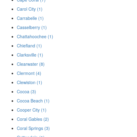
Carol City (1)
Carrabelle (1)
Casselberry (1)
Chattahoochee (1)
Chiefland (1)
Clarksville (1)
Clearwater (8)
Clermont (4)
Clewiston (1)
Cocoa (3)
Cocoa Beach (1)
Cooper City (1)
Coral Gables (2)
Coral Springs (3)