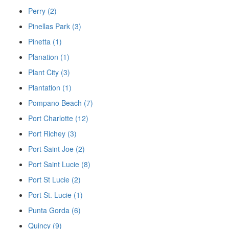
Perry (2)
Pinellas Park (3)
Pinetta (1)
Planation (1)
Plant City (3)
Plantation (1)
Pompano Beach (7)
Port Charlotte (12)
Port Richey (3)
Port Saint Joe (2)
Port Saint Lucie (8)
Port St Lucie (2)
Port St. Lucie (1)
Punta Gorda (6)
Quincy (9)