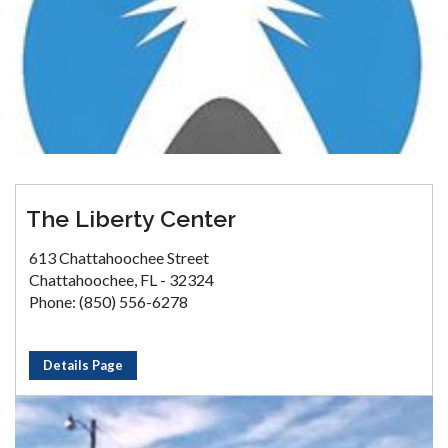
The Liberty Center
613 Chattahoochee Street
Chattahoochee, FL - 32324
Phone: (850) 556-6278
Details Page