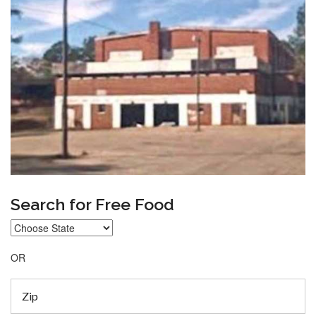
Search for Free Food
OR