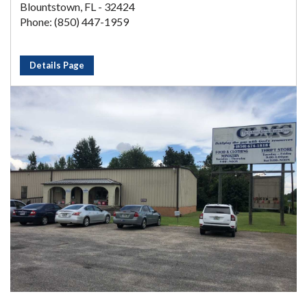
Blountstown, FL - 32424
Phone: (850) 447-1959
Details Page