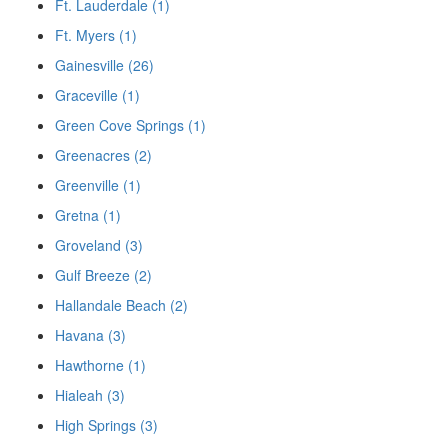
Ft. Lauderdale (1)
Ft. Myers (1)
Gainesville (26)
Graceville (1)
Green Cove Springs (1)
Greenacres (2)
Greenville (1)
Gretna (1)
Groveland (3)
Gulf Breeze (2)
Hallandale Beach (2)
Havana (3)
Hawthorne (1)
Hialeah (3)
High Springs (3)