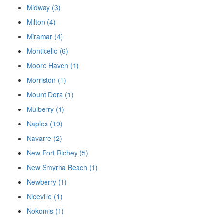
Midway (3)
Milton (4)
Miramar (4)
Monticello (6)
Moore Haven (1)
Morriston (1)
Mount Dora (1)
Mulberry (1)
Naples (19)
Navarre (2)
New Port Richey (5)
New Smyrna Beach (1)
Newberry (1)
Niceville (1)
Nokomis (1)