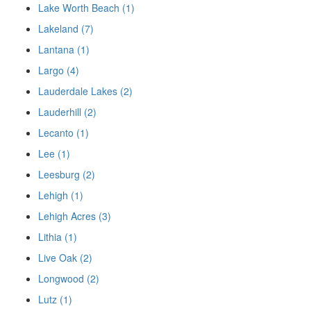
Lake Worth Beach (1)
Lakeland (7)
Lantana (1)
Largo (4)
Lauderdale Lakes (2)
Lauderhill (2)
Lecanto (1)
Lee (1)
Leesburg (2)
Lehigh (1)
Lehigh Acres (3)
Lithia (1)
Live Oak (2)
Longwood (2)
Lutz (1)