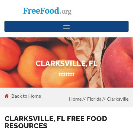
Toggle
navigation
CLARKSVILLE, FL
Back to Home
Home
Florida
Clarksville
CLARKSVILLE, FL FREE FOOD
RESOURCES