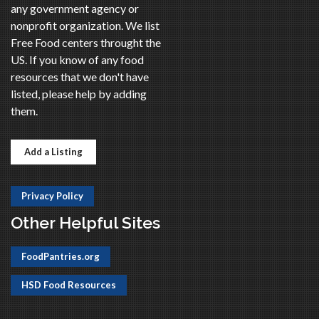
any government agency or
nonprofit organization. We list
Free Food centers throught the
US. If you know of any food
resources that we don't have
listed, please help by adding
them.
Add a Listing
Privacy Policy
Other Helpful Sites
FoodPantries.org
HSD Food Resources