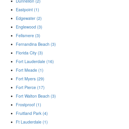
Dunnellon (2)
Eastpoint (1)
Edgewater (2)
Englewood (3)
Fellsmere (3)
Fernandina Beach (3)
Florida City (3)
Fort Lauderdale (16)
Fort Meade (1)
Fort Myers (29)
Fort Pierce (17)
Fort Walton Beach (3)
Frostproof (1)
Fruitland Park (4)
Ft Lauderdale (1)