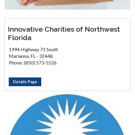
Innovative Charities of Northwest
Florida
1994 Highway 71 South
Marianna, FL - 32448
Phone: (850) 573-5526
Details Page