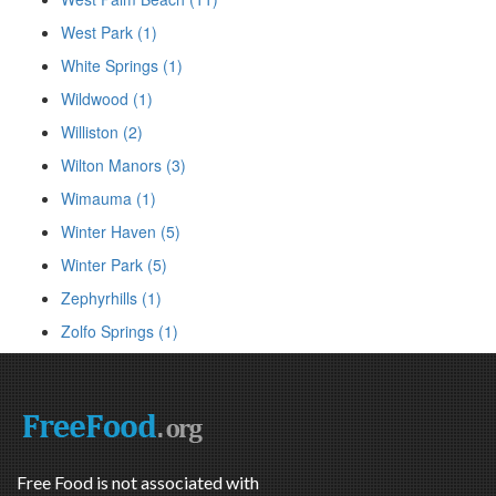
West Park (1)
White Springs (1)
Wildwood (1)
Williston (2)
Wilton Manors (3)
Wimauma (1)
Winter Haven (5)
Winter Park (5)
Zephyrhills (1)
Zolfo Springs (1)
Free Food is not associated with