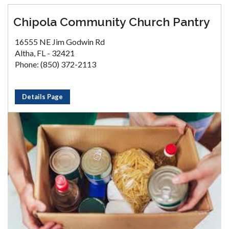
Chipola Community Church Pantry
16555 NE Jim Godwin Rd
Altha, FL - 32421
Phone: (850) 372-2113
Details Page