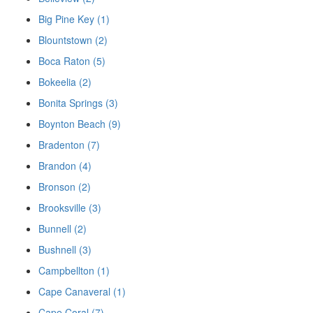
Big Pine Key (1)
Blountstown (2)
Boca Raton (5)
Bokeelia (2)
Bonita Springs (3)
Boynton Beach (9)
Bradenton (7)
Brandon (4)
Bronson (2)
Brooksville (3)
Bunnell (2)
Bushnell (3)
Campbellton (1)
Cape Canaveral (1)
Cape Coral (7)