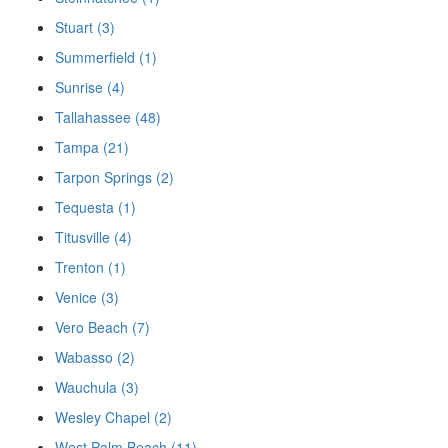
Stuart (3)
Summerfield (1)
Sunrise (4)
Tallahassee (48)
Tampa (21)
Tarpon Springs (2)
Tequesta (1)
Titusville (4)
Trenton (1)
Venice (3)
Vero Beach (7)
Wabasso (2)
Wauchula (3)
Wesley Chapel (2)
West Palm Beach (11)