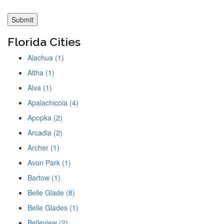
Florida Cities
Alachua (1)
Altha (1)
Alva (1)
Apalachicola (4)
Apopka (2)
Arcadia (2)
Archer (1)
Avon Park (1)
Bartow (1)
Belle Glade (8)
Belle Glades (1)
Belleview (2)