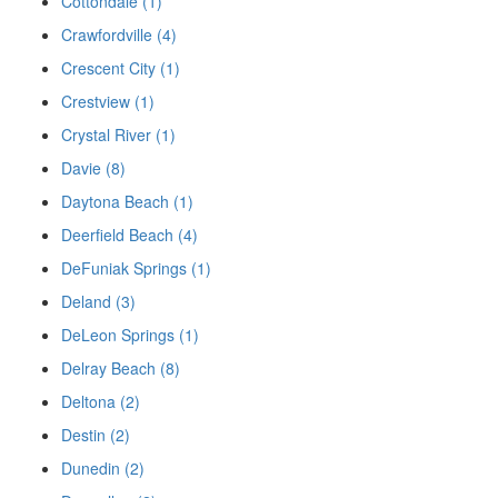
Cottondale (1)
Crawfordville (4)
Crescent City (1)
Crestview (1)
Crystal River (1)
Davie (8)
Daytona Beach (1)
Deerfield Beach (4)
DeFuniak Springs (1)
Deland (3)
DeLeon Springs (1)
Delray Beach (8)
Deltona (2)
Destin (2)
Dunedin (2)