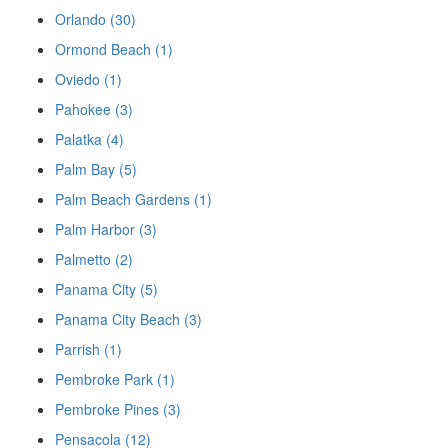
Orlando (30)
Ormond Beach (1)
Oviedo (1)
Pahokee (3)
Palatka (4)
Palm Bay (5)
Palm Beach Gardens (1)
Palm Harbor (3)
Palmetto (2)
Panama City (5)
Panama City Beach (3)
Parrish (1)
Pembroke Park (1)
Pembroke Pines (3)
Pensacola (12)