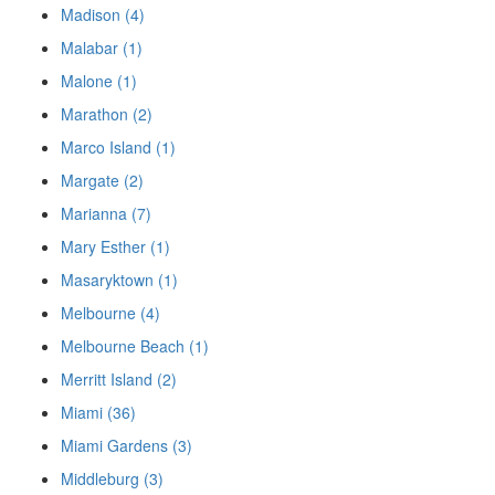
Madison (4)
Malabar (1)
Malone (1)
Marathon (2)
Marco Island (1)
Margate (2)
Marianna (7)
Mary Esther (1)
Masaryktown (1)
Melbourne (4)
Melbourne Beach (1)
Merritt Island (2)
Miami (36)
Miami Gardens (3)
Middleburg (3)