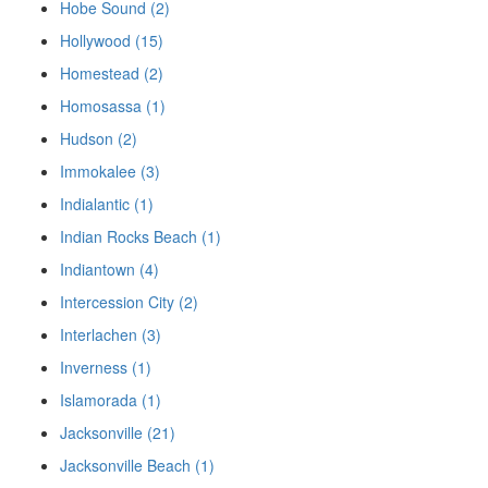
Hobe Sound (2)
Hollywood (15)
Homestead (2)
Homosassa (1)
Hudson (2)
Immokalee (3)
Indialantic (1)
Indian Rocks Beach (1)
Indiantown (4)
Intercession City (2)
Interlachen (3)
Inverness (1)
Islamorada (1)
Jacksonville (21)
Jacksonville Beach (1)