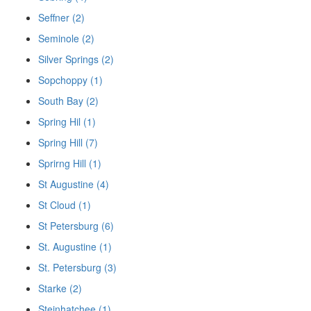
Seffner (2)
Seminole (2)
Silver Springs (2)
Sopchoppy (1)
South Bay (2)
Spring Hil (1)
Spring Hill (7)
Sprirng Hill (1)
St Augustine (4)
St Cloud (1)
St Petersburg (6)
St. Augustine (1)
St. Petersburg (3)
Starke (2)
Steinhatchee (1)