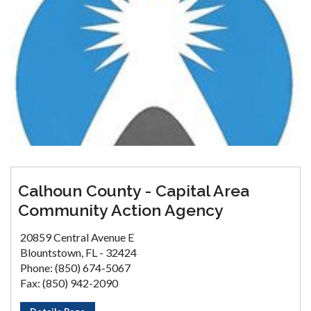
Calhoun County - Capital Area
Community Action Agency
20859 Central Avenue E
Blountstown, FL - 32424
Phone: (850) 674-5067
Fax: (850) 942-2090