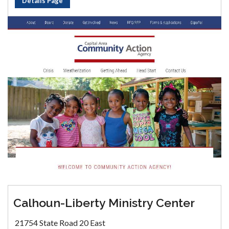
Details Page
Calhoun-Liberty Ministry Center
21754 State Road 20 East