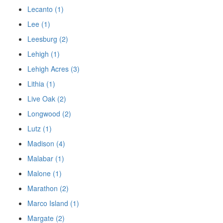
Lecanto (1)
Lee (1)
Leesburg (2)
Lehigh (1)
Lehigh Acres (3)
Lithia (1)
Live Oak (2)
Longwood (2)
Lutz (1)
Madison (4)
Malabar (1)
Malone (1)
Marathon (2)
Marco Island (1)
Margate (2)