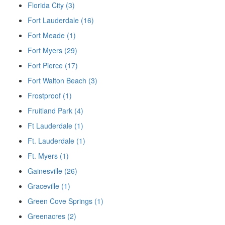
Florida City (3)
Fort Lauderdale (16)
Fort Meade (1)
Fort Myers (29)
Fort Pierce (17)
Fort Walton Beach (3)
Frostproof (1)
Fruitland Park (4)
Ft Lauderdale (1)
Ft. Lauderdale (1)
Ft. Myers (1)
Gainesville (26)
Graceville (1)
Green Cove Springs (1)
Greenacres (2)