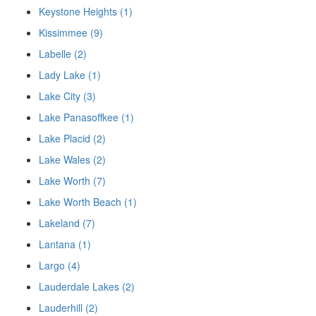
Keystone Heights (1)
Kissimmee (9)
Labelle (2)
Lady Lake (1)
Lake City (3)
Lake Panasoffkee (1)
Lake Placid (2)
Lake Wales (2)
Lake Worth (7)
Lake Worth Beach (1)
Lakeland (7)
Lantana (1)
Largo (4)
Lauderdale Lakes (2)
Lauderhill (2)