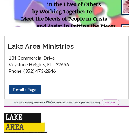
Lake Area Ministries
131 Commercial Drive
Keystone Heights, FL - 32656
Phone: (352) 473-2846
Details Page