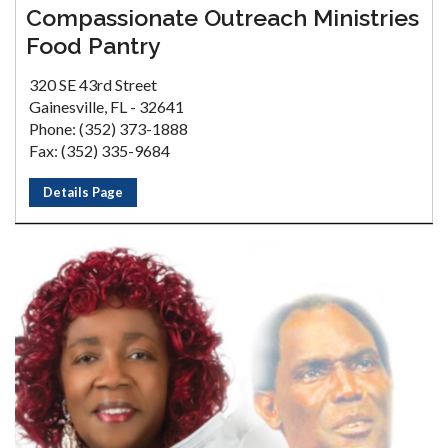
Compassionate Outreach Ministries
Food Pantry
320 SE 43rd Street
Gainesville, FL - 32641
Phone: (352) 373-1888
Fax: (352) 335-9684
Details Page