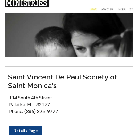
Saint Vincent De Paul Society of
Saint Monica's
114 South 4th Street
Palatka, FL - 32177
Phone: (386) 325-9777
Details Page