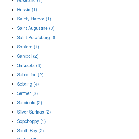
Ruskin (1)
Safety Harbor (1)
Saint Augustine (3)
Saint Petersburg (6)
Sanford (1)
Sanibel (2)
Sarasota (8)
Sebastian (2)
Sebring (4)
Seffner (2)
Seminole (2)
Silver Springs (2)
Sopchoppy (1)
South Bay (2)