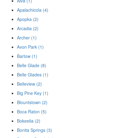
Alva (1)
Apalachicola (4)
Apopka (2)
Arcadia (2)
Archer (1)
Avon Park (1)
Bartow (1)
Belle Glade (8)
Belle Glades (1)
Belleview (2)
Big Pine Key (1)
Blountstown (2)
Boca Raton (5)
Bokeelia (2)
Bonita Springs (3)