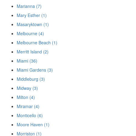
Marianna (7)
Mary Esther (1)
Masaryktown (1)
Melbourne (4)
Melbourne Beach (1)
Merritt Island (2)
Miami (36)
Miami Gardens (3)
Middleburg (3)
Midway (3)
Milton (4)
Miramar (4)
Monticello (6)
Moore Haven (1)
Morriston (1)