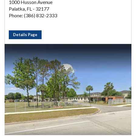
1000 Husson Avenue
Palatka, FL - 32177
Phone: (386) 832-2333
Details Page