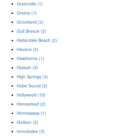
Greenville (1)
Gretna (1)
Groveland (3)
Gulf Breeze (2)
Hallandale Beach (2)
Havana (3)
Hawthorne (1)
Hialeah (3)
High Springs (3)
Hobe Sound (2)
Hollywood (15)
Homestead (2)
Homosassa (1)
Hudson (2)
Immokalee (3)