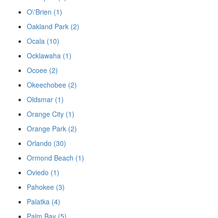
O\'Brien (1)
Oakland Park (2)
Ocala (10)
Ocklawaha (1)
Ocoee (2)
Okeechobee (2)
Oldsmar (1)
Orange City (1)
Orange Park (2)
Orlando (30)
Ormond Beach (1)
Oviedo (1)
Pahokee (3)
Palatka (4)
Palm Bay (5)