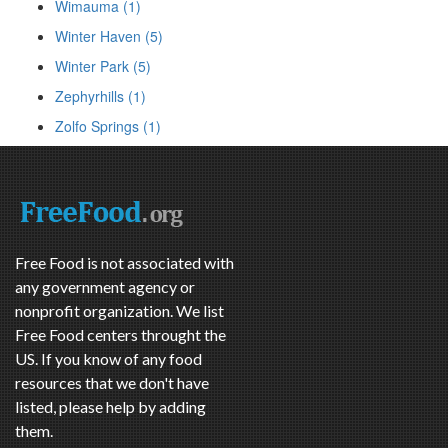
Wimauma (1)
Winter Haven (5)
Winter Park (5)
Zephyrhills (1)
Zolfo Springs (1)
Free Food is not associated with
any government agency or
nonprofit organization. We list
Free Food centers throught the
US. If you know of any food
resources that we don't have
listed, please help by adding
them.