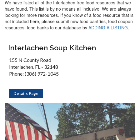
We have listed all of the Interlachen free food resources that we
have found. This list is by no means all inclusive. We are always
looking for more resources. If you know of a food resource that is
not included here, please submit new food pantries, food coupon
resources, food banks to our database by
ADDING A LISTING
.
Interlachen Soup Kitchen
155 N County Road
Interlachen, FL - 32148
Phone: (386) 972-1045
Details Page