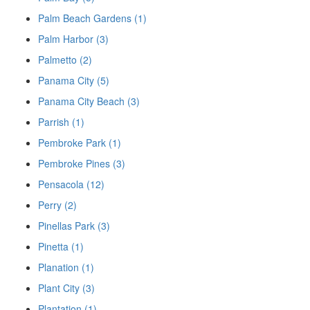
Palm Beach Gardens (1)
Palm Harbor (3)
Palmetto (2)
Panama City (5)
Panama City Beach (3)
Parrish (1)
Pembroke Park (1)
Pembroke Pines (3)
Pensacola (12)
Perry (2)
Pinellas Park (3)
Pinetta (1)
Planation (1)
Plant City (3)
Plantation (1)