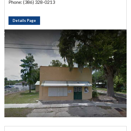
Phone: (386) 328-0213
Details Page