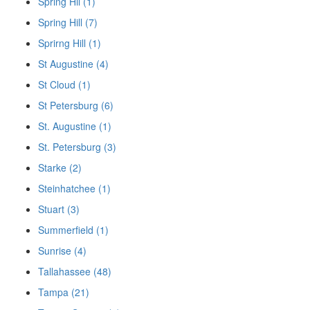
Spring Hil (1)
Spring Hill (7)
Sprirng Hill (1)
St Augustine (4)
St Cloud (1)
St Petersburg (6)
St. Augustine (1)
St. Petersburg (3)
Starke (2)
Steinhatchee (1)
Stuart (3)
Summerfield (1)
Sunrise (4)
Tallahassee (48)
Tampa (21)