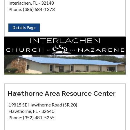
Interlachen, FL - 32148
Phone: (386) 684-1373
Details Page
Hawthorne Area Resource Center
19815 SE Hawthorne Road (SR 20)
Hawthorne, FL - 32640
Phone: (352) 481-5255