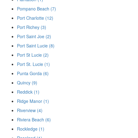
Pompano Beach (7)
Port Charlotte (12)
Port Richey (3)
Port Saint Joe (2)
Port Saint Lucie (8)
Port St Lucie (2)
Port St. Lucie (1)
Punta Gorda (6)
Quincy (9)
Reddick (1)
Ridge Manor (1)
Riverview (4)
Riviera Beach (6)
Rockledge (1)
Roseland (1)