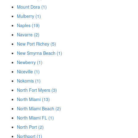
Mount Dora (1)
Mulberry (1)
Naples (19)
Navarre (2)
New Port Richey (5)
New Smyrna Beach (1)
Newberry (1)
Niceville (1)
Nokomis (1)
North Fort Myers (3)
North Miami (13)
North Miami Beach (2)
North Miami FL (1)
North Port (2)
Northport (1)