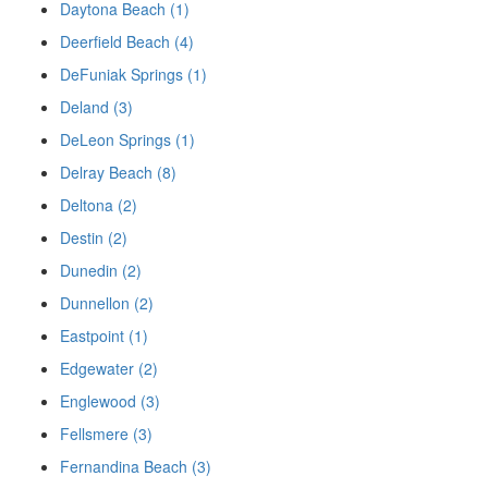
Daytona Beach (1)
Deerfield Beach (4)
DeFuniak Springs (1)
Deland (3)
DeLeon Springs (1)
Delray Beach (8)
Deltona (2)
Destin (2)
Dunedin (2)
Dunnellon (2)
Eastpoint (1)
Edgewater (2)
Englewood (3)
Fellsmere (3)
Fernandina Beach (3)