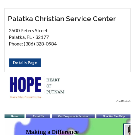
Palatka Christian Service Center
2600 Peters Street
Palatka, FL - 32177
Phone: (386) 328-0984
Details Page