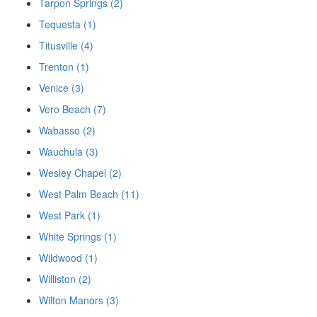
Tarpon Springs (2)
Tequesta (1)
Titusville (4)
Trenton (1)
Venice (3)
Vero Beach (7)
Wabasso (2)
Wauchula (3)
Wesley Chapel (2)
West Palm Beach (11)
West Park (1)
White Springs (1)
Wildwood (1)
Williston (2)
Wilton Manors (3)