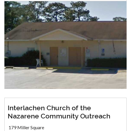
Interlachen Church of the
Nazarene Community Outreach
179 Miller Square