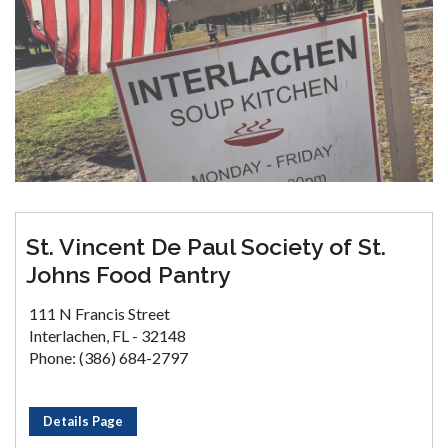
St. Vincent De Paul Society of St.
Johns Food Pantry
111 N Francis Street
Interlachen, FL - 32148
Phone: (386) 684-2797
Details Page