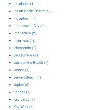
Indialantic (1)
Indian Rocks Beach (1)
Indiantown (4)
Intercession City (2)
Interlachen (3)
Inverness (1)
Islamorada (1)
Jacksonville (21)
Jacksonville Beach (1)
Jasper (1)
Jensen Beach (1)
Jupiter (3)
Kendall (1)
Key Largo (1)
Key West (7)