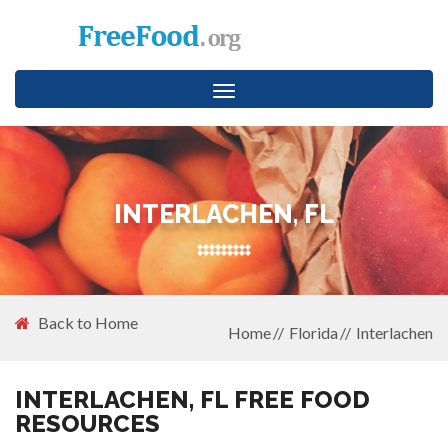
Toggle
navigation
INTERLACHEN, FL
Back to Home
Home
Florida
Interlachen
INTERLACHEN, FL FREE FOOD
RESOURCES