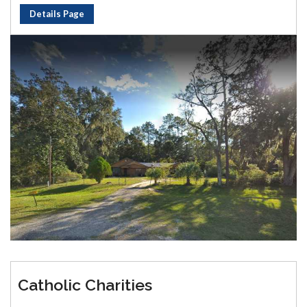
Details Page
Catholic Charities