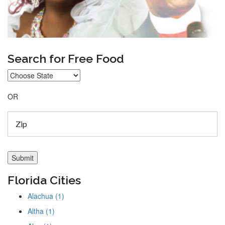
Search for Free Food
OR
Florida Cities
Alachua (1)
Altha (1)