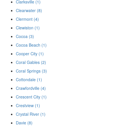
Clarksville (1)
Clearwater (8)
Clermont (4)
Clewiston (1)
Cocoa (3)
Cocoa Beach (1)
Cooper City (1)
Coral Gables (2)
Coral Springs (3)
Cottondale (1)
Crawfordville (4)
Crescent City (1)
Crestview (1)
Crystal River (1)
Davie (8)