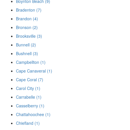
Boynton Beach (9)
Bradenton (7)
Brandon (4)
Bronson (2)
Brooksville (3)
Bunnell (2)
Bushnell (3)
Campbellton (1)
Cape Canaveral (1)
Cape Coral (7)
Carol City (1)
Carrabelle (1)
Casselberry (1)
Chattahoochee (1)
Chiefland (1)