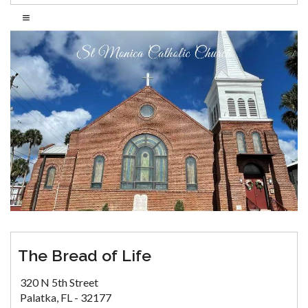
The Bread of Life
320 N 5th Street
Palatka, FL - 32177