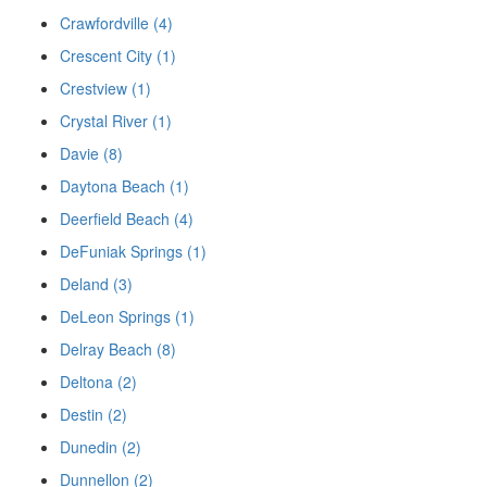
Crawfordville (4)
Crescent City (1)
Crestview (1)
Crystal River (1)
Davie (8)
Daytona Beach (1)
Deerfield Beach (4)
DeFuniak Springs (1)
Deland (3)
DeLeon Springs (1)
Delray Beach (8)
Deltona (2)
Destin (2)
Dunedin (2)
Dunnellon (2)