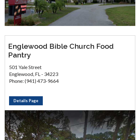
Englewood Bible Church Food
Pantry
501 Yale Street
Englewood, FL - 34223
Phone: (941) 473-9664
Details Page