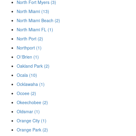
North Fort Myers (3)
North Miami (13)
North Miami Beach (2)
North Miami FL (1)
North Port (2)
Northport (1)
O\'Brien (1)
Oakland Park (2)
Ocala (10)
Ocklawaha (1)
Ocoee (2)
Okeechobee (2)
Oldsmar (1)
Orange City (1)
Orange Park (2)