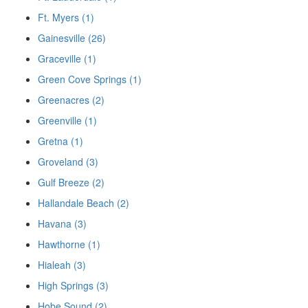
Ft. Myers (1)
Gainesville (26)
Graceville (1)
Green Cove Springs (1)
Greenacres (2)
Greenville (1)
Gretna (1)
Groveland (3)
Gulf Breeze (2)
Hallandale Beach (2)
Havana (3)
Hawthorne (1)
Hialeah (3)
High Springs (3)
Hobe Sound (2)