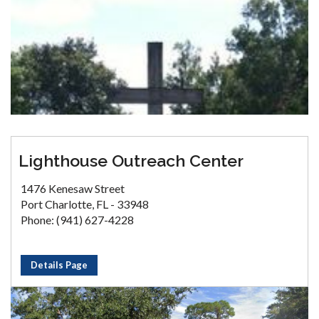
Lighthouse Outreach Center
1476 Kenesaw Street
Port Charlotte, FL - 33948
Phone: (941) 627-4228
Details Page