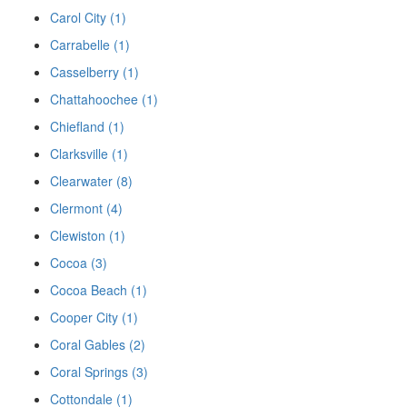
Carol City (1)
Carrabelle (1)
Casselberry (1)
Chattahoochee (1)
Chiefland (1)
Clarksville (1)
Clearwater (8)
Clermont (4)
Clewiston (1)
Cocoa (3)
Cocoa Beach (1)
Cooper City (1)
Coral Gables (2)
Coral Springs (3)
Cottondale (1)