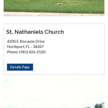
St. Nathaniels Church
4200 S. Biscayne Drive
Northport, FL - 34287
Phone: (941) 426-2520
Details Page