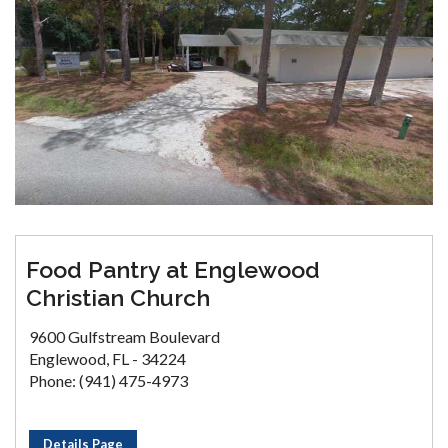
Food Pantry at Englewood
Christian Church
9600 Gulfstream Boulevard
Englewood, FL - 34224
Phone: (941) 475-4973
Details Page