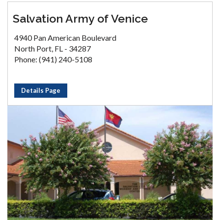
Salvation Army of Venice
4940 Pan American Boulevard
North Port, FL - 34287
Phone: (941) 240-5108
Details Page