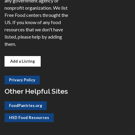
any government agency or
nonprofit organization. We list
Free Food centers throught the
US. If you know of any food
resources that we don't have
listed, please help by adding
them.
Add a Listing
Privacy Policy
Other Helpful Sites
FoodPantries.org
HSD Food Resources