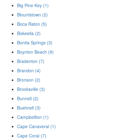
Big Pine Key (1)
Blountstown (2)
Boca Raton (5)
Bokeelia (2)
Bonita Springs (3)
Boynton Beach (9)
Bradenton (7)
Brandon (4)
Bronson (2)
Brooksville (3)
Bunnell (2)
Bushnell (3)
Campbellton (1)
Cape Canaveral (1)
Cape Coral (7)