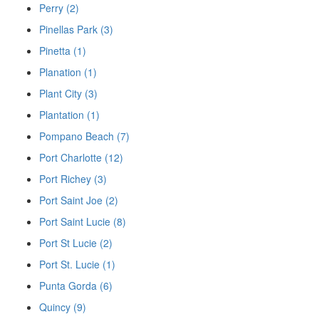
Perry (2)
Pinellas Park (3)
Pinetta (1)
Planation (1)
Plant City (3)
Plantation (1)
Pompano Beach (7)
Port Charlotte (12)
Port Richey (3)
Port Saint Joe (2)
Port Saint Lucie (8)
Port St Lucie (2)
Port St. Lucie (1)
Punta Gorda (6)
Quincy (9)