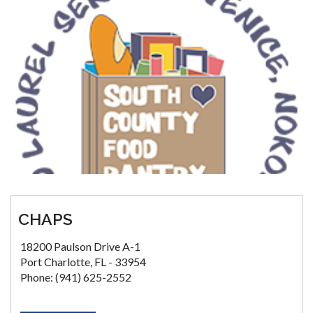
CHAPS
18200 Paulson Drive A-1
Port Charlotte, FL - 33954
Phone: (941) 625-2552