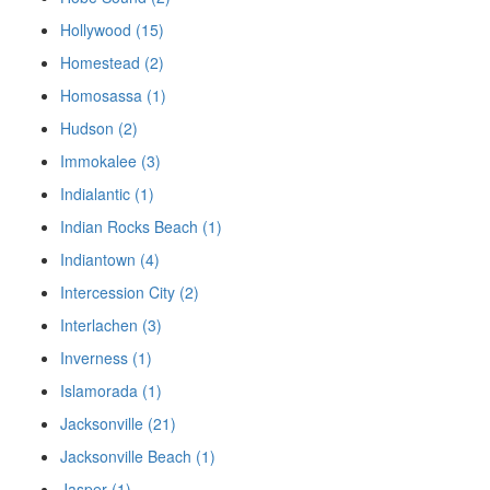
Hollywood (15)
Homestead (2)
Homosassa (1)
Hudson (2)
Immokalee (3)
Indialantic (1)
Indian Rocks Beach (1)
Indiantown (4)
Intercession City (2)
Interlachen (3)
Inverness (1)
Islamorada (1)
Jacksonville (21)
Jacksonville Beach (1)
Jasper (1)