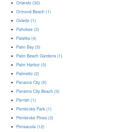
Orlando (30)
Ormond Beach (1)
Oviedo (1)
Pahokee (3)
Palatka (4)
Palm Bay (5)
Palm Beach Gardens (1)
Palm Harbor (3)
Palmetto (2)
Panama City (5)
Panama City Beach (3)
Parrish (1)
Pembroke Park (1)
Pembroke Pines (3)
Pensacola (12)