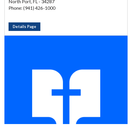
North Port, FL - 34287
Phone: (941) 426-1000
Details Page