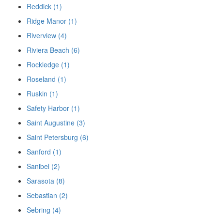
Reddick (1)
Ridge Manor (1)
Riverview (4)
Riviera Beach (6)
Rockledge (1)
Roseland (1)
Ruskin (1)
Safety Harbor (1)
Saint Augustine (3)
Saint Petersburg (6)
Sanford (1)
Sanibel (2)
Sarasota (8)
Sebastian (2)
Sebring (4)