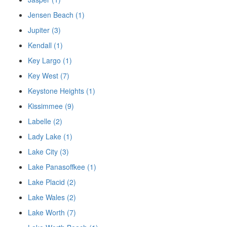
Jensen Beach (1)
Jupiter (3)
Kendall (1)
Key Largo (1)
Key West (7)
Keystone Heights (1)
Kissimmee (9)
Labelle (2)
Lady Lake (1)
Lake City (3)
Lake Panasoffkee (1)
Lake Placid (2)
Lake Wales (2)
Lake Worth (7)