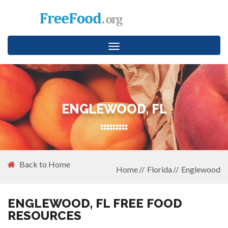
Toggle
navigation
ENGLEWOOD, FL
Back to Home
Home
Florida
Englewood
ENGLEWOOD, FL FREE FOOD
RESOURCES