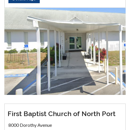
First Baptist Church of North Port
8000 Dorothy Avenue