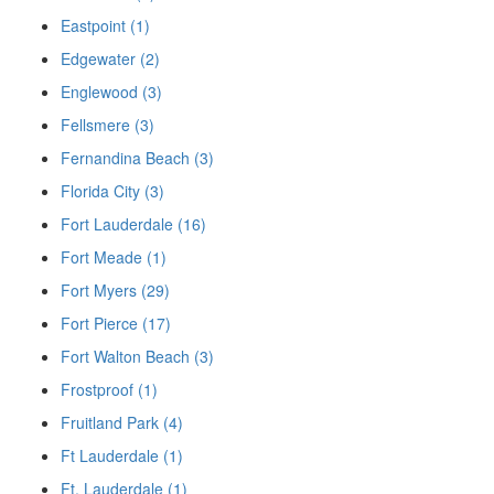
Eastpoint (1)
Edgewater (2)
Englewood (3)
Fellsmere (3)
Fernandina Beach (3)
Florida City (3)
Fort Lauderdale (16)
Fort Meade (1)
Fort Myers (29)
Fort Pierce (17)
Fort Walton Beach (3)
Frostproof (1)
Fruitland Park (4)
Ft Lauderdale (1)
Ft. Lauderdale (1)