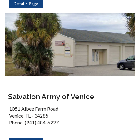
Details Page
Salvation Army of Venice
1051 Albee Farm Road
Venice, FL - 34285
Phone: (941) 484-6227