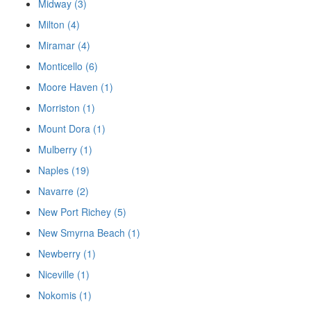
Midway (3)
Milton (4)
Miramar (4)
Monticello (6)
Moore Haven (1)
Morriston (1)
Mount Dora (1)
Mulberry (1)
Naples (19)
Navarre (2)
New Port Richey (5)
New Smyrna Beach (1)
Newberry (1)
Niceville (1)
Nokomis (1)