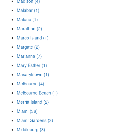
Madison (4)
Malabar (1)
Malone (1)
Marathon (2)
Marco Island (1)
Margate (2)
Marianna (7)
Mary Esther (1)
Masaryktown (1)
Melbourne (4)
Melbourne Beach (1)
Merritt Island (2)
Miami (36)
Miami Gardens (3)
Middleburg (3)