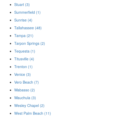
Stuart (3)
Summerfield (1)
Sunrise (4)
Tallahassee (48)
Tampa (21)
Tarpon Springs (2)
Tequesta (1)
Titusville (4)
Trenton (1)
Venice (3)
Vero Beach (7)
Wabasso (2)
Wauchula (3)
Wesley Chapel (2)
West Palm Beach (11)