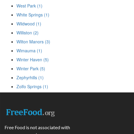
West Park (1)
White Springs (1)
Wildwood (1)
Williston (2)
Wilton Manors (3)
Wimauma (1)
Winter Haven (5)
Winter Park (5)
Zephyrhills (1)
Zolfo Springs (1)
Free Food is not associated with