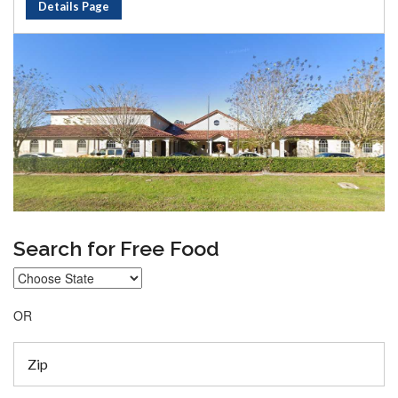
Details Page
Search for Free Food
OR