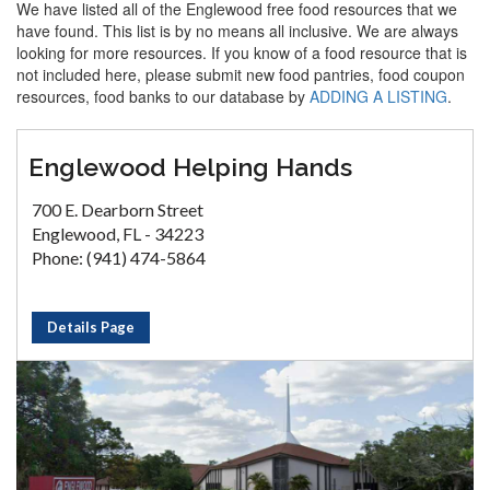
We have listed all of the Englewood free food resources that we
have found. This list is by no means all inclusive. We are always
looking for more resources. If you know of a food resource that is
not included here, please submit new food pantries, food coupon
resources, food banks to our database by
ADDING A LISTING
.
Englewood Helping Hands
700 E. Dearborn Street
Englewood, FL - 34223
Phone: (941) 474-5864
Details Page