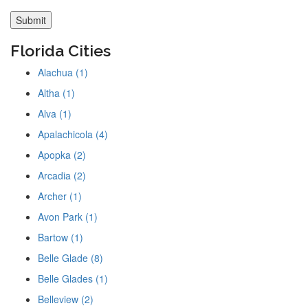
Florida Cities
Alachua (1)
Altha (1)
Alva (1)
Apalachicola (4)
Apopka (2)
Arcadia (2)
Archer (1)
Avon Park (1)
Bartow (1)
Belle Glade (8)
Belle Glades (1)
Belleview (2)