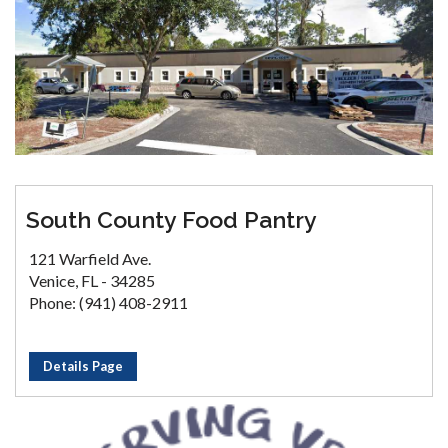
South County Food Pantry
121 Warfield Ave.
Venice, FL - 34285
Phone: (941) 408-2911
Details Page