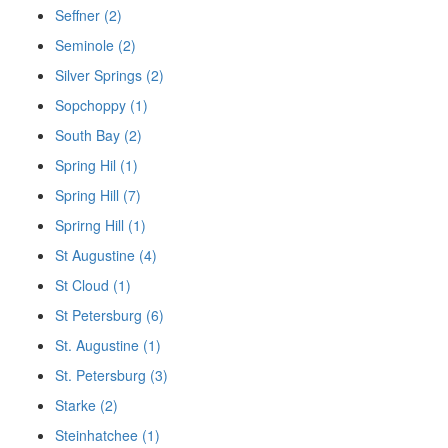
Seffner (2)
Seminole (2)
Silver Springs (2)
Sopchoppy (1)
South Bay (2)
Spring Hil (1)
Spring Hill (7)
Sprirng Hill (1)
St Augustine (4)
St Cloud (1)
St Petersburg (6)
St. Augustine (1)
St. Petersburg (3)
Starke (2)
Steinhatchee (1)