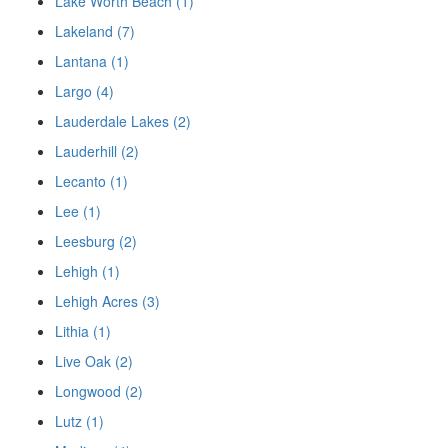
Lake Worth Beach (1)
Lakeland (7)
Lantana (1)
Largo (4)
Lauderdale Lakes (2)
Lauderhill (2)
Lecanto (1)
Lee (1)
Leesburg (2)
Lehigh (1)
Lehigh Acres (3)
Lithia (1)
Live Oak (2)
Longwood (2)
Lutz (1)