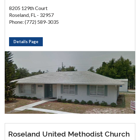
8205 129th Court
Roseland, FL - 32957
Phone: (772) 589-3035
Details Page
Roseland United Methodist Church