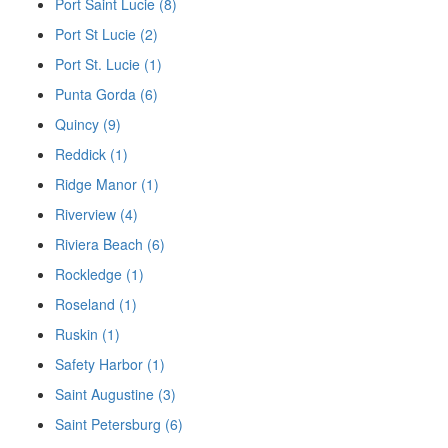
Port Saint Lucie (8)
Port St Lucie (2)
Port St. Lucie (1)
Punta Gorda (6)
Quincy (9)
Reddick (1)
Ridge Manor (1)
Riverview (4)
Riviera Beach (6)
Rockledge (1)
Roseland (1)
Ruskin (1)
Safety Harbor (1)
Saint Augustine (3)
Saint Petersburg (6)