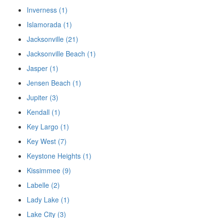
Inverness (1)
Islamorada (1)
Jacksonville (21)
Jacksonville Beach (1)
Jasper (1)
Jensen Beach (1)
Jupiter (3)
Kendall (1)
Key Largo (1)
Key West (7)
Keystone Heights (1)
Kissimmee (9)
Labelle (2)
Lady Lake (1)
Lake City (3)