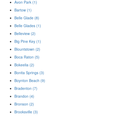
Avon Park (1)
Bartow (1)
Belle Glade (8)
Belle Glades (1)
Belleview (2)
Big Pine Key (1)
Blountstown (2)
Boca Raton (5)
Bokeelia (2)
Bonita Springs (3)
Boynton Beach (9)
Bradenton (7)
Brandon (4)
Bronson (2)
Brooksville (3)