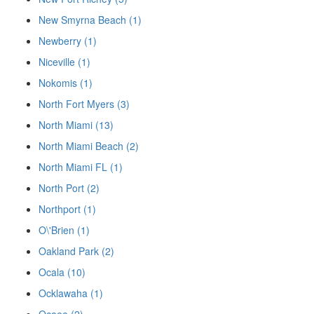
New Smyrna Beach (1)
Newberry (1)
Niceville (1)
Nokomis (1)
North Fort Myers (3)
North Miami (13)
North Miami Beach (2)
North Miami FL (1)
North Port (2)
Northport (1)
O\'Brien (1)
Oakland Park (2)
Ocala (10)
Ocklawaha (1)