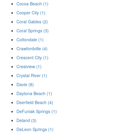
Cocoa Beach (1)
Cooper City (1)
Coral Gables (2)
Coral Springs (3)
Cottondale (1)
Crawfordville (4)
Crescent City (1)
Crestview (1)
Crystal River (1)
Davie (8)
Daytona Beach (1)
Deerfield Beach (4)
DeFuniak Springs (1)
Deland (3)
DeLeon Springs (1)