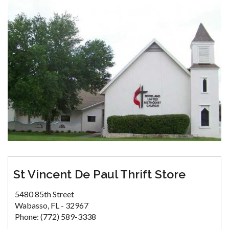
St Vincent De Paul Thrift Store
5480 85th Street
Wabasso, FL - 32967
Phone: (772) 589-3338