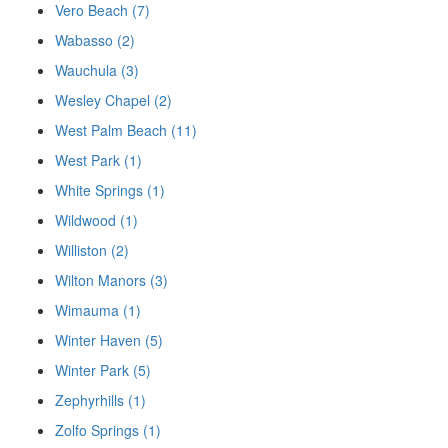
Vero Beach (7)
Wabasso (2)
Wauchula (3)
Wesley Chapel (2)
West Palm Beach (11)
West Park (1)
White Springs (1)
Wildwood (1)
Williston (2)
Wilton Manors (3)
Wimauma (1)
Winter Haven (5)
Winter Park (5)
Zephyrhills (1)
Zolfo Springs (1)