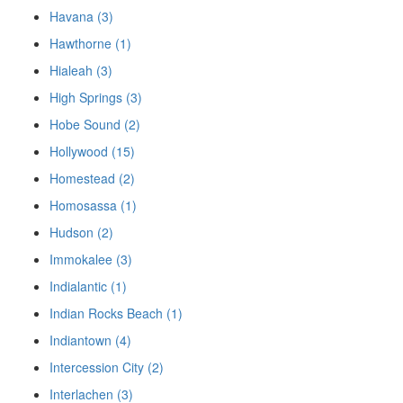
Havana (3)
Hawthorne (1)
Hialeah (3)
High Springs (3)
Hobe Sound (2)
Hollywood (15)
Homestead (2)
Homosassa (1)
Hudson (2)
Immokalee (3)
Indialantic (1)
Indian Rocks Beach (1)
Indiantown (4)
Intercession City (2)
Interlachen (3)