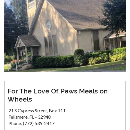
For The Love Of Paws Meals on
Wheels
21 S Cypress Street, Box 111
Fellsmere, FL - 32948
Phone: (772) 539-2417