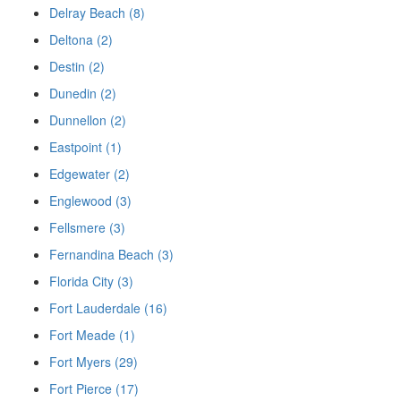
Delray Beach (8)
Deltona (2)
Destin (2)
Dunedin (2)
Dunnellon (2)
Eastpoint (1)
Edgewater (2)
Englewood (3)
Fellsmere (3)
Fernandina Beach (3)
Florida City (3)
Fort Lauderdale (16)
Fort Meade (1)
Fort Myers (29)
Fort Pierce (17)