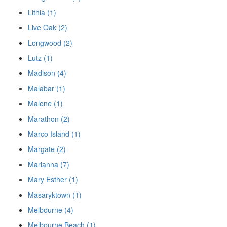
Lithia (1)
Live Oak (2)
Longwood (2)
Lutz (1)
Madison (4)
Malabar (1)
Malone (1)
Marathon (2)
Marco Island (1)
Margate (2)
Marianna (7)
Mary Esther (1)
Masaryktown (1)
Melbourne (4)
Melbourne Beach (1)