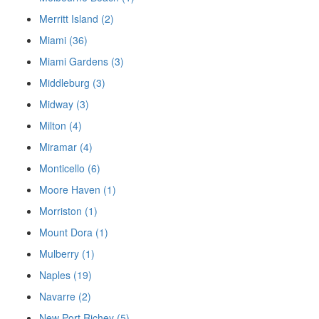
Merritt Island (2)
Miami (36)
Miami Gardens (3)
Middleburg (3)
Midway (3)
Milton (4)
Miramar (4)
Monticello (6)
Moore Haven (1)
Morriston (1)
Mount Dora (1)
Mulberry (1)
Naples (19)
Navarre (2)
New Port Richey (5)