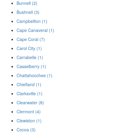
Bunnell (2)
Bushnell (3)
Campbellton (1)
Cape Canaveral (1)
Cape Coral (7)
Carol City (1)
Carrabelle (1)
Casselberry (1)
Chattahoochee (1)
Chiefland (1)
Clarksville (1)
Clearwater (8)
Clermont (4)
Clewiston (1)
Cocoa (3)