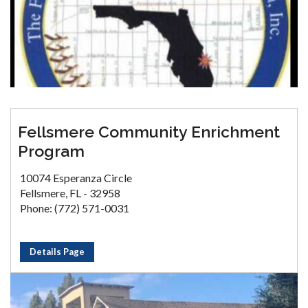
Fellsmere Community Enrichment
Program
10074 Esperanza Circle
Fellsmere, FL - 32958
Phone: (772) 571-0031
Details Page