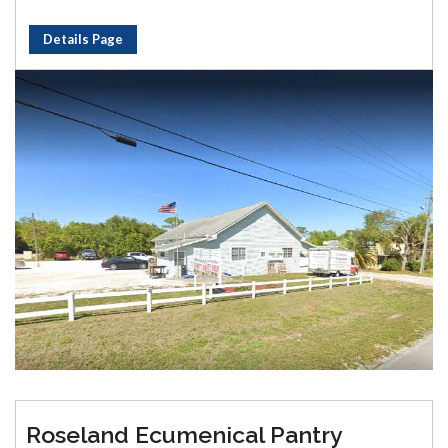
Details Page
Roseland Ecumenical Pantry