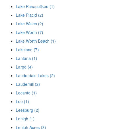
Lake Panasoffkee (1)
Lake Placid (2)
Lake Wales (2)
Lake Worth (7)
Lake Worth Beach (1)
Lakeland (7)
Lantana (1)
Largo (4)
Lauderdale Lakes (2)
Lauderhill (2)
Lecanto (1)
Lee (1)
Leesburg (2)
Lehigh (1)
Lehigh Acres (3)