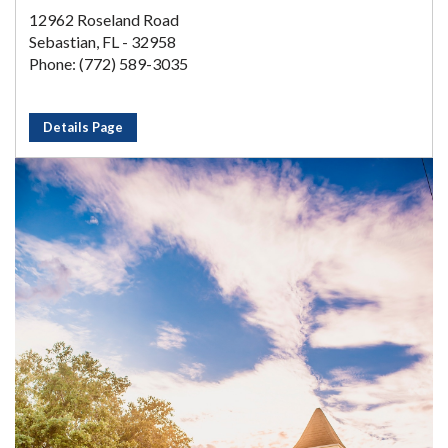
12962 Roseland Road
Sebastian, FL - 32958
Phone: (772) 589-3035
Details Page