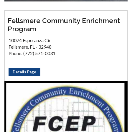
Fellsmere Community Enrichment
Program
10074 Esperanza Cir
Fellsmere, FL - 32948
Phone: (772) 571-0031
Details Page