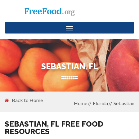
Toggle
navigation
SEBASTIAN, FL
Back to Home
Home
Florida
Sebastian
SEBASTIAN, FL FREE FOOD
RESOURCES