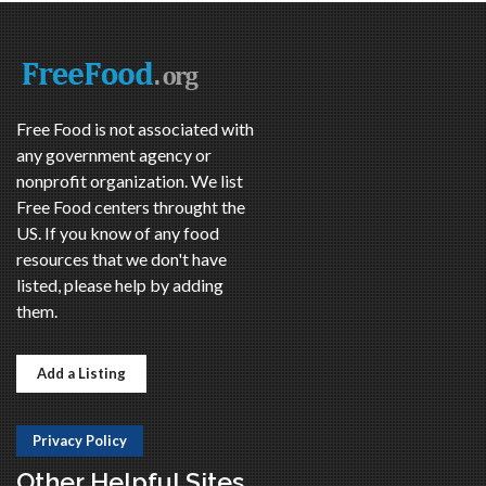
Free Food is not associated with
any government agency or
nonprofit organization. We list
Free Food centers throught the
US. If you know of any food
resources that we don't have
listed, please help by adding
them.
Add a Listing
Privacy Policy
Other Helpful Sites