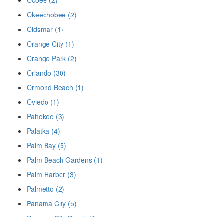
Ocoee (2)
Okeechobee (2)
Oldsmar (1)
Orange City (1)
Orange Park (2)
Orlando (30)
Ormond Beach (1)
Oviedo (1)
Pahokee (3)
Palatka (4)
Palm Bay (5)
Palm Beach Gardens (1)
Palm Harbor (3)
Palmetto (2)
Panama City (5)