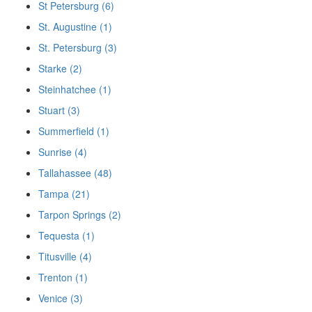
St Petersburg (6)
St. Augustine (1)
St. Petersburg (3)
Starke (2)
Steinhatchee (1)
Stuart (3)
Summerfield (1)
Sunrise (4)
Tallahassee (48)
Tampa (21)
Tarpon Springs (2)
Tequesta (1)
Titusville (4)
Trenton (1)
Venice (3)