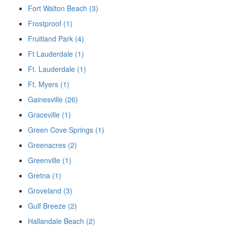
Fort Walton Beach (3)
Frostproof (1)
Fruitland Park (4)
Ft Lauderdale (1)
Ft. Lauderdale (1)
Ft. Myers (1)
Gainesville (26)
Graceville (1)
Green Cove Springs (1)
Greenacres (2)
Greenville (1)
Gretna (1)
Groveland (3)
Gulf Breeze (2)
Hallandale Beach (2)