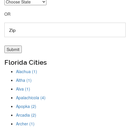
OR
Florida Cities
Alachua (1)
Altha (1)
Alva (1)
Apalachicola (4)
Apopka (2)
Arcadia (2)
Archer (1)