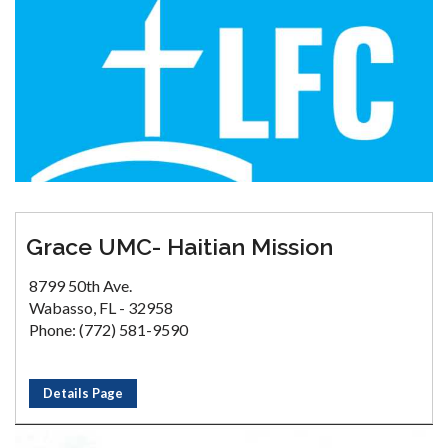
Grace UMC- Haitian Mission
8799 50th Ave.
Wabasso, FL - 32958
Phone: (772) 581-9590
Details Page