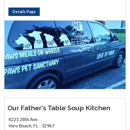
Details Page
Our Father's Table Soup Kitchen
4221 28th Ave.
Vero Beach, FL - 32967