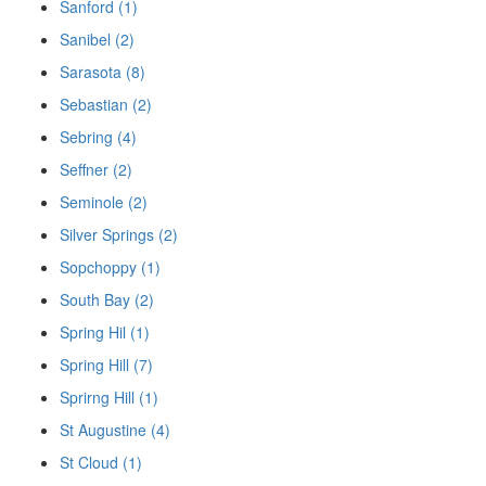
Sanford (1)
Sanibel (2)
Sarasota (8)
Sebastian (2)
Sebring (4)
Seffner (2)
Seminole (2)
Silver Springs (2)
Sopchoppy (1)
South Bay (2)
Spring Hil (1)
Spring Hill (7)
Sprirng Hill (1)
St Augustine (4)
St Cloud (1)