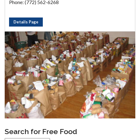
Phone: (772) 562-6268
Details Page
Search for Free Food