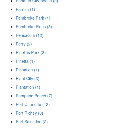
Panama City Beach (3)
Parrish (1)
Pembroke Park (1)
Pembroke Pines (3)
Pensacola (12)
Perry (2)
Pinellas Park (3)
Pinetta (1)
Planation (1)
Plant City (3)
Plantation (1)
Pompano Beach (7)
Port Charlotte (12)
Port Richey (3)
Port Saint Joe (2)