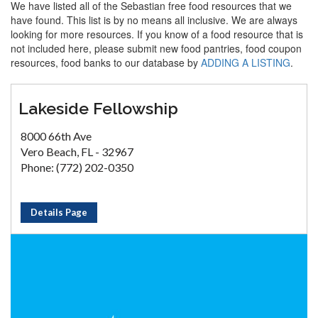
We have listed all of the Sebastian free food resources that we
have found. This list is by no means all inclusive. We are always
looking for more resources. If you know of a food resource that is
not included here, please submit new food pantries, food coupon
resources, food banks to our database by
ADDING A LISTING
.
Lakeside Fellowship
8000 66th Ave
Vero Beach, FL - 32967
Phone: (772) 202-0350
Details Page