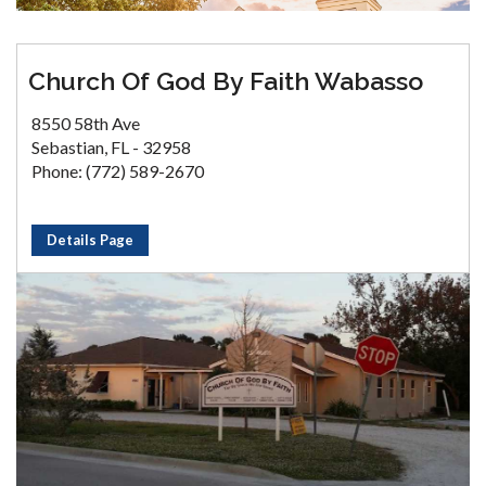
Church Of God By Faith Wabasso
8550 58th Ave
Sebastian, FL - 32958
Phone: (772) 589-2670
Details Page