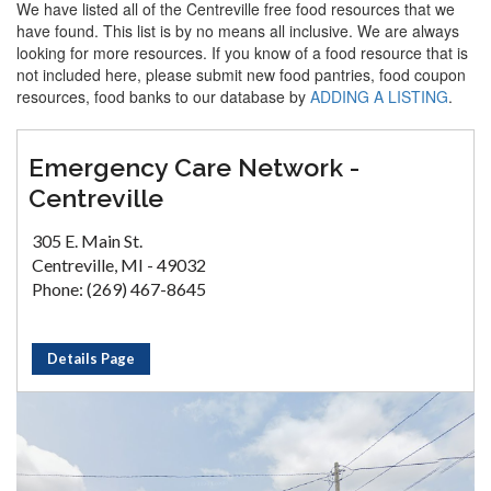
We have listed all of the Centreville free food resources that we
have found. This list is by no means all inclusive. We are always
looking for more resources. If you know of a food resource that is
not included here, please submit new food pantries, food coupon
resources, food banks to our database by
ADDING A LISTING
.
Emergency Care Network -
Centreville
305 E. Main St.
Centreville, MI - 49032
Phone: (269) 467-8645
Details Page