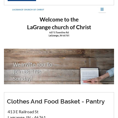
Clothes And Food Basket - Pantry
413 E Railroad St
Lagrange, IN - 46761