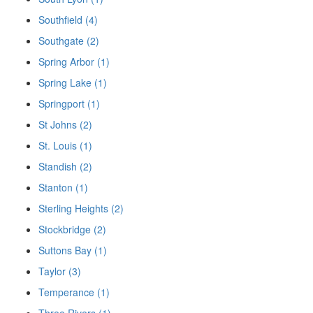
Southfield (4)
Southgate (2)
Spring Arbor (1)
Spring Lake (1)
Springport (1)
St Johns (2)
St. Louis (1)
Standish (2)
Stanton (1)
Sterling Heights (2)
Stockbridge (2)
Suttons Bay (1)
Taylor (3)
Temperance (1)
Three Rivers (1)