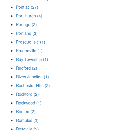
Pontiac (27)
Port Huron (4)
Portage (2)
Portland (3)
Presque Isle (1)
Prudenville (1)
Ray Township (1)
Redford (2)
Rives Junction (1)
Rochester Hills (2)
Rockford (2)
Rockwood (1)
Romeo (2)
Romulus (2)
Roseville (2)