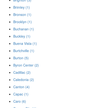
Brimley (1)
Bronson (1)
Brooklyn (1)
Buchanan (1)
Buckley (1)
Buena Vista (1)
Burtchville (1)
Burton (5)
Byron Center (2)
Cadillac (2)
Caledonia (2)
Canton (4)
Capac (1)
Caro (6)