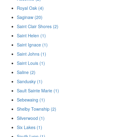
Royal Oak (4)
Saginaw (20)
Saint Clair Shores (2)
Saint Helen (1)
Saint Ignace (1)
Saint Johns (1)
Saint Louis (1)
Saline (2)
Sandusky (1)
Sault Sainte Marie (1)
Sebewaing (1)
Shelby Township (2)
Silverwood (1)
Six Lakes (1)
South Lyon (1)