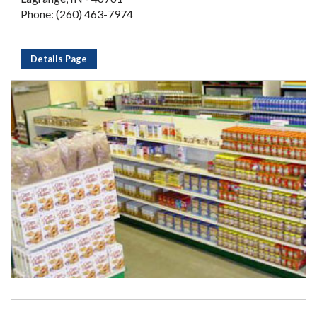
Phone: (260) 463-7974
Details Page