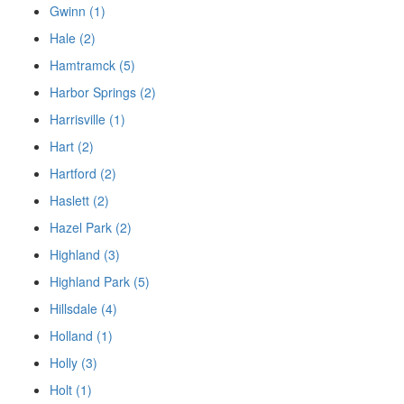
Gwinn (1)
Hale (2)
Hamtramck (5)
Harbor Springs (2)
Harrisville (1)
Hart (2)
Hartford (2)
Haslett (2)
Hazel Park (2)
Highland (3)
Highland Park (5)
Hillsdale (4)
Holland (1)
Holly (3)
Holt (1)