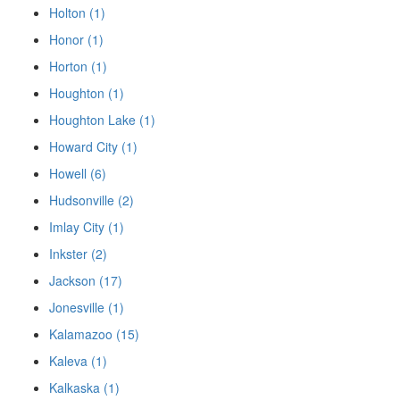
Holton (1)
Honor (1)
Horton (1)
Houghton (1)
Houghton Lake (1)
Howard City (1)
Howell (6)
Hudsonville (2)
Imlay City (1)
Inkster (2)
Jackson (17)
Jonesville (1)
Kalamazoo (15)
Kaleva (1)
Kalkaska (1)