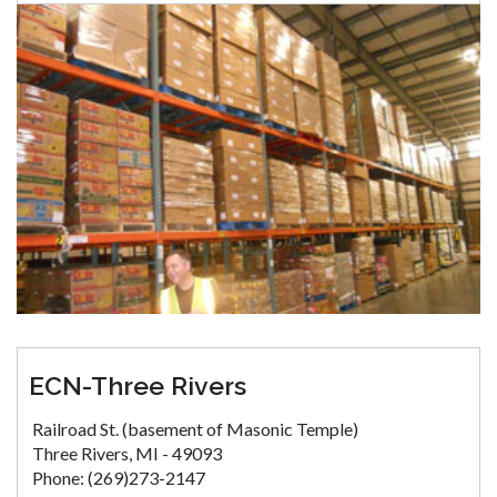
ECN-Three Rivers
Railroad St. (basement of Masonic Temple)
Three Rivers, MI - 49093
Phone: (269)273-2147