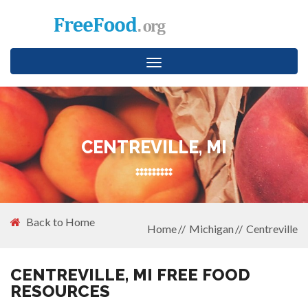
Toggle
navigation
CENTREVILLE, MI
Back to Home
Home
Michigan
Centreville
CENTREVILLE, MI FREE FOOD
RESOURCES