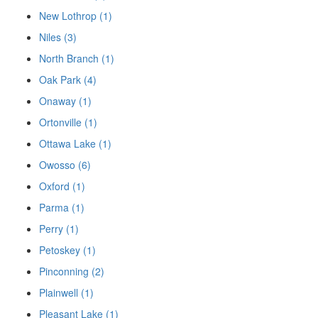
New Lothrop (1)
Niles (3)
North Branch (1)
Oak Park (4)
Onaway (1)
Ortonville (1)
Ottawa Lake (1)
Owosso (6)
Oxford (1)
Parma (1)
Perry (1)
Petoskey (1)
Pinconning (2)
Plainwell (1)
Pleasant Lake (1)