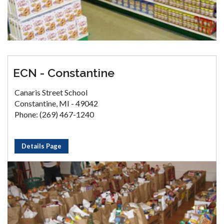
ECN - Constantine
Canaris Street School
Constantine, MI - 49042
Phone: (269) 467-1240
Details Page