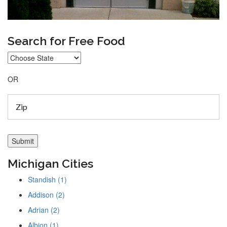
Search for Free Food
OR
Michigan Cities
Standish (1)
Addison (2)
Adrian (2)
Albion (1)