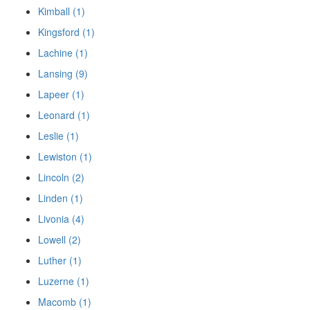
Kimball (1)
Kingsford (1)
Lachine (1)
Lansing (9)
Lapeer (1)
Leonard (1)
Leslie (1)
Lewiston (1)
Lincoln (2)
Linden (1)
Livonia (4)
Lowell (2)
Luther (1)
Luzerne (1)
Macomb (1)