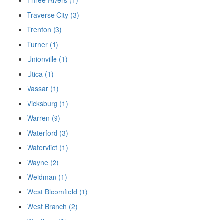
Traverse City (3)
Trenton (3)
Turner (1)
Unionville (1)
Utica (1)
Vassar (1)
Vicksburg (1)
Warren (9)
Waterford (3)
Watervliet (1)
Wayne (2)
Weidman (1)
West Bloomfield (1)
West Branch (2)