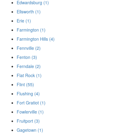
Edwardsburg (1)
Ellsworth (1)
Erie (1)
Farmington (1)
Farmington Hills (4)
Fennville (2)
Fenton (3)
Ferndale (2)
Flat Rock (1)
Flint (55)
Flushing (4)
Fort Gratiot (1)
Fowlerville (1)
Fruitport (3)
Gagetown (1)