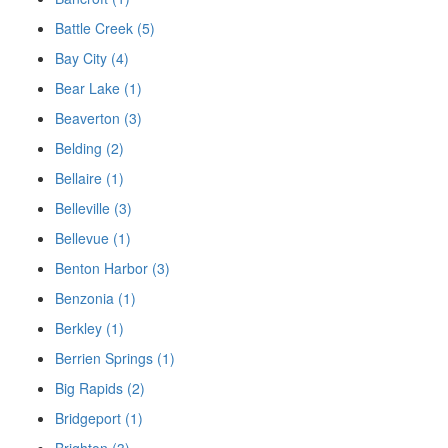
Battle Creek (5)
Bay City (4)
Bear Lake (1)
Beaverton (3)
Belding (2)
Bellaire (1)
Belleville (3)
Bellevue (1)
Benton Harbor (3)
Benzonia (1)
Berkley (1)
Berrien Springs (1)
Big Rapids (2)
Bridgeport (1)
Brighton (3)