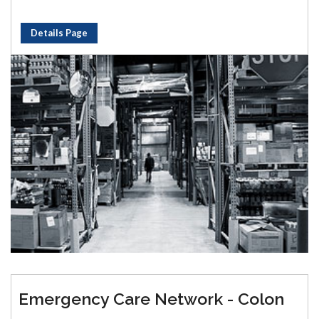
Details Page
Emergency Care Network - Colon