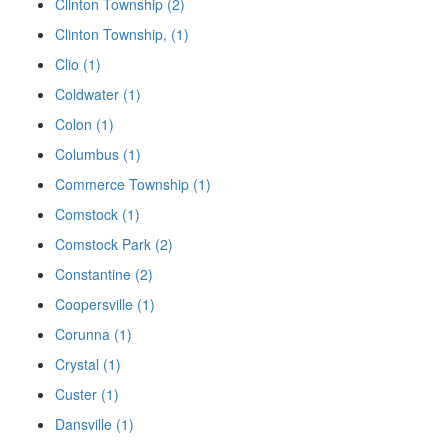
Clinton Township (2)
Clinton Township, (1)
Clio (1)
Coldwater (1)
Colon (1)
Columbus (1)
Commerce Township (1)
Comstock (1)
Comstock Park (2)
Constantine (2)
Coopersville (1)
Corunna (1)
Crystal (1)
Custer (1)
Dansville (1)