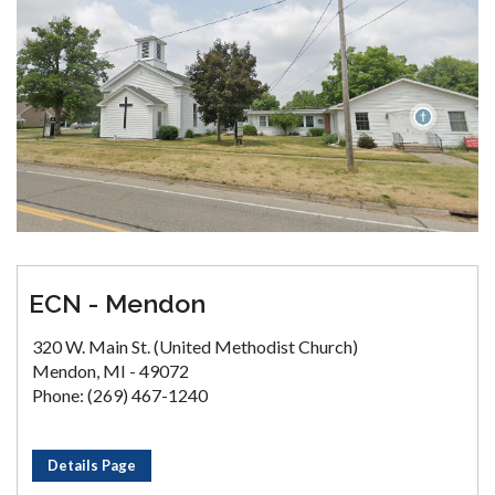
ECN - Mendon
320 W. Main St. (United Methodist Church)
Mendon, MI - 49072
Phone: (269) 467-1240
Details Page