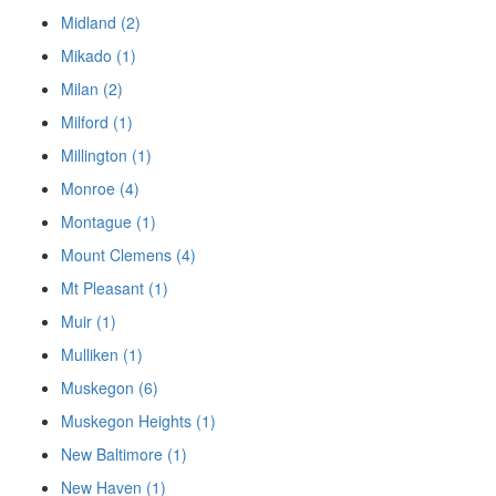
Midland (2)
Mikado (1)
Milan (2)
Milford (1)
Millington (1)
Monroe (4)
Montague (1)
Mount Clemens (4)
Mt Pleasant (1)
Muir (1)
Mulliken (1)
Muskegon (6)
Muskegon Heights (1)
New Baltimore (1)
New Haven (1)