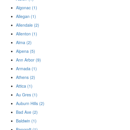
Algonac (1)
Allegan (1)
Allendale (2)
Allenton (1)
Alma (2)
Alpena (5)
Ann Arbor (9)
Armada (1)
Athens (2)
Attica (1)
Au Gres (1)
Auburn Hills (2)
Bad Axe (2)
Baldwin (1)
Bancroft (1)