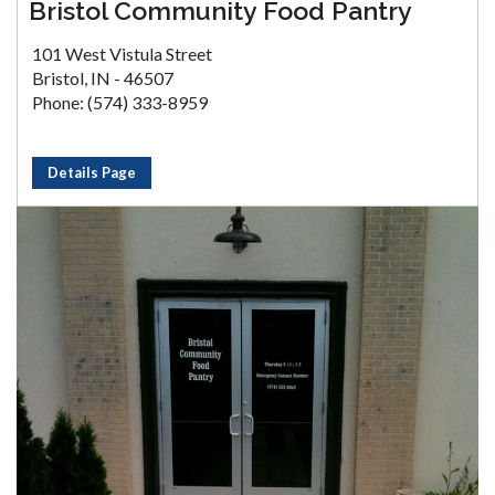
Bristol Community Food Pantry
101 West Vistula Street
Bristol, IN - 46507
Phone: (574) 333-8959
Details Page