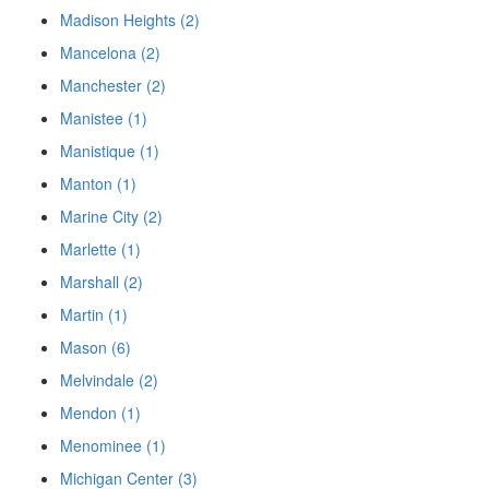
Madison Heights (2)
Mancelona (2)
Manchester (2)
Manistee (1)
Manistique (1)
Manton (1)
Marine City (2)
Marlette (1)
Marshall (2)
Martin (1)
Mason (6)
Melvindale (2)
Mendon (1)
Menominee (1)
Michigan Center (3)