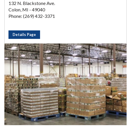
132 N. Blackstone Ave.
Colon, MI - 49040
Phone: (269) 432-3371
Details Page