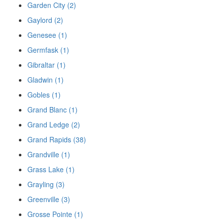
Garden City (2)
Gaylord (2)
Genesee (1)
Germfask (1)
Gibraltar (1)
Gladwin (1)
Gobles (1)
Grand Blanc (1)
Grand Ledge (2)
Grand Rapids (38)
Grandville (1)
Grass Lake (1)
Grayling (3)
Greenville (3)
Grosse Pointe (1)