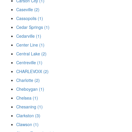
Carson City (1)
Caseville (2)
Cassopolis (1)
Cedar Springs (1)
Cedarville (1)
Center Line (1)
Central Lake (2)
Centreville (1)
CHARLEVOIX (2)
Charlotte (2)
Cheboygan (1)
Chelsea (1)
Chesaning (1)
Clarkston (3)
Clawson (1)