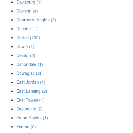
Davisburg (1)
Davison (4)
Dearborn Heights (3)
Decatur (1)
Detroit (132)
Dewitt (1)
Dexter (2)
Dimondale (1)
Dowagiac (2)
East Jordan (1)
East Lansing (2)
East Tawas (1)
Eastpointe (2)
Eaton Rapids (1)
Ecorse (2)