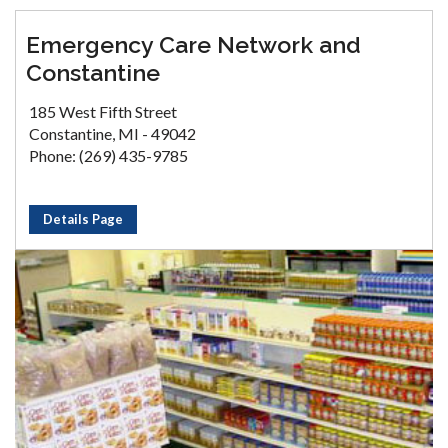
Emergency Care Network and
Constantine
185 West Fifth Street
Constantine, MI - 49042
Phone: (269) 435-9785
Details Page