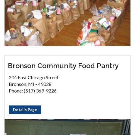
Bronson Community Food Pantry
204 East Chicago Street
Bronson, MI - 49028
Phone: (517) 369-9226
Details Page