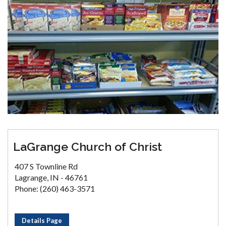
LaGrange Church of Christ
407 S Townline Rd
Lagrange, IN - 46761
Phone: (260) 463-3571
Details Page