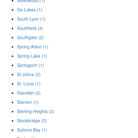
Silverwood (1)
Six Lakes (1)
South Lyon (1)
Southfield (4)
Southgate (2)
Spring Arbor (1)
Spring Lake (1)
Springport (1)
St Johns (2)
St. Louis (1)
Standish (2)
Stanton (1)
Sterling Heights (2)
Stockbridge (2)
Suttons Bay (1)