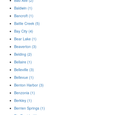
Bad Axe (2)
Baldwin (1)
Bancroft (1)
Battle Creek (5)
Bay City (4)
Bear Lake (1)
Beaverton (3)
Belding (2)
Bellaire (1)
Belleville (3)
Bellevue (1)
Benton Harbor (3)
Benzonia (1)
Berkley (1)
Berrien Springs (1)