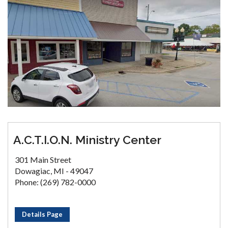
A.C.T.I.O.N. Ministry Center
301 Main Street
Dowagiac, MI - 49047
Phone: (269) 782-0000
Details Page