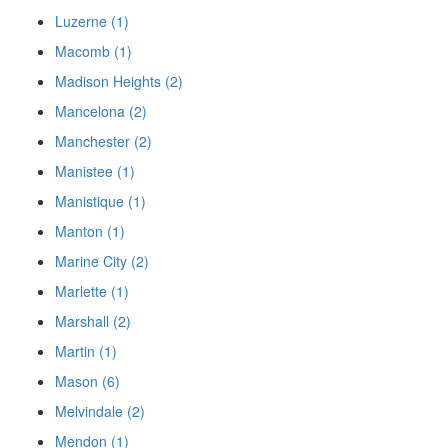
Luzerne (1)
Macomb (1)
Madison Heights (2)
Mancelona (2)
Manchester (2)
Manistee (1)
Manistique (1)
Manton (1)
Marine City (2)
Marlette (1)
Marshall (2)
Martin (1)
Mason (6)
Melvindale (2)
Mendon (1)