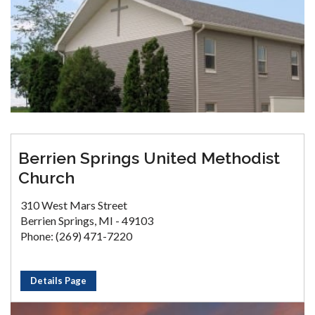
Berrien Springs United Methodist
Church
310 West Mars Street
Berrien Springs, MI - 49103
Phone: (269) 471-7220
Details Page