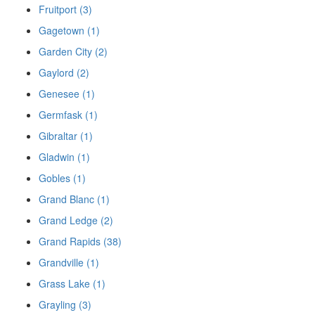
Fruitport (3)
Gagetown (1)
Garden City (2)
Gaylord (2)
Genesee (1)
Germfask (1)
Gibraltar (1)
Gladwin (1)
Gobles (1)
Grand Blanc (1)
Grand Ledge (2)
Grand Rapids (38)
Grandville (1)
Grass Lake (1)
Grayling (3)