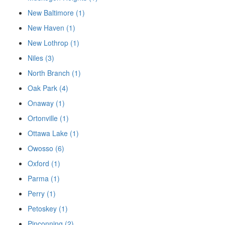
New Baltimore (1)
New Haven (1)
New Lothrop (1)
Niles (3)
North Branch (1)
Oak Park (4)
Onaway (1)
Ortonville (1)
Ottawa Lake (1)
Owosso (6)
Oxford (1)
Parma (1)
Perry (1)
Petoskey (1)
Pinconning (2)