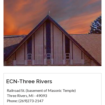
ECN-Three Rivers
Railroad St. (basement of Masonic Temple)
Three Rivers, MI - 49093
Phone: (269)273-2147