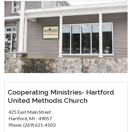
Cooperating Ministries- Hartford
United Methodis Church
425 East Main Street
Hartford, MI - 49057
Phone: (269) 621-4103