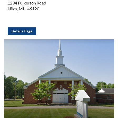
1234 Fulkerson Road
Niles, MI - 49120
Details Page