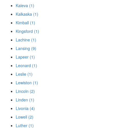
Kaleva (1)
Kalkaska (1)
Kimball (1)
Kingsford (1)
Lachine (1)
Lansing (9)
Lapeer (1)
Leonard (1)
Leslie (1)
Lewiston (1)
Lincoln (2)
Linden (1)
Livonia (4)
Lowell (2)
Luther (1)