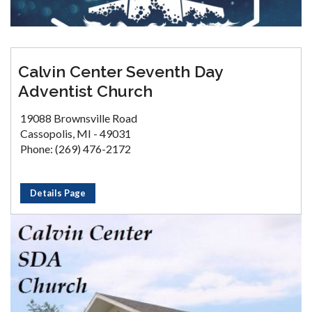
Calvin Center Seventh Day
Adventist Church
19088 Brownsville Road
Cassopolis, MI - 49031
Phone: (269) 476-2172
Details Page