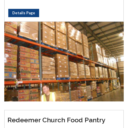
Details Page
Redeemer Church Food Pantry