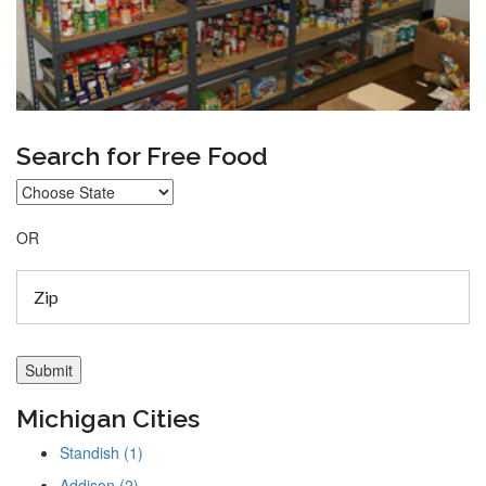
Search for Free Food
OR
Michigan Cities
Standish (1)
Addison (2)