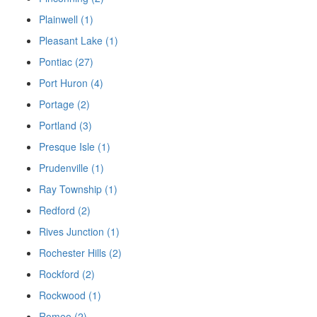
Plainwell (1)
Pleasant Lake (1)
Pontiac (27)
Port Huron (4)
Portage (2)
Portland (3)
Presque Isle (1)
Prudenville (1)
Ray Township (1)
Redford (2)
Rives Junction (1)
Rochester Hills (2)
Rockford (2)
Rockwood (1)
Romeo (2)