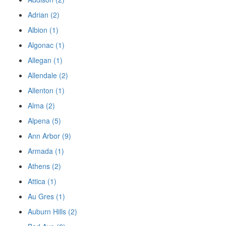
Adrian (2)
Albion (1)
Algonac (1)
Allegan (1)
Allendale (2)
Allenton (1)
Alma (2)
Alpena (5)
Ann Arbor (9)
Armada (1)
Athens (2)
Attica (1)
Au Gres (1)
Auburn Hills (2)