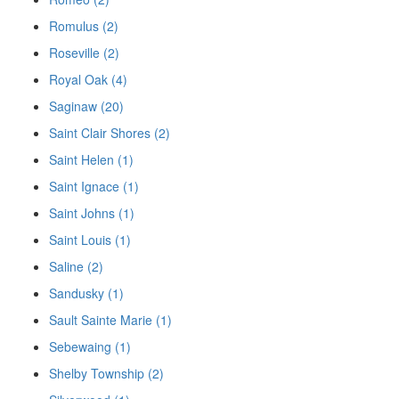
Romulus (2)
Roseville (2)
Royal Oak (4)
Saginaw (20)
Saint Clair Shores (2)
Saint Helen (1)
Saint Ignace (1)
Saint Johns (1)
Saint Louis (1)
Saline (2)
Sandusky (1)
Sault Sainte Marie (1)
Sebewaing (1)
Shelby Township (2)