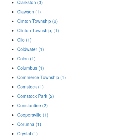
Clarkston (3)
Clawson (1)
Clinton Township (2)
Clinton Township, (1)
Clio (1)
Coldwater (1)
Colon (1)
Columbus (1)
Commerce Township (1)
Comstock (1)
Comstock Park (2)
Constantine (2)
Coopersville (1)
Corunna (1)
Crystal (1)