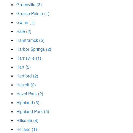
Greenville (3)
Grosse Pointe (1)
Gwinn (1)
Hale (2)
Hamtramck (5)
Harbor Springs (2)
Harrisville (1)
Hart (2)
Hartford (2)
Haslett (2)
Hazel Park (2)
Highland (3)
Highland Park (5)
Hillsdale (4)
Holland (1)