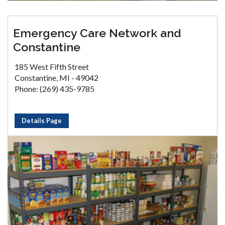
Emergency Care Network and
Constantine
185 West Fifth Street
Constantine, MI - 49042
Phone: (269) 435-9785
Details Page