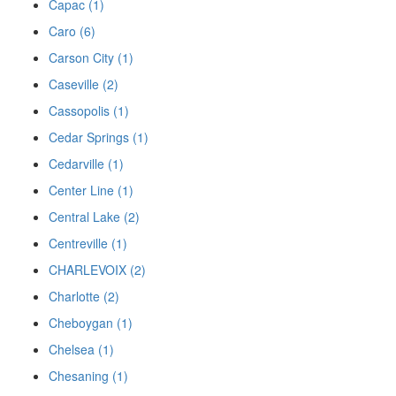
Capac (1)
Caro (6)
Carson City (1)
Caseville (2)
Cassopolis (1)
Cedar Springs (1)
Cedarville (1)
Center Line (1)
Central Lake (2)
Centreville (1)
CHARLEVOIX (2)
Charlotte (2)
Cheboygan (1)
Chelsea (1)
Chesaning (1)