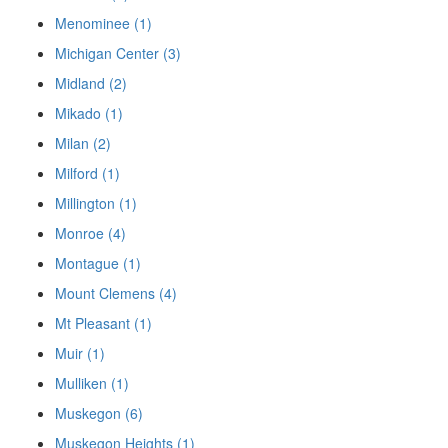
Menominee (1)
Michigan Center (3)
Midland (2)
Mikado (1)
Milan (2)
Milford (1)
Millington (1)
Monroe (4)
Montague (1)
Mount Clemens (4)
Mt Pleasant (1)
Muir (1)
Mulliken (1)
Muskegon (6)
Muskegon Heights (1)