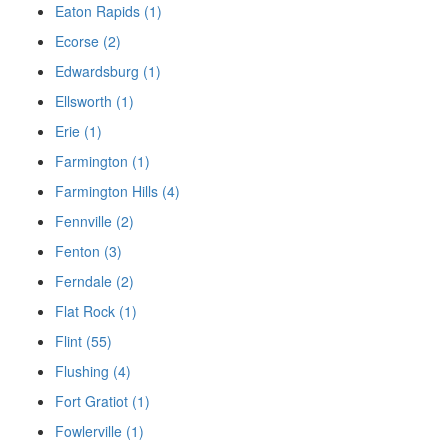
Eaton Rapids (1)
Ecorse (2)
Edwardsburg (1)
Ellsworth (1)
Erie (1)
Farmington (1)
Farmington Hills (4)
Fennville (2)
Fenton (3)
Ferndale (2)
Flat Rock (1)
Flint (55)
Flushing (4)
Fort Gratiot (1)
Fowlerville (1)