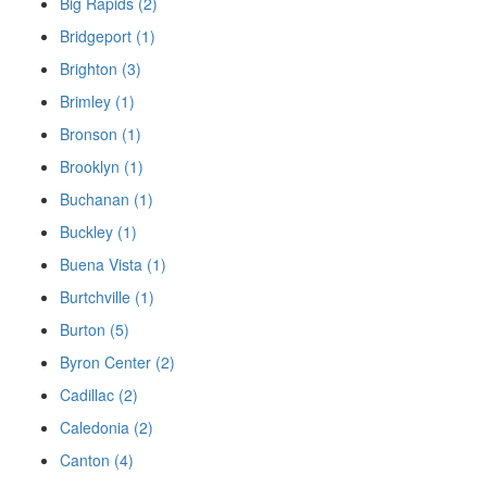
Big Rapids (2)
Bridgeport (1)
Brighton (3)
Brimley (1)
Bronson (1)
Brooklyn (1)
Buchanan (1)
Buckley (1)
Buena Vista (1)
Burtchville (1)
Burton (5)
Byron Center (2)
Cadillac (2)
Caledonia (2)
Canton (4)