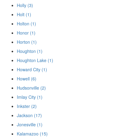
Holly (3)
Holt (1)
Holton (1)
Honor (1)
Horton (1)
Houghton (1)
Houghton Lake (1)
Howard City (1)
Howell (6)
Hudsonville (2)
Imlay City (1)
Inkster (2)
Jackson (17)
Jonesville (1)
Kalamazoo (15)