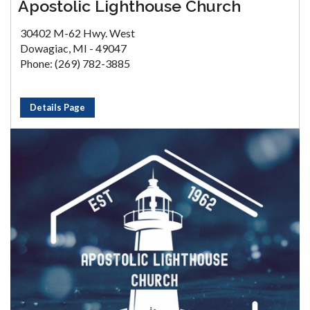
Apostolic Lighthouse Church
30402 M-62 Hwy. West
Dowagiac, MI - 49047
Phone: (269) 782-3885
Details Page