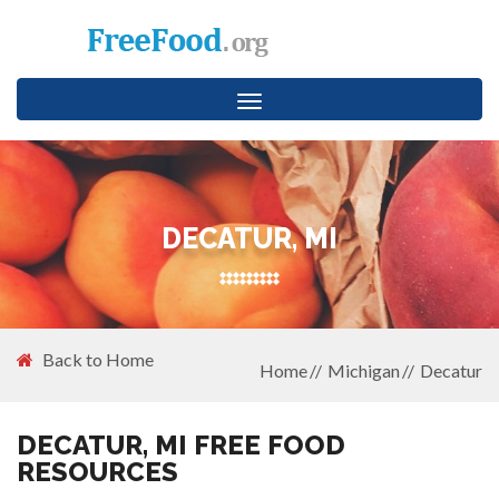
Toggle
navigation
DECATUR, MI
Back to Home
Home
Michigan
Decatur
DECATUR, MI FREE FOOD
RESOURCES