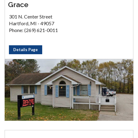
Grace
301 N. Center Street
Hartford, MI - 49057
Phone: (269) 621-0011
Details Page