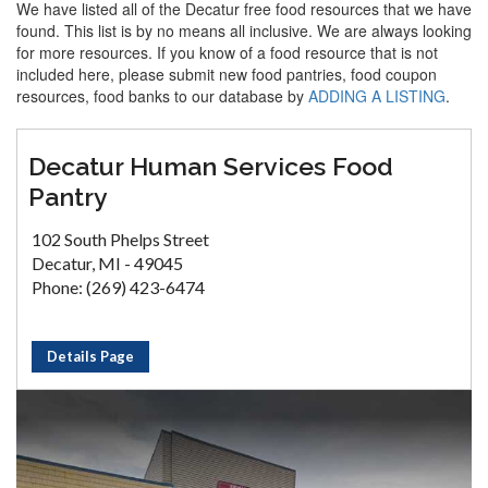
We have listed all of the Decatur free food resources that we have
found. This list is by no means all inclusive. We are always looking
for more resources. If you know of a food resource that is not
included here, please submit new food pantries, food coupon
resources, food banks to our database by
ADDING A LISTING
.
Decatur Human Services Food
Pantry
102 South Phelps Street
Decatur, MI - 49045
Phone: (269) 423-6474
Details Page