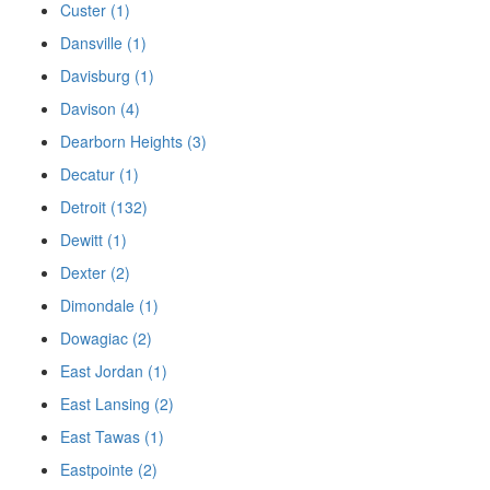
Custer (1)
Dansville (1)
Davisburg (1)
Davison (4)
Dearborn Heights (3)
Decatur (1)
Detroit (132)
Dewitt (1)
Dexter (2)
Dimondale (1)
Dowagiac (2)
East Jordan (1)
East Lansing (2)
East Tawas (1)
Eastpointe (2)