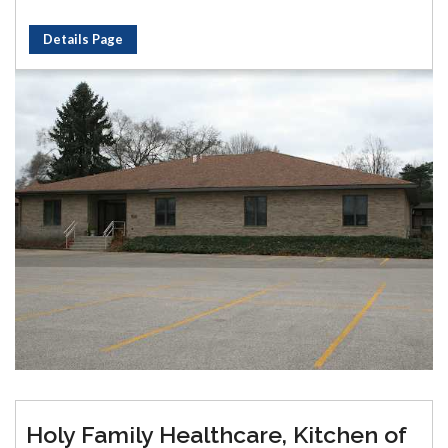
Details Page
Holy Family Healthcare, Kitchen of