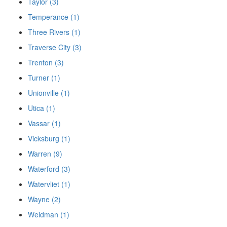
Taylor (3)
Temperance (1)
Three Rivers (1)
Traverse City (3)
Trenton (3)
Turner (1)
Unionville (1)
Utica (1)
Vassar (1)
Vicksburg (1)
Warren (9)
Waterford (3)
Watervliet (1)
Wayne (2)
Weidman (1)