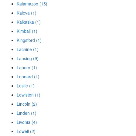
Kalamazoo (15)
Kaleva (1)
Kalkaska (1)
Kimball (1)
Kingsford (1)
Lachine (1)
Lansing (9)
Lapeer (1)
Leonard (1)
Leslie (1)
Lewiston (1)
Lincoln (2)
Linden (1)
Livonia (4)
Lowell (2)