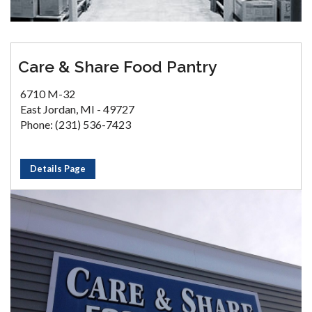
Care & Share Food Pantry
6710 M-32
East Jordan, MI - 49727
Phone: (231) 536-7423
Details Page