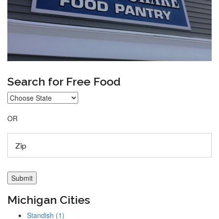
Search for Free Food
OR
Michigan Cities
Standish (1)