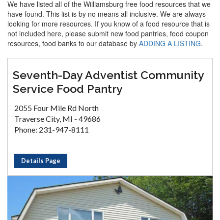
We have listed all of the Williamsburg free food resources that we
have found. This list is by no means all inclusive. We are always
looking for more resources. If you know of a food resource that is
not included here, please submit new food pantries, food coupon
resources, food banks to our database by
ADDING A LISTING
.
Seventh-Day Adventist Community
Service Food Pantry
2055 Four Mile Rd North
Traverse City, MI - 49686
Phone: 231-947-8111
Details Page