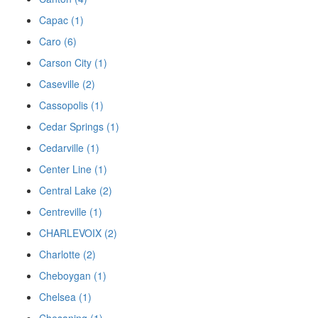
Capac (1)
Caro (6)
Carson City (1)
Caseville (2)
Cassopolis (1)
Cedar Springs (1)
Cedarville (1)
Center Line (1)
Central Lake (2)
Centreville (1)
CHARLEVOIX (2)
Charlotte (2)
Cheboygan (1)
Chelsea (1)