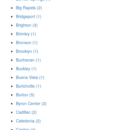
Big Rapids (2)
Bridgeport (1)
Brighton (3)
Brimley (1)
Bronson (1)
Brooklyn (1)
Buchanan (1)
Buckley (1)
Buena Vista (1)
Burtchville (1)
Burton (5)
Byron Center (2)
Cadillac (2)
Caledonia (2)
Canton (4)