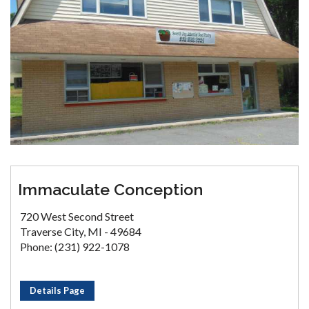
Immaculate Conception
720 West Second Street
Traverse City, MI - 49684
Phone: (231) 922-1078
Details Page