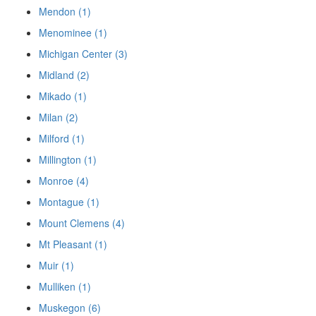
Mendon (1)
Menominee (1)
Michigan Center (3)
Midland (2)
Mikado (1)
Milan (2)
Milford (1)
Millington (1)
Monroe (4)
Montague (1)
Mount Clemens (4)
Mt Pleasant (1)
Muir (1)
Mulliken (1)
Muskegon (6)