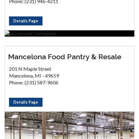
Phone: (231) 946-4211
Details Page
Mancelona Food Pantry & Resale
201 N Maple Street
Mancelona, MI - 49659
Phone: (231) 587-9606
Details Page