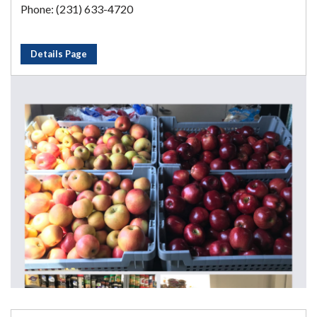
Phone: (231) 633-4720
Details Page