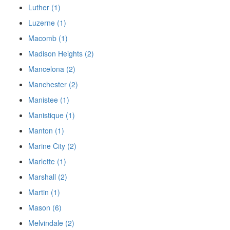
Luther (1)
Luzerne (1)
Macomb (1)
Madison Heights (2)
Mancelona (2)
Manchester (2)
Manistee (1)
Manistique (1)
Manton (1)
Marine City (2)
Marlette (1)
Marshall (2)
Martin (1)
Mason (6)
Melvindale (2)