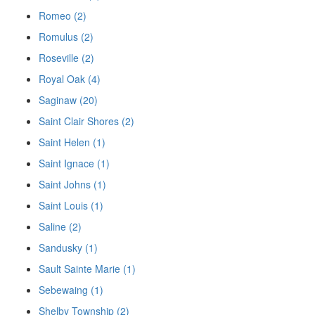
Romeo (2)
Romulus (2)
Roseville (2)
Royal Oak (4)
Saginaw (20)
Saint Clair Shores (2)
Saint Helen (1)
Saint Ignace (1)
Saint Johns (1)
Saint Louis (1)
Saline (2)
Sandusky (1)
Sault Sainte Marie (1)
Sebewaing (1)
Shelby Township (2)