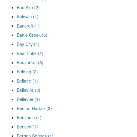
Bad Axe (2)
Baldwin (1)
Bancroft (1)
Battle Creek (5)
Bay City (4)
Bear Lake (1)
Beaverton (3)
Belding (2)
Bellaire (1)
Belleville (3)
Bellevue (1)
Benton Harbor (3)
Benzonia (1)
Berkley (1)
Berrien Springs (1)