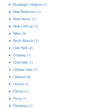
Muskegon Heights (1)
New Baltimore (1)
New Haven (1)
New Lothrop (1)
Niles (3)
North Branch (1)
Oak Park (4)
Onaway (1)
Ortonville (1)
Ottawa Lake (1)
Owosso (6)
Oxford (1)
Parma (1)
Perry (1)
Petoskey (1)