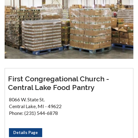
First Congregational Church -
Central Lake Food Pantry
8066 W. State St.
Central Lake, MI - 49622
Phone: (231) 544-6878
Details Page