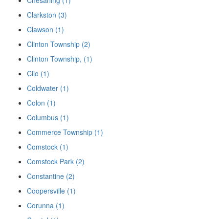
Chesaning (1)
Clarkston (3)
Clawson (1)
Clinton Township (2)
Clinton Township, (1)
Clio (1)
Coldwater (1)
Colon (1)
Columbus (1)
Commerce Township (1)
Comstock (1)
Comstock Park (2)
Constantine (2)
Coopersville (1)
Corunna (1)