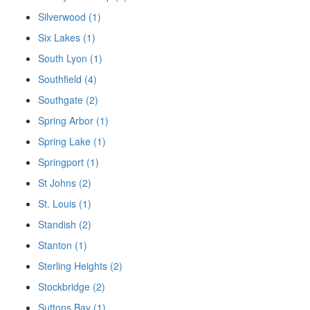
Silverwood (1)
Six Lakes (1)
South Lyon (1)
Southfield (4)
Southgate (2)
Spring Arbor (1)
Spring Lake (1)
Springport (1)
St Johns (2)
St. Louis (1)
Standish (2)
Stanton (1)
Sterling Heights (2)
Stockbridge (2)
Suttons Bay (1)