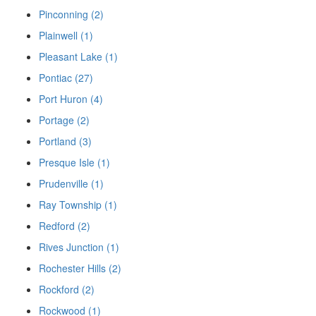
Pinconning (2)
Plainwell (1)
Pleasant Lake (1)
Pontiac (27)
Port Huron (4)
Portage (2)
Portland (3)
Presque Isle (1)
Prudenville (1)
Ray Township (1)
Redford (2)
Rives Junction (1)
Rochester Hills (2)
Rockford (2)
Rockwood (1)