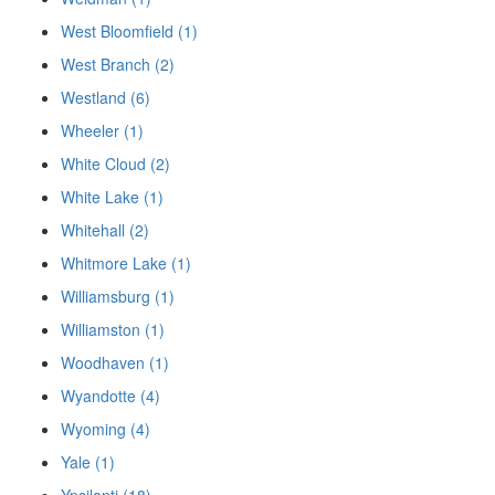
West Bloomfield (1)
West Branch (2)
Westland (6)
Wheeler (1)
White Cloud (2)
White Lake (1)
Whitehall (2)
Whitmore Lake (1)
Williamsburg (1)
Williamston (1)
Woodhaven (1)
Wyandotte (4)
Wyoming (4)
Yale (1)