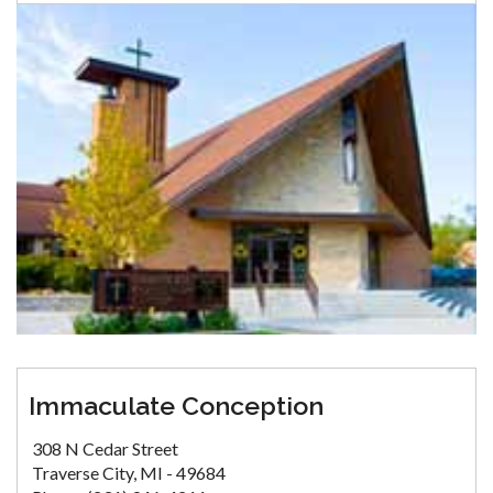
Immaculate Conception
308 N Cedar Street
Traverse City, MI - 49684