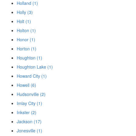
Holland (1)
Holly (3)
Holt (1)
Holton (1)
Honor (1)
Horton (1)
Houghton (1)
Houghton Lake (1)
Howard City (1)
Howell (6)
Hudsonville (2)
Imlay City (1)
Inkster (2)
Jackson (17)
Jonesville (1)