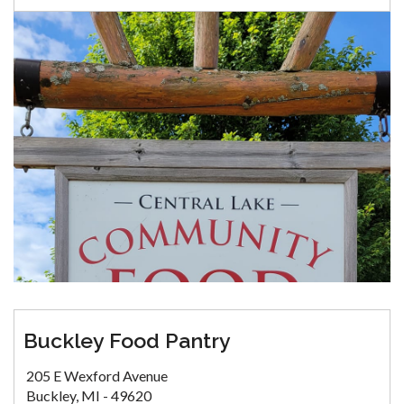
Buckley Food Pantry
205 E Wexford Avenue
Buckley, MI - 49620