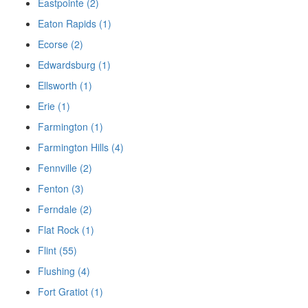
Eastpointe (2)
Eaton Rapids (1)
Ecorse (2)
Edwardsburg (1)
Ellsworth (1)
Erie (1)
Farmington (1)
Farmington Hills (4)
Fennville (2)
Fenton (3)
Ferndale (2)
Flat Rock (1)
Flint (55)
Flushing (4)
Fort Gratiot (1)