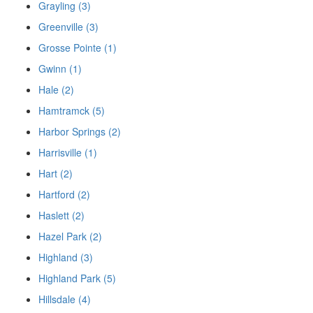
Grayling (3)
Greenville (3)
Grosse Pointe (1)
Gwinn (1)
Hale (2)
Hamtramck (5)
Harbor Springs (2)
Harrisville (1)
Hart (2)
Hartford (2)
Haslett (2)
Hazel Park (2)
Highland (3)
Highland Park (5)
Hillsdale (4)