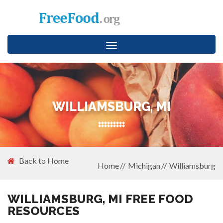
Toggle
navigation
WILLIAMSBURG, MI
Back to Home
Home
Michigan
Williamsburg
WILLIAMSBURG, MI FREE FOOD
RESOURCES