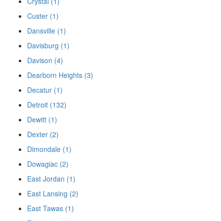
Crystal (1)
Custer (1)
Dansville (1)
Davisburg (1)
Davison (4)
Dearborn Heights (3)
Decatur (1)
Detroit (132)
Dewitt (1)
Dexter (2)
Dimondale (1)
Dowagiac (2)
East Jordan (1)
East Lansing (2)
East Tawas (1)