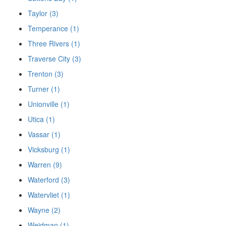
Taylor (3)
Temperance (1)
Three Rivers (1)
Traverse City (3)
Trenton (3)
Turner (1)
Unionville (1)
Utica (1)
Vassar (1)
Vicksburg (1)
Warren (9)
Waterford (3)
Watervliet (1)
Wayne (2)
Weidman (1)