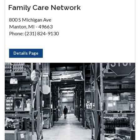
Family Care Network
800 S Michigan Ave
Manton, MI - 49663
Phone: (231) 824-9130
Details Page