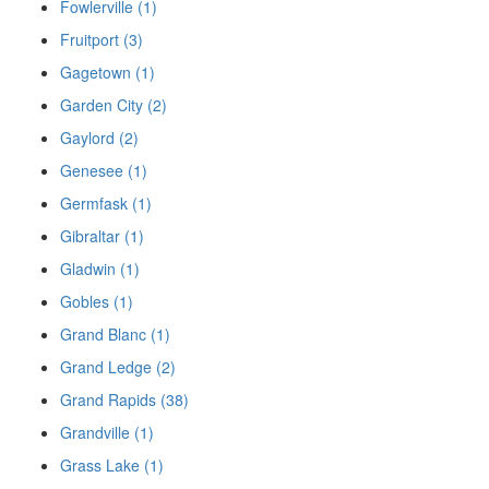
Fowlerville (1)
Fruitport (3)
Gagetown (1)
Garden City (2)
Gaylord (2)
Genesee (1)
Germfask (1)
Gibraltar (1)
Gladwin (1)
Gobles (1)
Grand Blanc (1)
Grand Ledge (2)
Grand Rapids (38)
Grandville (1)
Grass Lake (1)