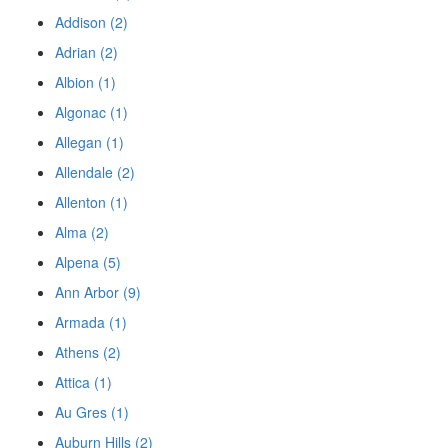
Addison (2)
Adrian (2)
Albion (1)
Algonac (1)
Allegan (1)
Allendale (2)
Allenton (1)
Alma (2)
Alpena (5)
Ann Arbor (9)
Armada (1)
Athens (2)
Attica (1)
Au Gres (1)
Auburn Hills (2)