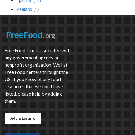
Ypsilanti (18)
Zeeland (1)
Free Food is not associated with
any government agency or
nonprofit organization. We list
Free Food centers throught the
US. If you know of any food
resources that we don't have
listed, please help by adding
them.
Add a Listing