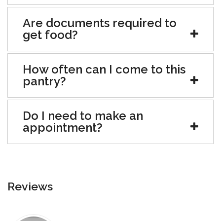
Are documents required to
get food?
How often can I come to this
pantry?
Do I need to make an
appointment?
Reviews