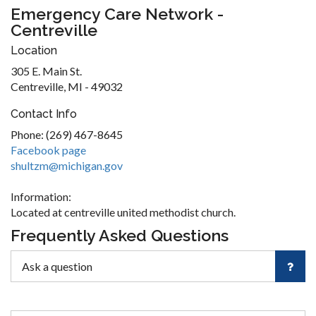
Emergency Care Network -
Centreville
Location
305 E. Main St.
Centreville, MI - 49032
Contact Info
Phone: (269) 467-8645
Facebook page
shultzm@michigan.gov
Information:
Located at centreville united methodist church.
Frequently Asked Questions