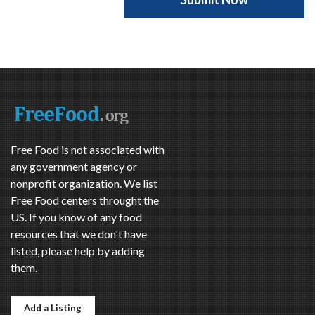
Free Food is not associated with
any government agency or
nonprofit organization. We list
Free Food centers throught the
US. If you know of any food
resources that we don't have
listed, please help by adding
them.
Add a Listing