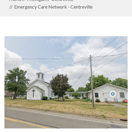
Emergency Care Network - Centreville