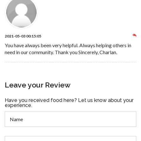
2021-05-03 00:15:05
You have always been very helpful. Always helping others in
need in our community. Thank you Sincerely, Charlan.
Leave your Review
Have you received food here? Let us know about your
experience.