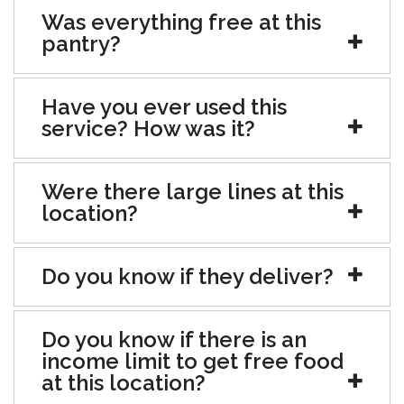
Was everything free at this
pantry?
Have you ever used this
service? How was it?
Were there large lines at this
location?
Do you know if they deliver?
Do you know if there is an
income limit to get free food
at this location?