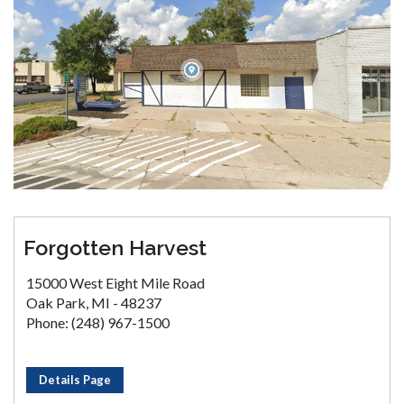
Forgotten Harvest
15000 West Eight Mile Road
Oak Park, MI - 48237
Phone: (248) 967-1500
Details Page