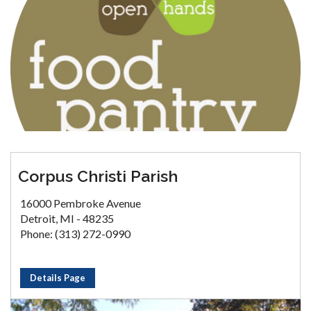
Corpus Christi Parish
16000 Pembroke Avenue
Detroit, MI - 48235
Phone: (313) 272-0990
Details Page