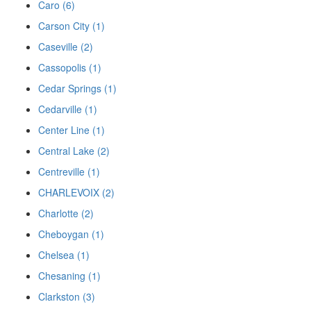
Caro (6)
Carson City (1)
Caseville (2)
Cassopolis (1)
Cedar Springs (1)
Cedarville (1)
Center Line (1)
Central Lake (2)
Centreville (1)
CHARLEVOIX (2)
Charlotte (2)
Cheboygan (1)
Chelsea (1)
Chesaning (1)
Clarkston (3)