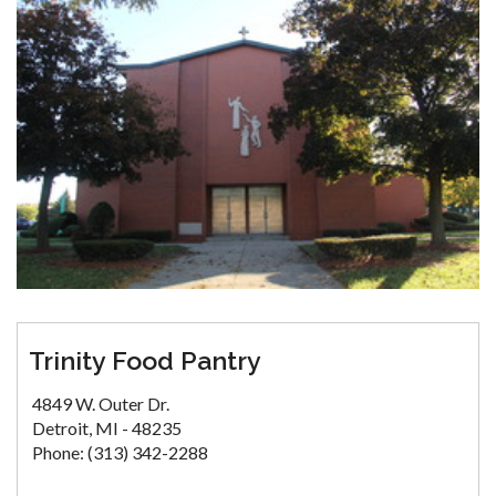
Trinity Food Pantry
4849 W. Outer Dr.
Detroit, MI - 48235
Phone: (313) 342-2288