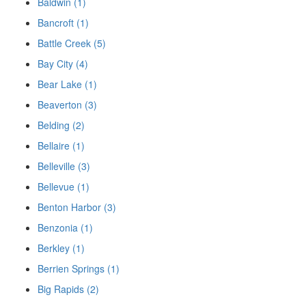
Baldwin (1)
Bancroft (1)
Battle Creek (5)
Bay City (4)
Bear Lake (1)
Beaverton (3)
Belding (2)
Bellaire (1)
Belleville (3)
Bellevue (1)
Benton Harbor (3)
Benzonia (1)
Berkley (1)
Berrien Springs (1)
Big Rapids (2)