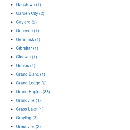
Gagetown (1)
Garden City (2)
Gaylord (2)
Genesee (1)
Germfask (1)
Gibraltar (1)
Gladwin (1)
Gobles (1)
Grand Blanc (1)
Grand Ledge (2)
Grand Rapids (38)
Grandville (1)
Grass Lake (1)
Grayling (3)
Greenville (3)