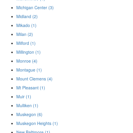
Michigan Center (3)
Midland (2)
Mikado (1)
Milan (2)
Milford (1)
Millington (1)
Monroe (4)
Montague (1)
Mount Clemens (4)
Mt Pleasant (1)
Muir (1)
Mulliken (1)
Muskegon (6)
Muskegon Heights (1)
New Baltimore (1)