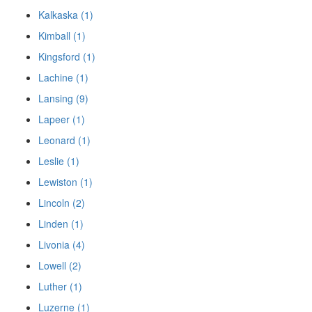
Kalkaska (1)
Kimball (1)
Kingsford (1)
Lachine (1)
Lansing (9)
Lapeer (1)
Leonard (1)
Leslie (1)
Lewiston (1)
Lincoln (2)
Linden (1)
Livonia (4)
Lowell (2)
Luther (1)
Luzerne (1)