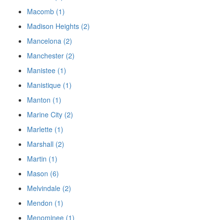
Macomb (1)
Madison Heights (2)
Mancelona (2)
Manchester (2)
Manistee (1)
Manistique (1)
Manton (1)
Marine City (2)
Marlette (1)
Marshall (2)
Martin (1)
Mason (6)
Melvindale (2)
Mendon (1)
Menominee (1)