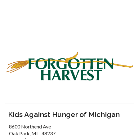
Kids Against Hunger of Michigan
8600 Northend Ave
Oak Park, MI - 48237