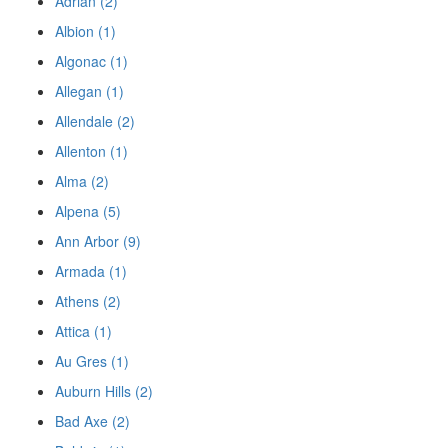
Adrian (2)
Albion (1)
Algonac (1)
Allegan (1)
Allendale (2)
Allenton (1)
Alma (2)
Alpena (5)
Ann Arbor (9)
Armada (1)
Athens (2)
Attica (1)
Au Gres (1)
Auburn Hills (2)
Bad Axe (2)