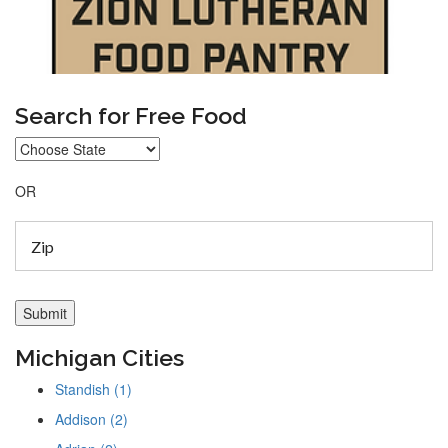
Search for Free Food
OR
Michigan Cities
Standish (1)
Addison (2)