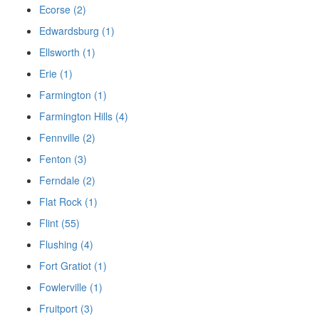
Ecorse (2)
Edwardsburg (1)
Ellsworth (1)
Erie (1)
Farmington (1)
Farmington Hills (4)
Fennville (2)
Fenton (3)
Ferndale (2)
Flat Rock (1)
Flint (55)
Flushing (4)
Fort Gratiot (1)
Fowlerville (1)
Fruitport (3)