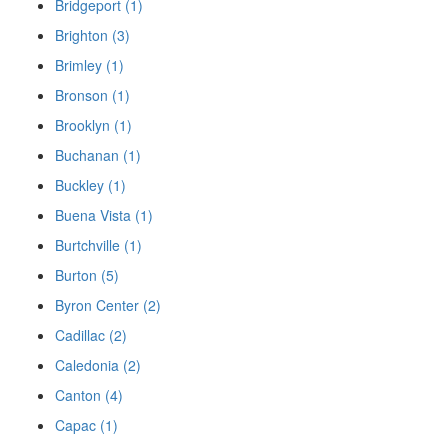
Bridgeport (1)
Brighton (3)
Brimley (1)
Bronson (1)
Brooklyn (1)
Buchanan (1)
Buckley (1)
Buena Vista (1)
Burtchville (1)
Burton (5)
Byron Center (2)
Cadillac (2)
Caledonia (2)
Canton (4)
Capac (1)