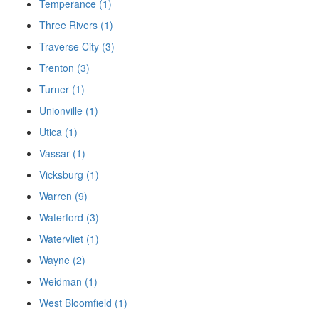
Temperance (1)
Three Rivers (1)
Traverse City (3)
Trenton (3)
Turner (1)
Unionville (1)
Utica (1)
Vassar (1)
Vicksburg (1)
Warren (9)
Waterford (3)
Watervliet (1)
Wayne (2)
Weidman (1)
West Bloomfield (1)