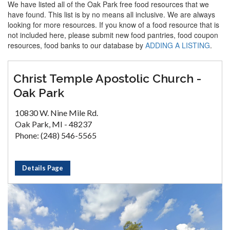
We have listed all of the Oak Park free food resources that we
have found. This list is by no means all inclusive. We are always
looking for more resources. If you know of a food resource that is
not included here, please submit new food pantries, food coupon
resources, food banks to our database by
ADDING A LISTING
.
Christ Temple Apostolic Church -
Oak Park
10830 W. Nine Mile Rd.
Oak Park, MI - 48237
Phone: (248) 546-5565
Details Page