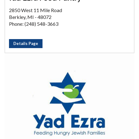
2850 West 11 Mile Road
Berkley, MI - 48072
Phone: (248) 548-3663
Details Page