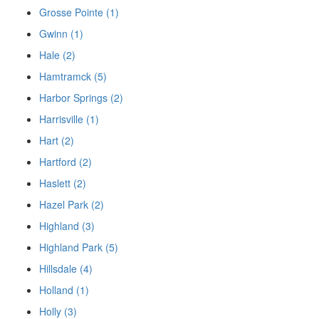
Grosse Pointe (1)
Gwinn (1)
Hale (2)
Hamtramck (5)
Harbor Springs (2)
Harrisville (1)
Hart (2)
Hartford (2)
Haslett (2)
Hazel Park (2)
Highland (3)
Highland Park (5)
Hillsdale (4)
Holland (1)
Holly (3)