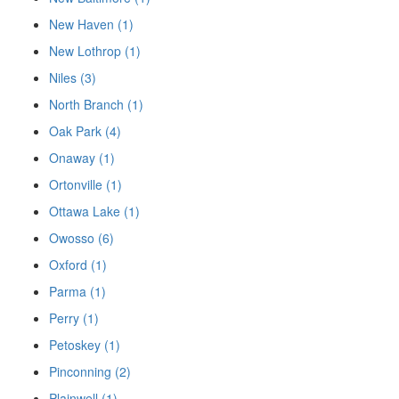
New Haven (1)
New Lothrop (1)
Niles (3)
North Branch (1)
Oak Park (4)
Onaway (1)
Ortonville (1)
Ottawa Lake (1)
Owosso (6)
Oxford (1)
Parma (1)
Perry (1)
Petoskey (1)
Pinconning (2)
Plainwell (1)