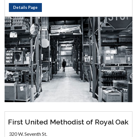
Details Page
First United Methodist of Royal Oak
320 W. Seventh St.