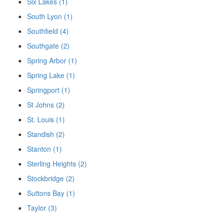
Six Lakes (1)
South Lyon (1)
Southfield (4)
Southgate (2)
Spring Arbor (1)
Spring Lake (1)
Springport (1)
St Johns (2)
St. Louis (1)
Standish (2)
Stanton (1)
Sterling Heights (2)
Stockbridge (2)
Suttons Bay (1)
Taylor (3)