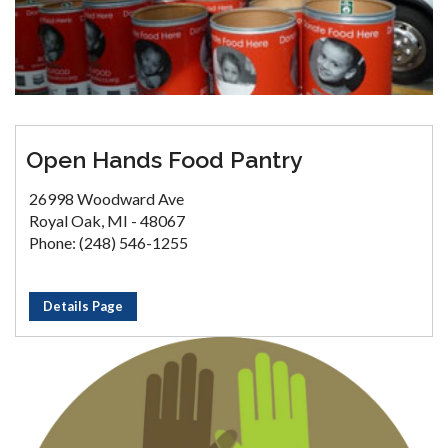
Open Hands Food Pantry
26998 Woodward Ave
Royal Oak, MI - 48067
Phone: (248) 546-1255
Details Page