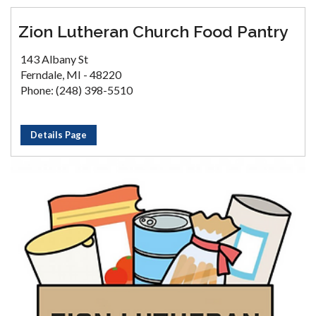
Zion Lutheran Church Food Pantry
143 Albany St
Ferndale, MI - 48220
Phone: (248) 398-5510
Details Page