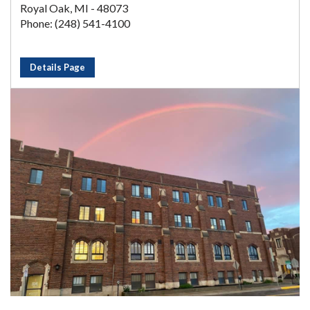
Royal Oak, MI - 48073
Phone: (248) 541-4100
Details Page