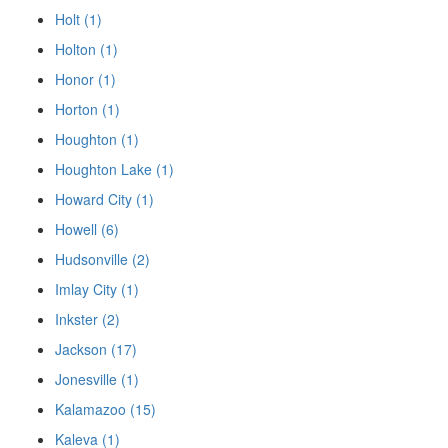
Holt (1)
Holton (1)
Honor (1)
Horton (1)
Houghton (1)
Houghton Lake (1)
Howard City (1)
Howell (6)
Hudsonville (2)
Imlay City (1)
Inkster (2)
Jackson (17)
Jonesville (1)
Kalamazoo (15)
Kaleva (1)