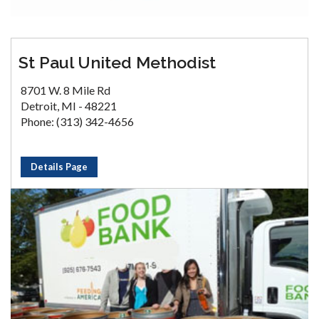
St Paul United Methodist
8701 W. 8 Mile Rd
Detroit, MI - 48221
Phone: (313) 342-4656
Details Page