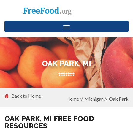
Toggle
navigation
OAK PARK, MI
Back to Home
Home
Michigan
Oak Park
OAK PARK, MI FREE FOOD
RESOURCES