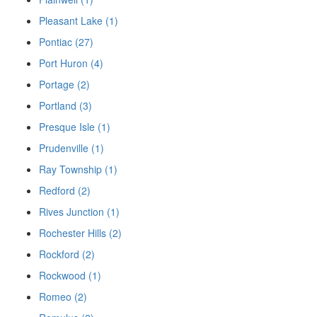
Pleasant Lake (1)
Pontiac (27)
Port Huron (4)
Portage (2)
Portland (3)
Presque Isle (1)
Prudenville (1)
Ray Township (1)
Redford (2)
Rives Junction (1)
Rochester Hills (2)
Rockford (2)
Rockwood (1)
Romeo (2)