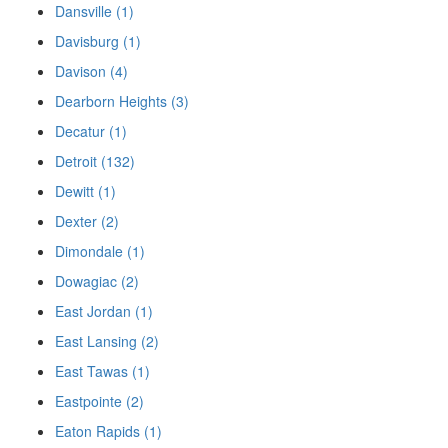
Dansville (1)
Davisburg (1)
Davison (4)
Dearborn Heights (3)
Decatur (1)
Detroit (132)
Dewitt (1)
Dexter (2)
Dimondale (1)
Dowagiac (2)
East Jordan (1)
East Lansing (2)
East Tawas (1)
Eastpointe (2)
Eaton Rapids (1)