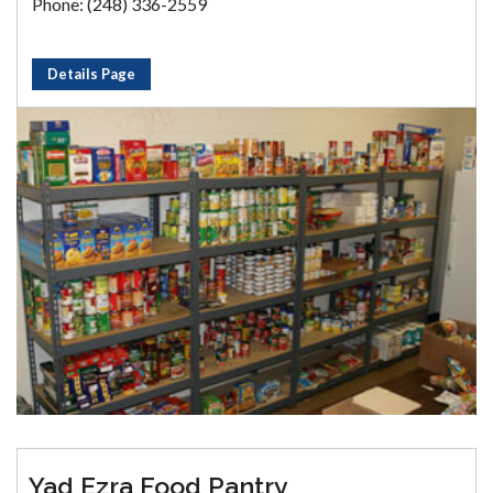
Phone: (248) 336-2559
Details Page
Yad Ezra Food Pantry