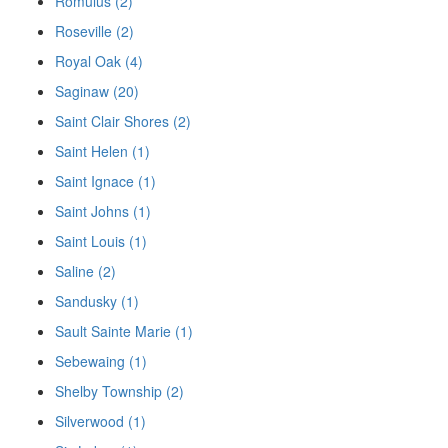
Romulus (2)
Roseville (2)
Royal Oak (4)
Saginaw (20)
Saint Clair Shores (2)
Saint Helen (1)
Saint Ignace (1)
Saint Johns (1)
Saint Louis (1)
Saline (2)
Sandusky (1)
Sault Sainte Marie (1)
Sebewaing (1)
Shelby Township (2)
Silverwood (1)