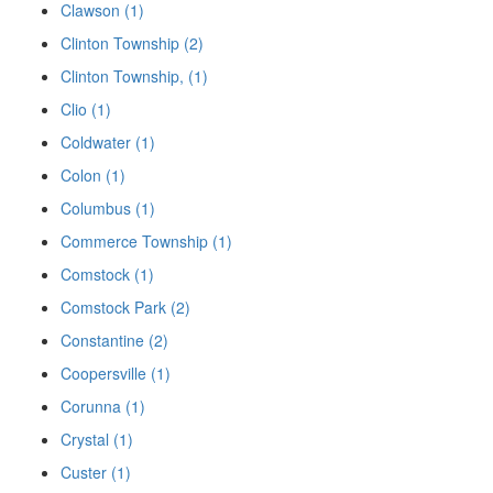
Clawson (1)
Clinton Township (2)
Clinton Township, (1)
Clio (1)
Coldwater (1)
Colon (1)
Columbus (1)
Commerce Township (1)
Comstock (1)
Comstock Park (2)
Constantine (2)
Coopersville (1)
Corunna (1)
Crystal (1)
Custer (1)