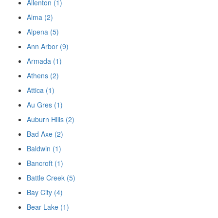
Allenton (1)
Alma (2)
Alpena (5)
Ann Arbor (9)
Armada (1)
Athens (2)
Attica (1)
Au Gres (1)
Auburn Hills (2)
Bad Axe (2)
Baldwin (1)
Bancroft (1)
Battle Creek (5)
Bay City (4)
Bear Lake (1)