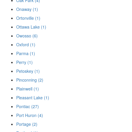
Oak Park (4)
Onaway (1)
Ortonville (1)
Ottawa Lake (1)
Owosso (6)
Oxford (1)
Parma (1)
Perry (1)
Petoskey (1)
Pinconning (2)
Plainwell (1)
Pleasant Lake (1)
Pontiac (27)
Port Huron (4)
Portage (2)