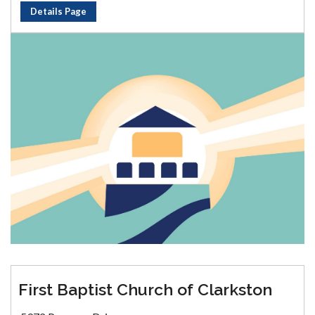
Details Page
First Baptist Church of Clarkston