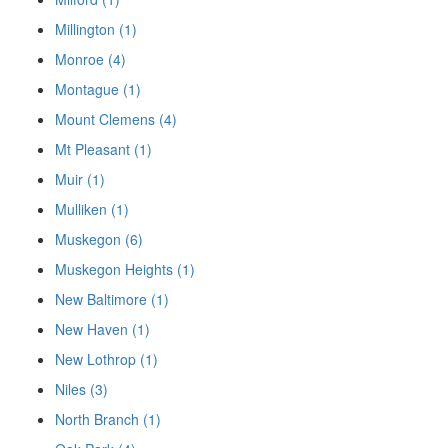
Millington (1)
Monroe (4)
Montague (1)
Mount Clemens (4)
Mt Pleasant (1)
Muir (1)
Mulliken (1)
Muskegon (6)
Muskegon Heights (1)
New Baltimore (1)
New Haven (1)
New Lothrop (1)
Niles (3)
North Branch (1)