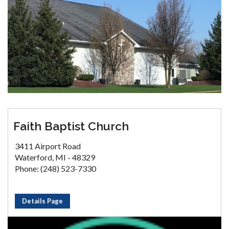
Faith Baptist Church
3411 Airport Road
Waterford, MI - 48329
Phone: (248) 523-7330
Details Page