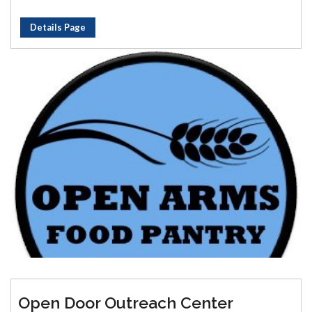
Details Page
Open Door Outreach Center