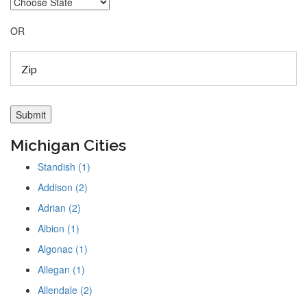
OR
Michigan Cities
Standish (1)
Addison (2)
Adrian (2)
Albion (1)
Algonac (1)
Allegan (1)
Allendale (2)