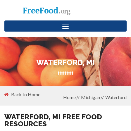
Toggle
navigation
WATERFORD, MI
Back to Home
Home
Michigan
Waterford
WATERFORD, MI FREE FOOD
RESOURCES