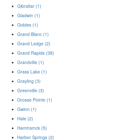
Gibraltar (1)
Gladwin (1)
Gobles (1)
Grand Blanc (1)
Grand Ledge (2)
Grand Rapids (38)
Grandville (1)
Grass Lake (1)
Grayling (3)
Greenville (3)
Grosse Pointe (1)
Gwinn (1)
Hale (2)
Hamtramck (5)
Harbor Springs (2)