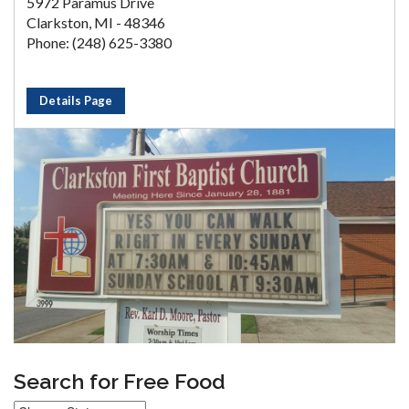
5972 Paramus Drive
Clarkston, MI - 48346
Phone: (248) 625-3380
Details Page
Search for Free Food