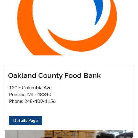
Oakland County Food Bank
120 E Columbia Ave
Pontiac, MI - 48340
Phone: 248-409-1156
Details Page