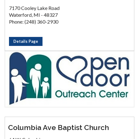
7170 Cooley Lake Road
Waterford, MI - 48327
Phone: (248) 360-2930
Details Page
Columbia Ave Baptist Church