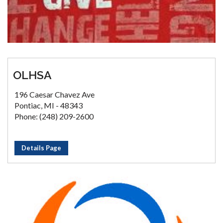
OLHSA
196 Caesar Chavez Ave
Pontiac, MI - 48343
Phone: (248) 209-2600
Details Page