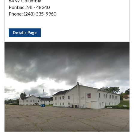
64 W. Columbia
Pontiac, MI - 48340
Phone: (248) 335-9960
Details Page