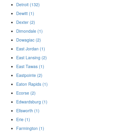
Detroit (132)
Dewitt (1)
Dexter (2)
Dimondale (1)
Dowagiac (2)
East Jordan (1)
East Lansing (2)
East Tawas (1)
Eastpointe (2)
Eaton Rapids (1)
Ecorse (2)
Edwardsburg (1)
Ellsworth (1)
Erie (1)
Farmington (1)