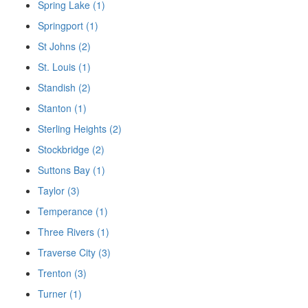
Spring Lake (1)
Springport (1)
St Johns (2)
St. Louis (1)
Standish (2)
Stanton (1)
Sterling Heights (2)
Stockbridge (2)
Suttons Bay (1)
Taylor (3)
Temperance (1)
Three Rivers (1)
Traverse City (3)
Trenton (3)
Turner (1)