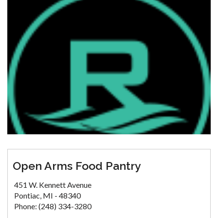
Open Arms Food Pantry
451 W. Kennett Avenue
Pontiac, MI - 48340
Phone: (248) 334-3280