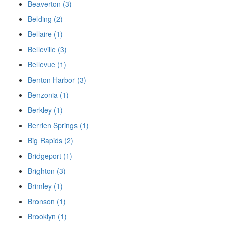
Beaverton (3)
Belding (2)
Bellaire (1)
Belleville (3)
Bellevue (1)
Benton Harbor (3)
Benzonia (1)
Berkley (1)
Berrien Springs (1)
Big Rapids (2)
Bridgeport (1)
Brighton (3)
Brimley (1)
Bronson (1)
Brooklyn (1)