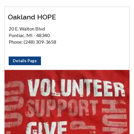
Oakland HOPE
20 E. Walton Blvd
Pontiac, MI - 48340
Phone: (248) 309-3658
Details Page