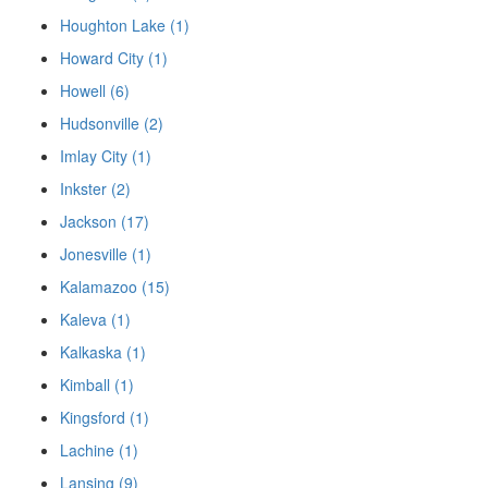
Houghton Lake (1)
Howard City (1)
Howell (6)
Hudsonville (2)
Imlay City (1)
Inkster (2)
Jackson (17)
Jonesville (1)
Kalamazoo (15)
Kaleva (1)
Kalkaska (1)
Kimball (1)
Kingsford (1)
Lachine (1)
Lansing (9)