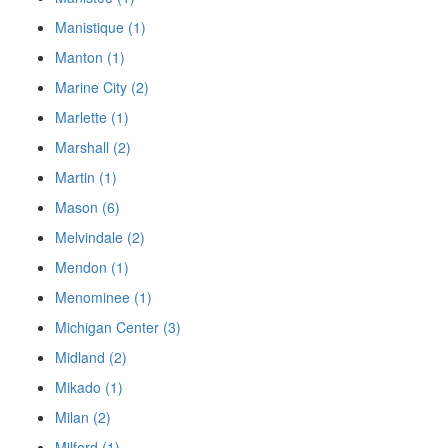
Manistique (1)
Manton (1)
Marine City (2)
Marlette (1)
Marshall (2)
Martin (1)
Mason (6)
Melvindale (2)
Mendon (1)
Menominee (1)
Michigan Center (3)
Midland (2)
Mikado (1)
Milan (2)
Milford (1)