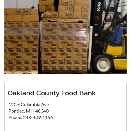
Oakland County Food Bank
120 E Columbia Ave
Pontiac, MI - 48340
Phone: 248-409-1156