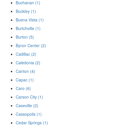
Buchanan (1)
Buckley (1)
Buena Vista (1)
Burtchville (1)
Burton (5)
Byron Center (2)
Cadillac (2)
Caledonia (2)
Canton (4)
Capac (1)
Caro (6)
Carson City (1)
Caseville (2)
Cassopolis (1)
Cedar Springs (1)