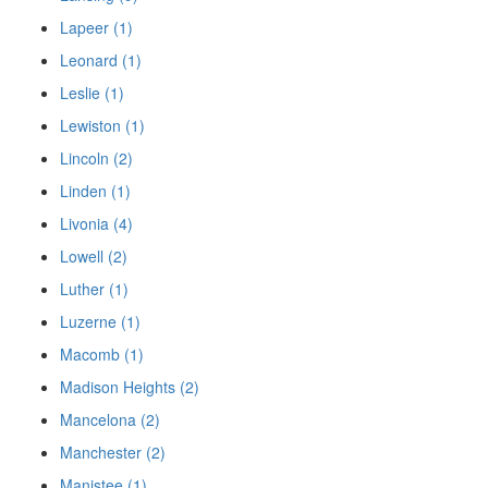
Lapeer (1)
Leonard (1)
Leslie (1)
Lewiston (1)
Lincoln (2)
Linden (1)
Livonia (4)
Lowell (2)
Luther (1)
Luzerne (1)
Macomb (1)
Madison Heights (2)
Mancelona (2)
Manchester (2)
Manistee (1)