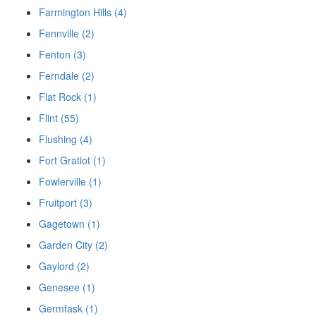
Farmington Hills (4)
Fennville (2)
Fenton (3)
Ferndale (2)
Flat Rock (1)
Flint (55)
Flushing (4)
Fort Gratiot (1)
Fowlerville (1)
Fruitport (3)
Gagetown (1)
Garden City (2)
Gaylord (2)
Genesee (1)
Germfask (1)