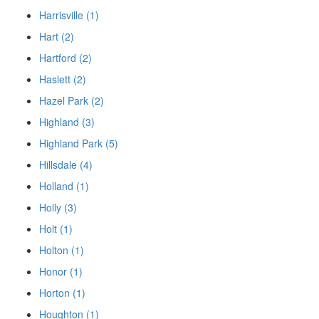
Harrisville (1)
Hart (2)
Hartford (2)
Haslett (2)
Hazel Park (2)
Highland (3)
Highland Park (5)
Hillsdale (4)
Holland (1)
Holly (3)
Holt (1)
Holton (1)
Honor (1)
Horton (1)
Houghton (1)