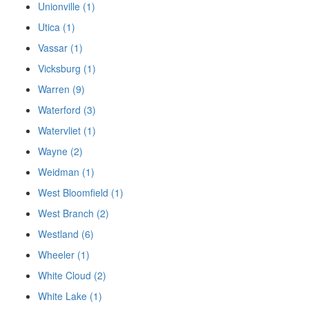
Unionville (1)
Utica (1)
Vassar (1)
Vicksburg (1)
Warren (9)
Waterford (3)
Watervliet (1)
Wayne (2)
Weidman (1)
West Bloomfield (1)
West Branch (2)
Westland (6)
Wheeler (1)
White Cloud (2)
White Lake (1)