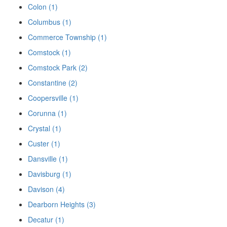
Colon (1)
Columbus (1)
Commerce Township (1)
Comstock (1)
Comstock Park (2)
Constantine (2)
Coopersville (1)
Corunna (1)
Crystal (1)
Custer (1)
Dansville (1)
Davisburg (1)
Davison (4)
Dearborn Heights (3)
Decatur (1)