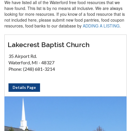
We have listed all of the Waterford free food resources that we
have found. This list is by no means all inclusive. We are always
looking for more resources. If you know of a food resource that is
not included here, please submit new food pantries, food coupon
resources, food banks to our database by
ADDING A LISTING
.
Lakecrest Baptist Church
35 Airport Rd.
Waterford, MI - 48327
Phone: (248) 681-3214
Details Page