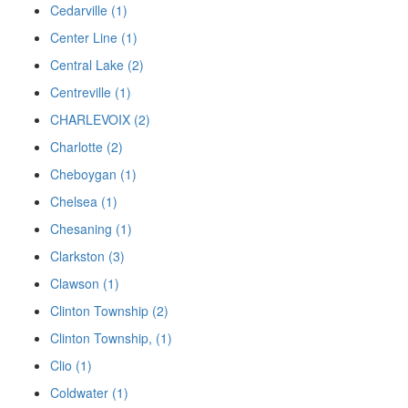
Cedarville (1)
Center Line (1)
Central Lake (2)
Centreville (1)
CHARLEVOIX (2)
Charlotte (2)
Cheboygan (1)
Chelsea (1)
Chesaning (1)
Clarkston (3)
Clawson (1)
Clinton Township (2)
Clinton Township, (1)
Clio (1)
Coldwater (1)