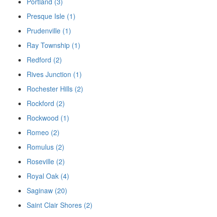
Portland (3)
Presque Isle (1)
Prudenville (1)
Ray Township (1)
Redford (2)
Rives Junction (1)
Rochester Hills (2)
Rockford (2)
Rockwood (1)
Romeo (2)
Romulus (2)
Roseville (2)
Royal Oak (4)
Saginaw (20)
Saint Clair Shores (2)