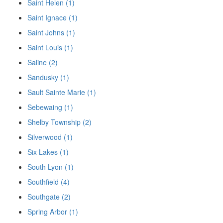
Saint Helen (1)
Saint Ignace (1)
Saint Johns (1)
Saint Louis (1)
Saline (2)
Sandusky (1)
Sault Sainte Marie (1)
Sebewaing (1)
Shelby Township (2)
Silverwood (1)
Six Lakes (1)
South Lyon (1)
Southfield (4)
Southgate (2)
Spring Arbor (1)