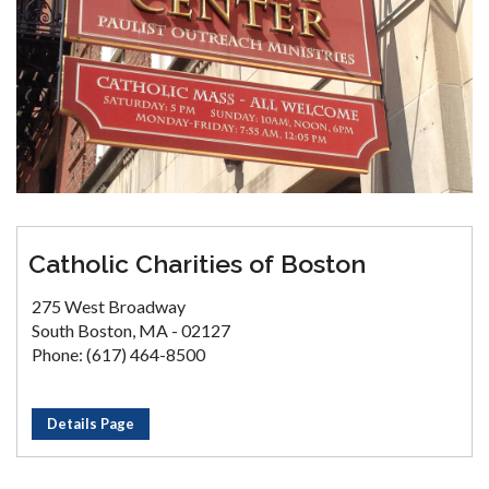
Catholic Charities of Boston
275 West Broadway
South Boston, MA - 02127
Phone: (617) 464-8500
Details Page