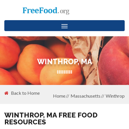
Toggle
navigation
WINTHROP, MA
Back to Home
Home
Massachusetts
Winthrop
WINTHROP, MA FREE FOOD
RESOURCES