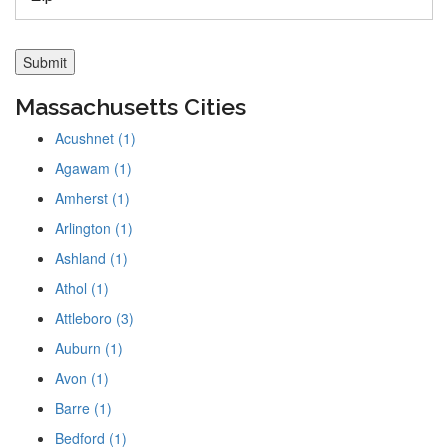
Massachusetts Cities
Acushnet (1)
Agawam (1)
Amherst (1)
Arlington (1)
Ashland (1)
Athol (1)
Attleboro (3)
Auburn (1)
Avon (1)
Barre (1)
Bedford (1)