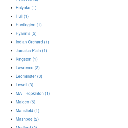
Holyoke (1)
Hull (1)
Huntington (1)
Hyannis (5)
Indian Orchard (1)
Jamaica Plain (1)
Kingston (1)
Lawrence (2)
Leominster (3)
Lowell (3)
MA - Hopkinton (1)
Malden (5)
Mansfield (1)
Mashpee (2)
Medford (2)