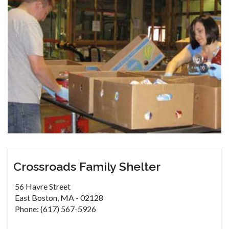
Crossroads Family Shelter
56 Havre Street
East Boston, MA - 02128
Phone: (617) 567-5926