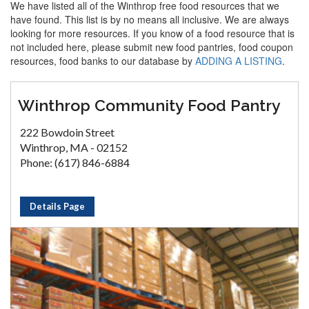
We have listed all of the Winthrop free food resources that we
have found. This list is by no means all inclusive. We are always
looking for more resources. If you know of a food resource that is
not included here, please submit new food pantries, food coupon
resources, food banks to our database by
ADDING A LISTING
.
Winthrop Community Food Pantry
222 Bowdoin Street
Winthrop, MA - 02152
Phone: (617) 846-6884
Details Page