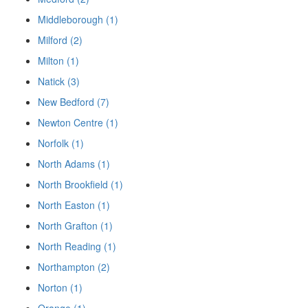
Middleborough (1)
Milford (2)
Milton (1)
Natick (3)
New Bedford (7)
Newton Centre (1)
Norfolk (1)
North Adams (1)
North Brookfield (1)
North Easton (1)
North Grafton (1)
North Reading (1)
Northampton (2)
Norton (1)
Orange (1)