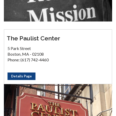
The Paulist Center
5 Park Street
Boston, MA - 02108
Phone: (617) 742-4460
Details Page