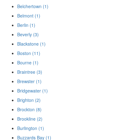
Belchertown (1)
Belmont (1)
Berlin (1)
Beverly (3)
Blackstone (1)
Boston (11)
Bourne (1)
Braintree (3)
Brewster (1)
Bridgewater (1)
Brighton (2)
Brockton (8)
Brookline (2)
Burlington (1)
Buzzards Bay (1)