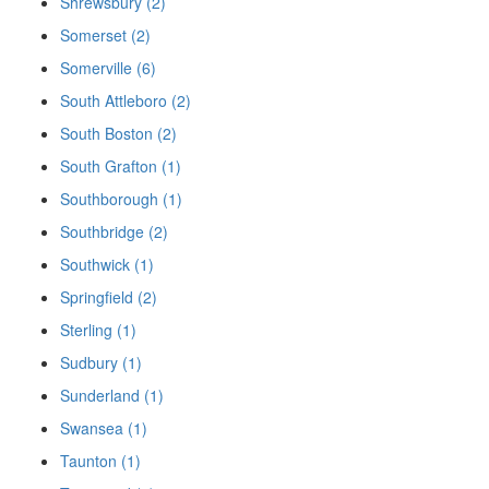
Shrewsbury (2)
Somerset (2)
Somerville (6)
South Attleboro (2)
South Boston (2)
South Grafton (1)
Southborough (1)
Southbridge (2)
Southwick (1)
Springfield (2)
Sterling (1)
Sudbury (1)
Sunderland (1)
Swansea (1)
Taunton (1)