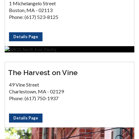
1 Michelangelo Street
Boston, MA - 02113
Phone: (617) 523-8125
Details Page
The Harvest on Vine
49 Vine Street
Charlestown, MA - 02129
Phone: (617) 750-1937
Details Page