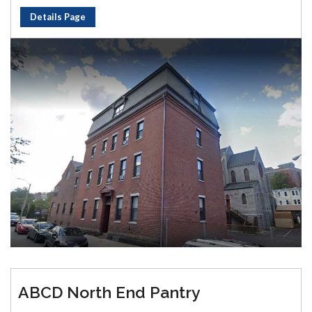
Details Page
ABCD North End Pantry