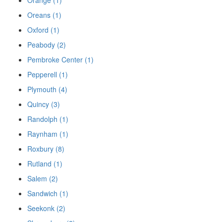
Oreans (1)
Oxford (1)
Peabody (2)
Pembroke Center (1)
Pepperell (1)
Plymouth (4)
Quincy (3)
Randolph (1)
Raynham (1)
Roxbury (8)
Rutland (1)
Salem (2)
Sandwich (1)
Seekonk (2)