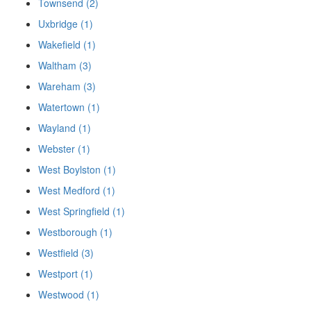
Townsend (2)
Uxbridge (1)
Wakefield (1)
Waltham (3)
Wareham (3)
Watertown (1)
Wayland (1)
Webster (1)
West Boylston (1)
West Medford (1)
West Springfield (1)
Westborough (1)
Westfield (3)
Westport (1)
Westwood (1)