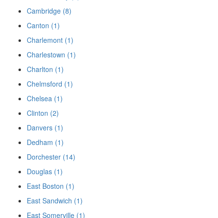
Cambridge (8)
Canton (1)
Charlemont (1)
Charlestown (1)
Charlton (1)
Chelmsford (1)
Chelsea (1)
Clinton (2)
Danvers (1)
Dedham (1)
Dorchester (14)
Douglas (1)
East Boston (1)
East Sandwich (1)
East Somerville (1)