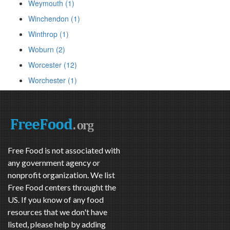
Weymouth (1)
Winchendon (1)
Winthrop (1)
Woburn (2)
Worcester (12)
Worchester (1)
Free Food is not associated with
any government agency or
nonprofit organization. We list
Free Food centers throught the
US. If you know of any food
resources that we don't have
listed, please help by adding