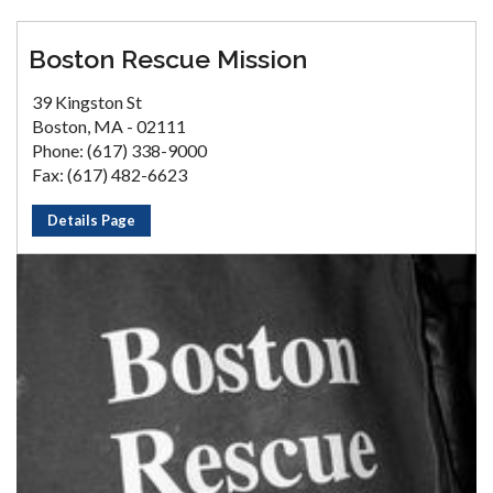
Boston Rescue Mission
39 Kingston St
Boston, MA - 02111
Phone: (617) 338-9000
Fax: (617) 482-6623
Details Page