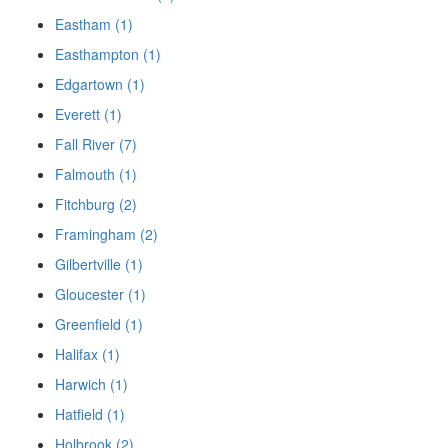
Eastham (1)
Easthampton (1)
Edgartown (1)
Everett (1)
Fall River (7)
Falmouth (1)
Fitchburg (2)
Framingham (2)
Gilbertville (1)
Gloucester (1)
Greenfield (1)
Halifax (1)
Harwich (1)
Hatfield (1)
Holbrook (2)