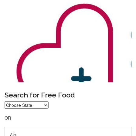
Search for Free Food
OR