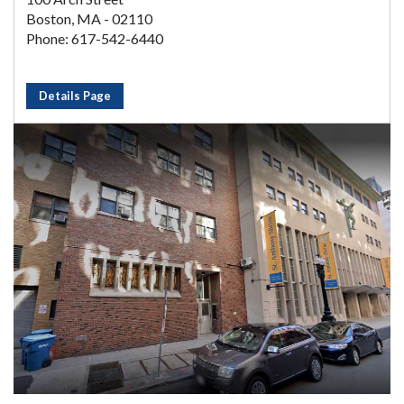
Boston, MA - 02110
Phone: 617-542-6440
Details Page