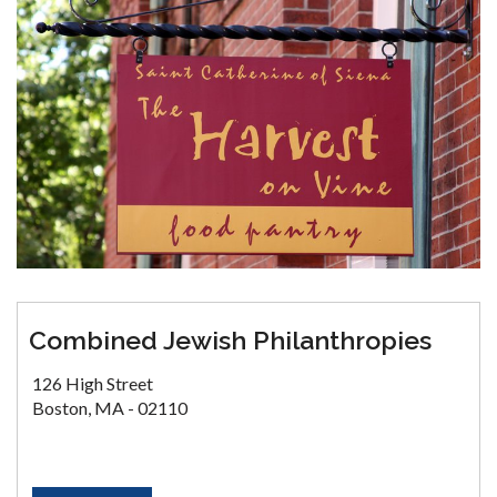
Combined Jewish Philanthropies
126 High Street
Boston, MA - 02110