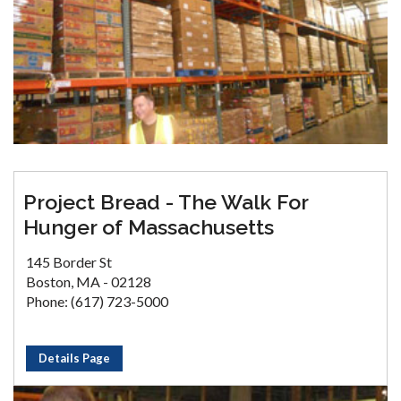
Project Bread - The Walk For
Hunger of Massachusetts
145 Border St
Boston, MA - 02128
Phone: (617) 723-5000
Details Page