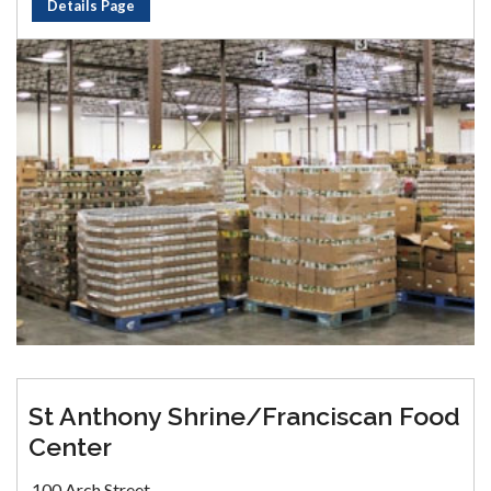
Details Page
St Anthony Shrine/Franciscan Food
Center
100 Arch Street