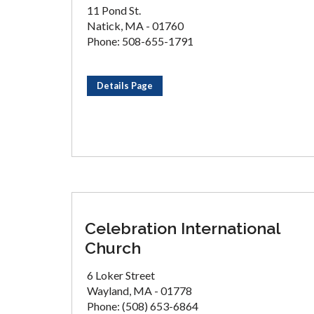
11 Pond St.
Natick, MA - 01760
Phone: 508-655-1791
Details Page
Celebration International
Church
6 Loker Street
Wayland, MA - 01778
Phone: (508) 653-6864