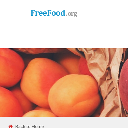
Back to Home