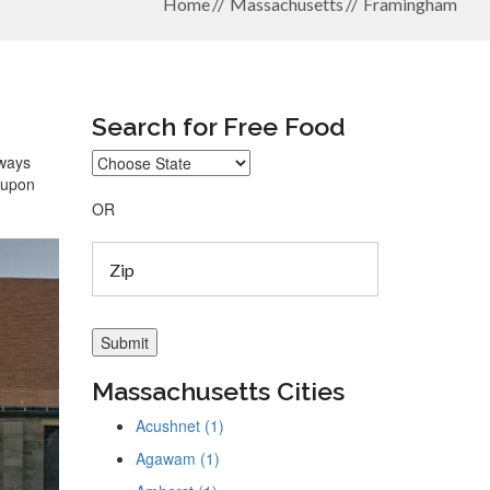
Home
Massachusetts
Framingham
Search for Free Food
lways
coupon
OR
Massachusetts Cities
Acushnet (1)
Agawam (1)