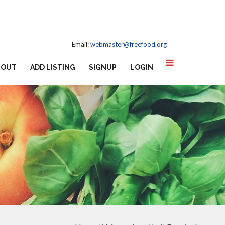
Email:
webmaster@freefood.org
BOUT
ADD LISTING
SIGNUP
LOGIN