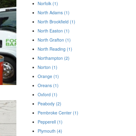
Norfolk (1)
North Adams (1)
North Brookfield (1)
North Easton (1)
North Grafton (1)
North Reading (1)
Northampton (2)
Norton (1)
Orange (1)
Oreans (1)
Oxford (1)
Peabody (2)
Pembroke Center (1)
Pepperell (1)
Plymouth (4)