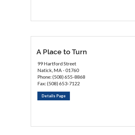
A Place to Turn
99 Hartford Street
Natick, MA - 01760
Phone: (508) 655-8868
Fax: (508) 653-7122
Details Page