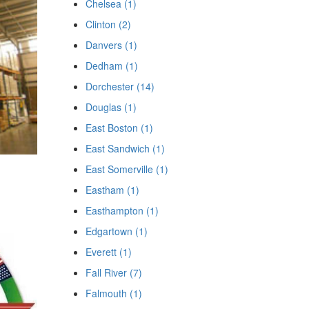
Chelsea (1)
Clinton (2)
Danvers (1)
Dedham (1)
Dorchester (14)
Douglas (1)
East Boston (1)
East Sandwich (1)
East Somerville (1)
Eastham (1)
Easthampton (1)
Edgartown (1)
Everett (1)
Fall River (7)
Falmouth (1)