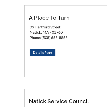
A Place To Turn
99 Hartford Street
Natick, MA - 01760
Phone: (508) 655-8868
Details Page
Natick Service Council