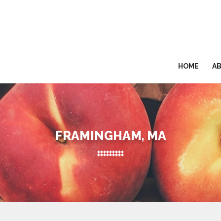
HOME
A
FRAMINGHAM, MA