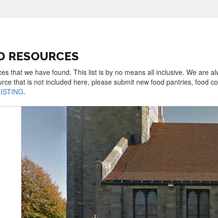
D RESOURCES
es that we have found. This list is by no means all inclusive. We are a
urce that is not included here, please submit new food pantries, food 
LISTING
.