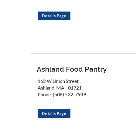
Details Page
Ashland Food Pantry
162 W Union Street
Ashland, MA - 01721
Phone: (508) 532-7949
Details Page