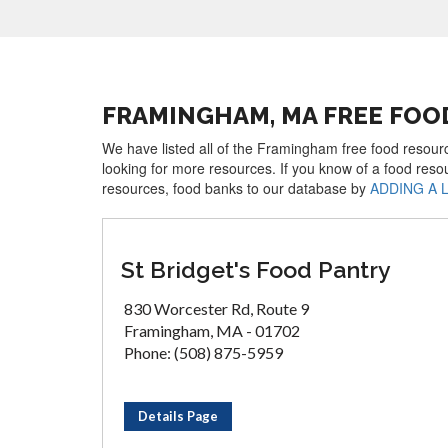
FRAMINGHAM, MA FREE FOO
We have listed all of the Framingham free food resourc
looking for more resources. If you know of a food reso
resources, food banks to our database by
ADDING A 
St Bridget's Food Pantry
830 Worcester Rd, Route 9
Framingham, MA - 01702
Phone: (508) 875-5959
Details Page