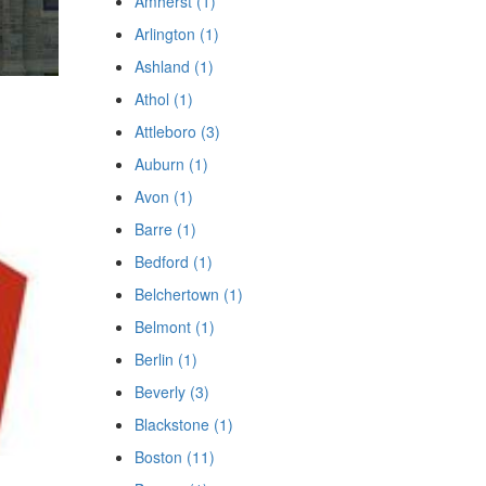
Amherst (1)
Arlington (1)
Ashland (1)
Athol (1)
Attleboro (3)
Auburn (1)
Avon (1)
Barre (1)
Bedford (1)
Belchertown (1)
Belmont (1)
Berlin (1)
Beverly (3)
Blackstone (1)
Boston (11)