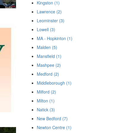
Kingston (1)
Lawrence (2)
Leominster (3)
Lowell (3)
MA - Hopkinton (1)
Malden (5)
Mansfield (1)
Mashpee (2)
Medford (2)
Middleborough (1)
Milford (2)
Milton (1)
Natick (3)
New Bedford (7)
Newton Centre (1)