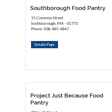
Southborough Food Pantry
15 Common Street
Southborough, MA - 01772
Phone: 508-485-4847
Details Page
Project Just Because Food
Pantry