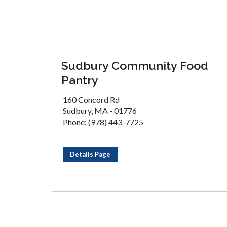
Sudbury Community Food
Pantry
160 Concord Rd
Sudbury, MA - 01776
Phone: (978) 443-7725
Details Page