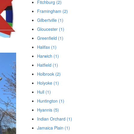
Fitchburg (2)
Framingham (2)
Gilbertville (1)
Gloucester (1)
Greenfield (1)
Halifax (1)
Harwich (1)
Hatfield (1)
Holbrook (2)
Holyoke (1)
Hull (1)
Huntington (1)
Hyannis (5)
Indian Orchard (1)
Jamaica Plain (1)