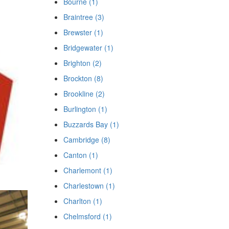
Bourne (1)
Braintree (3)
Brewster (1)
Bridgewater (1)
Brighton (2)
Brockton (8)
Brookline (2)
Burlington (1)
Buzzards Bay (1)
Cambridge (8)
Canton (1)
Charlemont (1)
Charlestown (1)
Charlton (1)
Chelmsford (1)