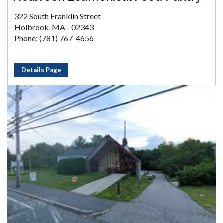
322 South Franklin Street
Holbrook, MA - 02343
Phone: (781) 767-4656
Details Page