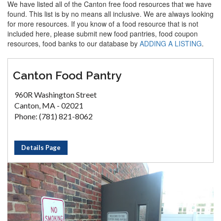
We have listed all of the Canton free food resources that we have
found. This list is by no means all inclusive. We are always looking
for more resources. If you know of a food resource that is not
included here, please submit new food pantries, food coupon
resources, food banks to our database by
ADDING A LISTING
.
Canton Food Pantry
960R Washington Street
Canton, MA - 02021
Phone: (781) 821-8062
Details Page