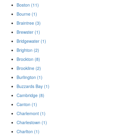
Boston (11)
Bourne (1)
Braintree (3)
Brewster (1)
Bridgewater (1)
Brighton (2)
Brockton (8)
Brookline (2)
Burlington (1)
Buzzards Bay (1)
Cambridge (8)
Canton (1)
Charlemont (1)
Charlestown (1)
Charlton (1)