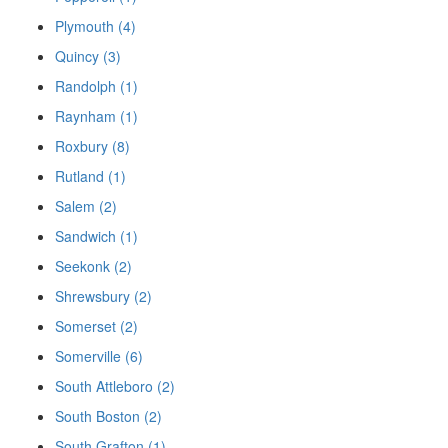
Plymouth (4)
Quincy (3)
Randolph (1)
Raynham (1)
Roxbury (8)
Rutland (1)
Salem (2)
Sandwich (1)
Seekonk (2)
Shrewsbury (2)
Somerset (2)
Somerville (6)
South Attleboro (2)
South Boston (2)
South Grafton (1)