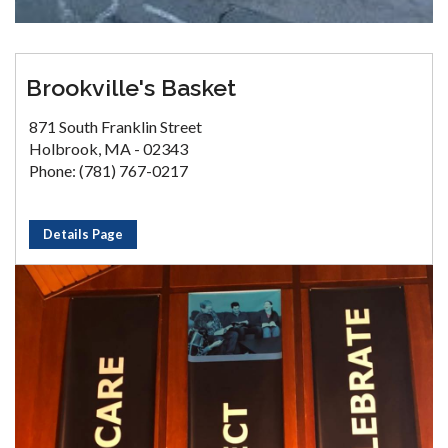
Brookville's Basket
871 South Franklin Street
Holbrook, MA - 02343
Phone: (781) 767-0217
Details Page