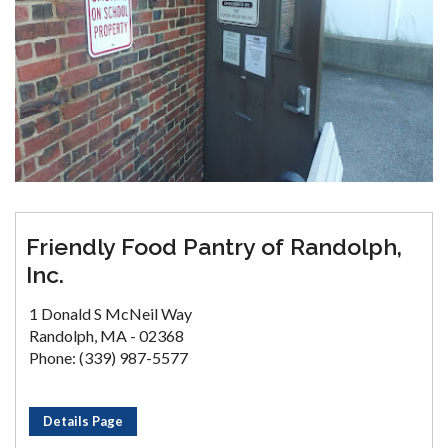
Friendly Food Pantry of Randolph,
Inc.
1 Donald S McNeil Way
Randolph, MA - 02368
Phone: (339) 987-5577
Details Page