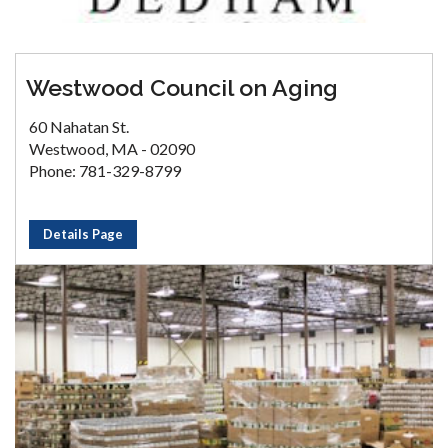
Westwood Council on Aging
60 Nahatan St.
Westwood, MA - 02090
Phone: 781-329-8799
Details Page