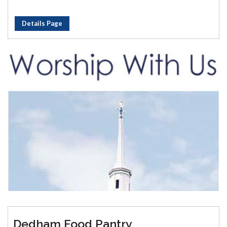
Details Page
Dedham Food Pantry