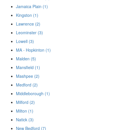
Jamaica Plain (1)
Kingston (1)
Lawrence (2)
Leominster (3)
Lowell (3)
MA - Hopkinton (1)
Malden (5)
Mansfield (1)
Mashpee (2)
Medford (2)
Middleborough (1)
Milford (2)
Milton (1)
Natick (3)
New Bedford (7)