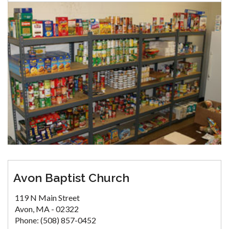
Avon Baptist Church
119 N Main Street
Avon, MA - 02322
Phone: (508) 857-0452