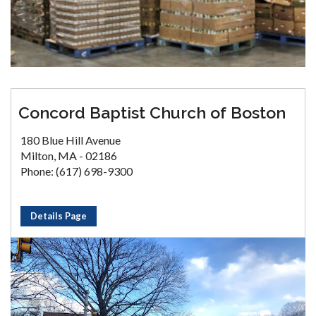
Concord Baptist Church of Boston
180 Blue Hill Avenue
Milton, MA - 02186
Phone: (617) 698-9300
Details Page