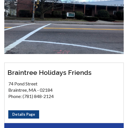
Braintree Holidays Friends
74 Pond Street
Braintree, MA - 02184
Phone: (781) 848-2124
Details Page