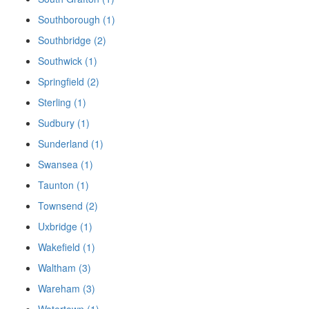
Southborough (1)
Southbridge (2)
Southwick (1)
Springfield (2)
Sterling (1)
Sudbury (1)
Sunderland (1)
Swansea (1)
Taunton (1)
Townsend (2)
Uxbridge (1)
Wakefield (1)
Waltham (3)
Wareham (3)