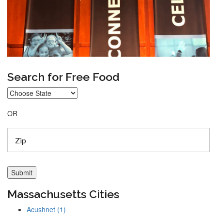
Search for Free Food
OR
Massachusetts Cities
Acushnet (1)