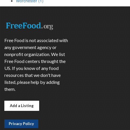
Worchester (1)
Free Food is not associated with
any government agency or
nonprofit organization. We list
Free Food centers throught the
US. If you know of any food
resources that we don't have
listed, please help by adding
them.
Add a Listing
Privacy Policy