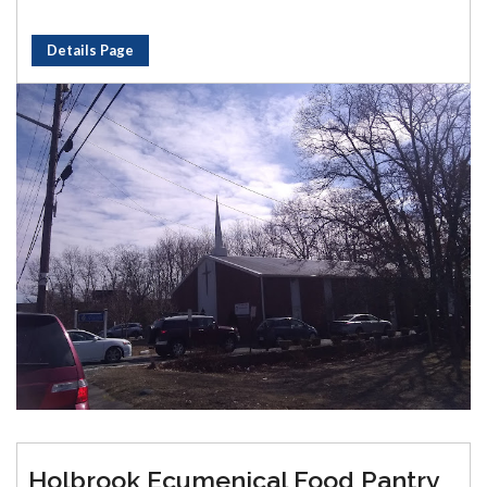
Details Page
Holbrook Ecumenical Food Pantry