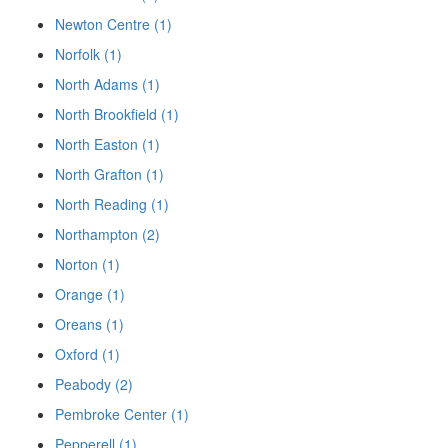
Newton Centre (1)
Norfolk (1)
North Adams (1)
North Brookfield (1)
North Easton (1)
North Grafton (1)
North Reading (1)
Northampton (2)
Norton (1)
Orange (1)
Oreans (1)
Oxford (1)
Peabody (2)
Pembroke Center (1)
Pepperell (1)