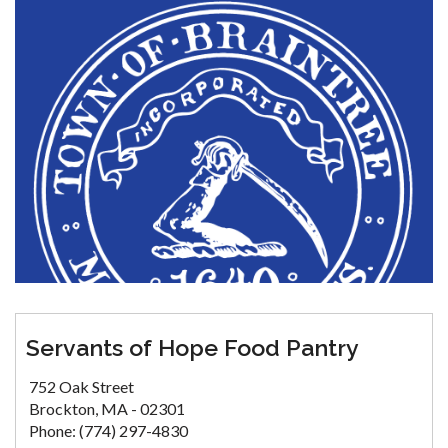
Servants of Hope Food Pantry
752 Oak Street
Brockton, MA - 02301
Phone: (774) 297-4830