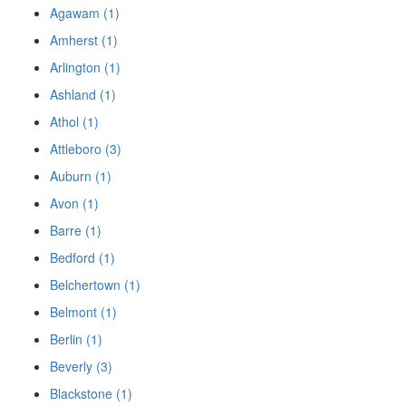
Agawam (1)
Amherst (1)
Arlington (1)
Ashland (1)
Athol (1)
Attleboro (3)
Auburn (1)
Avon (1)
Barre (1)
Bedford (1)
Belchertown (1)
Belmont (1)
Berlin (1)
Beverly (3)
Blackstone (1)