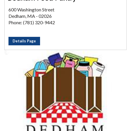
600 Washington Street
Dedham, MA - 02026
Phone: (781) 320-9442
Details Page