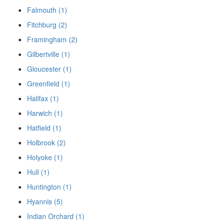
Falmouth (1)
Fitchburg (2)
Framingham (2)
Gilbertville (1)
Gloucester (1)
Greenfield (1)
Halifax (1)
Harwich (1)
Hatfield (1)
Holbrook (2)
Holyoke (1)
Hull (1)
Huntington (1)
Hyannis (5)
Indian Orchard (1)