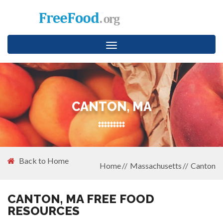
Toggle
navigation
CANTON, MA
Back to Home
Home
Massachusetts
Canton
CANTON, MA FREE FOOD
RESOURCES