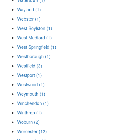
Watertown (1)
Wayland (1)
Webster (1)
West Boylston (1)
West Medford (1)
West Springfield (1)
Westborough (1)
Westfield (3)
Westport (1)
Westwood (1)
Weymouth (1)
Winchendon (1)
Winthrop (1)
Woburn (2)
Worcester (12)