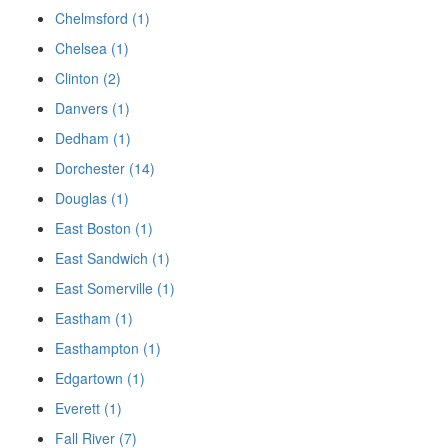
Chelmsford (1)
Chelsea (1)
Clinton (2)
Danvers (1)
Dedham (1)
Dorchester (14)
Douglas (1)
East Boston (1)
East Sandwich (1)
East Somerville (1)
Eastham (1)
Easthampton (1)
Edgartown (1)
Everett (1)
Fall River (7)