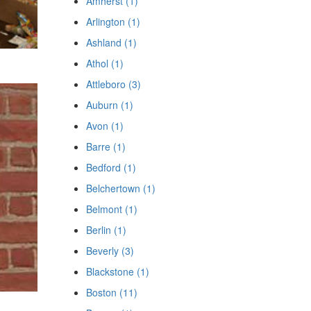
Amherst (1)
Arlington (1)
Ashland (1)
Athol (1)
Attleboro (3)
Auburn (1)
Avon (1)
Barre (1)
Bedford (1)
Belchertown (1)
Belmont (1)
Berlin (1)
Beverly (3)
Blackstone (1)
Boston (11)