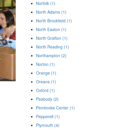
Norfolk (1)
North Adams (1)
North Brookfield (1)
North Easton (1)
North Grafton (1)
North Reading (1)
Northampton (2)
Norton (1)
Orange (1)
Oreans (1)
Oxford (1)
Peabody (2)
Pembroke Center (1)
Pepperell (1)
Plymouth (4)