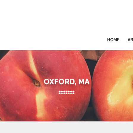
HOME
A
OXFORD, MA