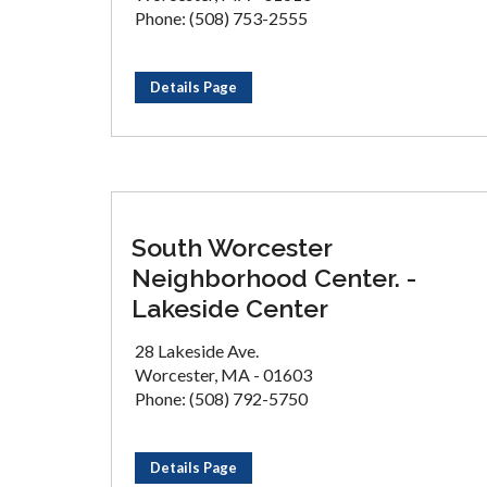
Phone: (508) 753-2555
Details Page
South Worcester
Neighborhood Center. -
Lakeside Center
28 Lakeside Ave.
Worcester, MA - 01603
Phone: (508) 792-5750
Details Page