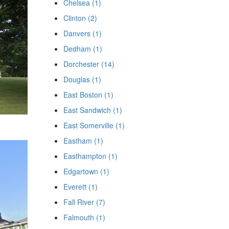
Chelsea (1)
Clinton (2)
Danvers (1)
Dedham (1)
Dorchester (14)
Douglas (1)
East Boston (1)
East Sandwich (1)
East Somerville (1)
Eastham (1)
Easthampton (1)
Edgartown (1)
Everett (1)
Fall River (7)
Falmouth (1)