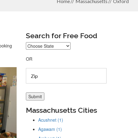
Home
Massachusetts
Oxford
Search for Free Food
looking
OR
Massachusetts Cities
Acushnet (1)
Agawam (1)