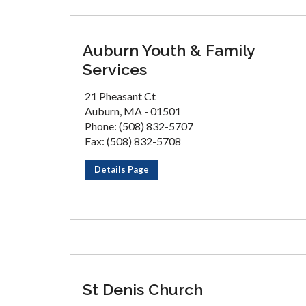
Auburn Youth & Family
Services
21 Pheasant Ct
Auburn, MA - 01501
Phone: (508) 832-5707
Fax: (508) 832-5708
Details Page
St Denis Church