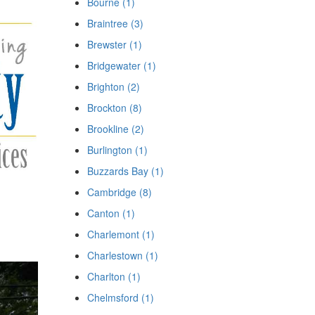
Bourne (1)
Braintree (3)
Brewster (1)
Bridgewater (1)
Brighton (2)
Brockton (8)
Brookline (2)
Burlington (1)
Buzzards Bay (1)
Cambridge (8)
Canton (1)
Charlemont (1)
Charlestown (1)
Charlton (1)
Chelmsford (1)