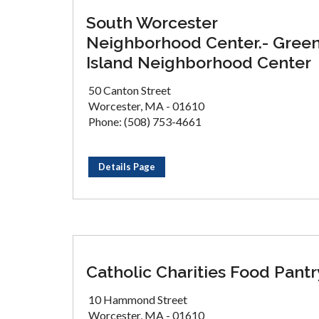
South Worcester
Neighborhood Center.- Gree
Island Neighborhood Center
50 Canton Street
Worcester, MA - 01610
Phone: (508) 753-4661
Details Page
Catholic Charities Food Pantr
10 Hammond Street
Worcester, MA - 01610