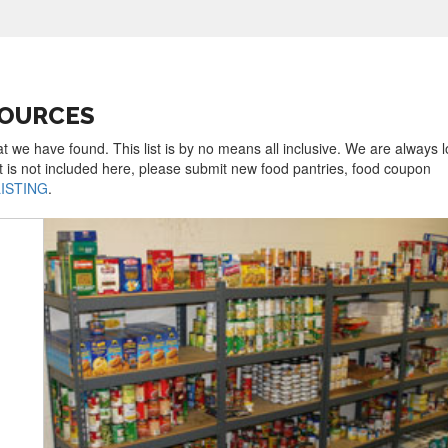
SOURCES
at we have found. This list is by no means all inclusive. We are always 
t is not included here, please submit new food pantries, food coupon
LISTING
.