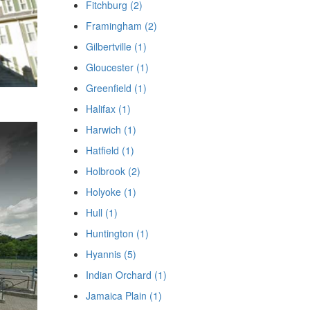
Fitchburg (2)
Framingham (2)
Gilbertville (1)
Gloucester (1)
Greenfield (1)
Halifax (1)
Harwich (1)
Hatfield (1)
Holbrook (2)
Holyoke (1)
Hull (1)
Huntington (1)
Hyannis (5)
Indian Orchard (1)
Jamaica Plain (1)