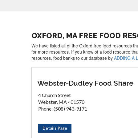
OXFORD, MA FREE FOOD RE
We have listed all of the Oxford free food resources th
for more resources. If you know of a food resource tha
resources, food banks to our database by
ADDING A 
Webster-Dudley Food Share
4 Church Street
Webster, MA - 01570
Phone: (508) 943-9171
Details Page