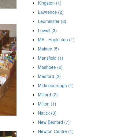
Kingston (1)
Lawrence (2)
Leominster (3)
Lowell (3)
MA - Hopkinton (1)
Malden (5)
Mansfield (1)
Mashpee (2)
Medford (2)
Middleborough (1)
Milford (2)
Milton (1)
Natick (3)
New Bedford (7)
Newton Centre (1)