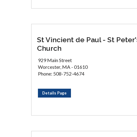
St Vincient de Paul - St Peter'
Church
929 Main Street
Worcester, MA - 01610
Phone: 508-752-4674
Details Page