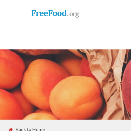
Back to Home