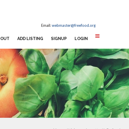
Email:
webmaster@freefood.org
BOUT
ADD LISTING
SIGNUP
LOGIN