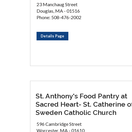
23 Manchaug Street
Douglas, MA - 01516
Phone: 508-476-2002
Details Page
St. Anthony's Food Pantry at
Sacred Heart- St. Catherine o
Sweden Catholic Church
596 Cambridge Street
Worcester, MA - 01610