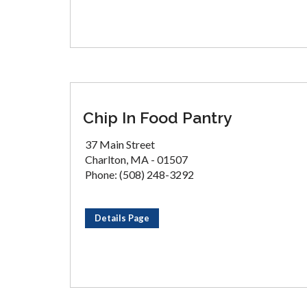
Chip In Food Pantry
37 Main Street
Charlton, MA - 01507
Phone: (508) 248-3292
Details Page