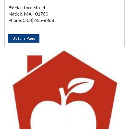
99 Hartford Street
Natick, MA - 01760
Phone: (508) 655-8868
Details Page