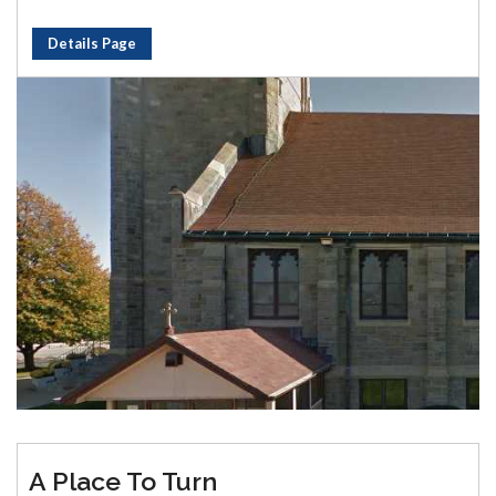
Details Page
A Place To Turn