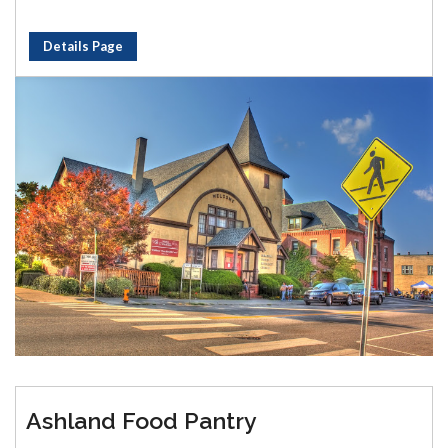
Details Page
Ashland Food Pantry