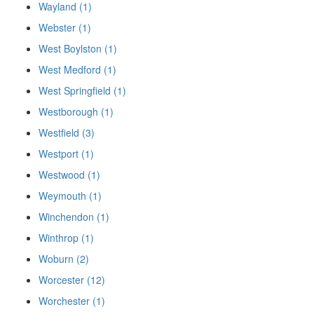
Wayland (1)
Webster (1)
West Boylston (1)
West Medford (1)
West Springfield (1)
Westborough (1)
Westfield (3)
Westport (1)
Westwood (1)
Weymouth (1)
Winchendon (1)
Winthrop (1)
Woburn (2)
Worcester (12)
Worchester (1)