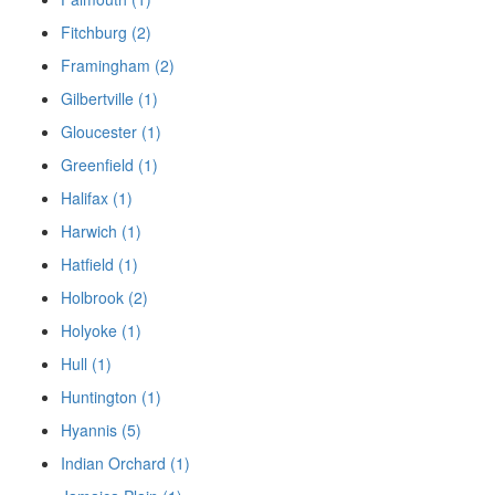
Fitchburg (2)
Framingham (2)
Gilbertville (1)
Gloucester (1)
Greenfield (1)
Halifax (1)
Harwich (1)
Hatfield (1)
Holbrook (2)
Holyoke (1)
Hull (1)
Huntington (1)
Hyannis (5)
Indian Orchard (1)