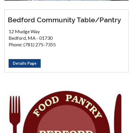
Bedford Community Table/Pantry
12 Mudge Way
Bedford, MA - 01730
Phone: (781) 275-7355
Details Page