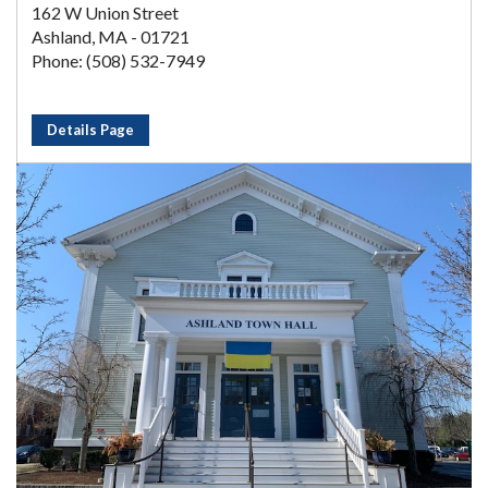
162 W Union Street
Ashland, MA - 01721
Phone: (508) 532-7949
Details Page