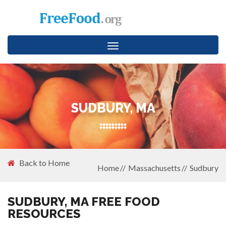
Toggle
navigation
SUDBURY, MA
Back to Home
Home
Massachusetts
Sudbury
SUDBURY, MA FREE FOOD
RESOURCES