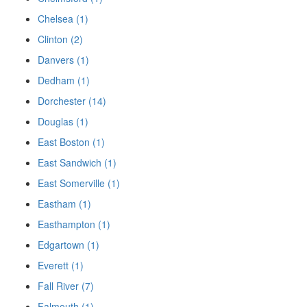
Chelsea (1)
Clinton (2)
Danvers (1)
Dedham (1)
Dorchester (14)
Douglas (1)
East Boston (1)
East Sandwich (1)
East Somerville (1)
Eastham (1)
Easthampton (1)
Edgartown (1)
Everett (1)
Fall River (7)
Falmouth (1)