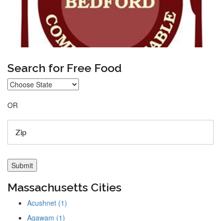
Search for Free Food
OR
Massachusetts Cities
Acushnet (1)
Agawam (1)