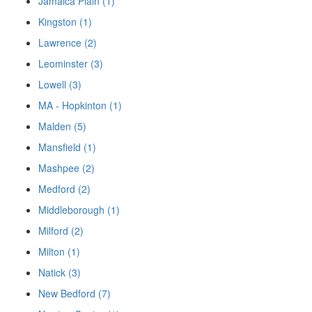
Jamaica Plain (1)
Kingston (1)
Lawrence (2)
Leominster (3)
Lowell (3)
MA - Hopkinton (1)
Malden (5)
Mansfield (1)
Mashpee (2)
Medford (2)
Middleborough (1)
Milford (2)
Milton (1)
Natick (3)
New Bedford (7)