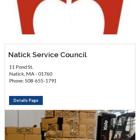
Natick Service Council
11 Pond St.
Natick, MA - 01760
Phone: 508-655-1791
Details Page