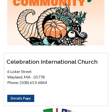
Celebration International Church
6 Loker Street
Wayland, MA - 01778
Phone: (508) 653-6864
Details Page