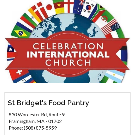
St Bridget's Food Pantry
830 Worcester Rd, Route 9
Framingham, MA - 01702
Phone: (508) 875-5959