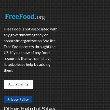
Free Food is not associated with
any government agency or
nonprofit organization. We list
Free Food centers throught the
US. If you know of any food
resources that we don't have
listed, please help by adding
them.
Add a Listing
Privacy Policy
Other Helpful Sites