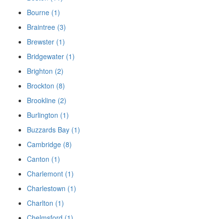
Bourne (1)
Braintree (3)
Brewster (1)
Bridgewater (1)
Brighton (2)
Brockton (8)
Brookline (2)
Burlington (1)
Buzzards Bay (1)
Cambridge (8)
Canton (1)
Charlemont (1)
Charlestown (1)
Charlton (1)
Chelmsford (1)