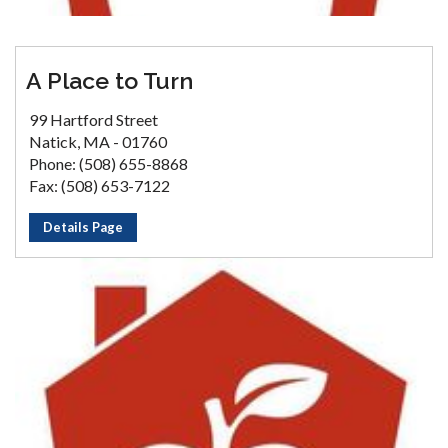
A Place to Turn
99 Hartford Street
Natick, MA - 01760
Phone: (508) 655-8868
Fax: (508) 653-7122
Details Page