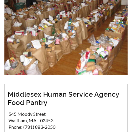
Middlesex Human Service Agency
Food Pantry
545 Moody Street
Waltham, MA - 02453
Phone: (781) 883-2050