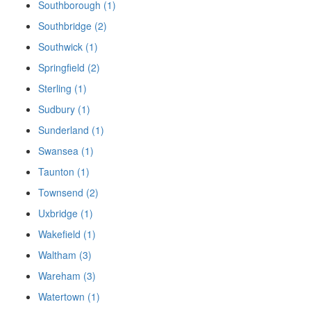
Southborough (1)
Southbridge (2)
Southwick (1)
Springfield (2)
Sterling (1)
Sudbury (1)
Sunderland (1)
Swansea (1)
Taunton (1)
Townsend (2)
Uxbridge (1)
Wakefield (1)
Waltham (3)
Wareham (3)
Watertown (1)