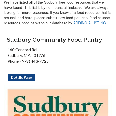
We have listed all of the Sudbury free food resources that we
have found. This list is by no means all inclusive. We are always
looking for more resources. If you know of a food resource that is
not included here, please submit new food pantries, food coupon
resources, food banks to our database by
ADDING A LISTING
.
Sudbury Community Food Pantry
160 Concord Rd
Sudbury, MA - 01776
Phone: (978) 443-7725
Details Page