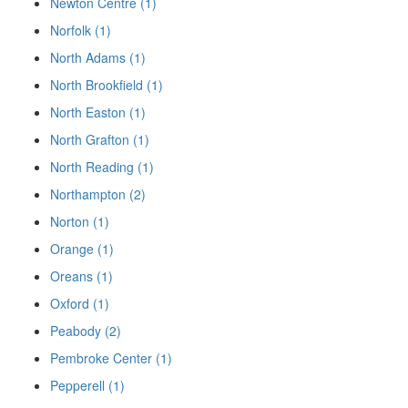
Newton Centre (1)
Norfolk (1)
North Adams (1)
North Brookfield (1)
North Easton (1)
North Grafton (1)
North Reading (1)
Northampton (2)
Norton (1)
Orange (1)
Oreans (1)
Oxford (1)
Peabody (2)
Pembroke Center (1)
Pepperell (1)