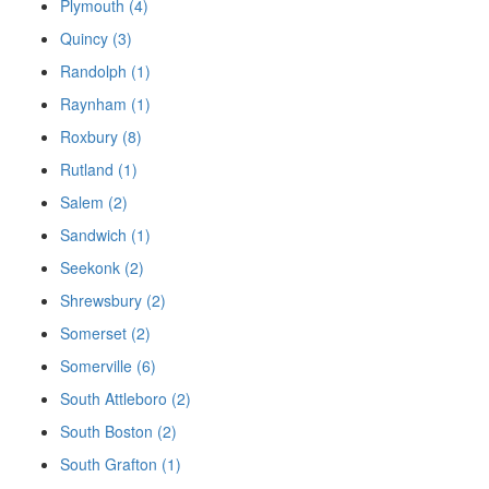
Plymouth (4)
Quincy (3)
Randolph (1)
Raynham (1)
Roxbury (8)
Rutland (1)
Salem (2)
Sandwich (1)
Seekonk (2)
Shrewsbury (2)
Somerset (2)
Somerville (6)
South Attleboro (2)
South Boston (2)
South Grafton (1)