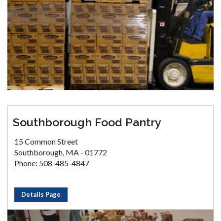
Southborough Food Pantry
15 Common Street
Southborough, MA - 01772
Phone: 508-485-4847
Details Page