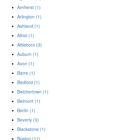
Amherst (1)
Arlington (1)
Ashland (1)
Athol (1)
Attleboro (3)
Auburn (1)
Avon (1)
Barre (1)
Bedford (1)
Belchertown (1)
Belmont (1)
Berlin (1)
Beverly (3)
Blackstone (1)
Boston (11)