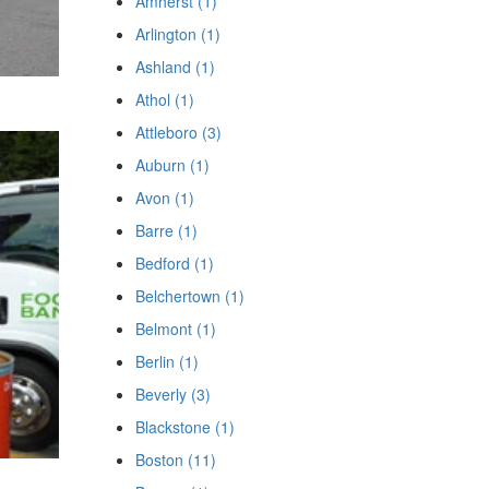
Amherst (1)
Arlington (1)
Ashland (1)
Athol (1)
Attleboro (3)
Auburn (1)
Avon (1)
Barre (1)
Bedford (1)
Belchertown (1)
Belmont (1)
Berlin (1)
Beverly (3)
Blackstone (1)
Boston (11)