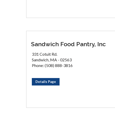
Sandwich Food Pantry, Inc
331 Cotuit Rd.
Sandwich, MA - 02563
Phone: (508) 888-3816
Details Page