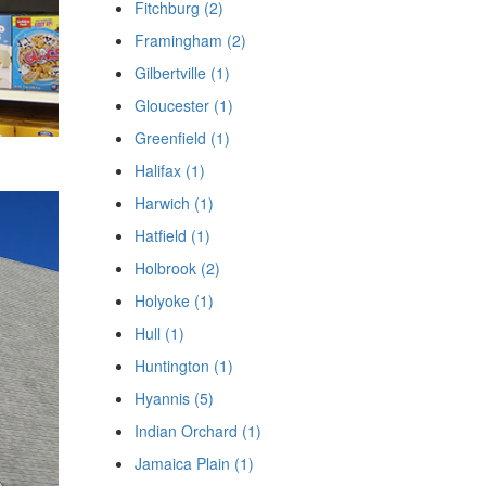
Fitchburg (2)
Framingham (2)
Gilbertville (1)
Gloucester (1)
Greenfield (1)
Halifax (1)
Harwich (1)
Hatfield (1)
Holbrook (2)
Holyoke (1)
Hull (1)
Huntington (1)
Hyannis (5)
Indian Orchard (1)
Jamaica Plain (1)