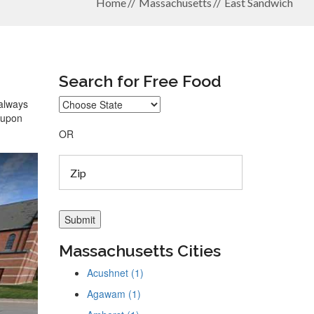
Home
Massachusetts
East Sandwich
Search for Free Food
 always
coupon
OR
Massachusetts Cities
Acushnet (1)
Agawam (1)