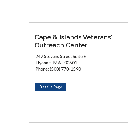
Cape & Islands Veterans'
Outreach Center
247 Stevens Street Suite E
Hyannis, MA - 02601
Phone: (508) 778-1590
Details Page