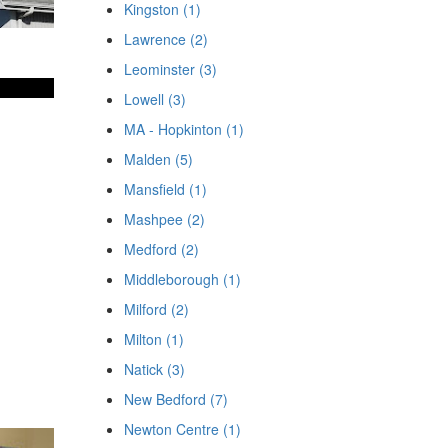
Kingston (1)
Lawrence (2)
Leominster (3)
Lowell (3)
MA - Hopkinton (1)
Malden (5)
Mansfield (1)
Mashpee (2)
Medford (2)
Middleborough (1)
Milford (2)
Milton (1)
Natick (3)
New Bedford (7)
Newton Centre (1)