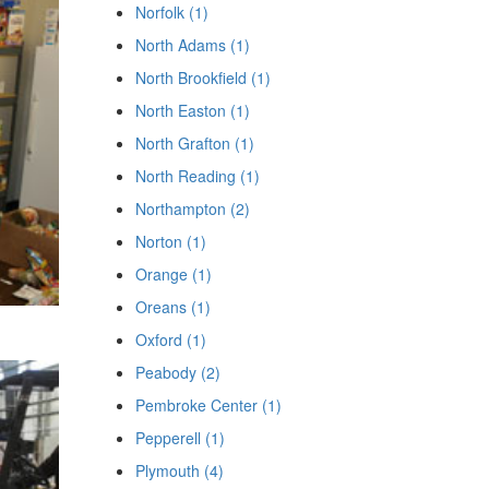
Norfolk (1)
North Adams (1)
North Brookfield (1)
North Easton (1)
North Grafton (1)
North Reading (1)
Northampton (2)
Norton (1)
Orange (1)
Oreans (1)
Oxford (1)
Peabody (2)
Pembroke Center (1)
Pepperell (1)
Plymouth (4)