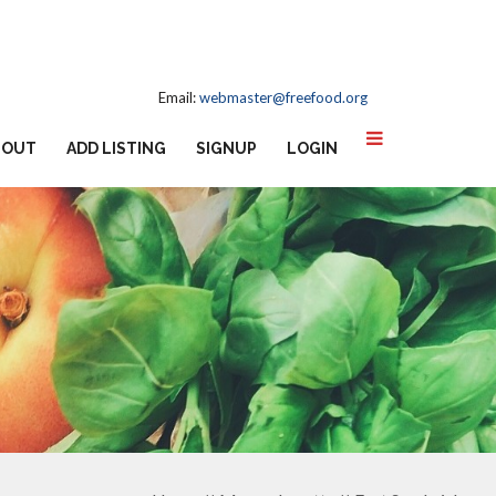
Email:
webmaster@freefood.org
BOUT
ADD LISTING
SIGNUP
LOGIN