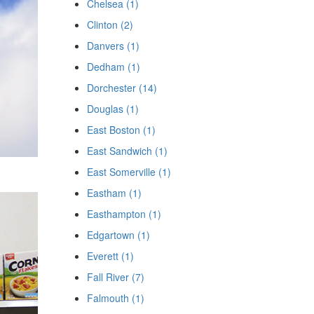
Chelsea (1)
Clinton (2)
Danvers (1)
Dedham (1)
Dorchester (14)
Douglas (1)
East Boston (1)
East Sandwich (1)
East Somerville (1)
Eastham (1)
Easthampton (1)
Edgartown (1)
Everett (1)
Fall River (7)
Falmouth (1)