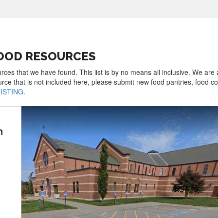
FOOD RESOURCES
rces that we have found. This list is by no means all inclusive. We are
urce that is not included here, please submit new food pantries, food 
LISTING
.
h