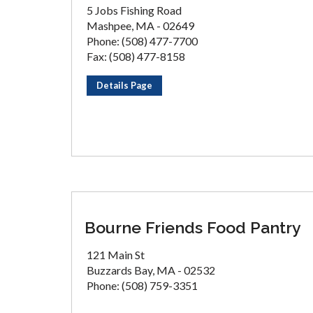
5 Jobs Fishing Road
Mashpee, MA - 02649
Phone: (508) 477-7700
Fax: (508) 477-8158
Details Page
Bourne Friends Food Pantry
121 Main St
Buzzards Bay, MA - 02532
Phone: (508) 759-3351