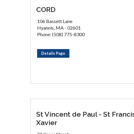
CORD
106 Bassett Lane
Hyannis, MA - 02601
Phone: (508) 775-8300
Details Page
St Vincent de Paul - St Franci
Xavier