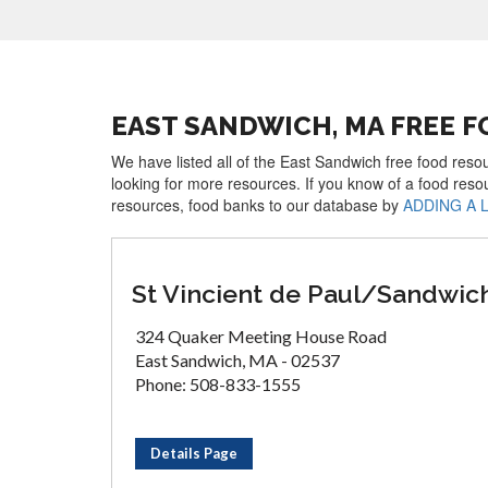
EAST SANDWICH, MA FREE 
We have listed all of the East Sandwich free food resou
looking for more resources. If you know of a food reso
resources, food banks to our database by
ADDING A 
St Vincient de Paul/Sandwic
324 Quaker Meeting House Road
East Sandwich, MA - 02537
Phone: 508-833-1555
Details Page