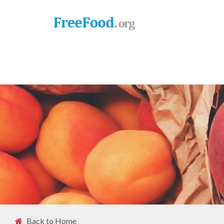
Back to Home