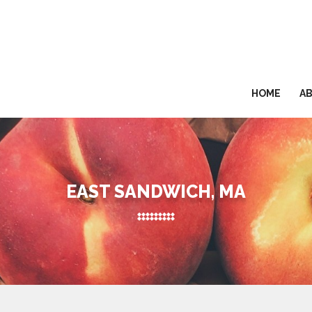
HOME
A
EAST SANDWICH, MA