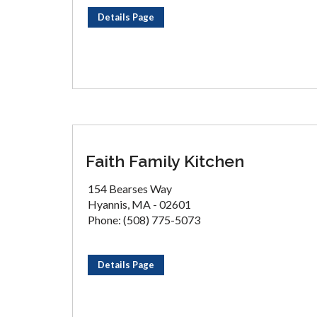
Details Page
Faith Family Kitchen
154 Bearses Way
Hyannis, MA - 02601
Phone: (508) 775-5073
Details Page