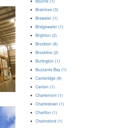
Bourne (1)
Braintree (3)
Brewster (1)
Bridgewater (1)
Brighton (2)
Brockton (8)
Brookline (2)
Burlington (1)
Buzzards Bay (1)
Cambridge (8)
Canton (1)
Charlemont (1)
Charlestown (1)
Charlton (1)
Chelmsford (1)