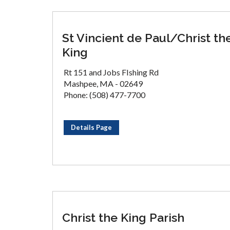
St Vincient de Paul/Christ th
King
Rt 151 and Jobs FIshing Rd
Mashpee, MA - 02649
Phone: (508) 477-7700
Details Page
Christ the King Parish