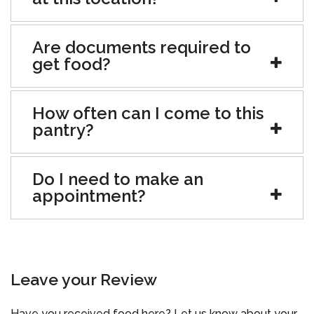
Are documents required to
get food?
How often can I come to this
pantry?
Do I need to make an
appointment?
Leave your Review
Have you received food here? Let us know about your