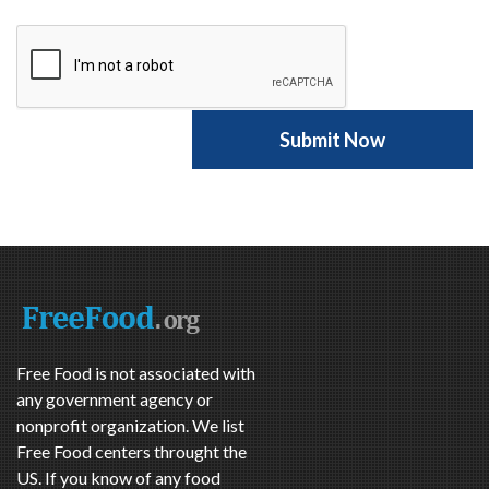
Free Food is not associated with
any government agency or
nonprofit organization. We list
Free Food centers throught the
US. If you know of any food