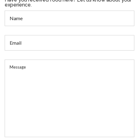
experience.