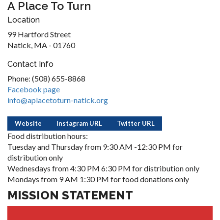
A Place To Turn
Location
99 Hartford Street
Natick, MA - 01760
Contact Info
Phone: (508) 655-8868
Facebook page
info@aplacetoturn-natick.org
Website
Instagram URL
Twitter URL
Food distribution hours:
Tuesday and Thursday from 9:30 AM -12:30 PM for
distribution only
Wednesdays from 4:30 PM 6:30 PM for distribution only
Mondays from 9 AM 1:30 PM for food donations only
MISSION STATEMENT