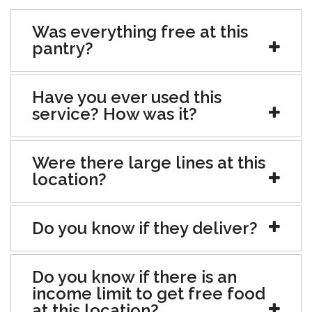
Was everything free at this
pantry?
Have you ever used this
service? How was it?
Were there large lines at this
location?
Do you know if they deliver?
Do you know if there is an
income limit to get free food
at this location?