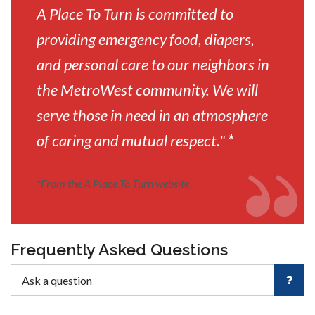
A Place To Turn is committed to
providing emergency food, diapers,
and personal care to our neighbors in
the MetroWest community. We will
serve those in need in an atmosphere
of caring and mutual respect."
*
*
From the A Place To Turn website
Frequently Asked Questions