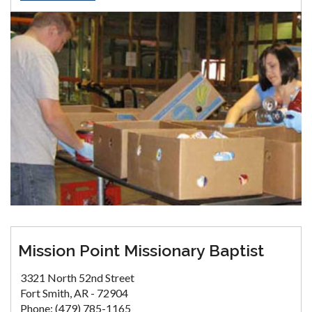
Mission Point Missionary Baptist
3321 North 52nd Street
Fort Smith, AR - 72904
Phone: (479) 785-1165