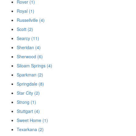
Rover (1)
Royal (1)
Russellville (4)
Scott (2)
Searcy (11)
Sheridan (4)
Sherwood (6)
Siloam Springs (4)
Sparkman (2)
Springdale (8)
Star City (2)
Strong (1)
Stuttgart (4)
Sweet Home (1)
Texarkana (2)