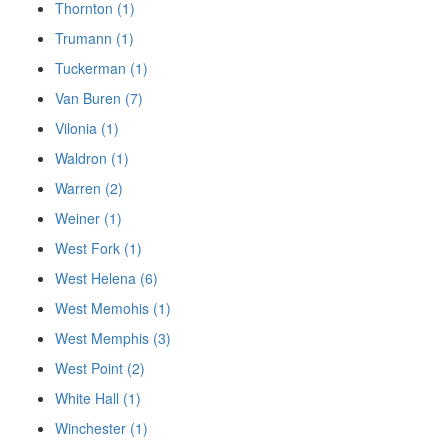
Thornton (1)
Trumann (1)
Tuckerman (1)
Van Buren (7)
Vilonia (1)
Waldron (1)
Warren (2)
Weiner (1)
West Fork (1)
West Helena (6)
West Memohis (1)
West Memphis (3)
West Point (2)
White Hall (1)
Winchester (1)