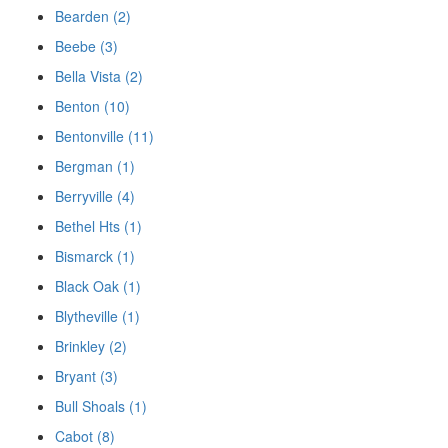
Bearden (2)
Beebe (3)
Bella Vista (2)
Benton (10)
Bentonville (11)
Bergman (1)
Berryville (4)
Bethel Hts (1)
Bismarck (1)
Black Oak (1)
Blytheville (1)
Brinkley (2)
Bryant (3)
Bull Shoals (1)
Cabot (8)