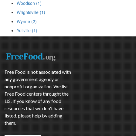
Woodson (1)
Wrightsville (1)
Wynne (2)
Yellville (1)
Free Food is not associated with
any government agency or
nonprofit organization. We list
Free Food centers throught the
US. If you know of any food
resources that we don't have
listed, please help by adding
them.