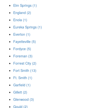
Elm Springs (1)
England (2)
Enola (1)
Eureka Springs (1)
Everton (1)
Fayetteville (5)
Fordyce (5)
Foreman (3)
Forrest City (2)
Fort Smith (13)
Ft. Smith (1)
Garfield (1)
Gillett (2)
Glenwood (3)
Gould (2)