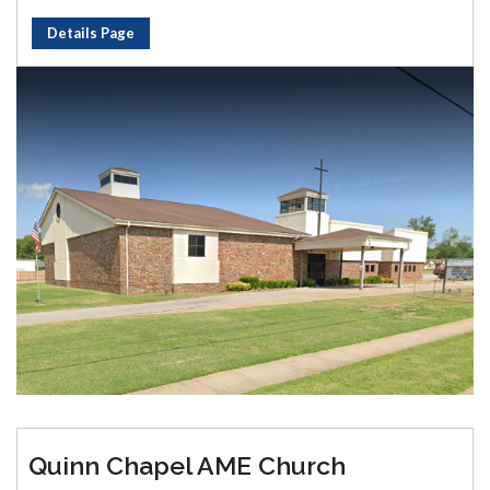
Details Page
Quinn Chapel AME Church