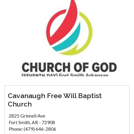
Cavanaugh Free Will Baptist
Church
2825 Grinnell Ave
Fort Smith, AR - 72908
Phone: (479) 646-2806