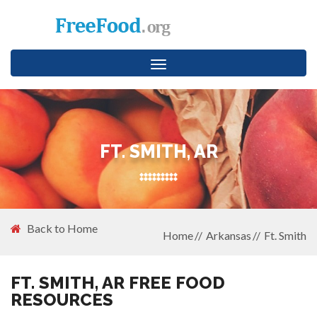
Toggle
navigation
FT. SMITH, AR
Back to Home
Home
Arkansas
Ft. Smith
FT. SMITH, AR FREE FOOD
RESOURCES