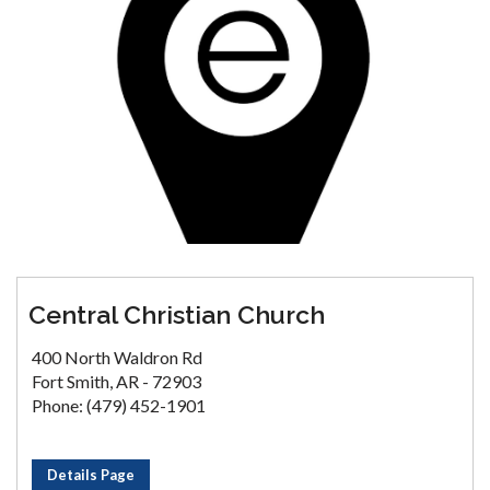
Central Christian Church
400 North Waldron Rd
Fort Smith, AR - 72903
Phone: (479) 452-1901
Details Page