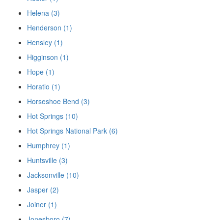
Helena (3)
Henderson (1)
Hensley (1)
Higginson (1)
Hope (1)
Horatio (1)
Horseshoe Bend (3)
Hot Springs (10)
Hot Springs National Park (6)
Humphrey (1)
Huntsville (3)
Jacksonville (10)
Jasper (2)
Joiner (1)
Jonesboro (7)