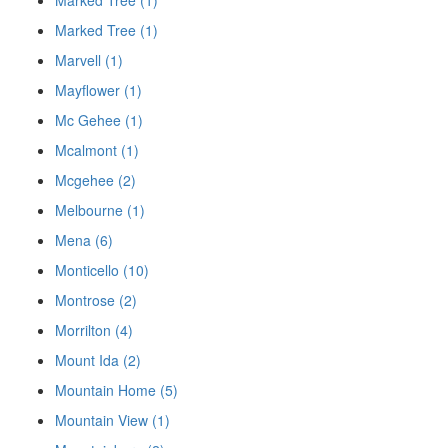
Marked Tree (1)
Marked Tree (1)
Marvell (1)
Mayflower (1)
Mc Gehee (1)
Mcalmont (1)
Mcgehee (2)
Melbourne (1)
Mena (6)
Monticello (10)
Montrose (2)
Morrilton (4)
Mount Ida (2)
Mountain Home (5)
Mountain View (1)