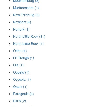
Mountainburg (2)
Murfreesboro (1)
New Edinburg (3)
Newport (4)
Norfork (1)
North Little Rock (31)
North Littte Rock (1)
Oden (1)
Oil Trough (1)
Ola (1)
Oppelo (1)
Osceola (1)
Ozark (1)
Paragould (6)
Paris (2)