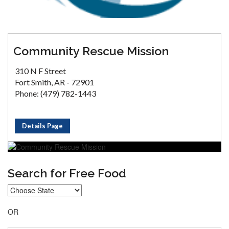
Community Rescue Mission
310 N F Street
Fort Smith, AR - 72901
Phone: (479) 782-1443
Details Page
Search for Free Food
OR