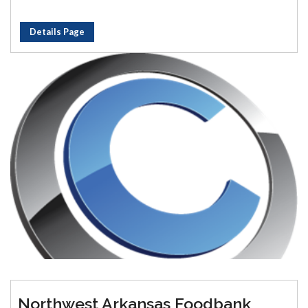
Details Page
Northwest Arkansas Foodbank