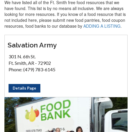
We have listed all of the Ft. Smith free food resources that we
have found. This list is by no means all inclusive. We are always
looking for more resources. If you know of a food resource that is
not included here, please submit new food pantries, food coupon
resources, food banks to our database by
ADDING A LISTING
.
Salvation Army
301 N. 6th St.
Ft. Smith, AR - 72902
Phone: (479) 783-6145
Details Page