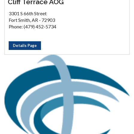
Cliff Terrace AOG
3301 S 66th Street
Fort Smith, AR - 72903
Phone: (479) 452-5734
Details Page