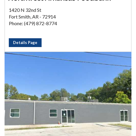
1420 N 32nd St
Fort Smith, AR - 72914
Phone: (479) 872-8774
Details Page