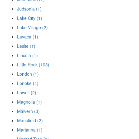
Judsonia (1)
Lake City (1)
Lake Village (2)
Lavaca (1)
Leslie (1)
Lincoln (1)
Little Rock (103)
London (1)
Lonoke (4)
Lowell (2)
Magnolia (1)
Malvern (3)
Mansfield (2)
Marianna (1)