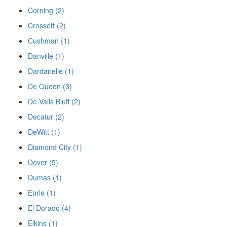
Corning (2)
Crossett (2)
Cushman (1)
Danville (1)
Dardanelle (1)
De Queen (3)
De Valls Bluff (2)
Decatur (2)
DeWitt (1)
Diamond City (1)
Dover (5)
Dumas (1)
Earle (1)
El Dorado (4)
Elkins (1)