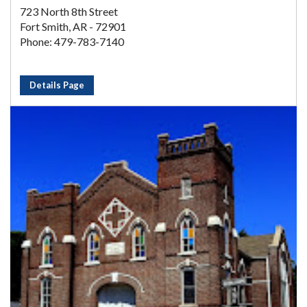
723 North 8th Street
Fort Smith, AR - 72901
Phone: 479-783-7140
Details Page