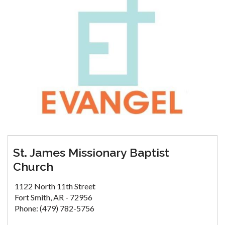
St. James Missionary Baptist
Church
1122 North 11th Street
Fort Smith, AR - 72956
Phone: (479) 782-5756