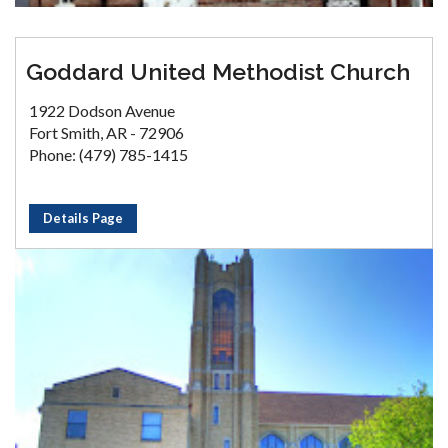
Goddard United Methodist Church
1922 Dodson Avenue
Fort Smith, AR - 72906
Phone: (479) 785-1415
Details Page