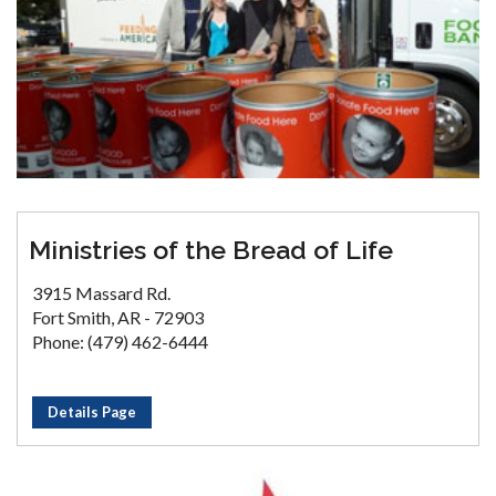
Ministries of the Bread of Life
3915 Massard Rd.
Fort Smith, AR - 72903
Phone: (479) 462-6444
Details Page