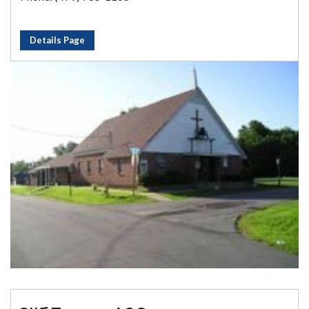
Details Page