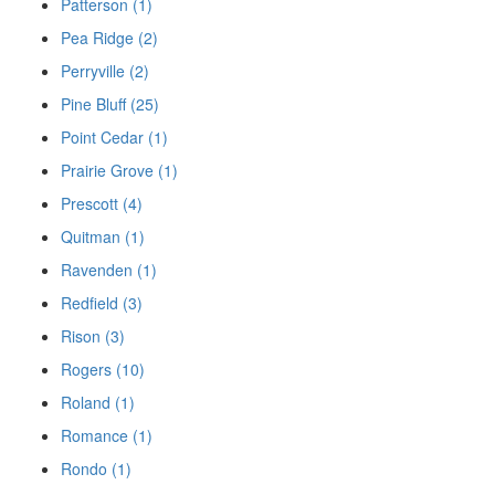
Patterson (1)
Pea Ridge (2)
Perryville (2)
Pine Bluff (25)
Point Cedar (1)
Prairie Grove (1)
Prescott (4)
Quitman (1)
Ravenden (1)
Redfield (3)
Rison (3)
Rogers (10)
Roland (1)
Romance (1)
Rondo (1)