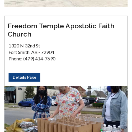
Freedom Temple Apostolic Faith
Church
1320 N 32nd St
Fort Smith, AR - 72904
Phone: (479) 414-7690
Details Page