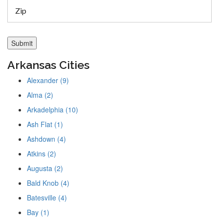
Arkansas Cities
Alexander (9)
Alma (2)
Arkadelphia (10)
Ash Flat (1)
Ashdown (4)
Atkins (2)
Augusta (2)
Bald Knob (4)
Batesville (4)
Bay (1)