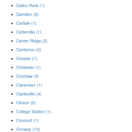
Calico Rock (1)
Camden (6)
Carlisle (1)
Cedarville (1)
Center Ridge (2)
Centerton (3)
Chester (1)
Chidester (1)
Choctaw (3)
Clarendon (1)
Clarksville (4)
Clinton (5)
College Station (1)
Concord (1)
Conway (13)