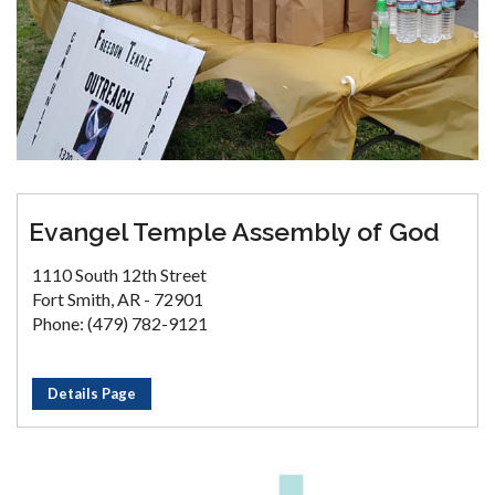
Evangel Temple Assembly of God
1110 South 12th Street
Fort Smith, AR - 72901
Phone: (479) 782-9121
Details Page