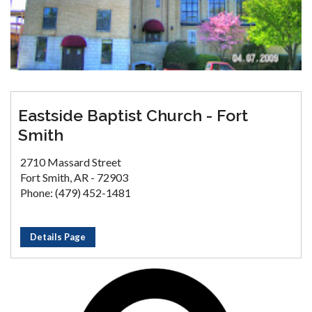
Eastside Baptist Church - Fort
Smith
2710 Massard Street
Fort Smith, AR - 72903
Phone: (479) 452-1481
Details Page