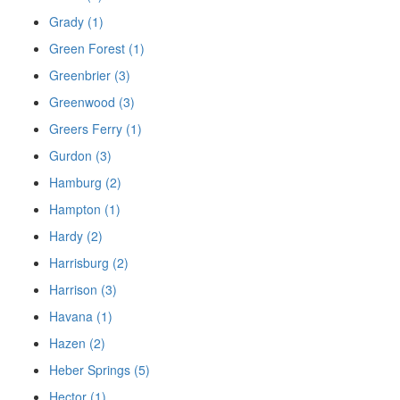
Grady (1)
Green Forest (1)
Greenbrier (3)
Greenwood (3)
Greers Ferry (1)
Gurdon (3)
Hamburg (2)
Hampton (1)
Hardy (2)
Harrisburg (2)
Harrison (3)
Havana (1)
Hazen (2)
Heber Springs (5)
Hector (1)