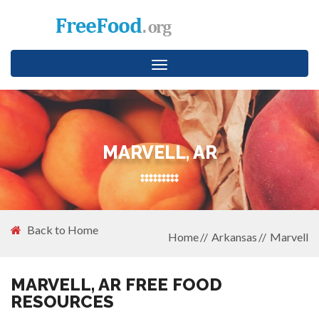
Toggle
navigation
MARVELL, AR
Back to Home
Home
Arkansas
Marvell
MARVELL, AR FREE FOOD
RESOURCES