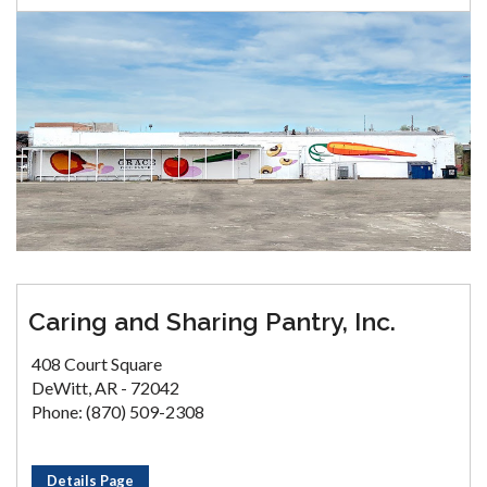
Caring and Sharing Pantry, Inc.
408 Court Square
DeWitt, AR - 72042
Phone: (870) 509-2308
Details Page