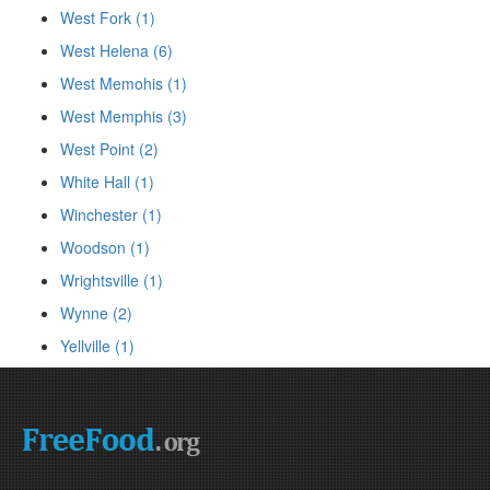
West Fork (1)
West Helena (6)
West Memohis (1)
West Memphis (3)
West Point (2)
White Hall (1)
Winchester (1)
Woodson (1)
Wrightsville (1)
Wynne (2)
Yellville (1)