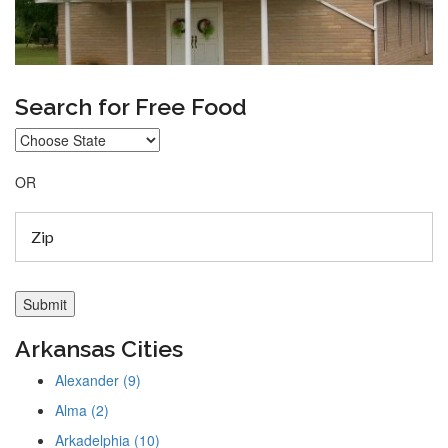
Search for Free Food
OR
Arkansas Cities
Alexander (9)
Alma (2)
Arkadelphia (10)