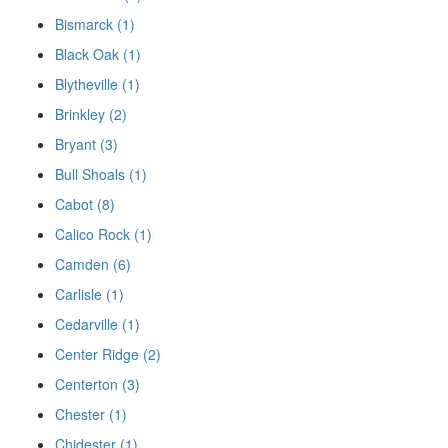
Bismarck (1)
Black Oak (1)
Blytheville (1)
Brinkley (2)
Bryant (3)
Bull Shoals (1)
Cabot (8)
Calico Rock (1)
Camden (6)
Carlisle (1)
Cedarville (1)
Center Ridge (2)
Centerton (3)
Chester (1)
Chidester (1)