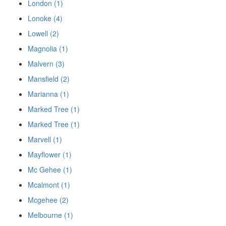
London (1)
Lonoke (4)
Lowell (2)
Magnolia (1)
Malvern (3)
Mansfield (2)
Marianna (1)
Marked Tree (1)
Marked Tree (1)
Marvell (1)
Mayflower (1)
Mc Gehee (1)
Mcalmont (1)
Mcgehee (2)
Melbourne (1)