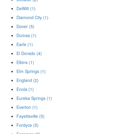
DeWitt (1)
Diamond City (1)
Dover (5)
Dumas (1)
Earle (1)
El Dorado (4)
Elkins (1)
Elm Springs (1)
England (2)
Enola (1)
Eureka Springs (1)
Everton (1)
Fayetteville (5)
Fordyce (5)
Foreman (3)