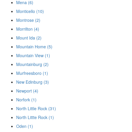
Mena (6)
Monticello (10)
Montrose (2)
Morrilton (4)
Mount Ida (2)
Mountain Home (5)
Mountain View (1)
Mountainburg (2)
Murfreesboro (1)
New Edinburg (3)
Newport (4)
Norfork (1)
North Little Rock (31)
North Littte Rock (1)
Oden (1)