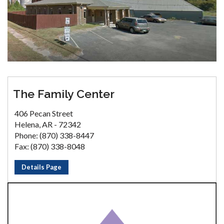
The Family Center
406 Pecan Street
Helena, AR - 72342
Phone: (870) 338-8447
Fax: (870) 338-8048
Details Page