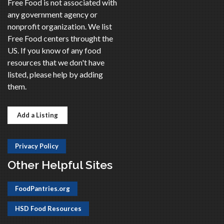
Free Food is not associated with
any government agency or
nonprofit organization. We list
Free Food centers throught the
US. If you know of any food
resources that we don't have
listed, please help by adding
them.
Add a Listing
Privacy Policy
Other Helpful Sites
FoodPantries.org
HSD Food Resources