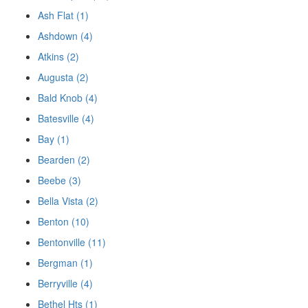
Ash Flat (1)
Ashdown (4)
Atkins (2)
Augusta (2)
Bald Knob (4)
Batesville (4)
Bay (1)
Bearden (2)
Beebe (3)
Bella Vista (2)
Benton (10)
Bentonville (11)
Bergman (1)
Berryville (4)
Bethel Hts (1)