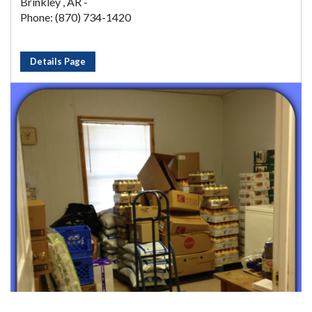
Brinkley , AR -
Phone: (870) 734-1420
Details Page