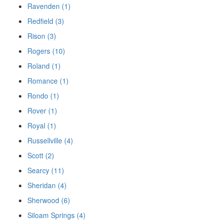
Ravenden (1)
Redfield (3)
Rison (3)
Rogers (10)
Roland (1)
Romance (1)
Rondo (1)
Rover (1)
Royal (1)
Russellville (4)
Scott (2)
Searcy (11)
Sheridan (4)
Sherwood (6)
Siloam Springs (4)