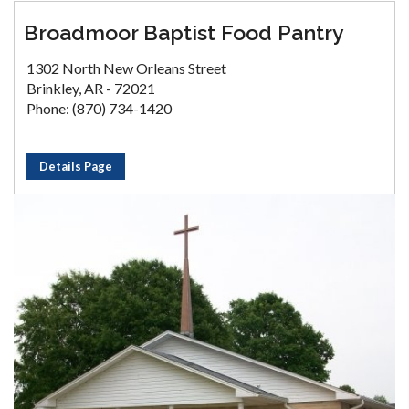
Broadmoor Baptist Food Pantry
1302 North New Orleans Street
Brinkley, AR - 72021
Phone: (870) 734-1420
Details Page