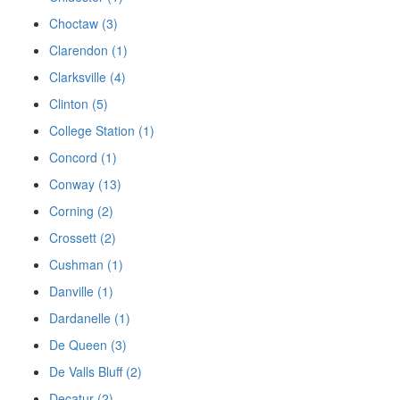
Choctaw (3)
Clarendon (1)
Clarksville (4)
Clinton (5)
College Station (1)
Concord (1)
Conway (13)
Corning (2)
Crossett (2)
Cushman (1)
Danville (1)
Dardanelle (1)
De Queen (3)
De Valls Bluff (2)
Decatur (2)