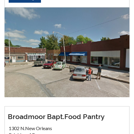
Broadmoor Bapt.Food Pantry
1302 N.New Orleans