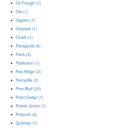
Oil Trough (1)
Ola (1)
Oppelo (1)
Osceola (1)
Ozark (1)
Paragould (6)
Paris (2)
Patterson (1)
Pea Ridge (2)
Perryville (2)
Pine Bluff (25)
Point Cedar (1)
Prairie Grove (1)
Prescott (4)
Quitman (1)