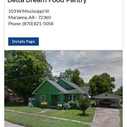
103 W Mississippi St
Marianna, AR - 72360
Phone: (870) 821-5058
Details Page