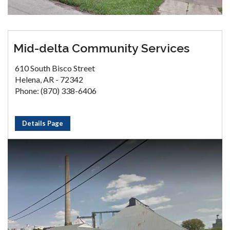
Mid-delta Community Services
610 South Bisco Street
Helena, AR - 72342
Phone: (870) 338-6406
Details Page