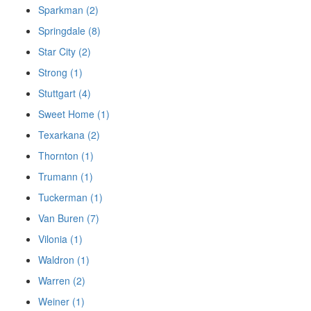
Sparkman (2)
Springdale (8)
Star City (2)
Strong (1)
Stuttgart (4)
Sweet Home (1)
Texarkana (2)
Thornton (1)
Trumann (1)
Tuckerman (1)
Van Buren (7)
Vilonia (1)
Waldron (1)
Warren (2)
Weiner (1)