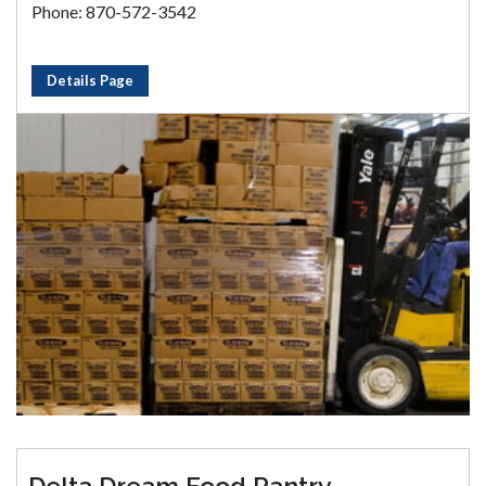
Phone: 870-572-3542
Details Page
Delta Dream Food Pantry