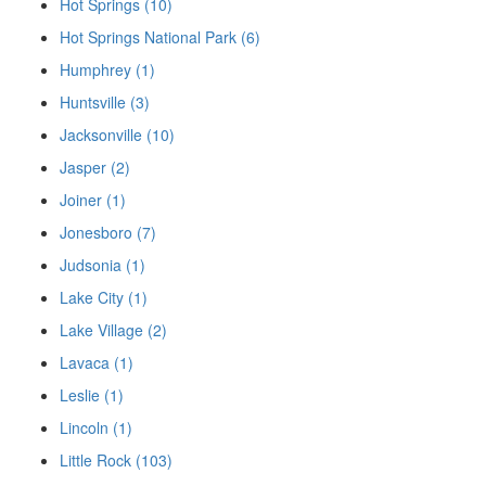
Hot Springs (10)
Hot Springs National Park (6)
Humphrey (1)
Huntsville (3)
Jacksonville (10)
Jasper (2)
Joiner (1)
Jonesboro (7)
Judsonia (1)
Lake City (1)
Lake Village (2)
Lavaca (1)
Leslie (1)
Lincoln (1)
Little Rock (103)