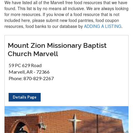
We have listed all of the Marvell free food resources that we have
found. This list is by no means all inclusive. We are always looking
for more resources. If you know of a food resource that is not
included here, please submit new food pantries, food coupon
resources, food banks to our database by
ADDING A LISTING
.
Mount Zion Missionary Baptist
Church Marvell
59 PC 629 Road
Marvell, AR - 72366
Phone: 870-829-2267
Details Page