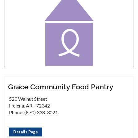
Grace Community Food Pantry
520 Walnut Street
Helena, AR - 72342
Phone: (870) 338-3021
Details Page