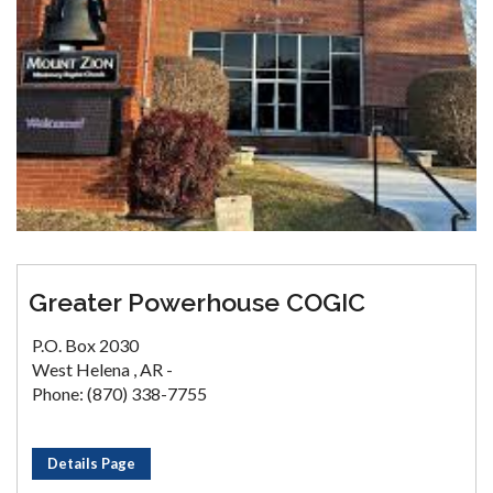
Greater Powerhouse COGIC
P.O. Box 2030
West Helena , AR -
Phone: (870) 338-7755
Details Page