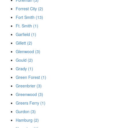
Forrest City (2)
Fort Smith (13)
Ft. Smith (1)
Garfield (1)
Gillett (2)
Glenwood (3)
Gould (2)
Grady (1)
Green Forest (1)
Greenbrier (3)
Greenwood (3)
Greers Ferry (1)
Gurdon (3)
Hamburg (2)