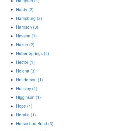
Hampton (1)
Hardy (2)
Harrisburg (2)
Harrison (3)
Havana (1)
Hazen (2)
Heber Springs (5)
Hector (1)
Helena (3)
Henderson (1)
Hensley (1)
Higginson (1)
Hope (1)
Horatio (1)
Horseshoe Bend (3)