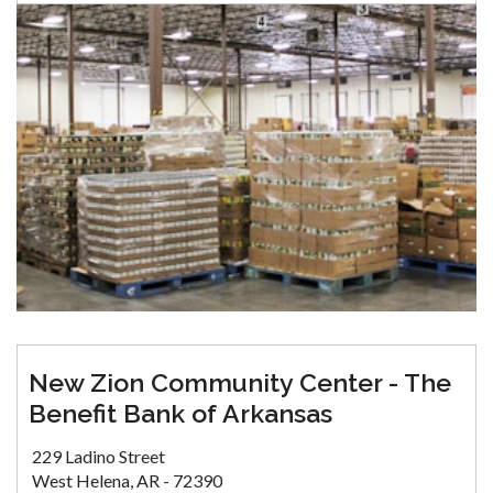
New Zion Community Center - The
Benefit Bank of Arkansas
229 Ladino Street
West Helena, AR - 72390