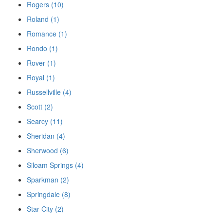
Rogers (10)
Roland (1)
Romance (1)
Rondo (1)
Rover (1)
Royal (1)
Russellville (4)
Scott (2)
Searcy (11)
Sheridan (4)
Sherwood (6)
Siloam Springs (4)
Sparkman (2)
Springdale (8)
Star City (2)