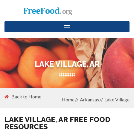
Toggle
navigation
LAKE VILLAGE, AR
Back to Home
Home
Arkansas
Lake Village
LAKE VILLAGE, AR FREE FOOD
RESOURCES