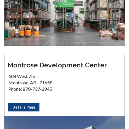
Montrose Development Center
608 West 7th
Montrose, AR - 71658
Phone: 870-737-2845
Details Page