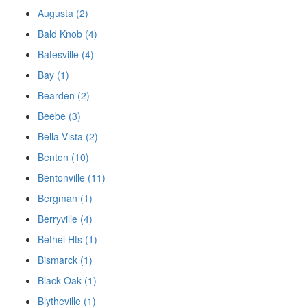
Augusta (2)
Bald Knob (4)
Batesville (4)
Bay (1)
Bearden (2)
Beebe (3)
Bella Vista (2)
Benton (10)
Bentonville (11)
Bergman (1)
Berryville (4)
Bethel Hts (1)
Bismarck (1)
Black Oak (1)
Blytheville (1)