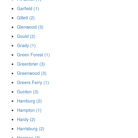
Garfield (1)
Gillett (2)
Glenwood (3)
Gould (2)
Grady (1)
Green Forest (1)
Greenbrier (3)
Greenwood (3)
Greers Ferry (1)
Gurdon (3)
Hamburg (2)
Hampton (1)
Hardy (2)
Harrisburg (2)
Harrison (3)