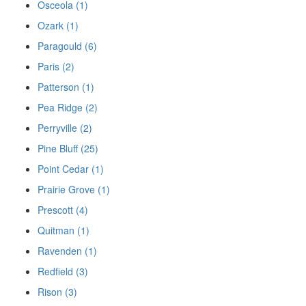
Osceola (1)
Ozark (1)
Paragould (6)
Paris (2)
Patterson (1)
Pea Ridge (2)
Perryville (2)
Pine Bluff (25)
Point Cedar (1)
Prairie Grove (1)
Prescott (4)
Quitman (1)
Ravenden (1)
Redfield (3)
Rison (3)