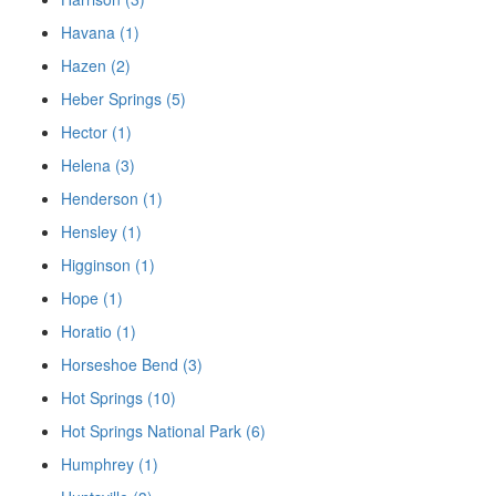
Havana (1)
Hazen (2)
Heber Springs (5)
Hector (1)
Helena (3)
Henderson (1)
Hensley (1)
Higginson (1)
Hope (1)
Horatio (1)
Horseshoe Bend (3)
Hot Springs (10)
Hot Springs National Park (6)
Humphrey (1)