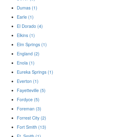
Dumas (1)
Earle (1)
El Dorado (4)
Elkins (1)
Elm Springs (1)
England (2)
Enola (1)
Eureka Springs (1)
Everton (1)
Fayetteville (5)
Fordyce (5)
Foreman (3)
Forrest City (2)
Fort Smith (13)
Ft. Smith (1)