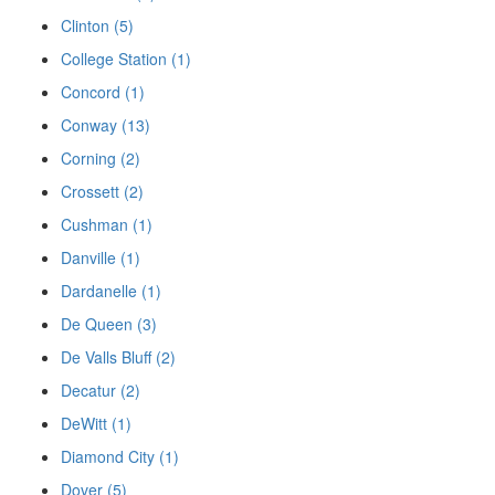
Clinton (5)
College Station (1)
Concord (1)
Conway (13)
Corning (2)
Crossett (2)
Cushman (1)
Danville (1)
Dardanelle (1)
De Queen (3)
De Valls Bluff (2)
Decatur (2)
DeWitt (1)
Diamond City (1)
Dover (5)