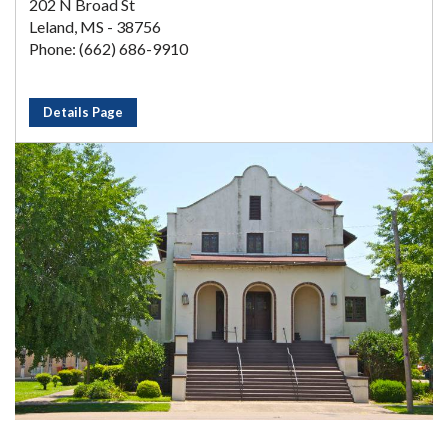
202 N Broad St
Leland, MS - 38756
Phone: (662) 686-9910
Details Page