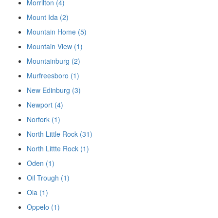
Morrilton (4)
Mount Ida (2)
Mountain Home (5)
Mountain View (1)
Mountainburg (2)
Murfreesboro (1)
New Edinburg (3)
Newport (4)
Norfork (1)
North Little Rock (31)
North Littte Rock (1)
Oden (1)
Oil Trough (1)
Ola (1)
Oppelo (1)