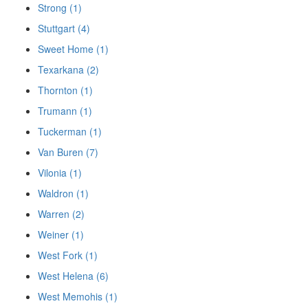
Strong (1)
Stuttgart (4)
Sweet Home (1)
Texarkana (2)
Thornton (1)
Trumann (1)
Tuckerman (1)
Van Buren (7)
Vilonia (1)
Waldron (1)
Warren (2)
Weiner (1)
West Fork (1)
West Helena (6)
West Memohis (1)