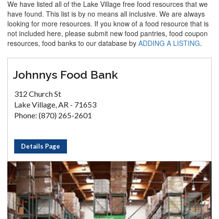
We have listed all of the Lake Village free food resources that we
have found. This list is by no means all inclusive. We are always
looking for more resources. If you know of a food resource that is
not included here, please submit new food pantries, food coupon
resources, food banks to our database by
ADDING A LISTING
.
Johnnys Food Bank
312 Church St
Lake Village, AR - 71653
Phone: (870) 265-2601
Details Page