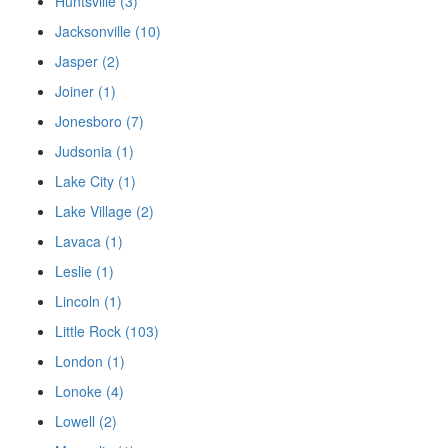
Huntsville (3)
Jacksonville (10)
Jasper (2)
Joiner (1)
Jonesboro (7)
Judsonia (1)
Lake City (1)
Lake Village (2)
Lavaca (1)
Leslie (1)
Lincoln (1)
Little Rock (103)
London (1)
Lonoke (4)
Lowell (2)