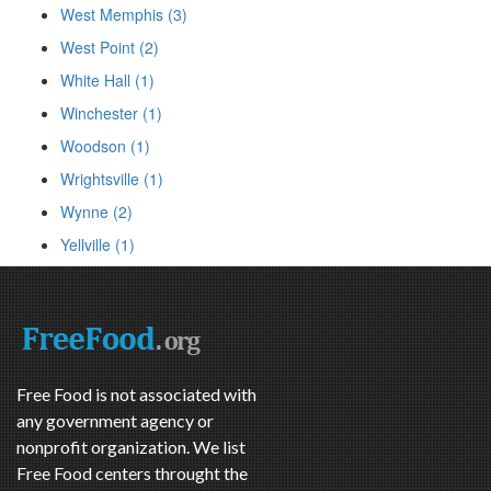
West Memphis (3)
West Point (2)
White Hall (1)
Winchester (1)
Woodson (1)
Wrightsville (1)
Wynne (2)
Yellville (1)
Free Food is not associated with
any government agency or
nonprofit organization. We list
Free Food centers throught the