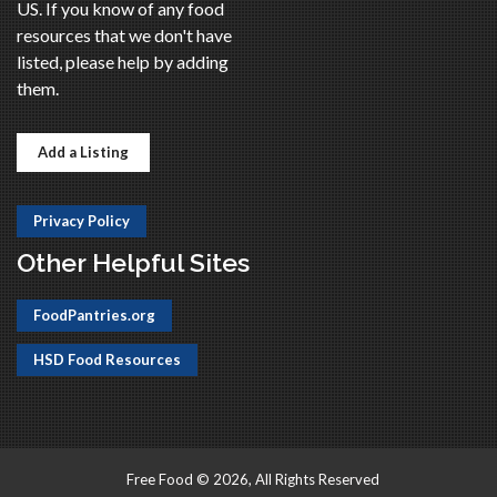
US. If you know of any food
resources that we don't have
listed, please help by adding
them.
Add a Listing
Privacy Policy
Other Helpful Sites
FoodPantries.org
HSD Food Resources
Free Food © 2026, All Rights Reserved