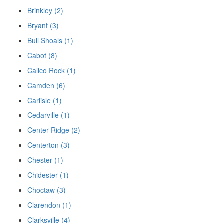
Brinkley (2)
Bryant (3)
Bull Shoals (1)
Cabot (8)
Calico Rock (1)
Camden (6)
Carlisle (1)
Cedarville (1)
Center Ridge (2)
Centerton (3)
Chester (1)
Chidester (1)
Choctaw (3)
Clarendon (1)
Clarksville (4)