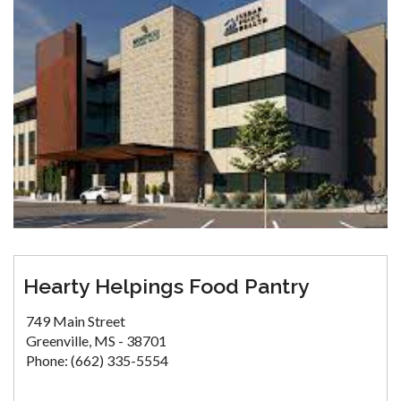
Hearty Helpings Food Pantry
749 Main Street
Greenville, MS - 38701
Phone: (662) 335-5554