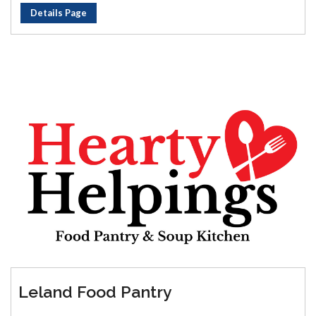
Details Page
Leland Food Pantry