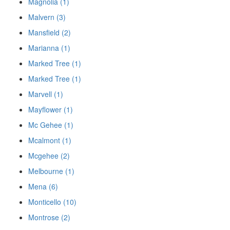
Magnolia (1)
Malvern (3)
Mansfield (2)
Marianna (1)
Marked Tree (1)
Marked Tree (1)
Marvell (1)
Mayflower (1)
Mc Gehee (1)
Mcalmont (1)
Mcgehee (2)
Melbourne (1)
Mena (6)
Monticello (10)
Montrose (2)