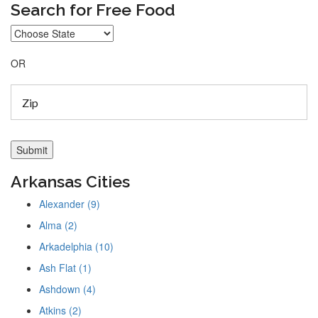
Search for Free Food
OR
Arkansas Cities
Alexander (9)
Alma (2)
Arkadelphia (10)
Ash Flat (1)
Ashdown (4)
Atkins (2)