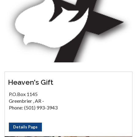
Heaven's Gift
P.O.Box 1145
Greenbrier , AR -
Phone: (501) 993-3943
Details Page