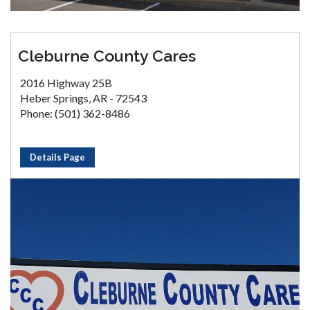
Cleburne County Cares
2016 Highway 25B
Heber Springs, AR - 72543
Phone: (501) 362-8486
Details Page