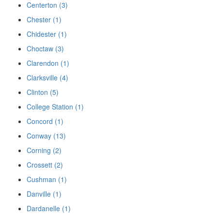
Centerton (3)
Chester (1)
Chidester (1)
Choctaw (3)
Clarendon (1)
Clarksville (4)
Clinton (5)
College Station (1)
Concord (1)
Conway (13)
Corning (2)
Crossett (2)
Cushman (1)
Danville (1)
Dardanelle (1)