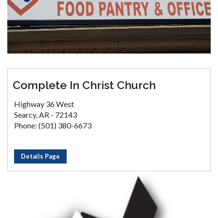
Complete In Christ Church
Highway 36 West
Searcy, AR - 72143
Phone: (501) 380-6673
Details Page