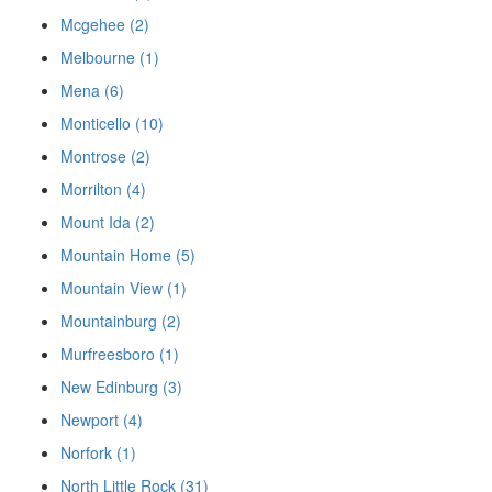
Mcgehee (2)
Melbourne (1)
Mena (6)
Monticello (10)
Montrose (2)
Morrilton (4)
Mount Ida (2)
Mountain Home (5)
Mountain View (1)
Mountainburg (2)
Murfreesboro (1)
New Edinburg (3)
Newport (4)
Norfork (1)
North Little Rock (31)