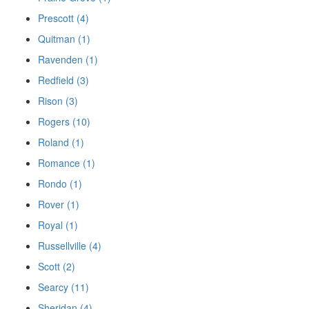
Prescott (4)
Quitman (1)
Ravenden (1)
Redfield (3)
Rison (3)
Rogers (10)
Roland (1)
Romance (1)
Rondo (1)
Rover (1)
Royal (1)
Russellville (4)
Scott (2)
Searcy (11)
Sheridan (4)