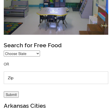
Search for Free Food
OR
Arkansas Cities