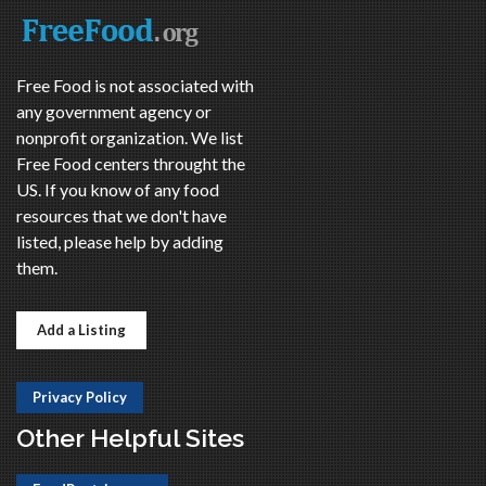
Free Food is not associated with
any government agency or
nonprofit organization. We list
Free Food centers throught the
US. If you know of any food
resources that we don't have
listed, please help by adding
them.
Add a Listing
Privacy Policy
Other Helpful Sites