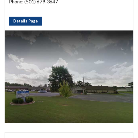
Phone: (501) 679-3647
Details Page