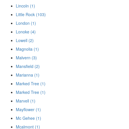
Lincoln (1)
Little Rock (103)
London (1)
Lonoke (4)
Lowell (2)
Magnolia (1)
Malvern (3)
Mansfield (2)
Marianna (1)
Marked Tree (1)
Marked Tree (1)
Marvell (1)
Mayflower (1)
Mc Gehee (1)
Mcalmont (1)