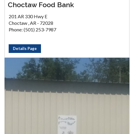
Choctaw Food Bank
201 AR 330 Hwy E
Choctaw , AR - 72028
Phone: (501) 253-7987
Details Page