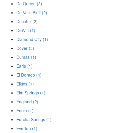
De Queen (3)
De Valls Bluff (2)
Decatur (2)
DeWitt (1)
Diamond City (1)
Dover (5)
Dumas (1)
Earle (1)
El Dorado (4)
Elkins (1)
Elm Springs (1)
England (2)
Enola (1)
Eureka Springs (1)
Everton (1)