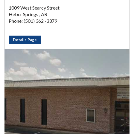
1009 West Searcy Street
Heber Springs , AR -
Phone: (501) 362 -3379
Details Page