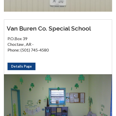
Van Buren Co. Special School
P.O.Box 39
Choctaw , AR -
Phone: (501) 745-4580
Details Page