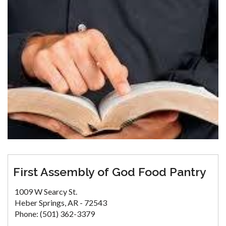
First Assembly of God Food Pantry
1009 W Searcy St.
Heber Springs, AR - 72543
Phone: (501) 362-3379