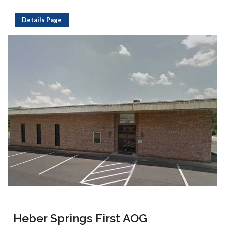
Details Page
Heber Springs First AOG