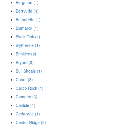
Bergman (1)
Berryville (4)
Bethel Hts (1)
Bismarck (1)
Black Oak (1)
Blytheville (1)
Brinkley (2)
Bryant (3)
Bull Shoals (1)
Cabot (8)
Calico Rock (1)
Camden (6)
Carlisle (1)
Cedarville (1)
Center Ridge (2)