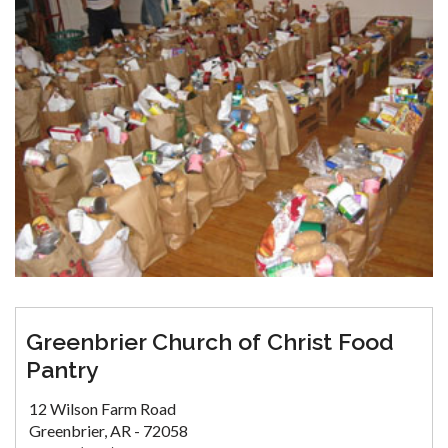
Greenbrier Church of Christ Food
Pantry
12 Wilson Farm Road
Greenbrier, AR - 72058