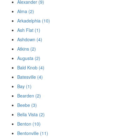
Alexander (9)
Alma (2)
Arkadelphia (10)
Ash Flat (1)
Ashdown (4)
Atkins (2)
Augusta (2)
Bald Knob (4)
Batesville (4)
Bay (1)
Bearden (2)
Beebe (3)
Bella Vista (2)
Benton (10)
Bentonville (11)