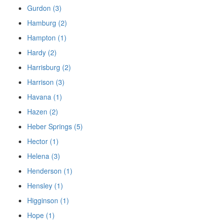
Gurdon (3)
Hamburg (2)
Hampton (1)
Hardy (2)
Harrisburg (2)
Harrison (3)
Havana (1)
Hazen (2)
Heber Springs (5)
Hector (1)
Helena (3)
Henderson (1)
Hensley (1)
Higginson (1)
Hope (1)