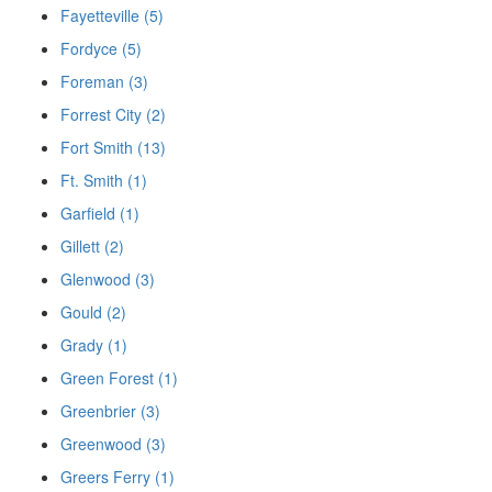
Fayetteville (5)
Fordyce (5)
Foreman (3)
Forrest City (2)
Fort Smith (13)
Ft. Smith (1)
Garfield (1)
Gillett (2)
Glenwood (3)
Gould (2)
Grady (1)
Green Forest (1)
Greenbrier (3)
Greenwood (3)
Greers Ferry (1)