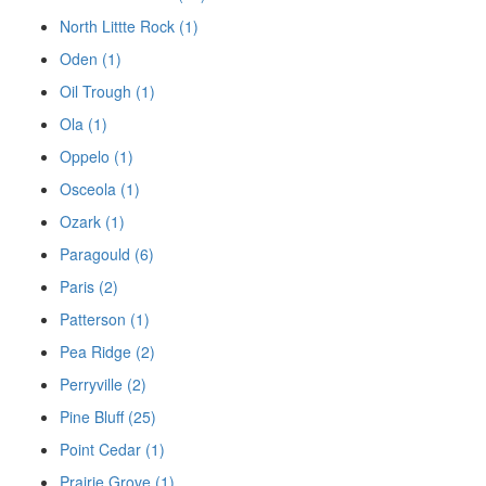
North Littte Rock (1)
Oden (1)
Oil Trough (1)
Ola (1)
Oppelo (1)
Osceola (1)
Ozark (1)
Paragould (6)
Paris (2)
Patterson (1)
Pea Ridge (2)
Perryville (2)
Pine Bluff (25)
Point Cedar (1)
Prairie Grove (1)