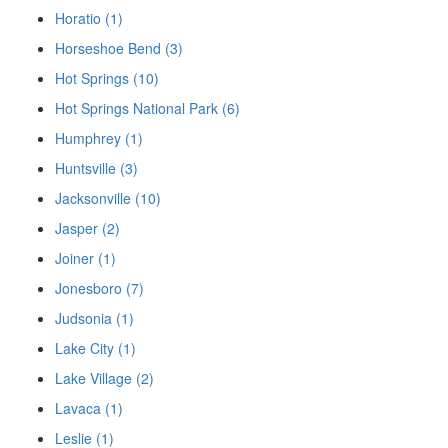
Horatio (1)
Horseshoe Bend (3)
Hot Springs (10)
Hot Springs National Park (6)
Humphrey (1)
Huntsville (3)
Jacksonville (10)
Jasper (2)
Joiner (1)
Jonesboro (7)
Judsonia (1)
Lake City (1)
Lake Village (2)
Lavaca (1)
Leslie (1)