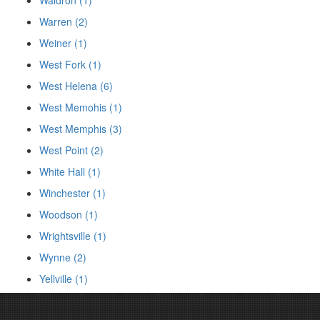
Warren (2)
Weiner (1)
West Fork (1)
West Helena (6)
West Memohis (1)
West Memphis (3)
West Point (2)
White Hall (1)
Winchester (1)
Woodson (1)
Wrightsville (1)
Wynne (2)
Yellville (1)