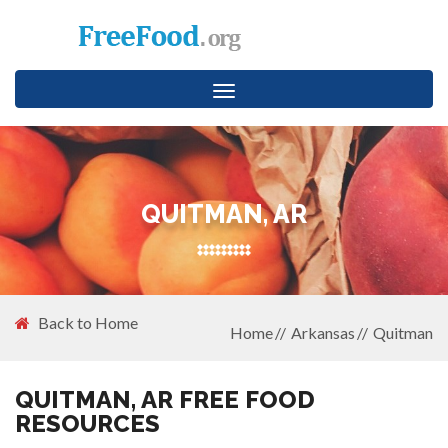
Toggle
navigation
QUITMAN, AR
Back to Home
Home
Arkansas
Quitman
QUITMAN, AR FREE FOOD
RESOURCES