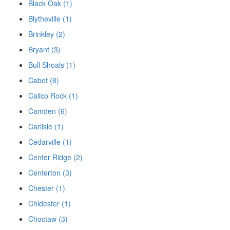
Black Oak (1)
Blytheville (1)
Brinkley (2)
Bryant (3)
Bull Shoals (1)
Cabot (8)
Calico Rock (1)
Camden (6)
Carlisle (1)
Cedarville (1)
Center Ridge (2)
Centerton (3)
Chester (1)
Chidester (1)
Choctaw (3)