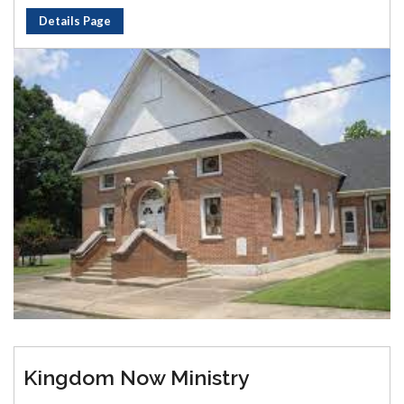
Details Page
Kingdom Now Ministry