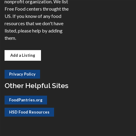
nonprofit organization. We list
Free Food centers throught the
US. If you know of any food
resources that we don't have
listed, please help by adding
them.
Add a Listing
Privacy Policy
Other Helpful Sites
FoodPantries.org
HSD Food Resources