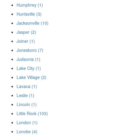
Humphrey (1)
Huntsville (3)
Jacksonville (10)
Jasper (2)
Joiner (1)
Jonesboro (7)
Judsonia (1)
Lake City (1)
Lake Village (2)
Lavaca (1)
Leslie (1)
Lincoln (1)
Little Rock (103)
London (1)
Lonoke (4)