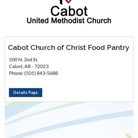
Cabot Church of Christ Food Pantry
500 N. 2nd St.
Cabot, AR - 72023
Phone: (501) 843-5688
Details Page