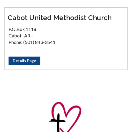
Cabot United Methodist Church
P.O.Box 1118
Cabot , AR -
Phone: (501) 843-3541
Details Page