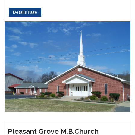
Details Page
Pleasant Grove M.B.Church