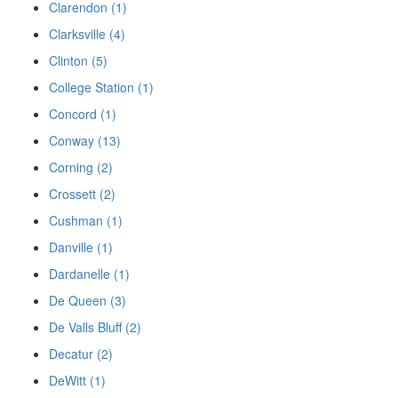
Clarendon (1)
Clarksville (4)
Clinton (5)
College Station (1)
Concord (1)
Conway (13)
Corning (2)
Crossett (2)
Cushman (1)
Danville (1)
Dardanelle (1)
De Queen (3)
De Valls Bluff (2)
Decatur (2)
DeWitt (1)