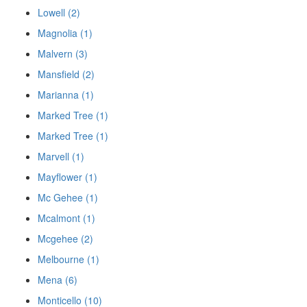
Lowell (2)
Magnolia (1)
Malvern (3)
Mansfield (2)
Marianna (1)
Marked Tree (1)
Marked Tree (1)
Marvell (1)
Mayflower (1)
Mc Gehee (1)
Mcalmont (1)
Mcgehee (2)
Melbourne (1)
Mena (6)
Monticello (10)