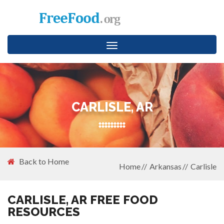
Toggle
navigation
CARLISLE, AR
Back to Home
Home
Arkansas
Carlisle
CARLISLE, AR FREE FOOD
RESOURCES