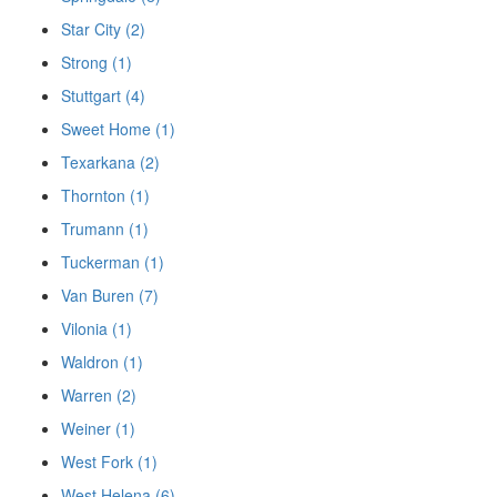
Star City (2)
Strong (1)
Stuttgart (4)
Sweet Home (1)
Texarkana (2)
Thornton (1)
Trumann (1)
Tuckerman (1)
Van Buren (7)
Vilonia (1)
Waldron (1)
Warren (2)
Weiner (1)
West Fork (1)
West Helena (6)