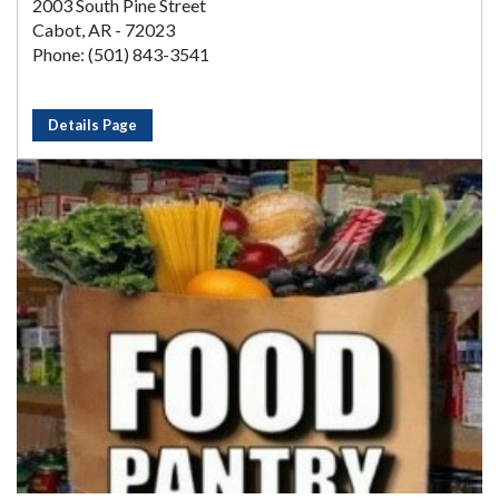
2003 South Pine Street
Cabot, AR - 72023
Phone: (501) 843-3541
Details Page