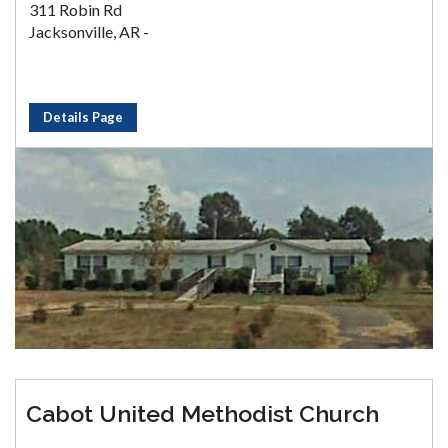
311 Robin Rd
Jacksonville, AR -
Details Page
Cabot United Methodist Church