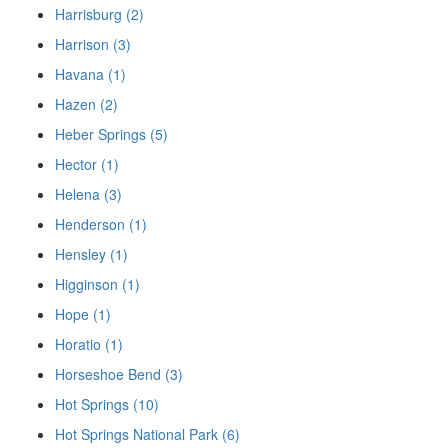
Harrisburg (2)
Harrison (3)
Havana (1)
Hazen (2)
Heber Springs (5)
Hector (1)
Helena (3)
Henderson (1)
Hensley (1)
Higginson (1)
Hope (1)
Horatio (1)
Horseshoe Bend (3)
Hot Springs (10)
Hot Springs National Park (6)