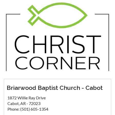
Briarwood Baptist Church - Cabot
1872 Willie Ray Drive
Cabot, AR - 72023
Phone: (501) 605-1354