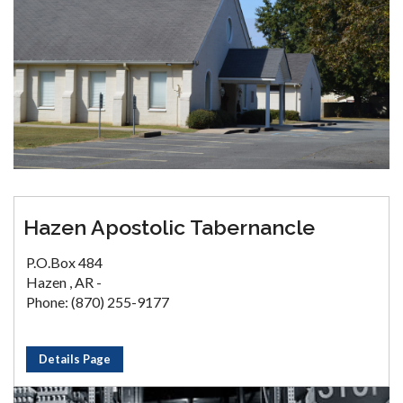
Hazen Apostolic Tabernancle
P.O.Box 484
Hazen , AR -
Phone: (870) 255-9177
Details Page