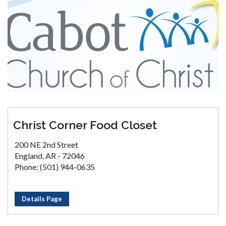
Christ Corner Food Closet
200 NE 2nd Street
England, AR - 72046
Phone: (501) 944-0635
Details Page