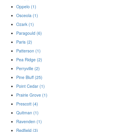
Oppelo (1)
Osceola (1)
Ozark (1)
Paragould (6)
Paris (2)
Patterson (1)
Pea Ridge (2)
Perryville (2)
Pine Bluff (25)
Point Cedar (1)
Prairie Grove (1)
Prescott (4)
Quitman (1)
Ravenden (1)
Redfield (3)