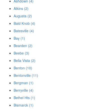
Ashdown (4)
Atkins (2)
Augusta (2)
Bald Knob (4)
Batesville (4)
Bay (1)
Bearden (2)
Beebe (3)
Bella Vista (2)
Benton (10)
Bentonville (11)
Bergman (1)
Berryville (4)
Bethel Hts (1)
Bismarck (1)