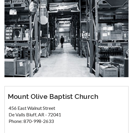
Mount Olive Baptist Church
456 East Walnut Street
De Valls Bluff, AR - 72041
Phone: 870-998-2633