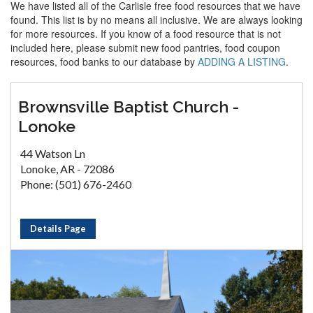
We have listed all of the Carlisle free food resources that we have
found. This list is by no means all inclusive. We are always looking
for more resources. If you know of a food resource that is not
included here, please submit new food pantries, food coupon
resources, food banks to our database by
ADDING A LISTING
.
Brownsville Baptist Church -
Lonoke
44 Watson Ln
Lonoke, AR - 72086
Phone: (501) 676-2460
Details Page