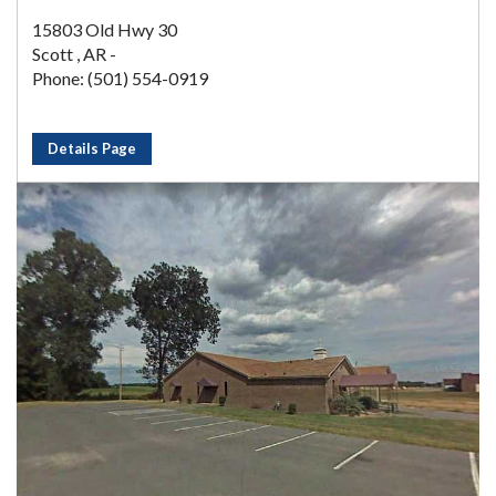
15803 Old Hwy 30
Scott , AR -
Phone: (501) 554-0919
Details Page