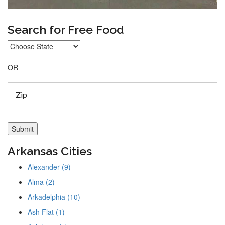
Search for Free Food
OR
Arkansas Cities
Alexander (9)
Alma (2)
Arkadelphia (10)
Ash Flat (1)