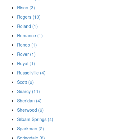
Rison (3)
Rogers (10)
Roland (1)
Romance (1)
Rondo (1)
Rover (1)
Royal (1)
Russellville (4)
Scott (2)
Searcy (11)
Sheridan (4)
Sherwood (6)
Siloam Springs (4)
Sparkman (2)
Springdale (8)