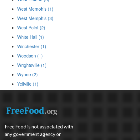
West Memohis (1)
West Memphis (3)
West Point (2)
White Hall (1)
Winchester (1)
Woodson (1)
Wrightsville (1)
Wynne (2)
Yellville (1)
Free Food is not associated with
any government agency or