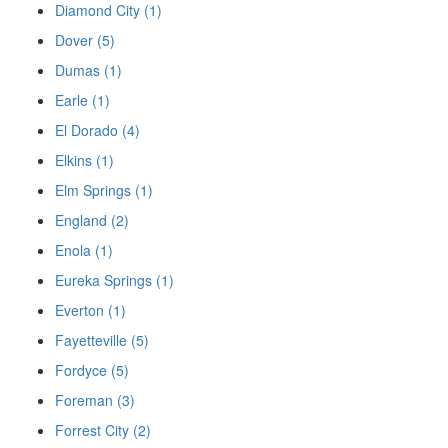
Diamond City (1)
Dover (5)
Dumas (1)
Earle (1)
El Dorado (4)
Elkins (1)
Elm Springs (1)
England (2)
Enola (1)
Eureka Springs (1)
Everton (1)
Fayetteville (5)
Fordyce (5)
Foreman (3)
Forrest City (2)