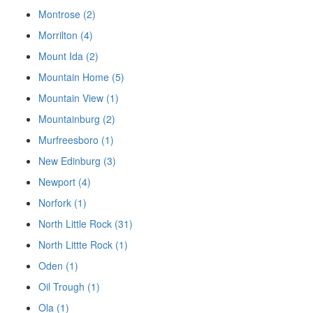
Montrose (2)
Morrilton (4)
Mount Ida (2)
Mountain Home (5)
Mountain View (1)
Mountainburg (2)
Murfreesboro (1)
New Edinburg (3)
Newport (4)
Norfork (1)
North Little Rock (31)
North Littte Rock (1)
Oden (1)
Oil Trough (1)
Ola (1)