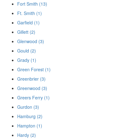
Fort Smith (13)
Ft. Smith (1)
Garfield (1)
Gillett (2)
Glenwood (3)
Gould (2)
Grady (1)
Green Forest (1)
Greenbrier (3)
Greenwood (3)
Greers Ferry (1)
Gurdon (3)
Hamburg (2)
Hampton (1)
Hardy (2)