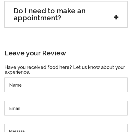
Do I need to make an
appointment?
Leave your Review
Have you received food here? Let us know about your
experience.