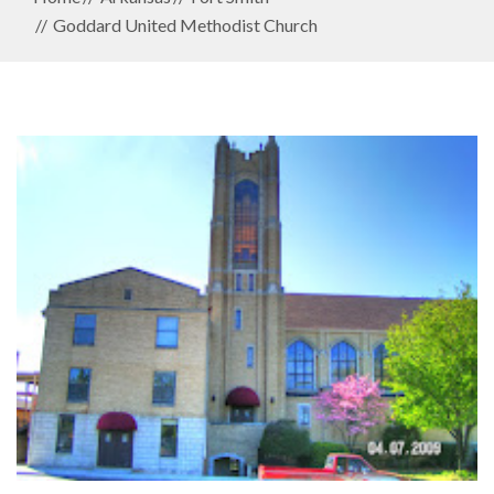
Goddard United Methodist Church