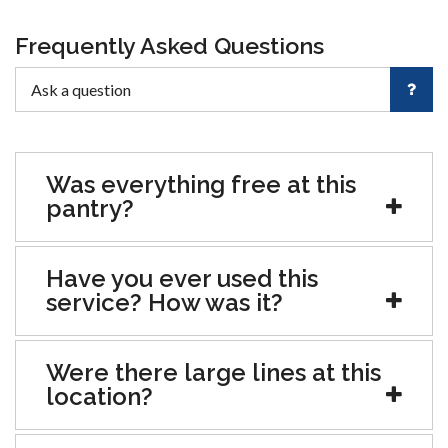
Frequently Asked Questions
Was everything free at this
pantry?
Have you ever used this
service? How was it?
Were there large lines at this
location?