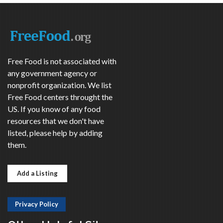
Free Food is not associated with
any government agency or
nonprofit organization. We list
Free Food centers throught the
US. If you know of any food
resources that we don't have
listed, please help by adding
them.
Add a Listing
Privacy Policy