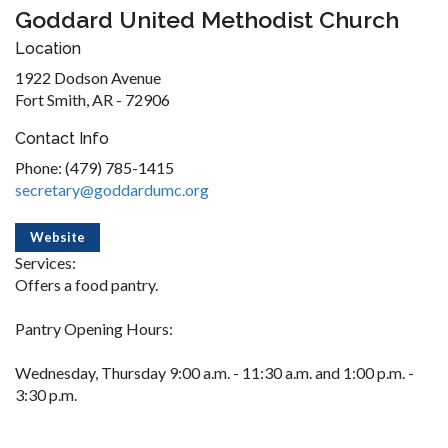
Goddard United Methodist Church
Location
1922 Dodson Avenue
Fort Smith, AR - 72906
Contact Info
Phone: (479) 785-1415
secretary@goddardumc.org
Website
Services:
Offers a food pantry.
Pantry Opening Hours:
Wednesday, Thursday 9:00 a.m. - 11:30 a.m. and 1:00 p.m. -
3:30 p.m.