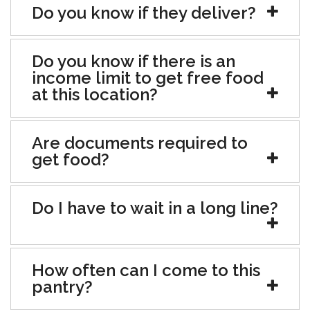
Do you know if they deliver?
Do you know if there is an
income limit to get free food
at this location?
Are documents required to
get food?
Do I have to wait in a long line?
How often can I come to this
pantry?