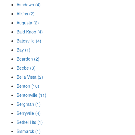
Ashdown (4)
Atkins (2)
Augusta (2)
Bald Knob (4)
Batesville (4)
Bay (1)
Bearden (2)
Beebe (3)
Bella Vista (2)
Benton (10)
Bentonville (11)
Bergman (1)
Berryville (4)
Bethel Hts (1)
Bismarck (1)