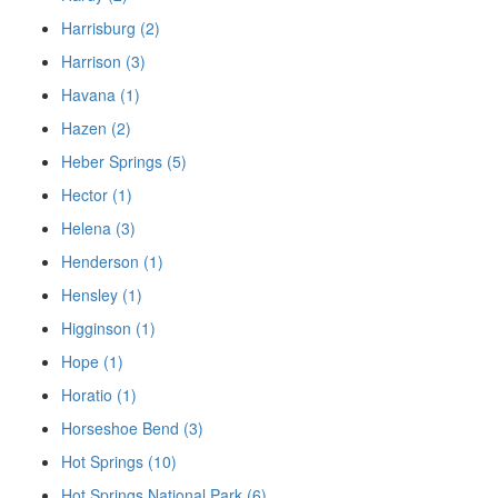
Harrisburg (2)
Harrison (3)
Havana (1)
Hazen (2)
Heber Springs (5)
Hector (1)
Helena (3)
Henderson (1)
Hensley (1)
Higginson (1)
Hope (1)
Horatio (1)
Horseshoe Bend (3)
Hot Springs (10)
Hot Springs National Park (6)