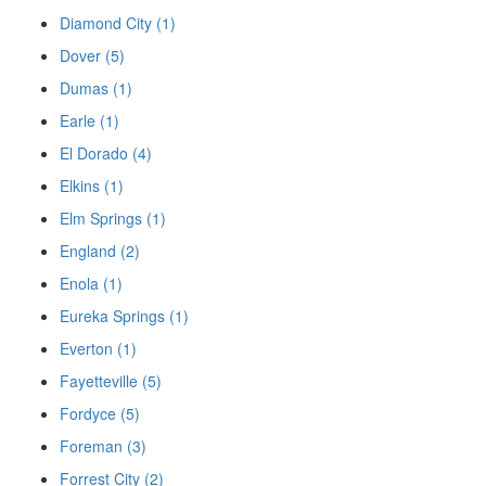
Diamond City (1)
Dover (5)
Dumas (1)
Earle (1)
El Dorado (4)
Elkins (1)
Elm Springs (1)
England (2)
Enola (1)
Eureka Springs (1)
Everton (1)
Fayetteville (5)
Fordyce (5)
Foreman (3)
Forrest City (2)