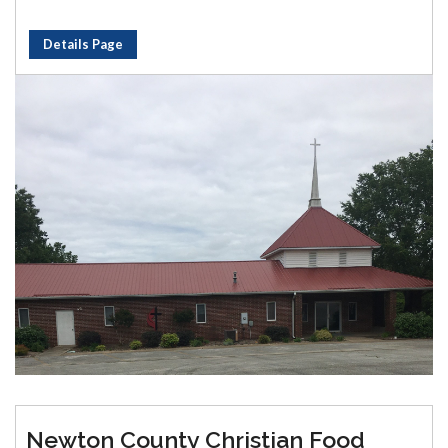
Details Page
Newton County Christian Food