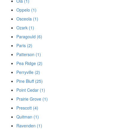
Ola (1)
Oppelo (1)
Osceola (1)
Ozark (1)
Paragould (6)
Paris (2)
Patterson (1)
Pea Ridge (2)
Perryville (2)
Pine Bluff (25)
Point Cedar (1)
Prairie Grove (1)
Prescott (4)
Quitman (1)
Ravenden (1)