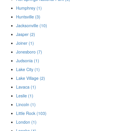
Humphrey (1)
Huntsville (3)
Jacksonville (10)
Jasper (2)
Joiner (1)
Jonesboro (7)
Judsonia (1)
Lake City (1)
Lake Village (2)
Lavaca (1)
Leslie (1)
Lincoln (1)
Little Rock (103)
London (1)
Lonoke (4)