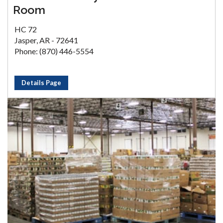
Room
HC 72
Jasper, AR - 72641
Phone: (870) 446-5554
Details Page