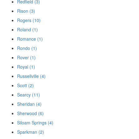
Redfield (3)
Rison (3)
Rogers (10)
Roland (1)
Romance (1)
Rondo (1)
Rover (1)
Royal (1)
Russellville (4)
Scott (2)
Searcy (11)
Sheridan (4)
Sherwood (6)
Siloam Springs (4)
Sparkman (2)