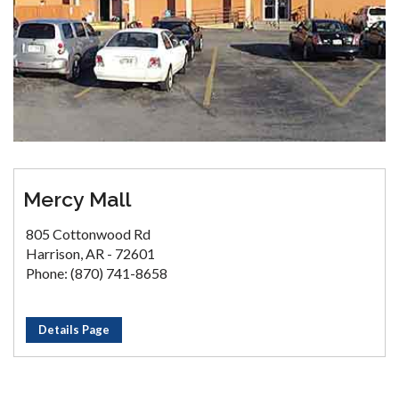
Mercy Mall
805 Cottonwood Rd
Harrison, AR - 72601
Phone: (870) 741-8658
Details Page