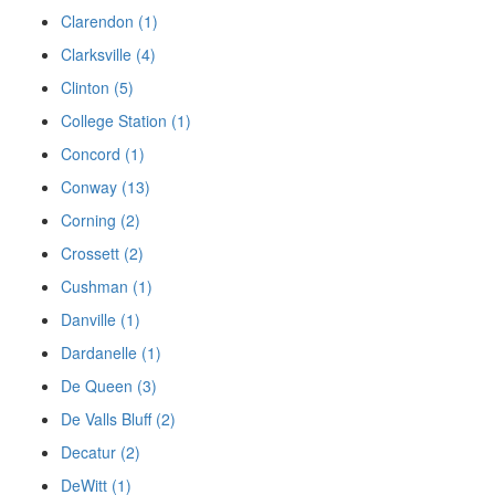
Clarendon (1)
Clarksville (4)
Clinton (5)
College Station (1)
Concord (1)
Conway (13)
Corning (2)
Crossett (2)
Cushman (1)
Danville (1)
Dardanelle (1)
De Queen (3)
De Valls Bluff (2)
Decatur (2)
DeWitt (1)