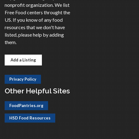
nonprofit organization. We list
Free Food centers throught the
US. If you know of any food
resources that we don't have
listed, please help by adding
them.
Add a Listing
Privacy Policy
Other Helpful Sites
FoodPantries.org
HSD Food Resources