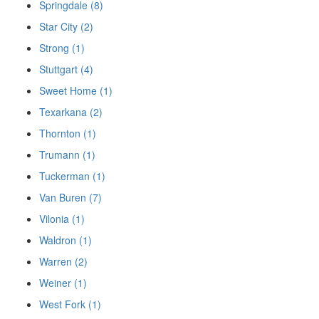
Springdale (8)
Star City (2)
Strong (1)
Stuttgart (4)
Sweet Home (1)
Texarkana (2)
Thornton (1)
Trumann (1)
Tuckerman (1)
Van Buren (7)
Vilonia (1)
Waldron (1)
Warren (2)
Weiner (1)
West Fork (1)