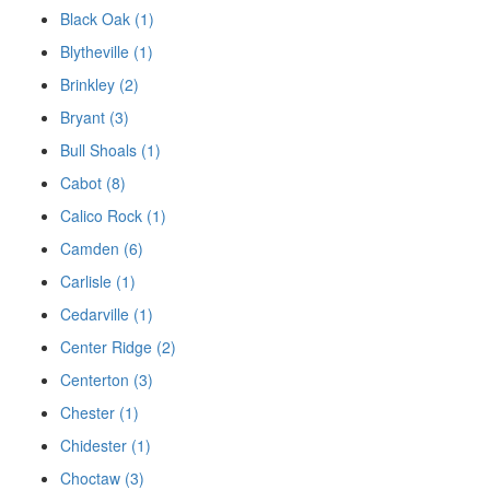
Black Oak (1)
Blytheville (1)
Brinkley (2)
Bryant (3)
Bull Shoals (1)
Cabot (8)
Calico Rock (1)
Camden (6)
Carlisle (1)
Cedarville (1)
Center Ridge (2)
Centerton (3)
Chester (1)
Chidester (1)
Choctaw (3)