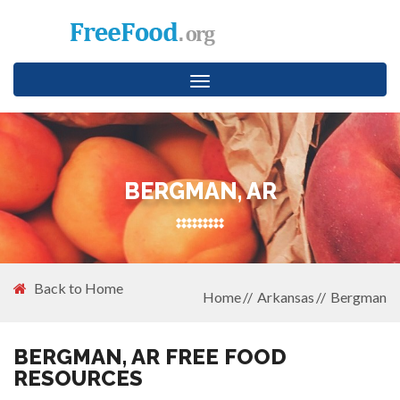
Toggle
navigation
BERGMAN, AR
Back to Home
Home
Arkansas
Bergman
BERGMAN, AR FREE FOOD
RESOURCES