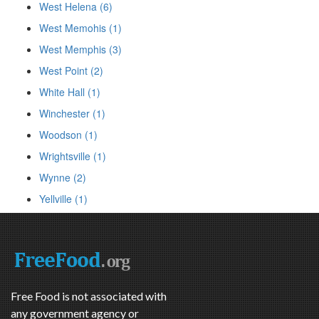
West Helena (6)
West Memohis (1)
West Memphis (3)
West Point (2)
White Hall (1)
Winchester (1)
Woodson (1)
Wrightsville (1)
Wynne (2)
Yellville (1)
Free Food is not associated with
any government agency or