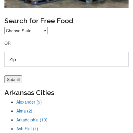
Search for Free Food
OR
Arkansas Cities
Alexander (9)
Alma (2)
Arkadelphia (10)
Ash Flat (1)