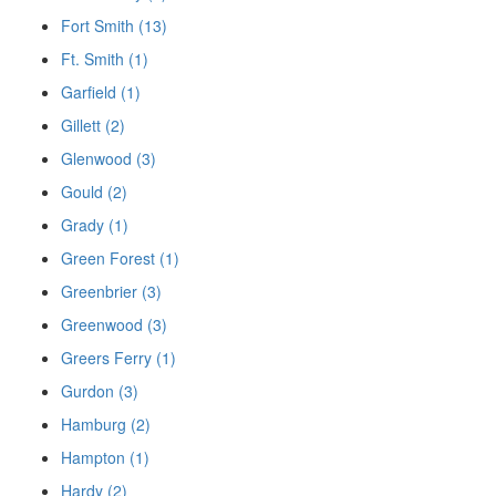
Fort Smith (13)
Ft. Smith (1)
Garfield (1)
Gillett (2)
Glenwood (3)
Gould (2)
Grady (1)
Green Forest (1)
Greenbrier (3)
Greenwood (3)
Greers Ferry (1)
Gurdon (3)
Hamburg (2)
Hampton (1)
Hardy (2)