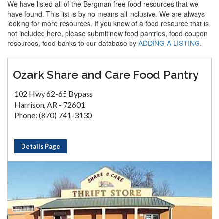
We have listed all of the Bergman free food resources that we
have found. This list is by no means all inclusive. We are always
looking for more resources. If you know of a food resource that is
not included here, please submit new food pantries, food coupon
resources, food banks to our database by
ADDING A LISTING
.
Ozark Share and Care Food Pantry
102 Hwy 62-65 Bypass
Harrison, AR - 72601
Phone: (870) 741-3130
Details Page