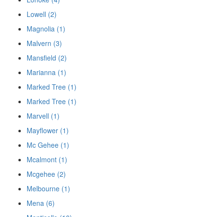
Lowell (2)
Magnolia (1)
Malvern (3)
Mansfield (2)
Marianna (1)
Marked Tree (1)
Marked Tree (1)
Marvell (1)
Mayflower (1)
Mc Gehee (1)
Mcalmont (1)
Mcgehee (2)
Melbourne (1)
Mena (6)