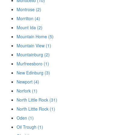
Monticello (10)
Montrose (2)
Morrilton (4)
Mount Ida (2)
Mountain Home (5)
Mountain View (1)
Mountainburg (2)
Murfreesboro (1)
New Edinburg (3)
Newport (4)
Norfork (1)
North Little Rock (31)
North Littte Rock (1)
Oden (1)
Oil Trough (1)