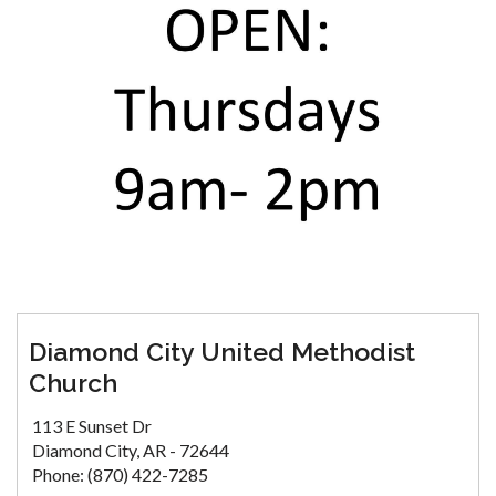
Diamond City United Methodist
Church
113 E Sunset Dr
Diamond City, AR - 72644
Phone: (870) 422-7285