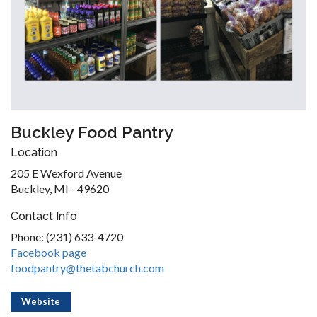
Buckley Food Pantry
Location
205 E Wexford Avenue
Buckley, MI - 49620
Contact Info
Phone: (231) 633-4720
Facebook page
foodpantry@thetabchurch.com
Website