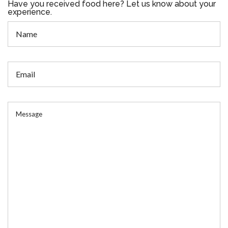
Have you received food here? Let us know about your
experience.