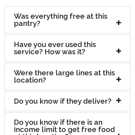
Was everything free at this
pantry?
Have you ever used this
service? How was it?
Were there large lines at this
location?
Do you know if they deliver?
Do you know if there is an
income limit to get free food