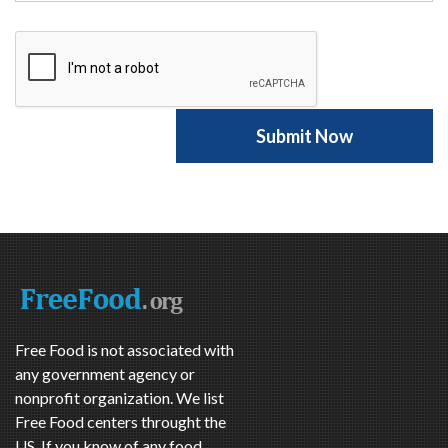
Free Food is not associated with
any government agency or
nonprofit organization. We list
Free Food centers throught the
US. If you know of any food