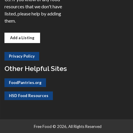
resources that we don't have
listed, please help by adding
them.
Add a Listing
Privacy Policy
Other Helpful Sites
FoodPantries.org
HSD Food Resources
Free Food © 2026, All Rights Reserved