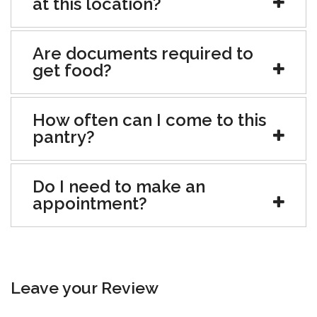
at this location?
Are documents required to
get food?
How often can I come to this
pantry?
Do I need to make an
appointment?
Leave your Review