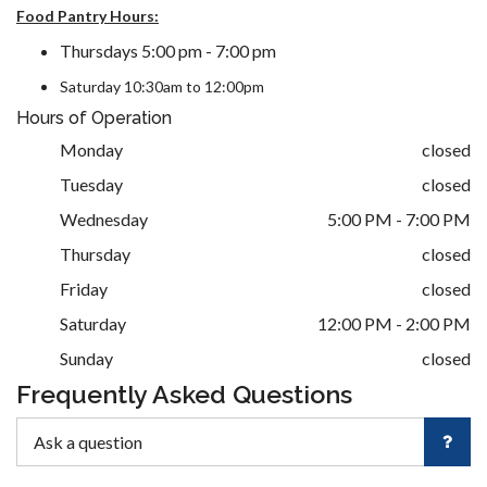
Food Pantry Hours:
Thursdays 5:00 pm - 7:00 pm
Saturday 10:30am to 12:00pm
Hours of Operation
Monday
closed
Tuesday
closed
Wednesday
5:00 PM - 7:00 PM
Thursday
closed
Friday
closed
Saturday
12:00 PM - 2:00 PM
Sunday
closed
Frequently Asked Questions