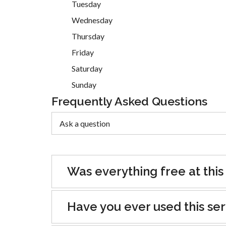
Tuesday
Wednesday
Thursday
Friday
Saturday
Sunday
Frequently Asked Questions
Was everything free at this
Have you ever used this se