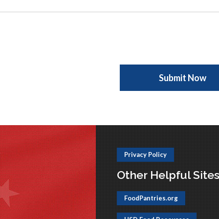
Privacy Policy
Other Helpful Site
FoodPantries.org