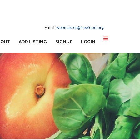
Email:
webmaster@freefood.org
BOUT
ADD LISTING
SIGNUP
LOGIN