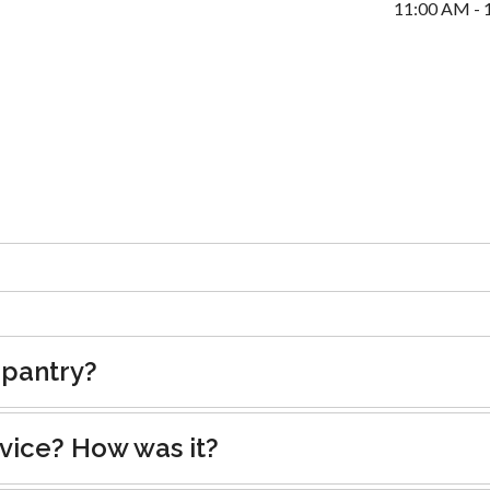
11:00 AM - 
 pantry?
rvice? How was it?