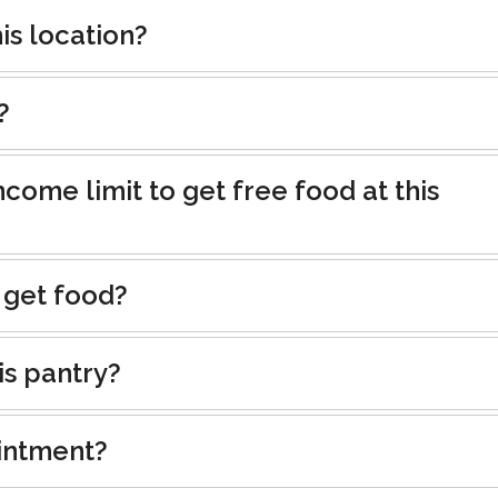
is location?
?
ncome limit to get free food at this
 get food?
is pantry?
intment?