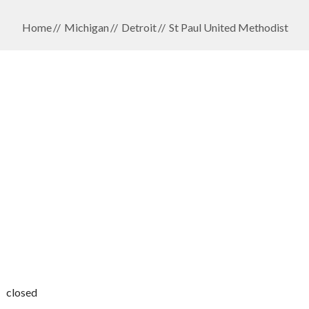
Home
Michigan
Detroit
St Paul United Methodist
closed