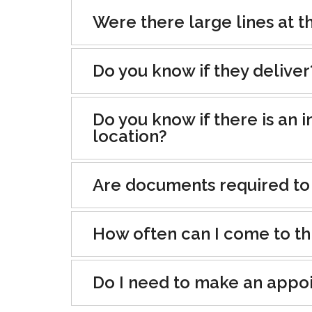
Were there large lines at th
Do you know if they deliver
Do you know if there is an i
location?
Are documents required to
How often can I come to th
Do I need to make an appo