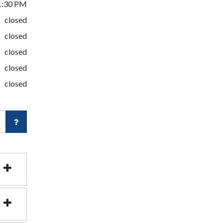
1:30 PM
closed
closed
closed
closed
closed