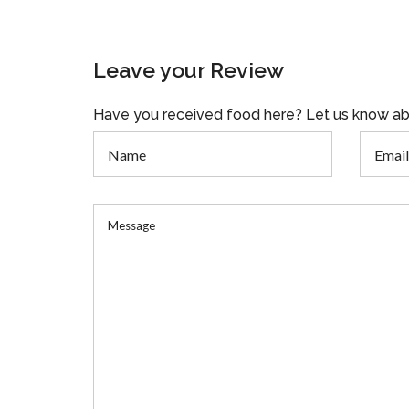
Leave your Review
Have you received food here? Let us know ab