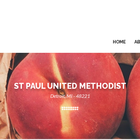
HOME
A
ST PAUL UNITED METHODIST
Detroit, MI - 48221