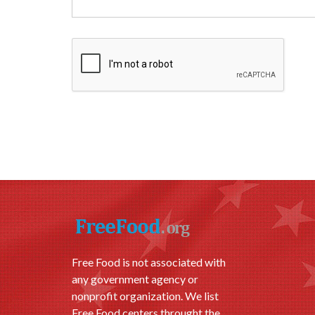
Free Food is not associated with
any government agency or
nonprofit organization. We list
Free Food centers throught the