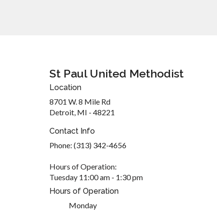
St Paul United Methodist
Location
8701 W. 8 Mile Rd
Detroit, MI - 48221
Contact Info
Phone: (313) 342-4656
Hours of Operation:
Tuesday 11:00 am - 1:30 pm
Hours of Operation
Monday