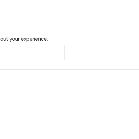
out your experience.