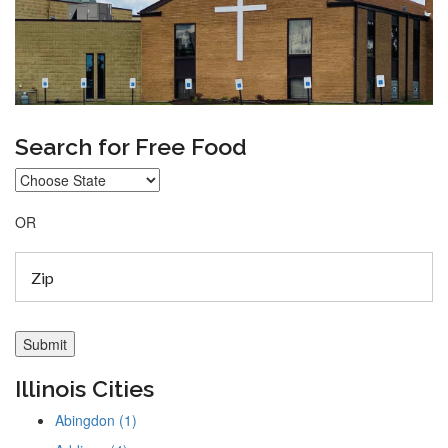
Search for Free Food
OR
Illinois Cities
Abingdon (1)