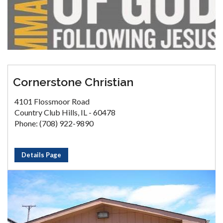
Cornerstone Christian
4101 Flossmoor Road
Country Club Hills, IL - 60478
Phone: (708) 922-9890
Details Page