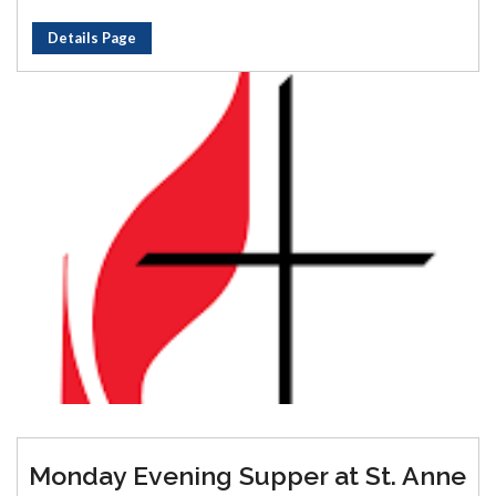
Details Page
Monday Evening Supper at St. Anne