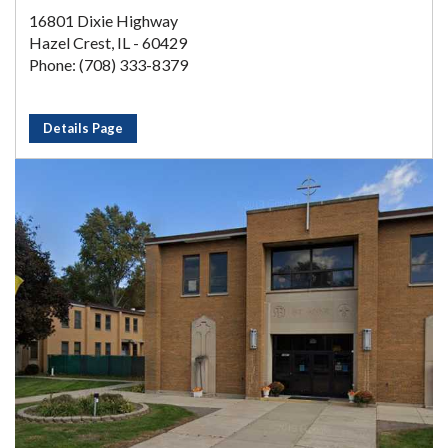
16801 Dixie Highway
Hazel Crest, IL - 60429
Phone: (708) 333-8379
Details Page