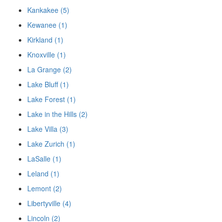
Kankakee (5)
Kewanee (1)
Kirkland (1)
Knoxville (1)
La Grange (2)
Lake Bluff (1)
Lake Forest (1)
Lake in the Hills (2)
Lake Villa (3)
Lake Zurich (1)
LaSalle (1)
Leland (1)
Lemont (2)
Libertyville (4)
Lincoln (2)