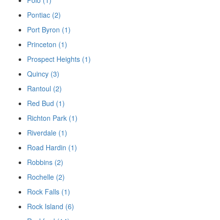
Polo (1)
Pontiac (2)
Port Byron (1)
Princeton (1)
Prospect Heights (1)
Quincy (3)
Rantoul (2)
Red Bud (1)
Richton Park (1)
Riverdale (1)
Road Hardin (1)
Robbins (2)
Rochelle (2)
Rock Falls (1)
Rock Island (6)