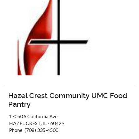
Hazel Crest Community UMC Food
Pantry
17050 S California Ave
HAZEL CREST, IL - 60429
Phone: (708) 335-4500