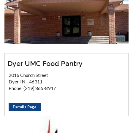
Dyer UMC Food Pantry
2016 Church Street
Dyer, IN - 46311
Phone: (219) 865-8947
Details Page