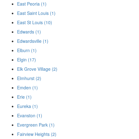
East Peoria (1)
East Saint Louis (1)
East St Louis (10)
Edwards (1)
Edwardsville (1)
Elburn (1)
Elgin (17)
Elk Grove Village (2)
Elmhurst (2)
Emden (1)
Erie (1)
Eureka (1)
Evanston (1)
Evergreen Park (1)
Fairview Heights (2)