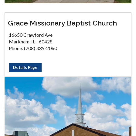
Grace Missionary Baptist Church
16650 Crawford Ave
Markham, IL - 60428
Phone: (708) 339-2060
Details Page