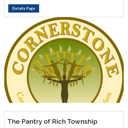
Details Page
The Pantry of Rich Township