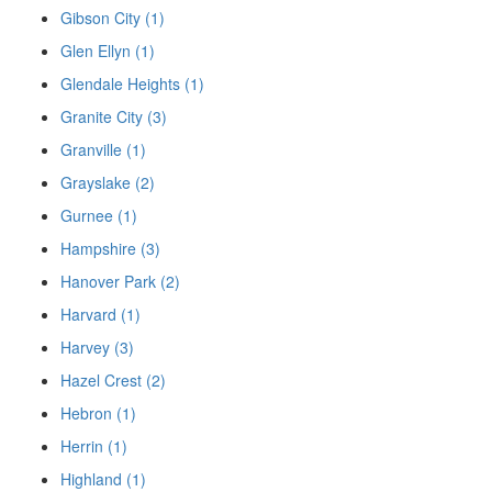
Gibson City (1)
Glen Ellyn (1)
Glendale Heights (1)
Granite City (3)
Granville (1)
Grayslake (2)
Gurnee (1)
Hampshire (3)
Hanover Park (2)
Harvard (1)
Harvey (3)
Hazel Crest (2)
Hebron (1)
Herrin (1)
Highland (1)