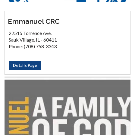
Emmanuel CRC
22515 Torrence Ave.
Sauk Village, IL - 60411
Phone: (708) 758-3343
Details Page