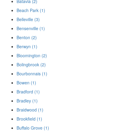
Batavia (2)
Beach Park (1)
Belleville (3)
Bensenville (1)
Benton (2)
Berwyn (1)
Bloomington (2)
Bolingbrook (2)
Bourbonnais (1)
Bowen (1)
Bradford (1)
Bradley (1)
Braidwood (1)
Brookfield (1)
Buffalo Grove (1)