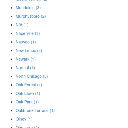
Mundelein (3)
Murphysboro (2)
N/A (1)
Naperville (3)
Nauvoo (1)
New Lenox (4)
Newark (1)
Normal (1)
North Chicago (5)
Oak Forest (1)
Oak Lawn (1)
Oak Park (1)
Oakbrook Terrace (1)
Olney (1)
Oquawka (2)