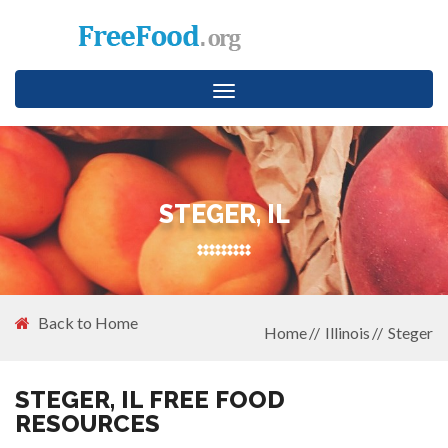
Toggle
navigation
STEGER, IL
Back to Home
Home
Illinois
Steger
STEGER, IL FREE FOOD
RESOURCES