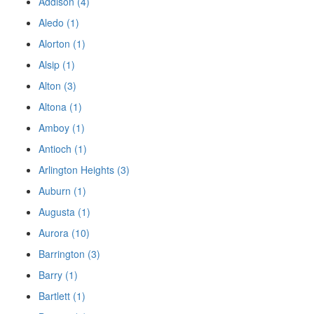
Addison (4)
Aledo (1)
Alorton (1)
Alsip (1)
Alton (3)
Altona (1)
Amboy (1)
Antioch (1)
Arlington Heights (3)
Auburn (1)
Augusta (1)
Aurora (10)
Barrington (3)
Barry (1)
Bartlett (1)