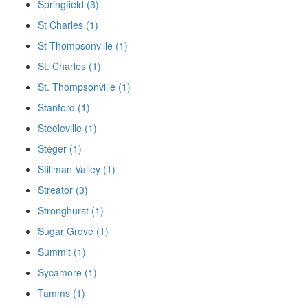
Springfield (3)
St Charles (1)
St Thompsonville (1)
St. Charles (1)
St. Thompsonville (1)
Stanford (1)
Steeleville (1)
Steger (1)
Stillman Valley (1)
Streator (3)
Stronghurst (1)
Sugar Grove (1)
Summit (1)
Sycamore (1)
Tamms (1)