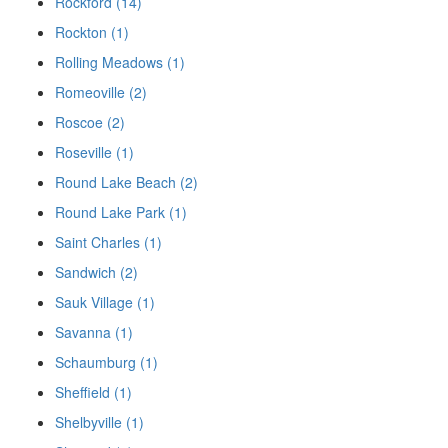
Rockford (14)
Rockton (1)
Rolling Meadows (1)
Romeoville (2)
Roscoe (2)
Roseville (1)
Round Lake Beach (2)
Round Lake Park (1)
Saint Charles (1)
Sandwich (2)
Sauk Village (1)
Savanna (1)
Schaumburg (1)
Sheffield (1)
Shelbyville (1)