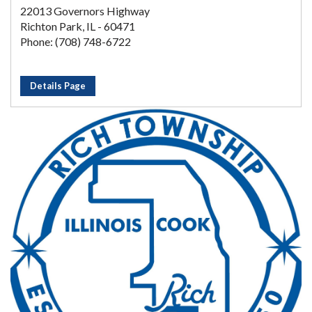
22013 Governors Highway
Richton Park, IL - 60471
Phone: (708) 748-6722
Details Page