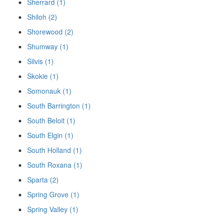
Sherrard (1)
Shiloh (2)
Shorewood (2)
Shumway (1)
Silvis (1)
Skokie (1)
Somonauk (1)
South Barrington (1)
South Beloit (1)
South Elgin (1)
South Holland (1)
South Roxana (1)
Sparta (2)
Spring Grove (1)
Spring Valley (1)