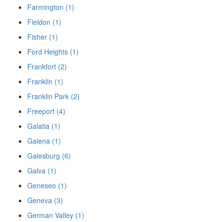
Farmington (1)
Fieldon (1)
Fisher (1)
Ford Heights (1)
Frankfort (2)
Franklin (1)
Franklin Park (2)
Freeport (4)
Galatia (1)
Galena (1)
Galesburg (6)
Galva (1)
Geneseo (1)
Geneva (3)
German Valley (1)