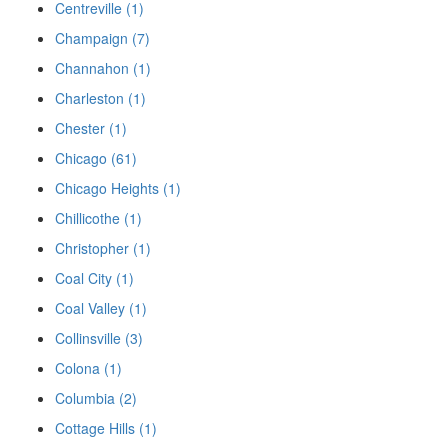
Centreville (1)
Champaign (7)
Channahon (1)
Charleston (1)
Chester (1)
Chicago (61)
Chicago Heights (1)
Chillicothe (1)
Christopher (1)
Coal City (1)
Coal Valley (1)
Collinsville (3)
Colona (1)
Columbia (2)
Cottage Hills (1)