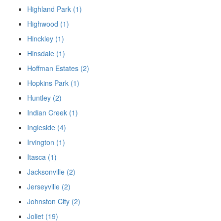
Highland Park (1)
Highwood (1)
Hinckley (1)
Hinsdale (1)
Hoffman Estates (2)
Hopkins Park (1)
Huntley (2)
Indian Creek (1)
Ingleside (4)
Irvington (1)
Itasca (1)
Jacksonville (2)
Jerseyville (2)
Johnston City (2)
Joliet (19)