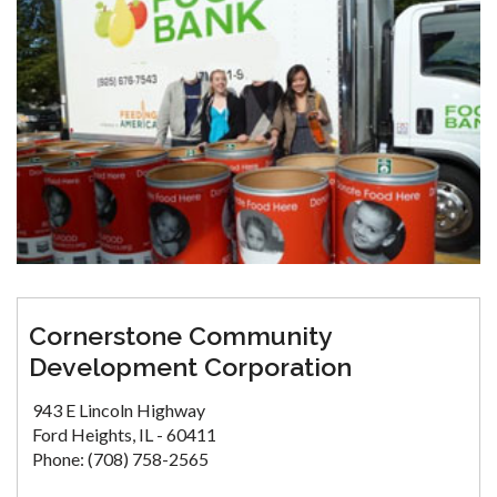
Cornerstone Community
Development Corporation
943 E Lincoln Highway
Ford Heights, IL - 60411
Phone: (708) 758-2565