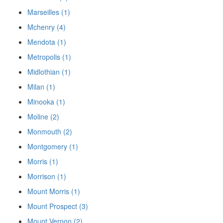
Marseilles (1)
Mchenry (4)
Mendota (1)
Metropolis (1)
Midlothian (1)
Milan (1)
Minooka (1)
Moline (2)
Monmouth (2)
Montgomery (1)
Morris (1)
Morrison (1)
Mount Morris (1)
Mount Prospect (3)
Mount Vernon (2)