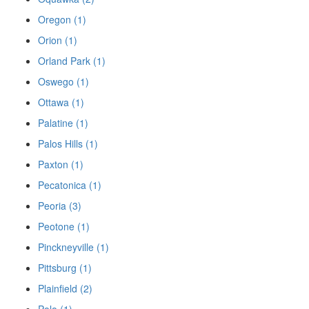
Oregon (1)
Orion (1)
Orland Park (1)
Oswego (1)
Ottawa (1)
Palatine (1)
Palos Hills (1)
Paxton (1)
Pecatonica (1)
Peoria (3)
Peotone (1)
Pinckneyville (1)
Pittsburg (1)
Plainfield (2)