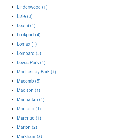
Lindenwood (1)
Lisle (3)
Loami (1)
Lockport (4)
Lomax (1)
Lombard (5)
Loves Park (1)
Machesney Park (1)
Macomb (5)
Madison (1)
Manhattan (1)
Manteno (1)
Marengo (1)
Marion (2)
Markham (2)