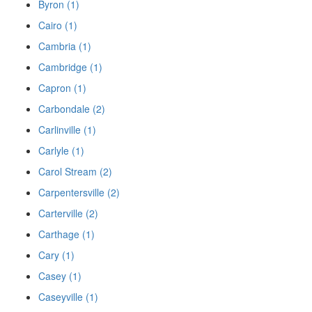
Byron (1)
Cairo (1)
Cambria (1)
Cambridge (1)
Capron (1)
Carbondale (2)
Carlinville (1)
Carlyle (1)
Carol Stream (2)
Carpentersville (2)
Carterville (2)
Carthage (1)
Cary (1)
Casey (1)
Caseyville (1)