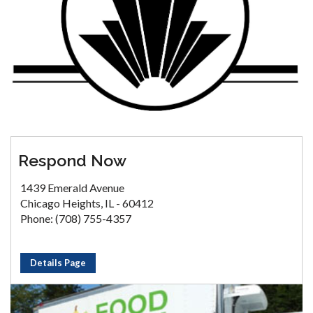
Respond Now
1439 Emerald Avenue
Chicago Heights, IL - 60412
Phone: (708) 755-4357
Details Page