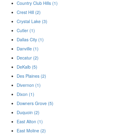
Country Club Hills (1)
Crest Hill (2)
Crystal Lake (3)
Cutler (1)
Dallas City (1)
Danville (1)
Decatur (2)
DeKalb (5)
Des Plaines (2)
Divernon (1)
Dixon (1)
Downers Grove (5)
Duquoin (2)
East Alton (1)
East Moline (2)