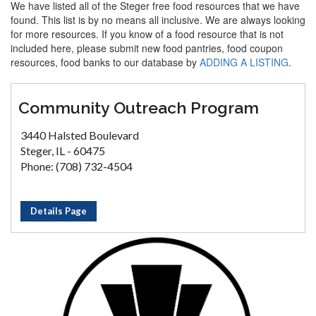
We have listed all of the Steger free food resources that we have
found. This list is by no means all inclusive. We are always looking
for more resources. If you know of a food resource that is not
included here, please submit new food pantries, food coupon
resources, food banks to our database by
ADDING A LISTING
.
Community Outreach Program
3440 Halsted Boulevard
Steger, IL - 60475
Phone: (708) 732-4504
Details Page