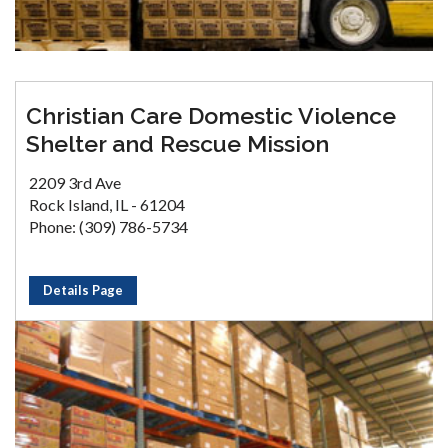
Christian Care Domestic Violence
Shelter and Rescue Mission
2209 3rd Ave
Rock Island, IL - 61204
Phone: (309) 786-5734
Details Page