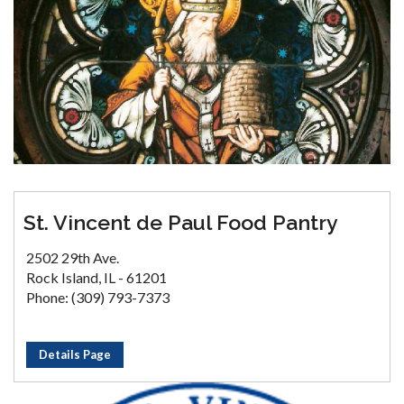
St. Vincent de Paul Food Pantry
2502 29th Ave.
Rock Island, IL - 61201
Phone: (309) 793-7373
Details Page