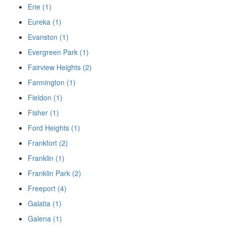
Erie (1)
Eureka (1)
Evanston (1)
Evergreen Park (1)
Fairview Heights (2)
Farmington (1)
Fieldon (1)
Fisher (1)
Ford Heights (1)
Frankfort (2)
Franklin (1)
Franklin Park (2)
Freeport (4)
Galatia (1)
Galena (1)