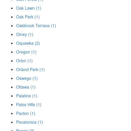
Oak Lawn (1)
Oak Park (1)
Oakbrook Terrace (1)
Olney (1)
Oquawka (2)
Oregon (1)
Orion (1)
Orland Park (1)
Oswego (1)
Ottawa (1)
Palatine (1)
Palos Hills (1)
Paxton (1)
Pecatonica (1)
Peoria (3)