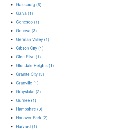
Galesburg (6)
Galva (1)
Geneseo (1)
Geneva (3)
German Valley (1)
Gibson City (1)
Glen Ellyn (1)
Glendale Heights (1)
Granite City (3)
Granville (1)
Grayslake (2)
Gurnee (1)
Hampshire (3)
Hanover Park (2)
Harvard (1)