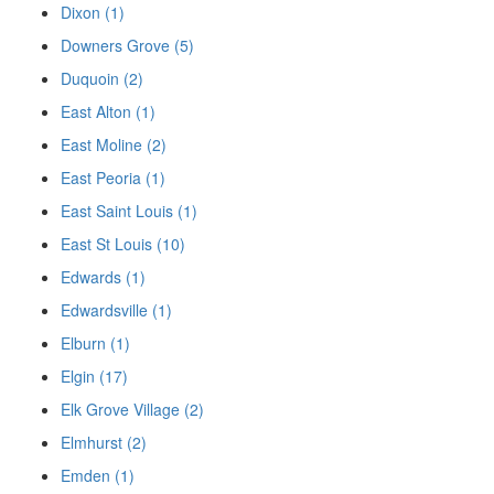
Dixon (1)
Downers Grove (5)
Duquoin (2)
East Alton (1)
East Moline (2)
East Peoria (1)
East Saint Louis (1)
East St Louis (10)
Edwards (1)
Edwardsville (1)
Elburn (1)
Elgin (17)
Elk Grove Village (2)
Elmhurst (2)
Emden (1)