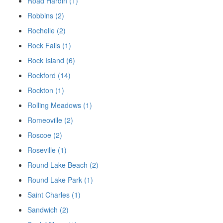
Road Hardin (1)
Robbins (2)
Rochelle (2)
Rock Falls (1)
Rock Island (6)
Rockford (14)
Rockton (1)
Rolling Meadows (1)
Romeoville (2)
Roscoe (2)
Roseville (1)
Round Lake Beach (2)
Round Lake Park (1)
Saint Charles (1)
Sandwich (2)