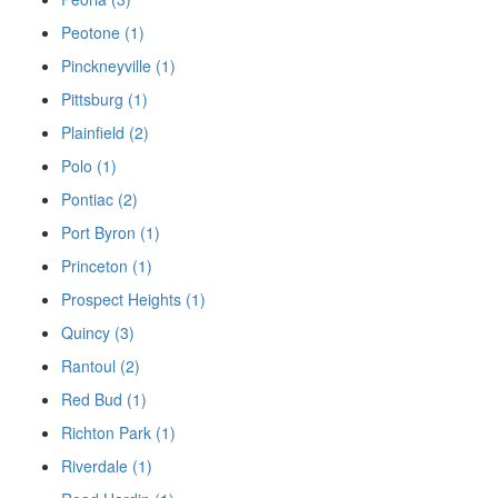
Peotone (1)
Pinckneyville (1)
Pittsburg (1)
Plainfield (2)
Polo (1)
Pontiac (2)
Port Byron (1)
Princeton (1)
Prospect Heights (1)
Quincy (3)
Rantoul (2)
Red Bud (1)
Richton Park (1)
Riverdale (1)