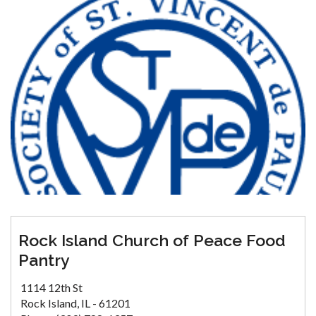
Rock Island Church of Peace Food
Pantry
1114 12th St
Rock Island, IL - 61201