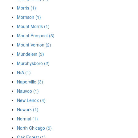
Morris (1)
Morrison (1)
Mount Morris (1)
Mount Prospect (3)
Mount Vernon (2)
Mundelein (3)
Murphysboro (2)
N/A (1)
Naperville (3)
Nauvoo (1)
New Lenox (4)
Newark (1)
Normal (1)
North Chicago (5)
Oak Forest (1)