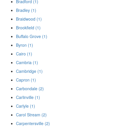
Bradford (1)
Bradley (1)
Braidwood (1)
Brookfield (1)
Buffalo Grove (1)
Byron (1)
Cairo (1)
Cambria (1)
Cambridge (1)
Capron (1)
Carbondale (2)
Carlinville (1)
Carlyle (1)
Carol Stream (2)
Carpentersville (2)