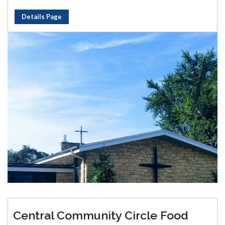
Details Page
Central Community Circle Food