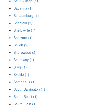
Sauk Village (1)
Savanna (1)
Schaumburg (1)
Sheffield (1)
Shelbyville (1)
Sherrard (1)
Shiloh (2)
Shorewood (2)
Shumway (1)
Silvis (1)
Skokie (1)
Somonauk (1)
South Barrington (1)
South Beloit (1)
South Elgin (1)