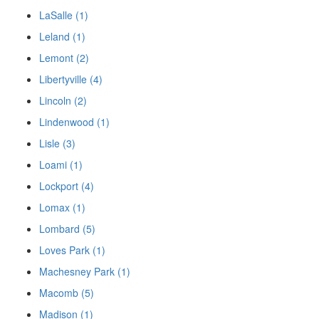
LaSalle (1)
Leland (1)
Lemont (2)
Libertyville (4)
Lincoln (2)
Lindenwood (1)
Lisle (3)
Loami (1)
Lockport (4)
Lomax (1)
Lombard (5)
Loves Park (1)
Machesney Park (1)
Macomb (5)
Madison (1)