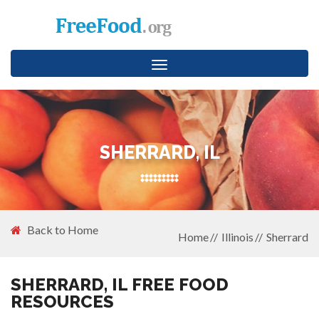
Toggle
navigation
SHERRARD, IL
Back to Home
Home
Illinois
Sherrard
SHERRARD, IL FREE FOOD
RESOURCES