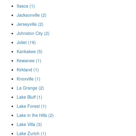
Itasca (1)
Jacksonville (2)
Jerseyville (2)
Johnston City (2)
Joliet (19)
Kankakee (5)
Kewanee (1)
Kirkland (1)
Knoxville (1)
La Grange (2)
Lake Bluff (1)
Lake Forest (1)
Lake in the Hills (2)
Lake Villa (3)
Lake Zurich (1)