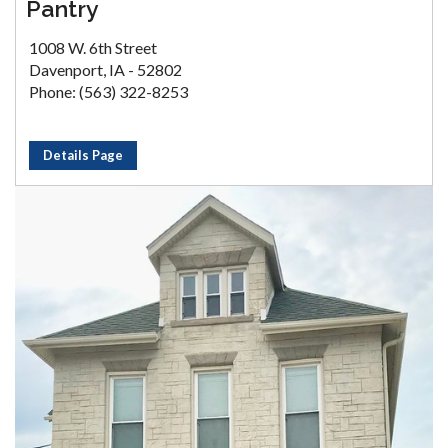
Pantry
1008 W. 6th Street
Davenport, IA - 52802
Phone: (563) 322-8253
Details Page