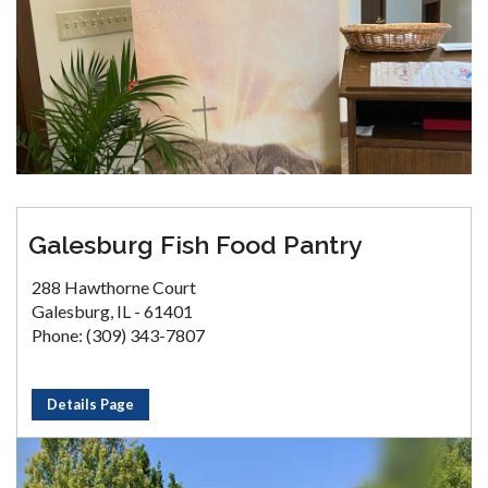
Galesburg Fish Food Pantry
288 Hawthorne Court
Galesburg, IL - 61401
Phone: (309) 343-7807
Details Page