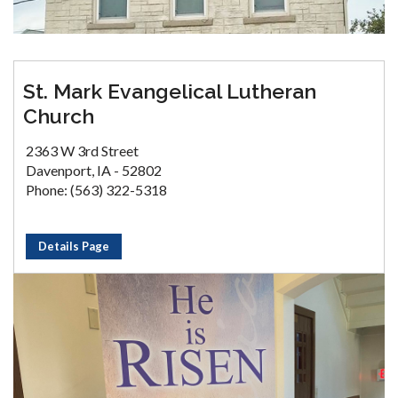
St. Mark Evangelical Lutheran
Church
2363 W 3rd Street
Davenport, IA - 52802
Phone: (563) 322-5318
Details Page