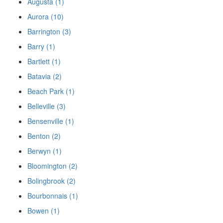
Augusta (1)
Aurora (10)
Barrington (3)
Barry (1)
Bartlett (1)
Batavia (2)
Beach Park (1)
Belleville (3)
Bensenville (1)
Benton (2)
Berwyn (1)
Bloomington (2)
Bolingbrook (2)
Bourbonnais (1)
Bowen (1)