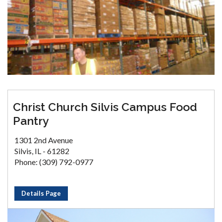
Christ Church Silvis Campus Food
Pantry
1301 2nd Avenue
Silvis, IL - 61282
Phone: (309) 792-0977
Details Page