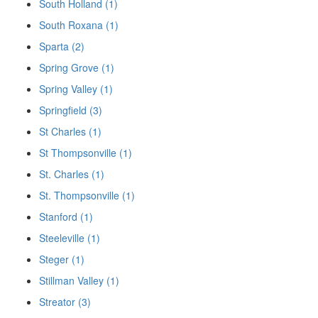
South Holland (1)
South Roxana (1)
Sparta (2)
Spring Grove (1)
Spring Valley (1)
Springfield (3)
St Charles (1)
St Thompsonville (1)
St. Charles (1)
St. Thompsonville (1)
Stanford (1)
Steeleville (1)
Steger (1)
Stillman Valley (1)
Streator (3)