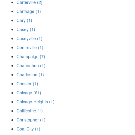
Carterville (2)
Carthage (1)
Cary (1)
Casey (1)
Caseyville (1)
Centreville (1)
Champaign (7)
Channahon (1)
Charleston (1)
Chester (1)
Chicago (61)
Chicago Heights (1)
Chillicothe (1)
Christopher (1)
Coal City (1)