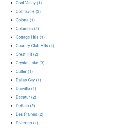
Coal Valley (1)
Collinsville (3)
Colona (1)
Columbia (2)
Cottage Hills (1)
Country Club Hills (1)
Crest Hill (2)
Crystal Lake (3)
Cutler (1)
Dallas City (1)
Danville (1)
Decatur (2)
DeKalb (5)
Des Plaines (2)
Divernon (1)