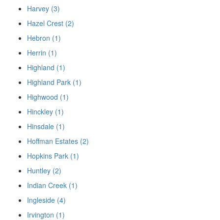
Harvey (3)
Hazel Crest (2)
Hebron (1)
Herrin (1)
Highland (1)
Highland Park (1)
Highwood (1)
Hinckley (1)
Hinsdale (1)
Hoffman Estates (2)
Hopkins Park (1)
Huntley (2)
Indian Creek (1)
Ingleside (4)
Irvington (1)