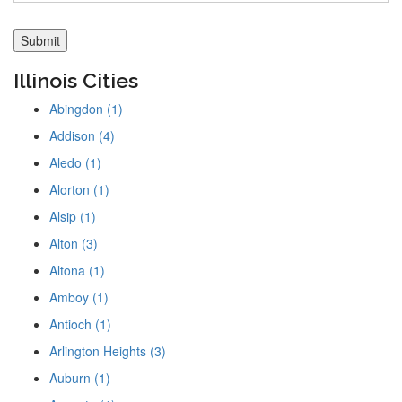
Illinois Cities
Abingdon (1)
Addison (4)
Aledo (1)
Alorton (1)
Alsip (1)
Alton (3)
Altona (1)
Amboy (1)
Antioch (1)
Arlington Heights (3)
Auburn (1)