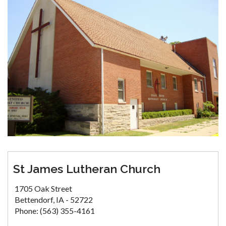
St James Lutheran Church
1705 Oak Street
Bettendorf, IA - 52722
Phone: (563) 355-4161