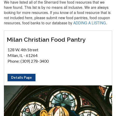
We have listed all of the Sherrard free food resources that we
have found. This list is by no means all inclusive. We are always
looking for more resources. If you know of a food resource that is
not included here, please submit new food pantries, food coupon
resources, food banks to our database by
ADDING A LISTING
.
Milan Christian Food Pantry
128 W. 4th Street
Milan, IL - 61264
Phone: (309) 278-3400
Details Page