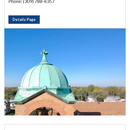
Phone: (309) 788-6357
Details Page