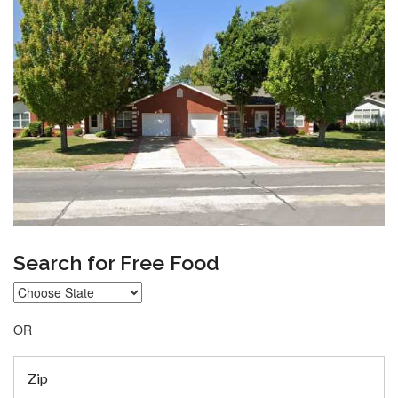
Search for Free Food
OR