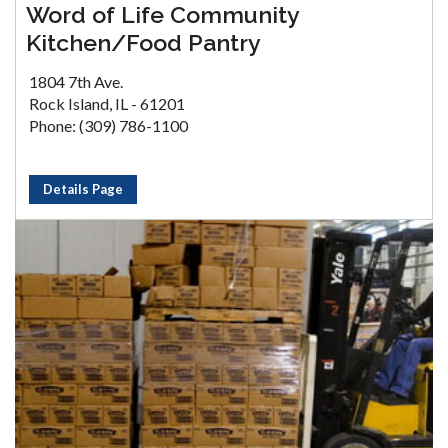
Word of Life Community
Kitchen/Food Pantry
1804 7th Ave.
Rock Island, IL - 61201
Phone: (309) 786-1100
Details Page