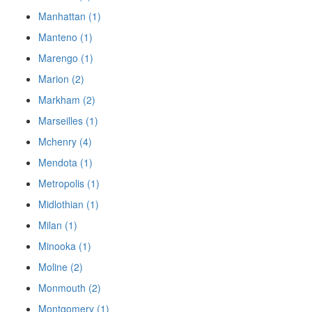
Manhattan (1)
Manteno (1)
Marengo (1)
Marion (2)
Markham (2)
Marseilles (1)
Mchenry (4)
Mendota (1)
Metropolis (1)
Midlothian (1)
Milan (1)
Minooka (1)
Moline (2)
Monmouth (2)
Montgomery (1)