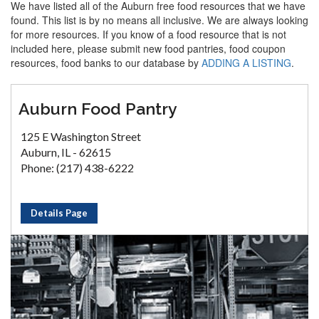
We have listed all of the Auburn free food resources that we have
found. This list is by no means all inclusive. We are always looking
for more resources. If you know of a food resource that is not
included here, please submit new food pantries, food coupon
resources, food banks to our database by
ADDING A LISTING
.
Auburn Food Pantry
125 E Washington Street
Auburn, IL - 62615
Phone: (217) 438-6222
Details Page