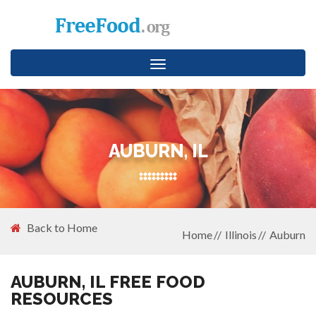
Toggle
navigation
AUBURN, IL
Back to Home
Home
Illinois
Auburn
AUBURN, IL FREE FOOD
RESOURCES