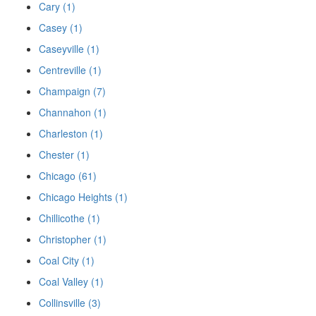
Cary (1)
Casey (1)
Caseyville (1)
Centreville (1)
Champaign (7)
Channahon (1)
Charleston (1)
Chester (1)
Chicago (61)
Chicago Heights (1)
Chillicothe (1)
Christopher (1)
Coal City (1)
Coal Valley (1)
Collinsville (3)