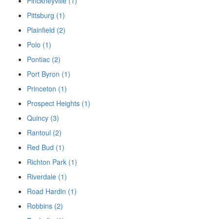
Pinckneyville (1)
Pittsburg (1)
Plainfield (2)
Polo (1)
Pontiac (2)
Port Byron (1)
Princeton (1)
Prospect Heights (1)
Quincy (3)
Rantoul (2)
Red Bud (1)
Richton Park (1)
Riverdale (1)
Road Hardin (1)
Robbins (2)