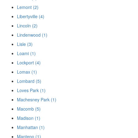
Lemont (2)
Libertyville (4)
Lincoln (2)
Lindenwood (1)
Lisle (3)
Loami (1)
Lockport (4)
Lomax (1)
Lombard (5)
Loves Park (1)
Machesney Park (1)
Macomb (5)
Madison (1)
Manhattan (1)
Manteno (1)