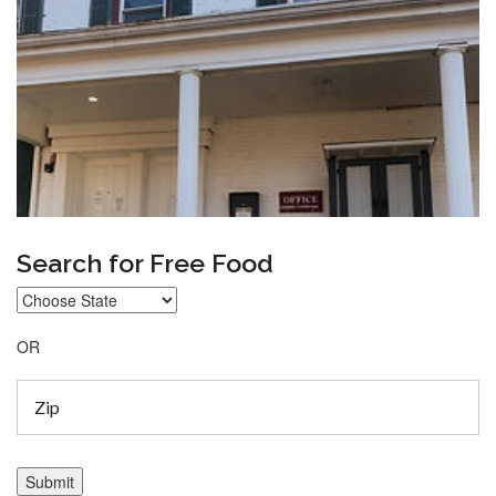
Search for Free Food
OR