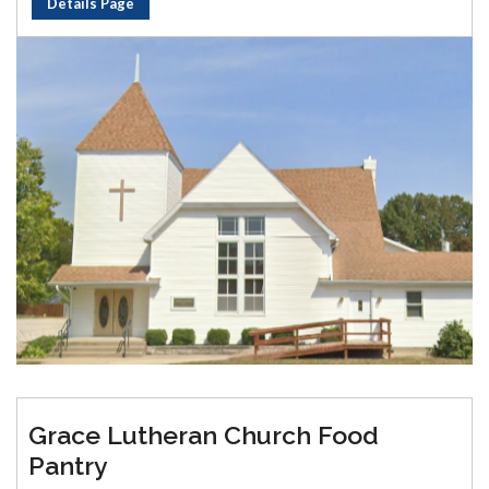
Details Page
Grace Lutheran Church Food
Pantry