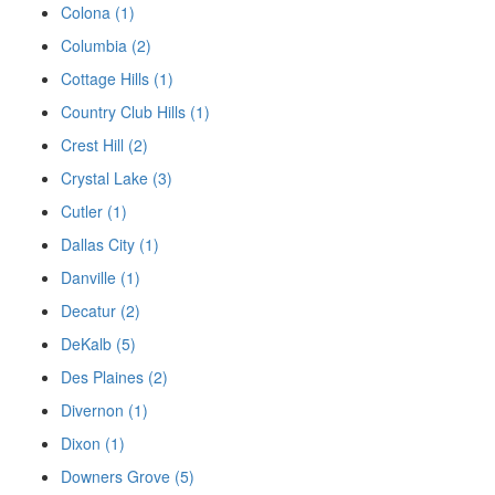
Colona (1)
Columbia (2)
Cottage Hills (1)
Country Club Hills (1)
Crest Hill (2)
Crystal Lake (3)
Cutler (1)
Dallas City (1)
Danville (1)
Decatur (2)
DeKalb (5)
Des Plaines (2)
Divernon (1)
Dixon (1)
Downers Grove (5)