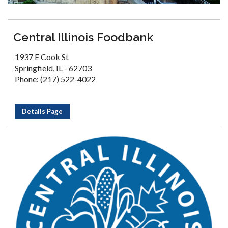
Central Illinois Foodbank
1937 E Cook St
Springfield, IL - 62703
Phone: (217) 522-4022
Details Page