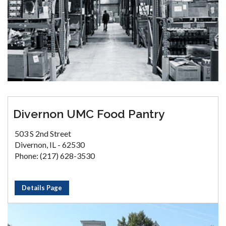
Divernon UMC Food Pantry
503 S 2nd Street
Divernon, IL - 62530
Phone: (217) 628-3530
Details Page