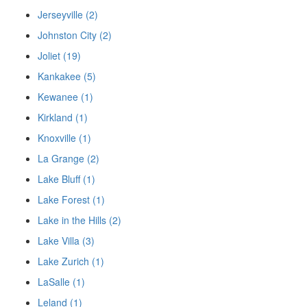
Jerseyville (2)
Johnston City (2)
Joliet (19)
Kankakee (5)
Kewanee (1)
Kirkland (1)
Knoxville (1)
La Grange (2)
Lake Bluff (1)
Lake Forest (1)
Lake in the Hills (2)
Lake Villa (3)
Lake Zurich (1)
LaSalle (1)
Leland (1)