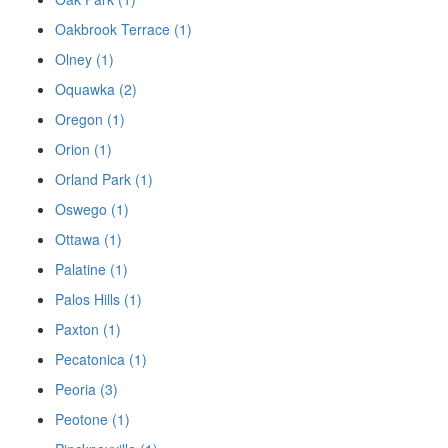
Oakbrook Terrace (1)
Olney (1)
Oquawka (2)
Oregon (1)
Orion (1)
Orland Park (1)
Oswego (1)
Ottawa (1)
Palatine (1)
Palos Hills (1)
Paxton (1)
Pecatonica (1)
Peoria (3)
Peotone (1)