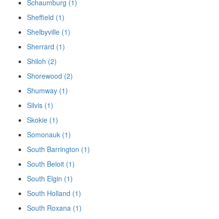
Schaumburg (1)
Sheffield (1)
Shelbyville (1)
Sherrard (1)
Shiloh (2)
Shorewood (2)
Shumway (1)
Silvis (1)
Skokie (1)
Somonauk (1)
South Barrington (1)
South Beloit (1)
South Elgin (1)
South Holland (1)
South Roxana (1)