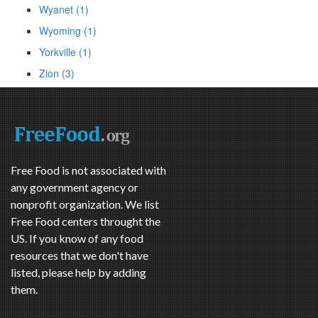
Wyanet (1)
Wyoming (1)
Yorkville (1)
Zion (3)
Free Food is not associated with
any government agency or
nonprofit organization. We list
Free Food centers throught the
US. If you know of any food
resources that we don't have
listed, please help by adding
them.