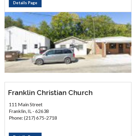
Details Page
Franklin Christian Church
111 Main Street
Franklin, IL - 62638
Phone: (217) 675-2718