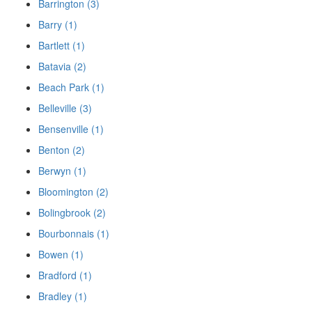
Barrington (3)
Barry (1)
Bartlett (1)
Batavia (2)
Beach Park (1)
Belleville (3)
Bensenville (1)
Benton (2)
Berwyn (1)
Bloomington (2)
Bolingbrook (2)
Bourbonnais (1)
Bowen (1)
Bradford (1)
Bradley (1)