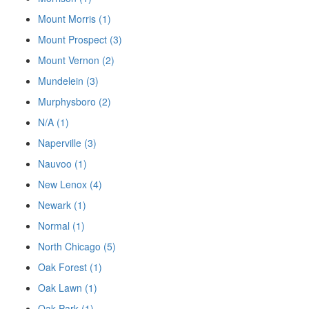
Mount Morris (1)
Mount Prospect (3)
Mount Vernon (2)
Mundelein (3)
Murphysboro (2)
N/A (1)
Naperville (3)
Nauvoo (1)
New Lenox (4)
Newark (1)
Normal (1)
North Chicago (5)
Oak Forest (1)
Oak Lawn (1)
Oak Park (1)