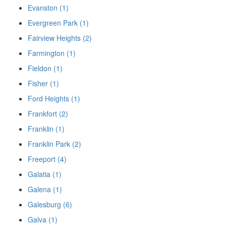
Evanston (1)
Evergreen Park (1)
Fairview Heights (2)
Farmington (1)
Fieldon (1)
Fisher (1)
Ford Heights (1)
Frankfort (2)
Franklin (1)
Franklin Park (2)
Freeport (4)
Galatia (1)
Galena (1)
Galesburg (6)
Galva (1)