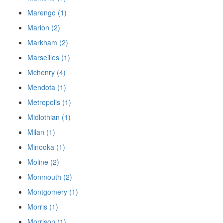
Marengo (1)
Marion (2)
Markham (2)
Marseilles (1)
Mchenry (4)
Mendota (1)
Metropolis (1)
Midlothian (1)
Milan (1)
Minooka (1)
Moline (2)
Monmouth (2)
Montgomery (1)
Morris (1)
Morrison (1)