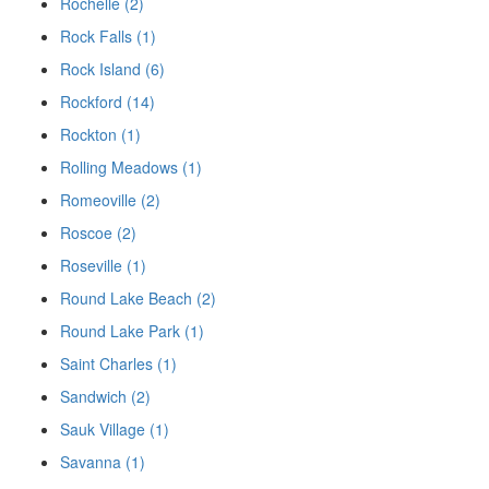
Rochelle (2)
Rock Falls (1)
Rock Island (6)
Rockford (14)
Rockton (1)
Rolling Meadows (1)
Romeoville (2)
Roscoe (2)
Roseville (1)
Round Lake Beach (2)
Round Lake Park (1)
Saint Charles (1)
Sandwich (2)
Sauk Village (1)
Savanna (1)