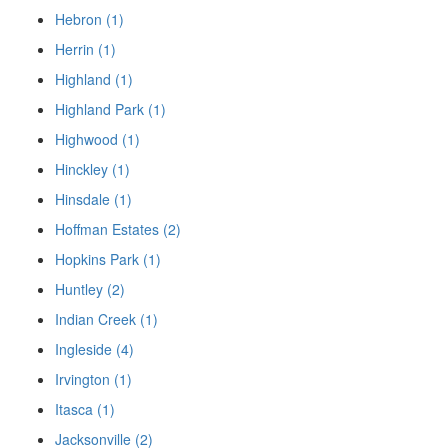
Hebron (1)
Herrin (1)
Highland (1)
Highland Park (1)
Highwood (1)
Hinckley (1)
Hinsdale (1)
Hoffman Estates (2)
Hopkins Park (1)
Huntley (2)
Indian Creek (1)
Ingleside (4)
Irvington (1)
Itasca (1)
Jacksonville (2)