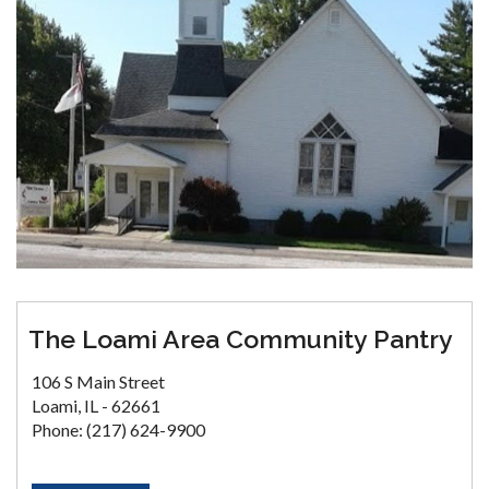
The Loami Area Community Pantry
106 S Main Street
Loami, IL - 62661
Phone: (217) 624-9900