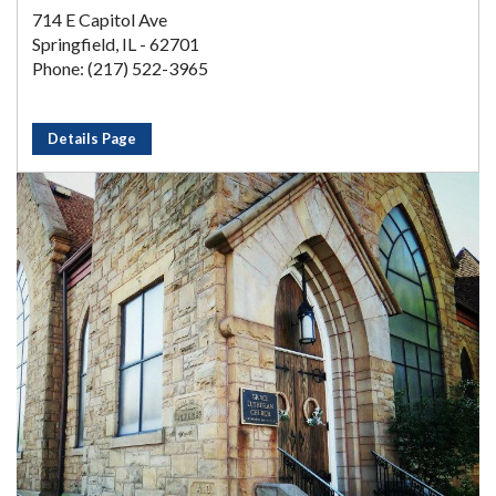
714 E Capitol Ave
Springfield, IL - 62701
Phone: (217) 522-3965
Details Page