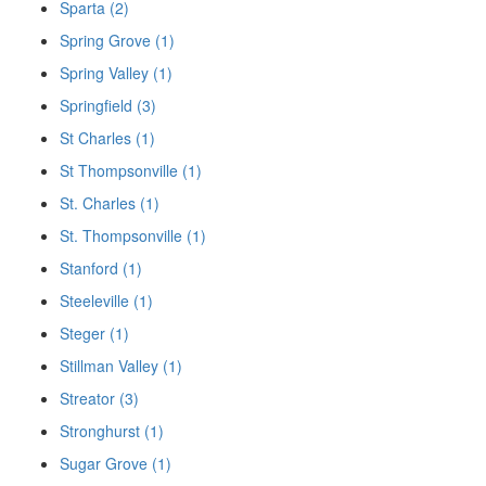
Sparta (2)
Spring Grove (1)
Spring Valley (1)
Springfield (3)
St Charles (1)
St Thompsonville (1)
St. Charles (1)
St. Thompsonville (1)
Stanford (1)
Steeleville (1)
Steger (1)
Stillman Valley (1)
Streator (3)
Stronghurst (1)
Sugar Grove (1)