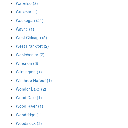
Waterloo (2)
Watseka (1)
Waukegan (21)
Wayne (1)
West Chicago (5)
West Frankfort (2)
Westchester (2)
Wheaton (3)
Wilmington (1)
Winthrop Harbor (1)
Wonder Lake (2)
Wood Dale (1)
Wood River (1)
Woodridge (1)
Woodstock (3)