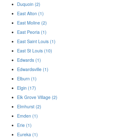
Duquoin (2)
East Alton (1)
East Moline (2)
East Peoria (1)
East Saint Louis (1)
East St Louis (10)
Edwards (1)
Edwardsville (1)
Elburn (1)
Elgin (17)
Elk Grove Village (2)
Elmhurst (2)
Emden (1)
Erie (1)
Eureka (1)