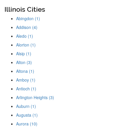
Illinois Cities
Abingdon (1)
Addison (4)
Aledo (1)
Alorton (1)
Alsip (1)
Alton (3)
Altona (1)
Amboy (1)
Antioch (1)
Arlington Heights (3)
Auburn (1)
Augusta (1)
Aurora (10)