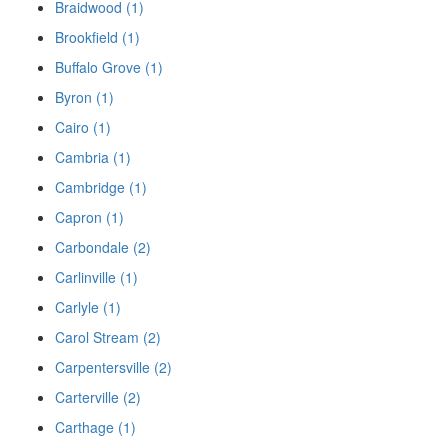
Braidwood (1)
Brookfield (1)
Buffalo Grove (1)
Byron (1)
Cairo (1)
Cambria (1)
Cambridge (1)
Capron (1)
Carbondale (2)
Carlinville (1)
Carlyle (1)
Carol Stream (2)
Carpentersville (2)
Carterville (2)
Carthage (1)