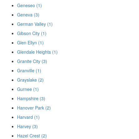
Geneseo (1)
Geneva (3)
German Valley (1)
Gibson City (1)
Glen Ellyn (1)
Glendale Heights (1)
Granite City (3)
Granville (1)
Grayslake (2)
Gurnee (1)
Hampshire (3)
Hanover Park (2)
Harvard (1)
Harvey (3)
Hazel Crest (2)