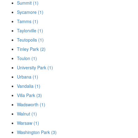
Summit (1)
Sycamore (1)
Tamms (1)
Taylorville (1)
Teutopolis (1)
Tinley Park (2)
Toulon (1)
University Park (1)
Urbana (1)
Vandalia (1)
Villa Park (3)
Wadsworth (1)
Walnut (1)
Warsaw (1)
Washington Park (3)