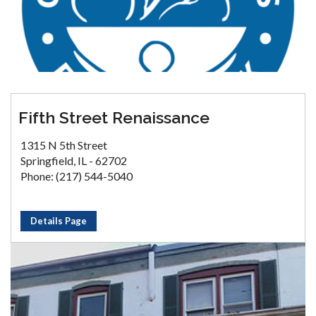
Fifth Street Renaissance
1315 N 5th Street
Springfield, IL - 62702
Phone: (217) 544-5040
Details Page