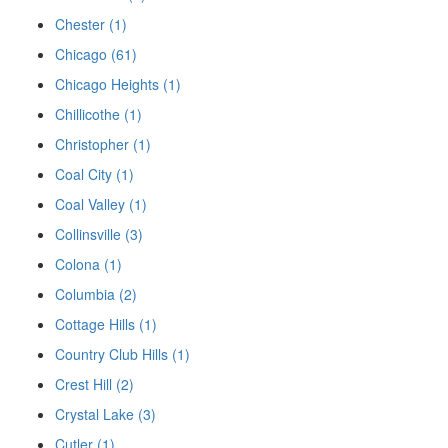
Chester (1)
Chicago (61)
Chicago Heights (1)
Chillicothe (1)
Christopher (1)
Coal City (1)
Coal Valley (1)
Collinsville (3)
Colona (1)
Columbia (2)
Cottage Hills (1)
Country Club Hills (1)
Crest Hill (2)
Crystal Lake (3)
Cutler (1)