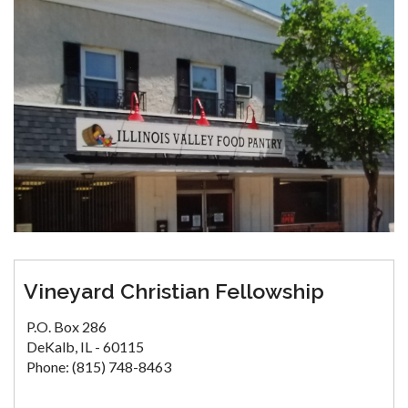
Vineyard Christian Fellowship
P.O. Box 286
DeKalb, IL - 60115
Phone: (815) 748-8463