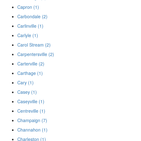
Capron (1)
Carbondale (2)
Carlinville (1)
Carlyle (1)
Carol Stream (2)
Carpentersville (2)
Carterville (2)
Carthage (1)
Cary (1)
Casey (1)
Caseyville (1)
Centreville (1)
Champaign (7)
Channahon (1)
Charleston (1)