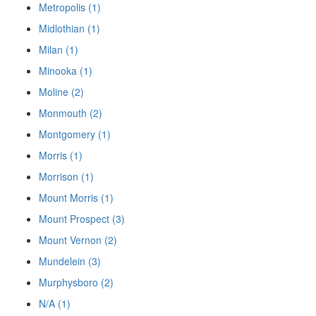
Metropolis (1)
Midlothian (1)
Milan (1)
Minooka (1)
Moline (2)
Monmouth (2)
Montgomery (1)
Morris (1)
Morrison (1)
Mount Morris (1)
Mount Prospect (3)
Mount Vernon (2)
Mundelein (3)
Murphysboro (2)
N/A (1)