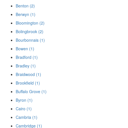
Benton (2)
Berwyn (1)
Bloomington (2)
Bolingbrook (2)
Bourbonnais (1)
Bowen (1)
Bradford (1)
Bradley (1)
Braidwood (1)
Brookfield (1)
Buffalo Grove (1)
Byron (1)
Cairo (1)
Cambria (1)
Cambridge (1)