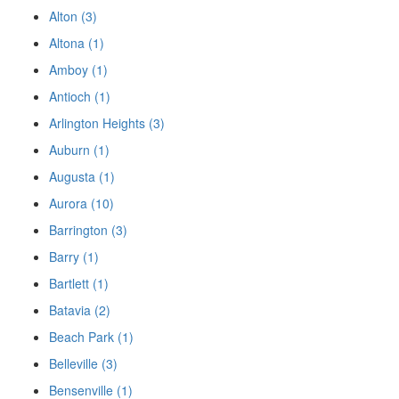
Alton (3)
Altona (1)
Amboy (1)
Antioch (1)
Arlington Heights (3)
Auburn (1)
Augusta (1)
Aurora (10)
Barrington (3)
Barry (1)
Bartlett (1)
Batavia (2)
Beach Park (1)
Belleville (3)
Bensenville (1)