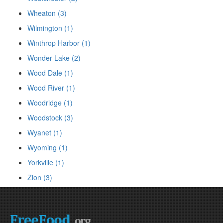
Wheaton (3)
Wilmington (1)
Winthrop Harbor (1)
Wonder Lake (2)
Wood Dale (1)
Wood River (1)
Woodridge (1)
Woodstock (3)
Wyanet (1)
Wyoming (1)
Yorkville (1)
Zion (3)