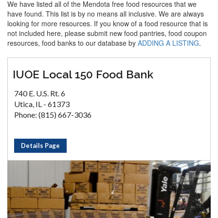
We have listed all of the Mendota free food resources that we
have found. This list is by no means all inclusive. We are always
looking for more resources. If you know of a food resource that is
not included here, please submit new food pantries, food coupon
resources, food banks to our database by
ADDING A LISTING
.
IUOE Local 150 Food Bank
740 E. U.S. Rt. 6
Utica, IL - 61373
Phone: (815) 667-3036
Details Page