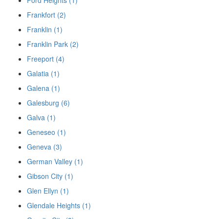
Ford Heights (1)
Frankfort (2)
Franklin (1)
Franklin Park (2)
Freeport (4)
Galatia (1)
Galena (1)
Galesburg (6)
Galva (1)
Geneseo (1)
Geneva (3)
German Valley (1)
Gibson City (1)
Glen Ellyn (1)
Glendale Heights (1)