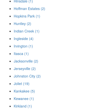
Hinsdale (1)
Hoffman Estates (2)
Hopkins Park (1)
Huntley (2)
Indian Creek (1)
Ingleside (4)
Irvington (1)
Itasca (1)
Jacksonville (2)
Jerseyville (2)
Johnston City (2)
Joliet (19)
Kankakee (5)
Kewanee (1)
Kirkland (1)