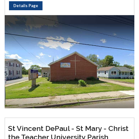
Details Page
St Vincent DePaul - St Mary - Christ
the Teacher University Parish