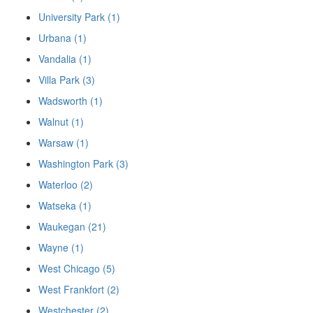
University Park (1)
Urbana (1)
Vandalia (1)
Villa Park (3)
Wadsworth (1)
Walnut (1)
Warsaw (1)
Washington Park (3)
Waterloo (2)
Watseka (1)
Waukegan (21)
Wayne (1)
West Chicago (5)
West Frankfort (2)
Westchester (2)