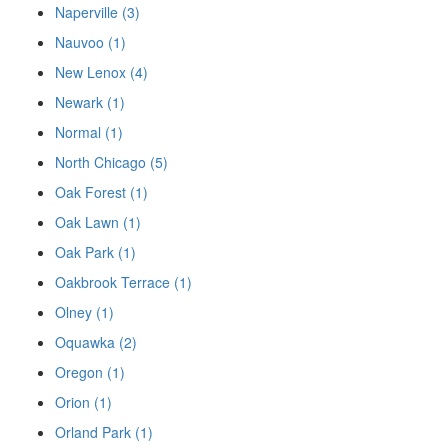
Naperville (3)
Nauvoo (1)
New Lenox (4)
Newark (1)
Normal (1)
North Chicago (5)
Oak Forest (1)
Oak Lawn (1)
Oak Park (1)
Oakbrook Terrace (1)
Olney (1)
Oquawka (2)
Oregon (1)
Orion (1)
Orland Park (1)