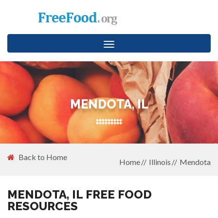
Toggle
navigation
MENDOTA, IL
Back to Home
Home
Illinois
Mendota
MENDOTA, IL FREE FOOD
RESOURCES