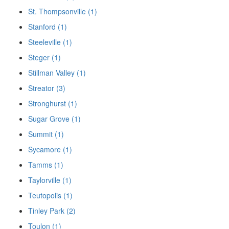
St. Thompsonville (1)
Stanford (1)
Steeleville (1)
Steger (1)
Stillman Valley (1)
Streator (3)
Stronghurst (1)
Sugar Grove (1)
Summit (1)
Sycamore (1)
Tamms (1)
Taylorville (1)
Teutopolis (1)
Tinley Park (2)
Toulon (1)