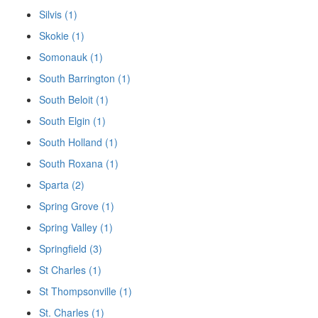
Silvis (1)
Skokie (1)
Somonauk (1)
South Barrington (1)
South Beloit (1)
South Elgin (1)
South Holland (1)
South Roxana (1)
Sparta (2)
Spring Grove (1)
Spring Valley (1)
Springfield (3)
St Charles (1)
St Thompsonville (1)
St. Charles (1)