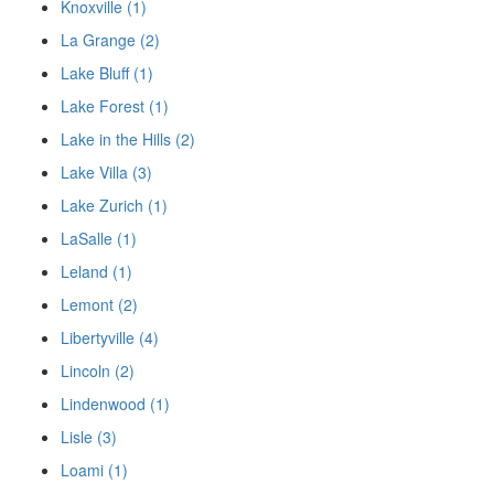
Knoxville (1)
La Grange (2)
Lake Bluff (1)
Lake Forest (1)
Lake in the Hills (2)
Lake Villa (3)
Lake Zurich (1)
LaSalle (1)
Leland (1)
Lemont (2)
Libertyville (4)
Lincoln (2)
Lindenwood (1)
Lisle (3)
Loami (1)