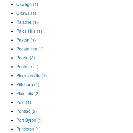
Oswego (1)
Ottawa (1)
Palatine (1)
Palos Hills (1)
Paxton (1)
Pecatonica (1)
Peoria (3)
Peotone (1)
Pinckneyville (1)
Pittsburg (1)
Plainfield (2)
Polo (1)
Pontiac (2)
Port Byron (1)
Princeton (1)