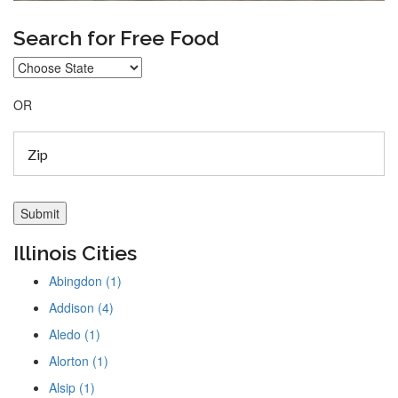
Search for Free Food
OR
Illinois Cities
Abingdon (1)
Addison (4)
Aledo (1)
Alorton (1)
Alsip (1)