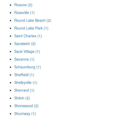
Roscoe (2)
Roseville (1)
Round Lake Beach (2)
Round Lake Park (1)
Saint Charles (1)
Sandwich (2)
Sauk Village (1)
Savanna (1)
Schaumburg (1)
Sheffield (1)
Shelbyville (1)
Sherrard (1)
Shiloh (2)
Shorewood (2)
Shumway (1)