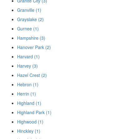
Granite City (3)
Granville (1)
Grayslake (2)
Gurnee (1)
Hampshire (3)
Hanover Park (2)
Harvard (1)
Harvey (3)
Hazel Crest (2)
Hebron (1)
Herrin (1)
Highland (1)
Highland Park (1)
Highwood (1)
Hinckley (1)