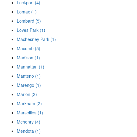
Lockport (4)
Lomax (1)
Lombard (5)
Loves Park (1)
Machesney Park (1)
Macomb (5)
Madison (1)
Manhattan (1)
Manteno (1)
Marengo (1)
Marion (2)
Markham (2)
Marseilles (1)
Mchenry (4)
Mendota (1)