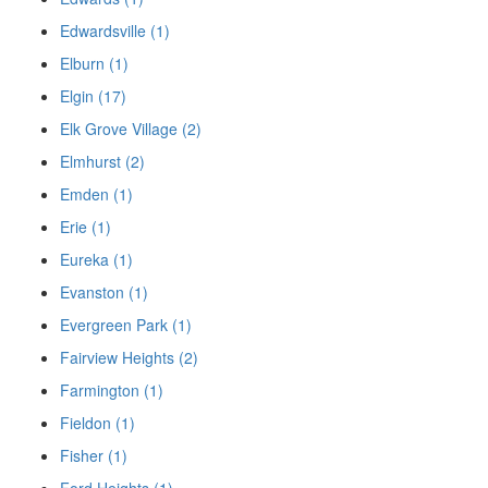
Edwardsville (1)
Elburn (1)
Elgin (17)
Elk Grove Village (2)
Elmhurst (2)
Emden (1)
Erie (1)
Eureka (1)
Evanston (1)
Evergreen Park (1)
Fairview Heights (2)
Farmington (1)
Fieldon (1)
Fisher (1)