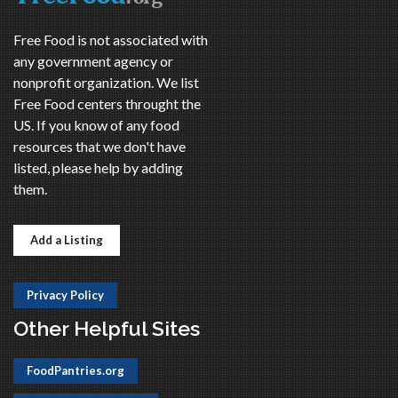
Free Food is not associated with
any government agency or
nonprofit organization. We list
Free Food centers throught the
US. If you know of any food
resources that we don't have
listed, please help by adding
them.
Add a Listing
Privacy Policy
Other Helpful Sites
FoodPantries.org