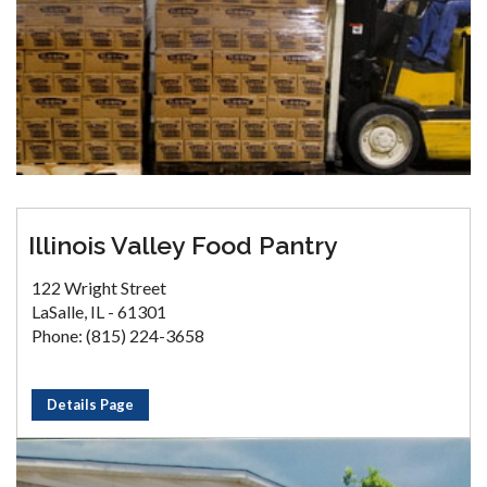
Illinois Valley Food Pantry
122 Wright Street
LaSalle, IL - 61301
Phone: (815) 224-3658
Details Page