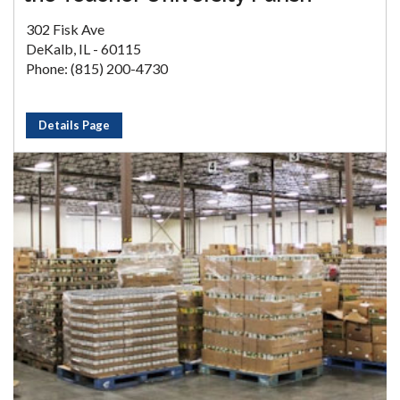
302 Fisk Ave
DeKalb, IL - 60115
Phone: (815) 200-4730
Details Page