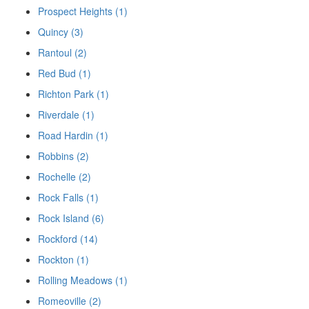
Prospect Heights (1)
Quincy (3)
Rantoul (2)
Red Bud (1)
Richton Park (1)
Riverdale (1)
Road Hardin (1)
Robbins (2)
Rochelle (2)
Rock Falls (1)
Rock Island (6)
Rockford (14)
Rockton (1)
Rolling Meadows (1)
Romeoville (2)