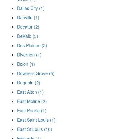
Dallas City (1)
Danville (1)
Decatur (2)
DeKalb (5)
Des Plaines (2)
Divernon (1)
Dixon (1)
Downers Grove (5)
Duquoin (2)
East Alton (1)
East Moline (2)
East Peoria (1)
East Saint Louis (1)
East St Louis (10)
Edwards (1)