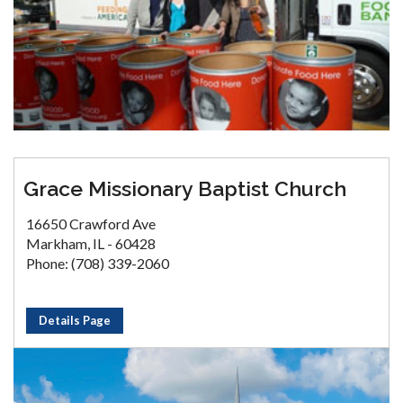
Grace Missionary Baptist Church
16650 Crawford Ave
Markham, IL - 60428
Phone: (708) 339-2060
Details Page