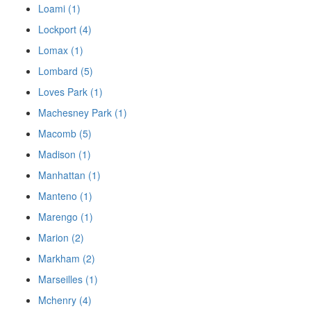
Loami (1)
Lockport (4)
Lomax (1)
Lombard (5)
Loves Park (1)
Machesney Park (1)
Macomb (5)
Madison (1)
Manhattan (1)
Manteno (1)
Marengo (1)
Marion (2)
Markham (2)
Marseilles (1)
Mchenry (4)