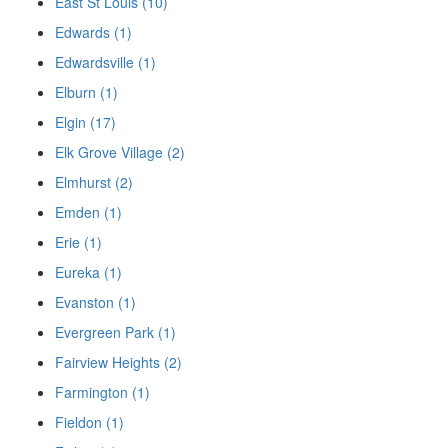
East St Louis (10)
Edwards (1)
Edwardsville (1)
Elburn (1)
Elgin (17)
Elk Grove Village (2)
Elmhurst (2)
Emden (1)
Erie (1)
Eureka (1)
Evanston (1)
Evergreen Park (1)
Fairview Heights (2)
Farmington (1)
Fieldon (1)