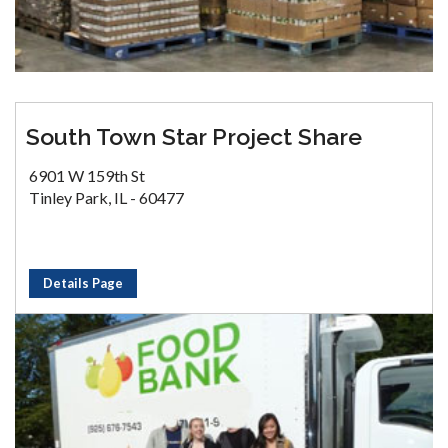
South Town Star Project Share
6901 W 159th St
Tinley Park, IL - 60477
Details Page