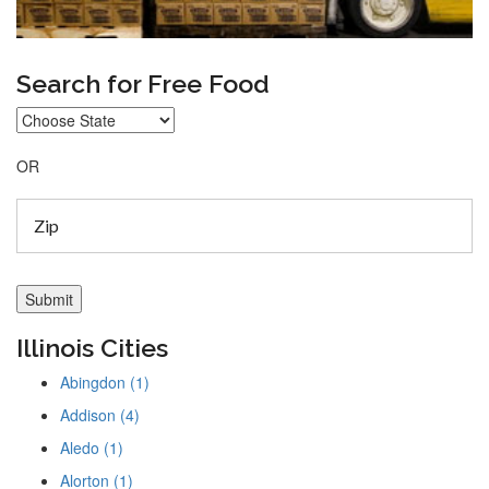
Search for Free Food
OR
Illinois Cities
Abingdon (1)
Addison (4)
Aledo (1)
Alorton (1)