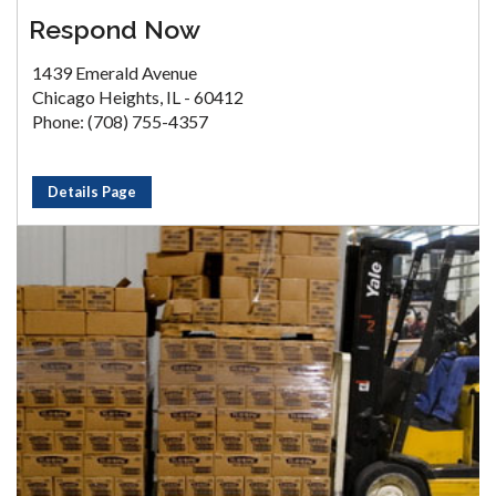
Respond Now
1439 Emerald Avenue
Chicago Heights, IL - 60412
Phone: (708) 755-4357
Details Page