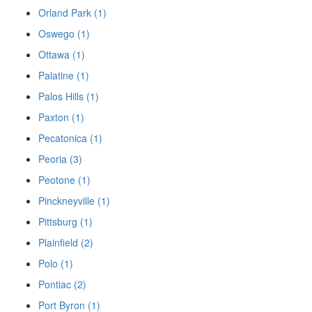
Orland Park (1)
Oswego (1)
Ottawa (1)
Palatine (1)
Palos Hills (1)
Paxton (1)
Pecatonica (1)
Peoria (3)
Peotone (1)
Pinckneyville (1)
Pittsburg (1)
Plainfield (2)
Polo (1)
Pontiac (2)
Port Byron (1)