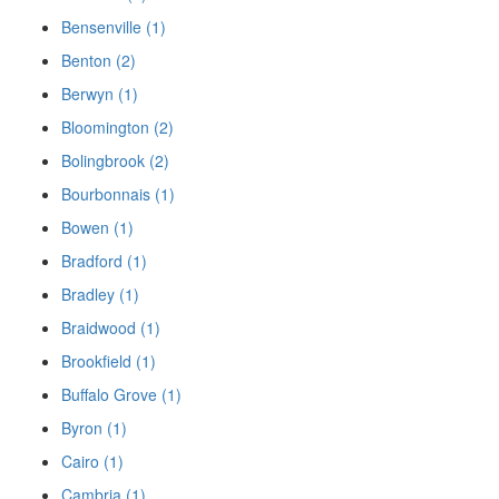
Bensenville (1)
Benton (2)
Berwyn (1)
Bloomington (2)
Bolingbrook (2)
Bourbonnais (1)
Bowen (1)
Bradford (1)
Bradley (1)
Braidwood (1)
Brookfield (1)
Buffalo Grove (1)
Byron (1)
Cairo (1)
Cambria (1)