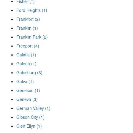
Fisher (1)
Ford Heights (1)
Frankfort (2)
Franklin (1)
Franklin Park (2)
Freeport (4)
Galatia (1)
Galena (1)
Galesburg (6)
Galva (1)
Geneseo (1)
Geneva (3)
German Valley (1)
Gibson City (1)
Glen Ellyn (1)