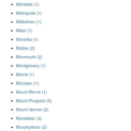
Mendota (1)
Metropolis (1)
Midlothian (1)
Milan (1)
Minooka (1)
Moline (2)
Monmouth (2)
Montgomery (1)
Morris (1)
Morrison (1)
Mount Morris (1)
Mount Prospect (3)
Mount Vernon (2)
Mundelein (3)
Murphysboro (2)