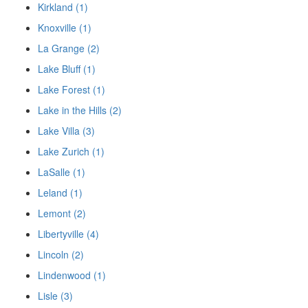
Kirkland (1)
Knoxville (1)
La Grange (2)
Lake Bluff (1)
Lake Forest (1)
Lake in the Hills (2)
Lake Villa (3)
Lake Zurich (1)
LaSalle (1)
Leland (1)
Lemont (2)
Libertyville (4)
Lincoln (2)
Lindenwood (1)
Lisle (3)