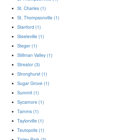
St. Charles (1)
St. Thompsonville (1)
Stanford (1)
Steeleville (1)
Steger (1)
Stillman Valley (1)
Streator (3)
Stronghurst (1)
Sugar Grove (1)
Summit (1)
Sycamore (1)
Tamms (1)
Taylorville (1)
Teutopolis (1)
Tinley Park (2)