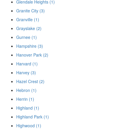
Glendale Heights (1)
Granite City (3)
Granville (1)
Grayslake (2)
Gurnee (1)
Hampshire (3)
Hanover Park (2)
Harvard (1)
Harvey (3)
Hazel Crest (2)
Hebron (1)
Herrin (1)
Highland (1)
Highland Park (1)
Highwood (1)