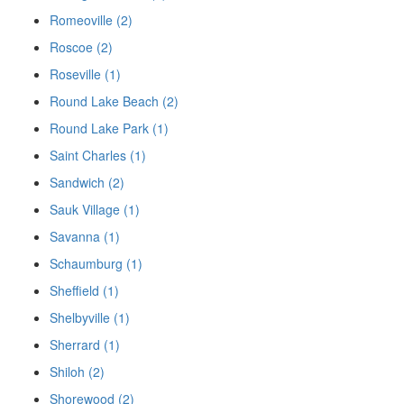
Romeoville (2)
Roscoe (2)
Roseville (1)
Round Lake Beach (2)
Round Lake Park (1)
Saint Charles (1)
Sandwich (2)
Sauk Village (1)
Savanna (1)
Schaumburg (1)
Sheffield (1)
Shelbyville (1)
Sherrard (1)
Shiloh (2)
Shorewood (2)