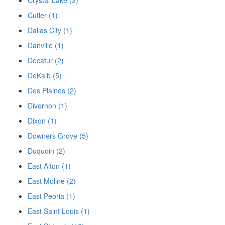
Cutler (1)
Dallas City (1)
Danville (1)
Decatur (2)
DeKalb (5)
Des Plaines (2)
Divernon (1)
Dixon (1)
Downers Grove (5)
Duquoin (2)
East Alton (1)
East Moline (2)
East Peoria (1)
East Saint Louis (1)