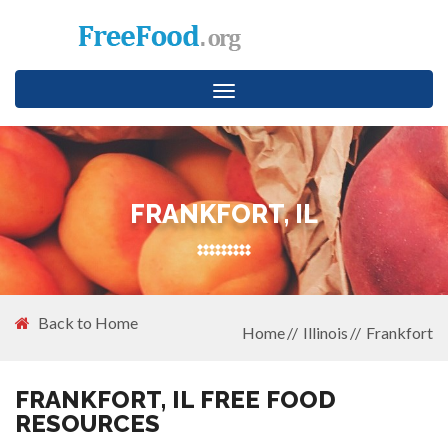
Toggle
navigation
FRANKFORT, IL
Back to Home
Home
Illinois
Frankfort
FRANKFORT, IL FREE FOOD
RESOURCES