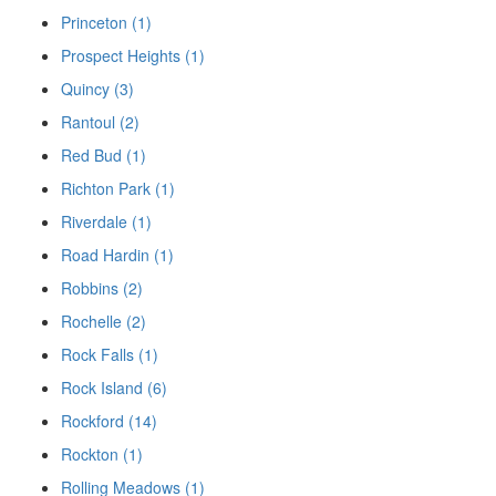
Princeton (1)
Prospect Heights (1)
Quincy (3)
Rantoul (2)
Red Bud (1)
Richton Park (1)
Riverdale (1)
Road Hardin (1)
Robbins (2)
Rochelle (2)
Rock Falls (1)
Rock Island (6)
Rockford (14)
Rockton (1)
Rolling Meadows (1)