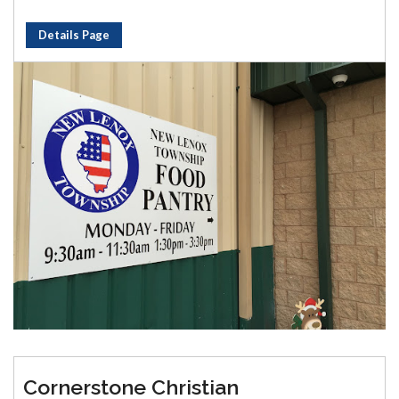
Details Page
Cornerstone Christian