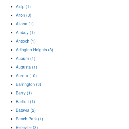
Alsip (1)
Alton (3)
Altona (1)
Amboy (1)
Antioch (1)
Arlington Heights (3)
Auburn (1)
Augusta (1)
Aurora (10)
Barrington (3)
Barry (1)
Bartlett (1)
Batavia (2)
Beach Park (1)
Belleville (3)