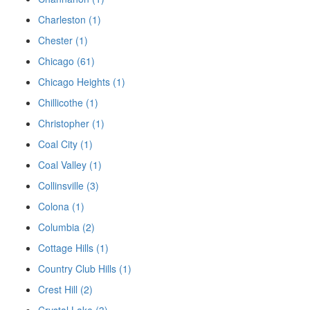
Charleston (1)
Chester (1)
Chicago (61)
Chicago Heights (1)
Chillicothe (1)
Christopher (1)
Coal City (1)
Coal Valley (1)
Collinsville (3)
Colona (1)
Columbia (2)
Cottage Hills (1)
Country Club Hills (1)
Crest Hill (2)
Crystal Lake (3)