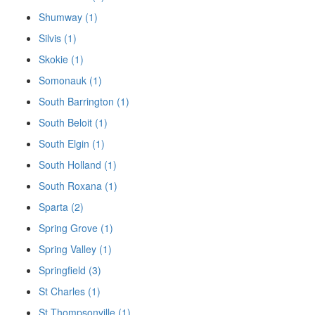
Shumway (1)
Silvis (1)
Skokie (1)
Somonauk (1)
South Barrington (1)
South Beloit (1)
South Elgin (1)
South Holland (1)
South Roxana (1)
Sparta (2)
Spring Grove (1)
Spring Valley (1)
Springfield (3)
St Charles (1)
St Thompsonville (1)