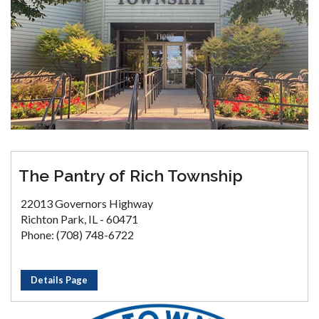
The Pantry of Rich Township
22013 Governors Highway
Richton Park, IL - 60471
Phone: (708) 748-6722
Details Page