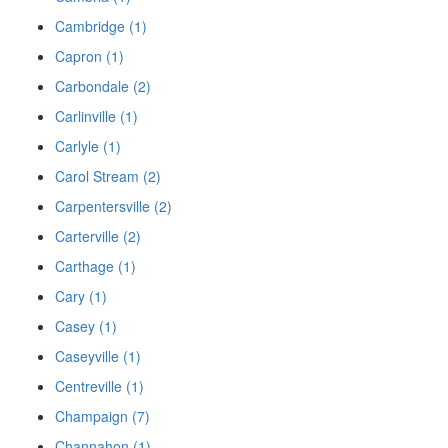
Cambridge (1)
Capron (1)
Carbondale (2)
Carlinville (1)
Carlyle (1)
Carol Stream (2)
Carpentersville (2)
Carterville (2)
Carthage (1)
Cary (1)
Casey (1)
Caseyville (1)
Centreville (1)
Champaign (7)
Channahon (1)