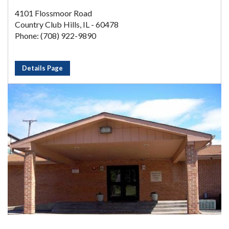
4101 Flossmoor Road
Country Club Hills, IL - 60478
Phone: (708) 922-9890
Details Page