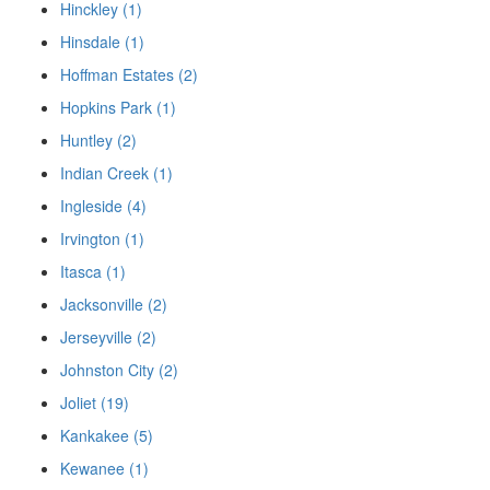
Hinckley (1)
Hinsdale (1)
Hoffman Estates (2)
Hopkins Park (1)
Huntley (2)
Indian Creek (1)
Ingleside (4)
Irvington (1)
Itasca (1)
Jacksonville (2)
Jerseyville (2)
Johnston City (2)
Joliet (19)
Kankakee (5)
Kewanee (1)