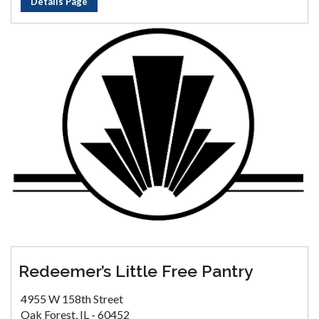
Details Page
Redeemer’s Little Free Pantry
4955 W 158th Street
Oak Forest, IL - 60452