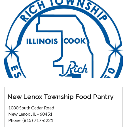
New Lenox Township Food Pantry
1080 South Cedar Road
New Lenox , IL - 60451
Phone: (815) 717-6221