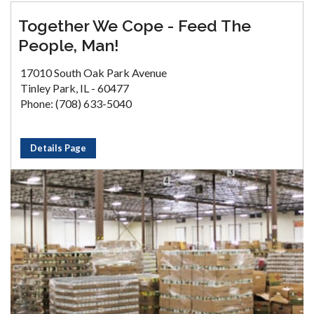
Together We Cope - Feed The
People, Man!
17010 South Oak Park Avenue
Tinley Park, IL - 60477
Phone: (708) 633-5040
Details Page