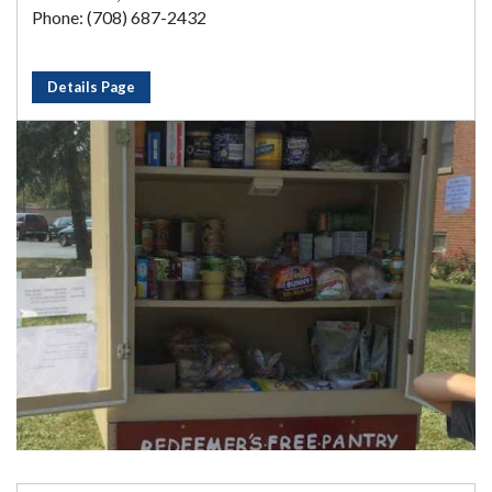
Phone: (708) 687-2432
Details Page