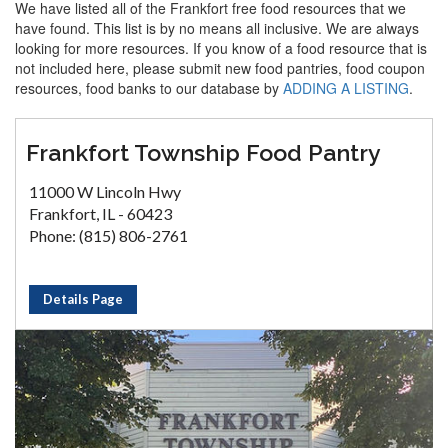
We have listed all of the Frankfort free food resources that we
have found. This list is by no means all inclusive. We are always
looking for more resources. If you know of a food resource that is
not included here, please submit new food pantries, food coupon
resources, food banks to our database by
ADDING A LISTING
.
Frankfort Township Food Pantry
11000 W Lincoln Hwy
Frankfort, IL - 60423
Phone: (815) 806-2761
Details Page