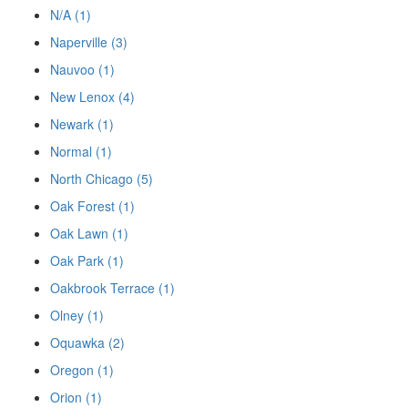
N/A (1)
Naperville (3)
Nauvoo (1)
New Lenox (4)
Newark (1)
Normal (1)
North Chicago (5)
Oak Forest (1)
Oak Lawn (1)
Oak Park (1)
Oakbrook Terrace (1)
Olney (1)
Oquawka (2)
Oregon (1)
Orion (1)