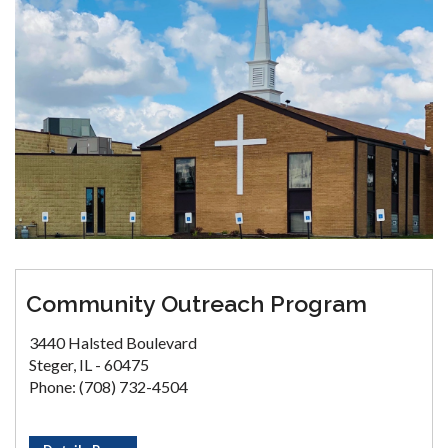
Community Outreach Program
3440 Halsted Boulevard
Steger, IL - 60475
Phone: (708) 732-4504