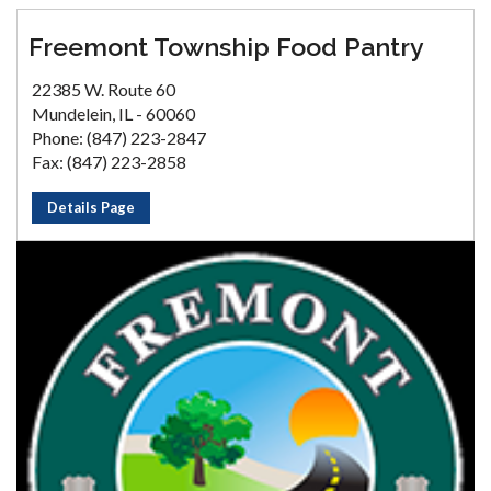
Freemont Township Food Pantry
22385 W. Route 60
Mundelein, IL - 60060
Phone: (847) 223-2847
Fax: (847) 223-2858
Details Page