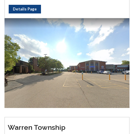
Details Page
Warren Township