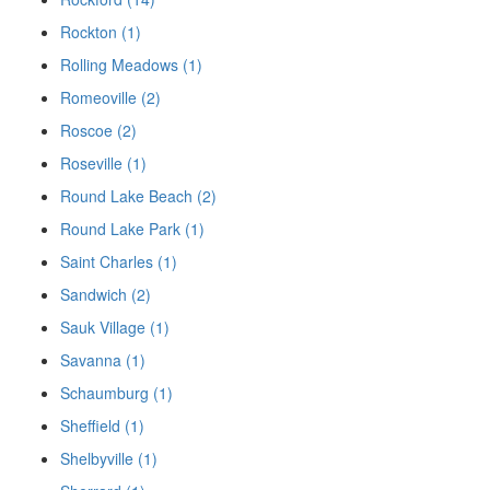
Rockton (1)
Rolling Meadows (1)
Romeoville (2)
Roscoe (2)
Roseville (1)
Round Lake Beach (2)
Round Lake Park (1)
Saint Charles (1)
Sandwich (2)
Sauk Village (1)
Savanna (1)
Schaumburg (1)
Sheffield (1)
Shelbyville (1)