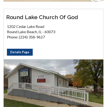
Round Lake Church Of God
1202 Cedar Lake Road
Round Lake Beach, IL - 60073
Phone: (224) 358-9627
Details Page