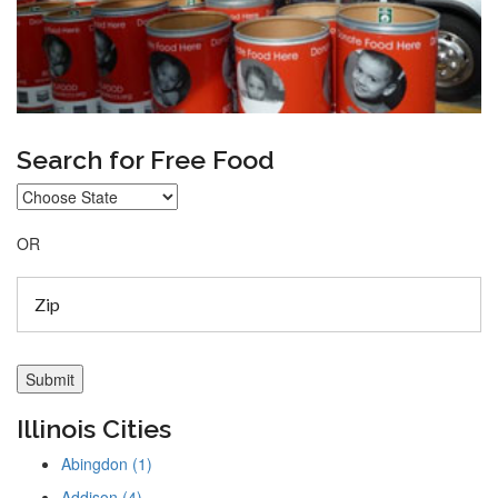
Search for Free Food
OR
Illinois Cities
Abingdon (1)
Addison (4)