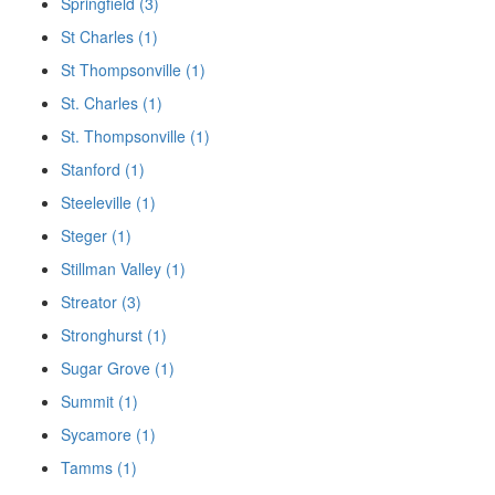
Springfield (3)
St Charles (1)
St Thompsonville (1)
St. Charles (1)
St. Thompsonville (1)
Stanford (1)
Steeleville (1)
Steger (1)
Stillman Valley (1)
Streator (3)
Stronghurst (1)
Sugar Grove (1)
Summit (1)
Sycamore (1)
Tamms (1)